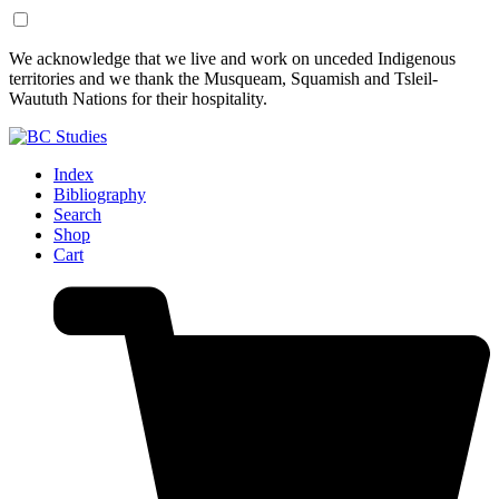
Skip
Skip
We acknowledge that we live and work on unceded Indigenous
to
to
territories and we thank the Musqueam, Squamish and Tsleil-
Content
Footer
Waututh Nations for their hospitality.
Index
Bibliography
Search
Shop
Cart