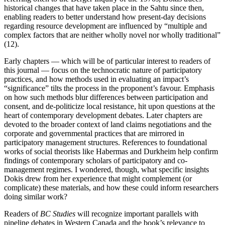
historical changes that have taken place in the Sahtu since then,
enabling readers to better understand how present-day decisions
regarding resource development are influenced by “multiple and
complex factors that are neither wholly novel nor wholly traditional”
(12).
Early chapters — which will be of particular interest to readers of
this journal — focus on the technocratic nature of participatory
practices, and how methods used in evaluating an impact’s
“significance” tilts the process in the proponent’s favour. Emphasis
on how such methods blur differences between participation and
consent, and de-politicize local resistance, hit upon questions at the
heart of contemporary development debates. Later chapters are
devoted to the broader context of land claims negotiations and the
corporate and governmental practices that are mirrored in
participatory management structures. References to foundational
works of social theorists like Habermas and Durkheim help confirm
findings of contemporary scholars of participatory and co-
management regimes. I wondered, though, what specific insights
Dokis drew from her experience that might complement (or
complicate) these materials, and how these could inform researchers
doing similar work?
Readers of
BC Studies
will recognize important parallels with
pipeline debates in Western Canada and the book’s relevance to