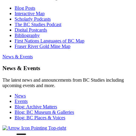
Blog Posts
Interactive Map
Scholarly Podcasts
The BC Studies Podcast
Digital Postcards
Bibliography
First Nations Languages of BC Map
Fraser River Gold Mine Map
News & Events
News & Events
The latest news and announcements from BC Studies including
upcoming events and more.
News
Events
Blog: Archive Matters
Blog: BC Museum & Galleries
Blog: BC Places & Voices