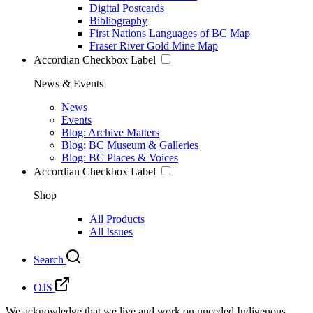
Digital Postcards
Bibliography
First Nations Languages of BC Map
Fraser River Gold Mine Map
Accordian Checkbox Label
News & Events
News
Events
Blog: Archive Matters
Blog: BC Museum & Galleries
Blog: BC Places & Voices
Accordian Checkbox Label
Shop
All Products
All Issues
Search
OJS
We acknowledge that we live and work on unceded Indigenous