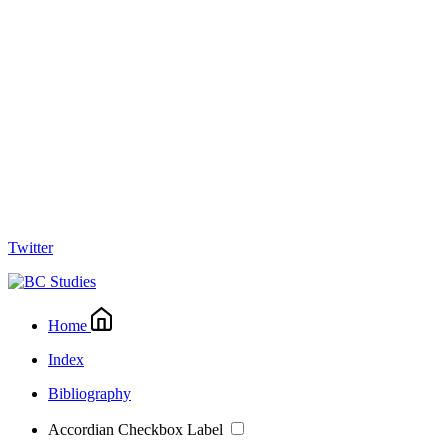
Twitter
Home
Index
Bibliography
Accordian Checkbox Label