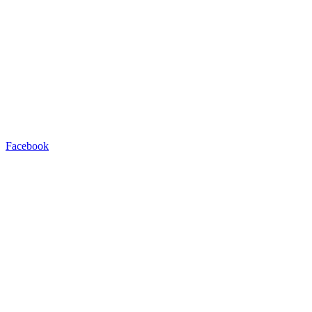
Facebook