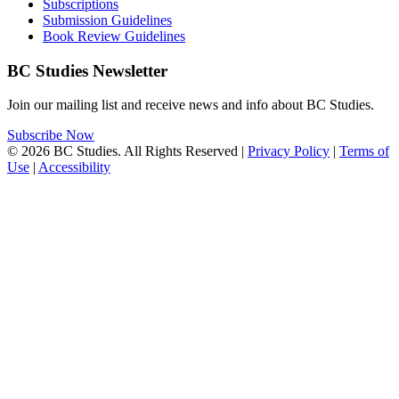
Subscriptions
Submission Guidelines
Book Review Guidelines
BC Studies Newsletter
Join our mailing list and receive news and info about BC Studies.
Subscribe Now
© 2026 BC Studies. All Rights Reserved |
Privacy Policy
|
Terms of
Use
|
Accessibility