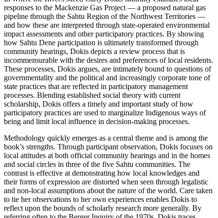
responses to the Mackenzie Gas Project — a proposed natural gas
pipeline through the Sahtu Region of the Northwest Territories —
and how these are interpreted through state-operated environmental
impact assessments and other participatory practices. By showing
how Sahtu Dene participation is ultimately transformed through
community hearings, Dokis depicts a review process that is
incommensurable with the desires and preferences of local residents.
These processes, Dokis argues, are intimately bound to questions of
governmentality and the political and increasingly corporate tone of
state practices that are reflected in participatory management
processes. Blending established social theory with current
scholarship, Dokis offers a timely and important study of how
participatory practices are used to marginalize Indigenous ways of
being and limit local influence in decision-making processes.
Methodology quickly emerges as a central theme and is among the
book’s strengths. Through participant observation, Dokis focuses on
local attitudes at both official community hearings and in the homes
and social circles in three of the five Sahtu communities. The
contrast is effective at demonstrating how local knowledges and
their forms of expression are distorted when seen through legalistic
and non-local assumptions about the nature of the world. Care taken
to tie her observations to her own experiences enables Dokis to
reflect upon the bounds of scholarly research more generally. By
referring often to the Berger Inquiry of the 1970s, Dokis traces