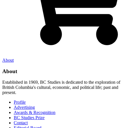
About
About
Established in 1969, BC Studies is dedicated to the exploration of
British Columbia's cultural, economic, and political life; past and
present.
Profile
Advertising
Awards & Recognition
BC Studies Prize
Contact
Editorial Board