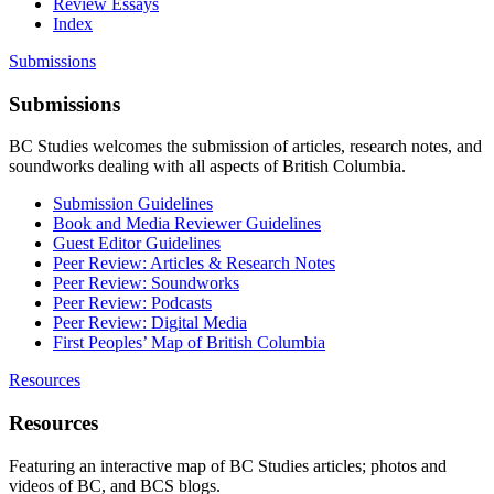
Review Essays
Index
Submissions
Submissions
BC Studies welcomes the submission of articles, research notes, and
soundworks dealing with all aspects of British Columbia.
Submission Guidelines
Book and Media Reviewer Guidelines
Guest Editor Guidelines
Peer Review: Articles & Research Notes
Peer Review: Soundworks
Peer Review: Podcasts
Peer Review: Digital Media
First Peoples’ Map of British Columbia
Resources
Resources
Featuring an interactive map of BC Studies articles; photos and
videos of BC, and BCS blogs.