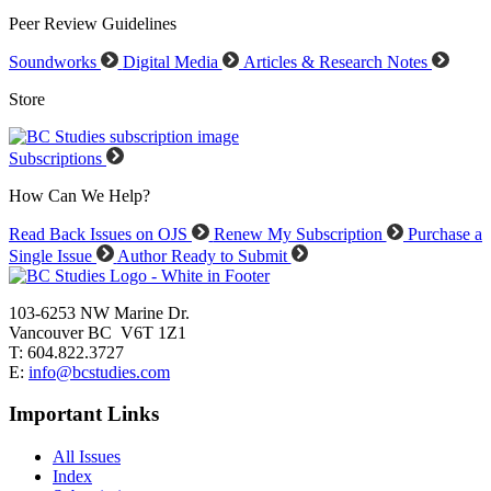
Peer Review Guidelines
Soundworks
Digital Media
Articles & Research Notes
Store
Subscriptions
How Can We Help?
Read Back Issues on OJS
Renew My Subscription
Purchase a
Single Issue
Author Ready to Submit
103-6253 NW Marine Dr.
Vancouver BC V6T 1Z1
T: 604.822.3727
E:
info@bcstudies.com
Important Links
All Issues
Index