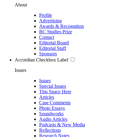
About
Profile
Advertising
Awards & Recognition
BC Studies Prize
Contact
Editorial Board
Editorial Staff
Sponsors
Accordian Checkbox Label
Issues
Issues
Special Issues
This Space Here
Articles
Case Comments
Photo Essays
Soundworks
Audio Articles
Podcasts & New Media
Reflections
Research Notes