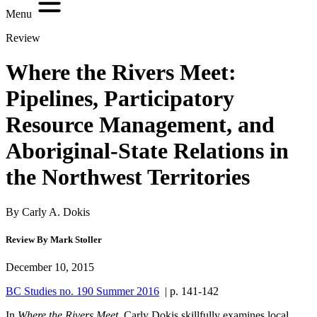
Menu
Review
Where the Rivers Meet:
Pipelines, Participatory
Resource Management, and
Aboriginal-State Relations in
the Northwest Territories
By Carly A. Dokis
Review By Mark Stoller
December 10, 2015
BC Studies no. 190 Summer 2016
| p. 141-142
In
Where the Rivers Meet
, Carly Dokis skillfully examines local