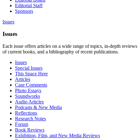
Editorial Staff
Sponsors
Issues
Issues
Each issue offers articles on a wide range of topics, in-depth reviews
of current books, and a bibliography of recent publications.
Issues
Special Issues
This Space Here
Articles
Case Comments
Photo Essays
Soundworks
Audio Articles
Podcasts & New Media
Reflections
Research Notes
Forum
Book Reviews
Exhibition, Film, and New Media Reviews