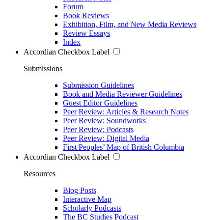
Forum
Book Reviews
Exhibition, Film, and New Media Reviews
Review Essays
Index
Accordian Checkbox Label
Submissions
Submission Guidelines
Book and Media Reviewer Guidelines
Guest Editor Guidelines
Peer Review: Articles & Research Notes
Peer Review: Soundworks
Peer Review: Podcasts
Peer Review: Digital Media
First Peoples’ Map of British Columbia
Accordian Checkbox Label
Resources
Blog Posts
Interactive Map
Scholarly Podcasts
The BC Studies Podcast