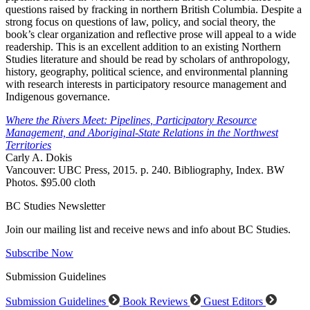
questions raised by fracking in northern British Columbia. Despite a
strong focus on questions of law, policy, and social theory, the
book’s clear organization and reflective prose will appeal to a wide
readership. This is an excellent addition to an existing Northern
Studies literature and should be read by scholars of anthropology,
history, geography, political science, and environmental planning
with research interests in participatory resource management and
Indigenous governance.
Where the Rivers Meet: Pipelines, Participatory Resource
Management, and Aboriginal-State Relations in the Northwest
Territories
Carly A. Dokis
Vancouver: UBC Press, 2015. p. 240. Bibliography, Index. BW
Photos. $95.00 cloth
BC Studies Newsletter
Join our mailing list and receive news and info about BC Studies.
Subscribe Now
Submission Guidelines
Submission Guidelines
Book Reviews
Guest Editors