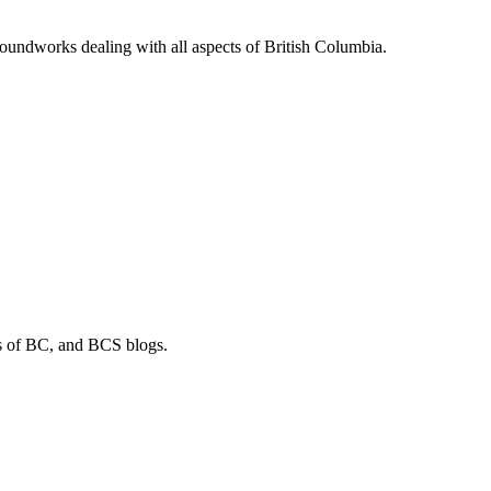
soundworks dealing with all aspects of British Columbia.
os of BC, and BCS blogs.