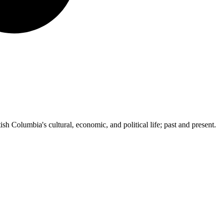
ish Columbia's cultural, economic, and political life; past and present.