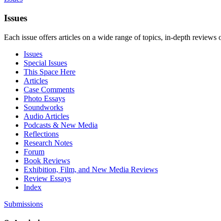
Issues
Each issue offers articles on a wide range of topics, in-depth reviews 
Issues
Special Issues
This Space Here
Articles
Case Comments
Photo Essays
Soundworks
Audio Articles
Podcasts & New Media
Reflections
Research Notes
Forum
Book Reviews
Exhibition, Film, and New Media Reviews
Review Essays
Index
Submissions