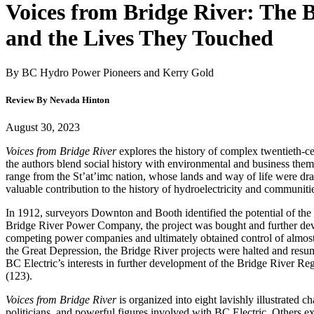
Voices from Bridge River: The B
and the Lives They Touched
By BC Hydro Power Pioneers and Kerry Gold
Review By Nevada Hinton
August 30, 2023
Voices from Bridge River
explores the history of complex twentieth-ce
the authors blend social history with environmental and business them
range from the St’at’imc nation, whose lands and way of life were dr
valuable contribution to the history of hydroelectricity and communiti
In 1912, surveyors Downton and Booth identified the potential of the 1
Bridge River Power Company, the project was bought and further dev
competing power companies and ultimately obtained control of almost
the Great Depression, the Bridge River projects were halted and res
BC Electric’s interests in further development of the Bridge River Re
(123).
Voices from Bridge River
is organized into eight lavishly illustrated 
politicians, and powerful figures involved with BC Electric. Others 