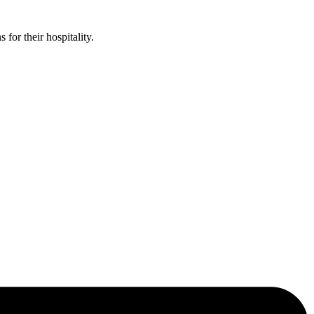
or their hospitality.