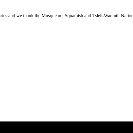
ies and we thank the Musqueam, Squamish and Tsleil-Waututh Nations f