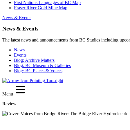
First Nations Languages of BC Map
Fraser River Gold Mine Map
News & Events
News & Events
The latest news and announcements from BC Studies including upco
News
Events
Blog: Archive Matters
Blog: BC Museum & Galleries
Blog: BC Places & Voices
Menu
Review