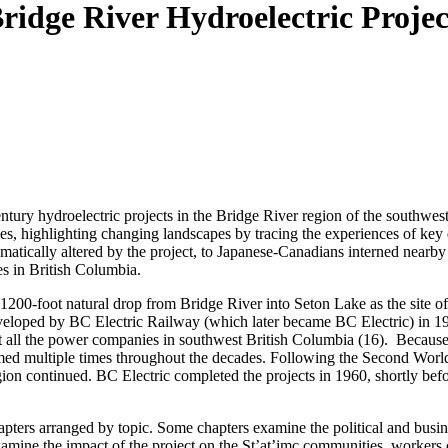
ridge River Hydroelectric Proje
ntury hydroelectric projects in the Bridge River region of the southwes
es, highlighting changing landscapes by tracing the experiences of key 
amatically altered by the project, to Japanese-Canadians interned near
es in British Columbia.
200-foot natural drop from Bridge River into Seton Lake as the site of a
eloped by BC Electric Railway (which later became BC Electric) in 19
 all the power companies in southwest British Columbia (16). Because 
umed multiple times throughout the decades. Following the Second Worl
gion continued. BC Electric completed the projects in 1960, shortly be
chapters arranged by topic. Some chapters examine the political and busin
examine the impact of the project on the St’at’imc communities, workers