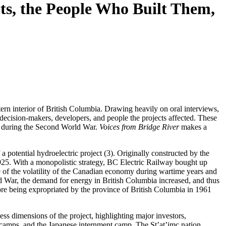
cts, the People Who Built Them,
tern interior of British Columbia. Drawing heavily on oral interviews,
decision-makers, developers, and people the projects affected. These
by during the Second World War.
Voices from Bridge River
makes a
 potential hydroelectric project (3). Originally constructed by the
25. With a monopolistic strategy, BC Electric Railway bought up
of the volatility of the Canadian economy during wartime years and
d War, the demand for energy in British Columbia increased, and thus
fore being expropriated by the province of British Columbia in 1961
ess dimensions of the project, highlighting major investors,
 camps, and the Japanese internment camp. The St’at’imc nation,