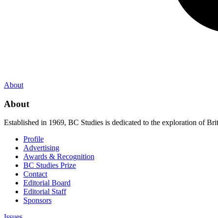
About
About
Established in 1969, BC Studies is dedicated to the exploration of Brit
Profile
Advertising
Awards & Recognition
BC Studies Prize
Contact
Editorial Board
Editorial Staff
Sponsors
Issues