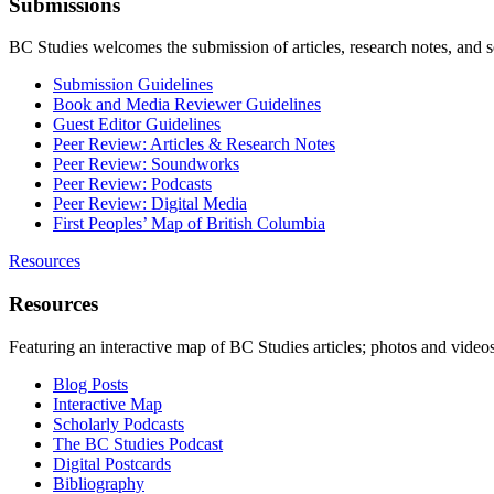
Submissions
BC Studies welcomes the submission of articles, research notes, and 
Submission Guidelines
Book and Media Reviewer Guidelines
Guest Editor Guidelines
Peer Review: Articles & Research Notes
Peer Review: Soundworks
Peer Review: Podcasts
Peer Review: Digital Media
First Peoples’ Map of British Columbia
Resources
Resources
Featuring an interactive map of BC Studies articles; photos and vide
Blog Posts
Interactive Map
Scholarly Podcasts
The BC Studies Podcast
Digital Postcards
Bibliography