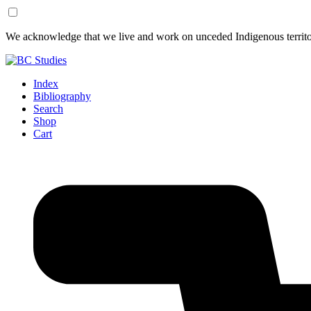
Skip
Skip
We acknowledge that we live and work on unceded Indigenous territor
to
to
Content
Footer
Index
Bibliography
Search
Shop
Cart