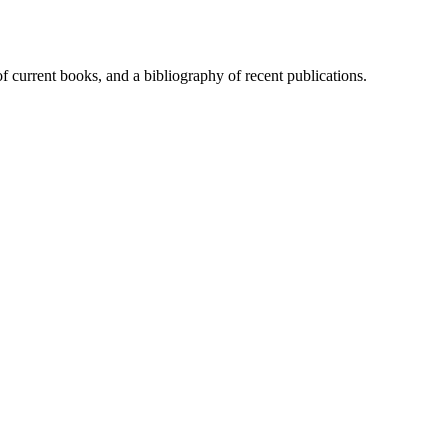
of current books, and a bibliography of recent publications.