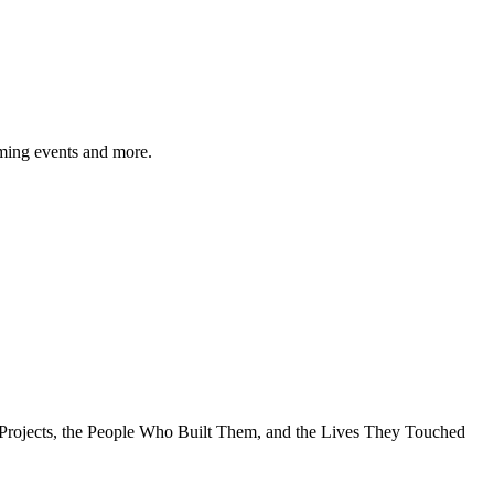
ming events and more.