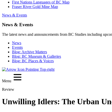
First Nations Languages of BC Map
Fraser River Gold Mine Map
News & Events
News & Events
The latest news and announcements from BC Studies including upco
News
Events
Blog: Archive Matters
Blog: BC Museum & Galleries
Blog: BC Places & Voices
Menu
Review
Unwilling Idlers: The Urban Un