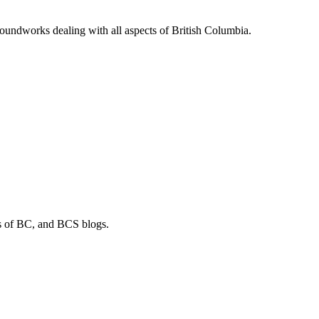
soundworks dealing with all aspects of British Columbia.
os of BC, and BCS blogs.