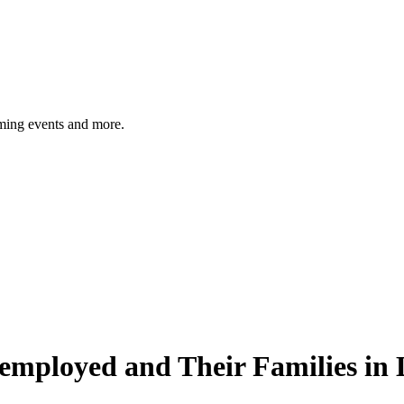
ming events and more.
employed and Their Families in 