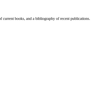
of current books, and a bibliography of recent publications.