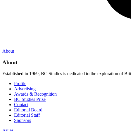
About
About
Established in 1969, BC Studies is dedicated to the exploration of Brit
Profile
Advertising
Awards & Recognition
BC Studies Prize
Contact
Editorial Board
Editorial Staff
Sponsors
Issues