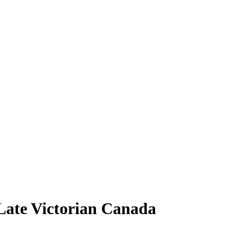
Late Victorian Canada