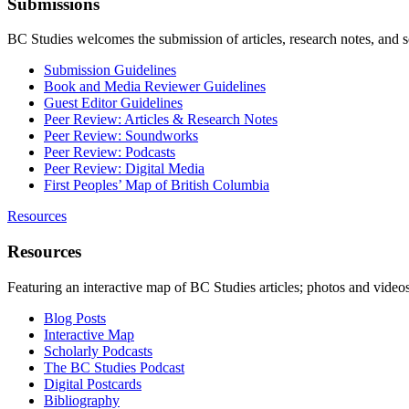
Submissions
BC Studies welcomes the submission of articles, research notes, and 
Submission Guidelines
Book and Media Reviewer Guidelines
Guest Editor Guidelines
Peer Review: Articles & Research Notes
Peer Review: Soundworks
Peer Review: Podcasts
Peer Review: Digital Media
First Peoples’ Map of British Columbia
Resources
Resources
Featuring an interactive map of BC Studies articles; photos and vide
Blog Posts
Interactive Map
Scholarly Podcasts
The BC Studies Podcast
Digital Postcards
Bibliography