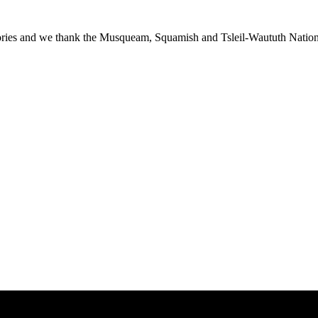
ies and we thank the Musqueam, Squamish and Tsleil-Waututh Nations f