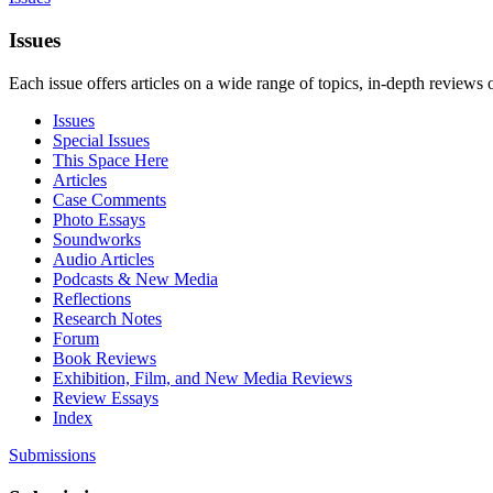
Issues
Each issue offers articles on a wide range of topics, in-depth reviews 
Issues
Special Issues
This Space Here
Articles
Case Comments
Photo Essays
Soundworks
Audio Articles
Podcasts & New Media
Reflections
Research Notes
Forum
Book Reviews
Exhibition, Film, and New Media Reviews
Review Essays
Index
Submissions