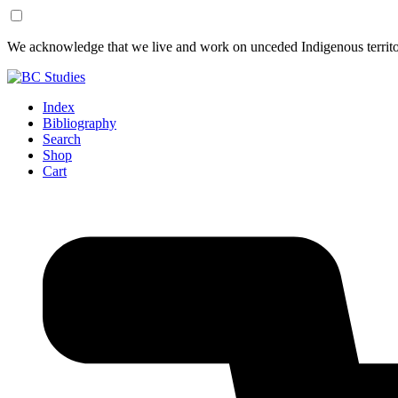
Skip
Skip
We acknowledge that we live and work on unceded Indigenous territor
to
to
Content
Footer
Index
Bibliography
Search
Shop
Cart