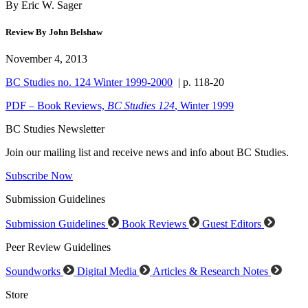
By Eric W. Sager
Review By John Belshaw
November 4, 2013
BC Studies no. 124 Winter 1999-2000
| p. 118-20
PDF – Book Reviews,
BC Studies
124
, Winter 1999
BC Studies Newsletter
Join our mailing list and receive news and info about BC Studies.
Subscribe Now
Submission Guidelines
Submission Guidelines
Book Reviews
Guest Editors
Peer Review Guidelines
Soundworks
Digital Media
Articles & Research Notes
Store