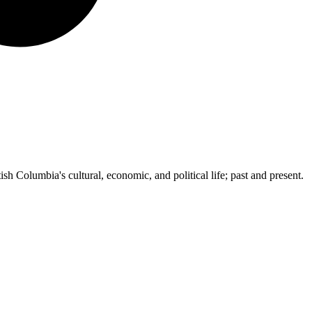
ish Columbia's cultural, economic, and political life; past and present.