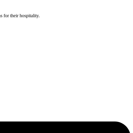
or their hospitality.