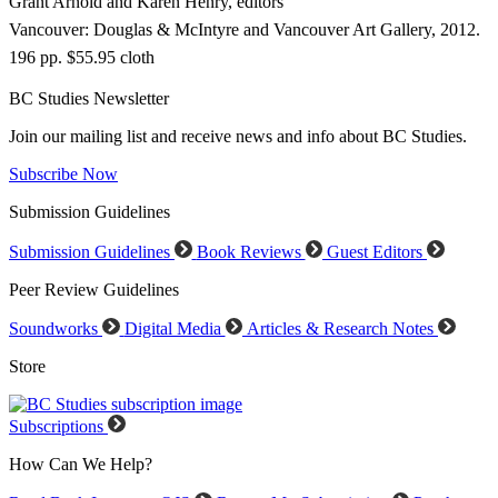
Grant Arnold and Karen Henry, editors
Vancouver: Douglas & McIntyre and Vancouver Art Gallery, 2012.
196 pp. $55.95 cloth
BC Studies Newsletter
Join our mailing list and receive news and info about BC Studies.
Subscribe Now
Submission Guidelines
Submission Guidelines
Book Reviews
Guest Editors
Peer Review Guidelines
Soundworks
Digital Media
Articles & Research Notes
Store
Subscriptions
How Can We Help?