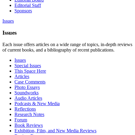
Editorial Staff
Sponsors
Issues
Issues
Each issue offers articles on a wide range of topics, in-depth reviews
of current books, and a bibliography of recent publications.
Issues
Special Issues
This Space Here
Articles
Case Comments
Photo Essays
Soundworks
Audio Articles
Podcasts & New Media
Reflections
Research Notes
Forum
Book Reviews
Exhibition, Film, and New Media Reviews