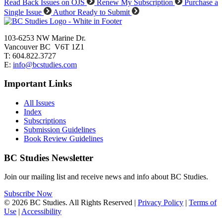
Read Back Issues on OJS
Renew My Subscription
Purchase a
Single Issue
Author Ready to Submit
103-6253 NW Marine Dr.
Vancouver BC V6T 1Z1
T: 604.822.3727
E:
info@bcstudies.com
Important Links
All Issues
Index
Subscriptions
Submission Guidelines
Book Review Guidelines
BC Studies Newsletter
Join our mailing list and receive news and info about BC Studies.
Subscribe Now
© 2026 BC Studies. All Rights Reserved |
Privacy Policy
|
Terms of
Use
|
Accessibility