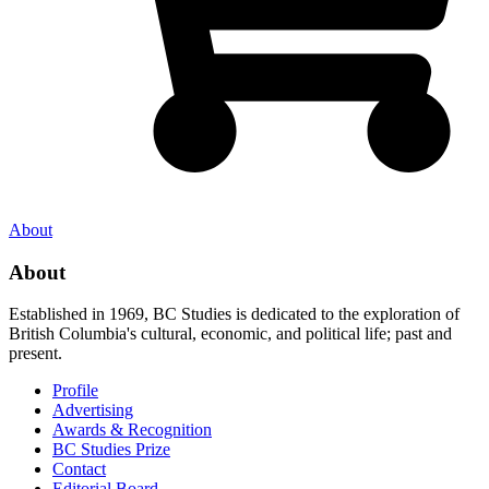
About
About
Established in 1969, BC Studies is dedicated to the exploration of
British Columbia's cultural, economic, and political life; past and
present.
Profile
Advertising
Awards & Recognition
BC Studies Prize
Contact
Editorial Board