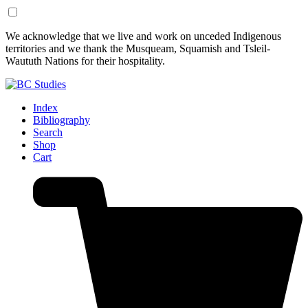
Skip
Skip
We acknowledge that we live and work on unceded Indigenous
to
to
territories and we thank the Musqueam, Squamish and Tsleil-
Content
Footer
Waututh Nations for their hospitality.
Index
Bibliography
Search
Shop
Cart