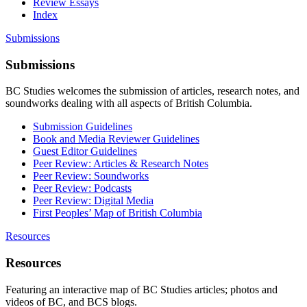
Review Essays
Index
Submissions
Submissions
BC Studies welcomes the submission of articles, research notes, and
soundworks dealing with all aspects of British Columbia.
Submission Guidelines
Book and Media Reviewer Guidelines
Guest Editor Guidelines
Peer Review: Articles & Research Notes
Peer Review: Soundworks
Peer Review: Podcasts
Peer Review: Digital Media
First Peoples’ Map of British Columbia
Resources
Resources
Featuring an interactive map of BC Studies articles; photos and
videos of BC, and BCS blogs.