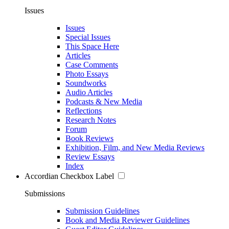
Issues
Issues
Special Issues
This Space Here
Articles
Case Comments
Photo Essays
Soundworks
Audio Articles
Podcasts & New Media
Reflections
Research Notes
Forum
Book Reviews
Exhibition, Film, and New Media Reviews
Review Essays
Index
Accordian Checkbox Label
Submissions
Submission Guidelines
Book and Media Reviewer Guidelines