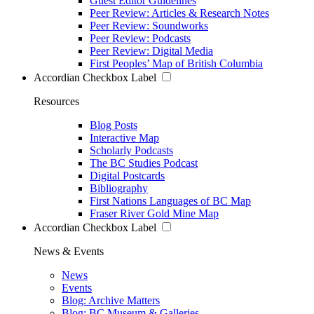
Guest Editor Guidelines
Peer Review: Articles & Research Notes
Peer Review: Soundworks
Peer Review: Podcasts
Peer Review: Digital Media
First Peoples’ Map of British Columbia
Accordian Checkbox Label
Resources
Blog Posts
Interactive Map
Scholarly Podcasts
The BC Studies Podcast
Digital Postcards
Bibliography
First Nations Languages of BC Map
Fraser River Gold Mine Map
Accordian Checkbox Label
News & Events
News
Events
Blog: Archive Matters
Blog: BC Museum & Galleries