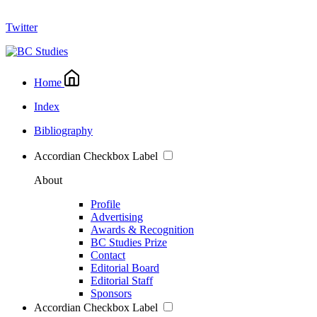
Twitter
Home
Index
Bibliography
Accordian Checkbox Label
About
Profile
Advertising
Awards & Recognition
BC Studies Prize
Contact
Editorial Board
Editorial Staff
Sponsors
Accordian Checkbox Label