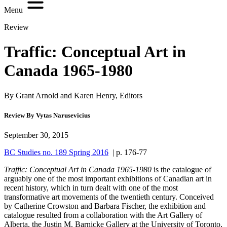
Menu
Review
Traffic: Conceptual Art in
Canada 1965-1980
By Grant Arnold and Karen Henry, Editors
Review By Vytas Narusevicius
September 30, 2015
BC Studies no. 189 Spring 2016
| p. 176-77
Traffic: Conceptual Art in Canada 1965-1980
is the catalogue of
arguably one of the most important exhibitions of Canadian art in
recent history, which in turn dealt with one of the most
transformative art movements of the twentieth century. Conceived
by Catherine Crowston and Barbara Fischer, the exhibition and
catalogue resulted from a collaboration with the Art Gallery of
Alberta, the Justin M. Barnicke Gallery at the University of Toronto,