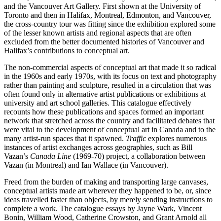
and the Vancouver Art Gallery. First shown at the University of
Toronto and then in Halifax, Montreal, Edmonton, and Vancouver,
the cross-country tour was fitting since the exhibition explored some
of the lesser known artists and regional aspects that are often
excluded from the better documented histories of Vancouver and
Halifax’s contributions to conceptual art.
The non-commercial aspects of conceptual art that made it so radical
in the 1960s and early 1970s, with its focus on text and photography
rather than painting and sculpture, resulted in a circulation that was
often found only in alternative artist publications or exhibitions at
university and art school galleries. This catalogue effectively
recounts how these publications and spaces formed an important
network that stretched across the country and facilitated debates that
were vital to the development of conceptual art in Canada and to the
many artist-run spaces that it spawned.
Traffic
explores numerous
instances of artist exchanges across geographies, such as Bill
Vazan’s
Canada Line
(1969-70) project, a collaboration between
Vazan (in Montreal) and Ian Wallace (in Vancouver).
Freed from the burden of making and transporting large canvases,
conceptual artists made art wherever they happened to be, or, since
ideas travelled faster than objects, by merely sending instructions to
complete a work. The catalogue essays by Jayne Wark, Vincent
Bonin, William Wood, Catherine Crowston, and Grant Arnold all