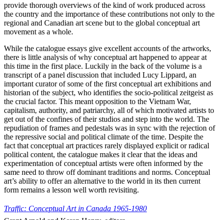
provide thorough overviews of the kind of work produced across
the country and the importance of these contributions not only to the
regional and Canadian art scene but to the global conceptual art
movement as a whole.
While the catalogue essays give excellent accounts of the artworks,
there is little analysis of why conceptual art happened to appear at
this time in the first place. Luckily in the back of the volume is a
transcript of a panel discussion that included Lucy Lippard, an
important curator of some of the first conceptual art exhibitions and
historian of the subject, who identifies the socio-political zeitgeist as
the crucial factor. This meant opposition to the Vietnam War,
capitalism, authority, and patriarchy, all of which motivated artists to
get out of the confines of their studios and step into the world. The
repudiation of frames and pedestals was in sync with the rejection of
the repressive social and political climate of the time. Despite the
fact that conceptual art practices rarely displayed explicit or radical
political content, the catalogue makes it clear that the ideas and
experimentation of conceptual artists were often informed by the
same need to throw off dominant traditions and norms. Conceptual
art’s ability to offer an alternative to the world in its then current
form remains a lesson well worth revisiting.
Traffic: Conceptual Art in Canada 1965-1980