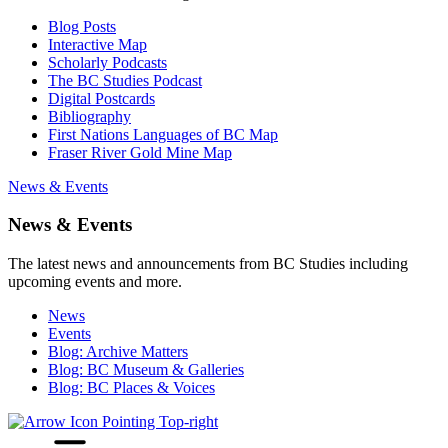
Blog Posts
Interactive Map
Scholarly Podcasts
The BC Studies Podcast
Digital Postcards
Bibliography
First Nations Languages of BC Map
Fraser River Gold Mine Map
News & Events
News & Events
The latest news and announcements from BC Studies including
upcoming events and more.
News
Events
Blog: Archive Matters
Blog: BC Museum & Galleries
Blog: BC Places & Voices