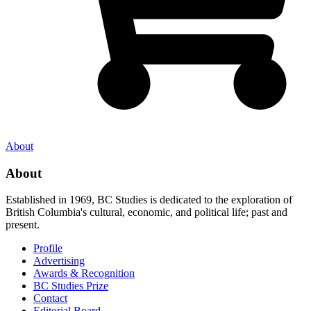
About
About
Established in 1969, BC Studies is dedicated to the exploration of
British Columbia's cultural, economic, and political life; past and
present.
Profile
Advertising
Awards & Recognition
BC Studies Prize
Contact
Editorial Board