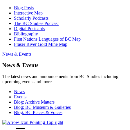
Blog Posts
Interactive Map
Scholarly Podcasts
The BC Studies Podcast
Digital Postcards
Bibliography
First Nations Languages of BC Map
Fraser River Gold Mine Map
News & Events
News & Events
The latest news and announcements from BC Studies including
upcoming events and more.
News
Events
Blog: Archive Matters
Blog: BC Museum & Galleries
Blog: BC Places & Voices