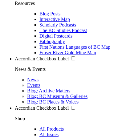
Resources
Blog Posts
Interactive Map
Scholarly Podcasts
The BC Studies Podcast
Digital Postcards
Bibliography
First Nations Languages of BC Map
Fraser River Gold Mine Map
Accordian Checkbox Label
News & Events
News
Events
Blog: Archive Matters
Blog: BC Museum & Galleries
Blog: BC Places & Voices
Accordian Checkbox Label
Shop
All Products
All Issues