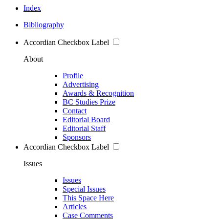
Index
Bibliography
Accordian Checkbox Label
About
Profile
Advertising
Awards & Recognition
BC Studies Prize
Contact
Editorial Board
Editorial Staff
Sponsors
Accordian Checkbox Label
Issues
Issues
Special Issues
This Space Here
Articles
Case Comments