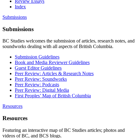
Review Essays
Index
Submissions
Submissions
BC Studies welcomes the submission of articles, research notes, and
soundworks dealing with all aspects of British Columbia.
Submission Guidelines
Book and Media Reviewer Guidelines
Guest Editor Guidelines
Peer Review: Articles & Research Notes
Peer Review: Soundworks
Peer Review: Podcasts
Peer Review: Digital Media
First Peoples’ Map of British Columbia
Resources
Resources
Featuring an interactive map of BC Studies articles; photos and
videos of BC, and BCS blogs.