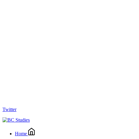
Twitter
Home