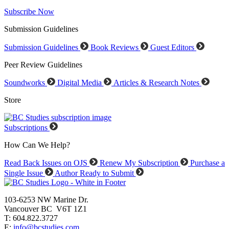
Subscribe Now
Submission Guidelines
Submission Guidelines
Book Reviews
Guest Editors
Peer Review Guidelines
Soundworks
Digital Media
Articles & Research Notes
Store
Subscriptions
How Can We Help?
Read Back Issues on OJS
Renew My Subscription
Purchase a
Single Issue
Author Ready to Submit
103-6253 NW Marine Dr.
Vancouver BC V6T 1Z1
T: 604.822.3727
E:
info@bcstudies.com