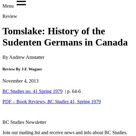
Menu
Review
Tomslake: History of the
Sudenten Germans in Canada
By Andrew Amstatter
Review By J.F. Wagner
November 4, 2013
BC Studies no. 41 Spring 1979
| p. 64-6
PDF – Book Reviews,
BC Studies
41, Spring 1979
BC Studies Newsletter
Join our mailing list and receive news and info about BC Studies.