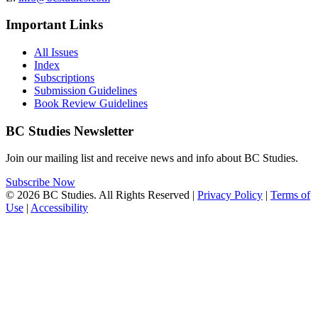
Important Links
All Issues
Index
Subscriptions
Submission Guidelines
Book Review Guidelines
BC Studies Newsletter
Join our mailing list and receive news and info about BC Studies.
Subscribe Now
© 2026 BC Studies. All Rights Reserved |
Privacy Policy
|
Terms of
Use
|
Accessibility