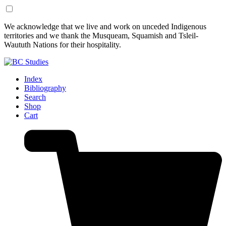
Skip
Skip
We acknowledge that we live and work on unceded Indigenous
to
to
territories and we thank the Musqueam, Squamish and Tsleil-
Content
Footer
Waututh Nations for their hospitality.
Index
Bibliography
Search
Shop
Cart