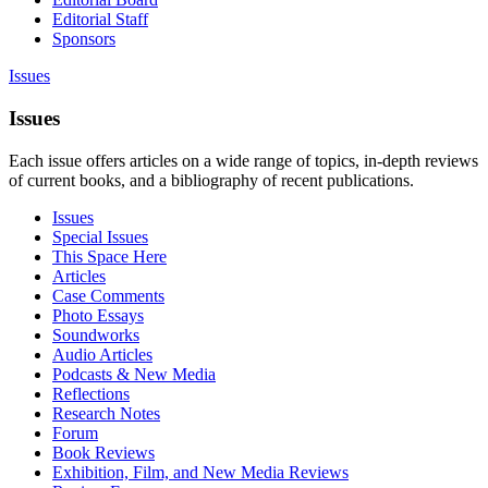
Editorial Staff
Sponsors
Issues
Issues
Each issue offers articles on a wide range of topics, in-depth reviews
of current books, and a bibliography of recent publications.
Issues
Special Issues
This Space Here
Articles
Case Comments
Photo Essays
Soundworks
Audio Articles
Podcasts & New Media
Reflections
Research Notes
Forum
Book Reviews
Exhibition, Film, and New Media Reviews