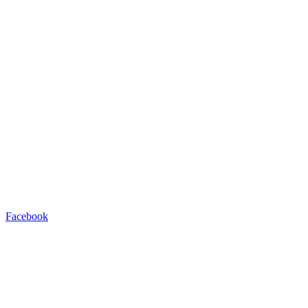
Facebook