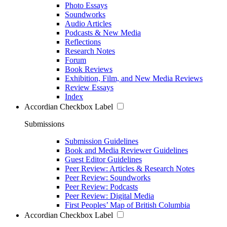
Photo Essays
Soundworks
Audio Articles
Podcasts & New Media
Reflections
Research Notes
Forum
Book Reviews
Exhibition, Film, and New Media Reviews
Review Essays
Index
Accordian Checkbox Label
Submissions
Submission Guidelines
Book and Media Reviewer Guidelines
Guest Editor Guidelines
Peer Review: Articles & Research Notes
Peer Review: Soundworks
Peer Review: Podcasts
Peer Review: Digital Media
First Peoples’ Map of British Columbia
Accordian Checkbox Label