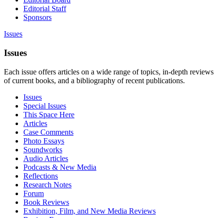
Editorial Staff
Sponsors
Issues
Issues
Each issue offers articles on a wide range of topics, in-depth reviews
of current books, and a bibliography of recent publications.
Issues
Special Issues
This Space Here
Articles
Case Comments
Photo Essays
Soundworks
Audio Articles
Podcasts & New Media
Reflections
Research Notes
Forum
Book Reviews
Exhibition, Film, and New Media Reviews