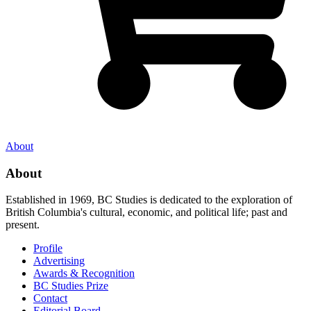
About
About
Established in 1969, BC Studies is dedicated to the exploration of
British Columbia's cultural, economic, and political life; past and
present.
Profile
Advertising
Awards & Recognition
BC Studies Prize
Contact
Editorial Board