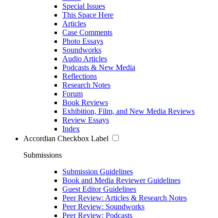
Special Issues
This Space Here
Articles
Case Comments
Photo Essays
Soundworks
Audio Articles
Podcasts & New Media
Reflections
Research Notes
Forum
Book Reviews
Exhibition, Film, and New Media Reviews
Review Essays
Index
Accordian Checkbox Label
Submissions
Submission Guidelines
Book and Media Reviewer Guidelines
Guest Editor Guidelines
Peer Review: Articles & Research Notes
Peer Review: Soundworks
Peer Review: Podcasts