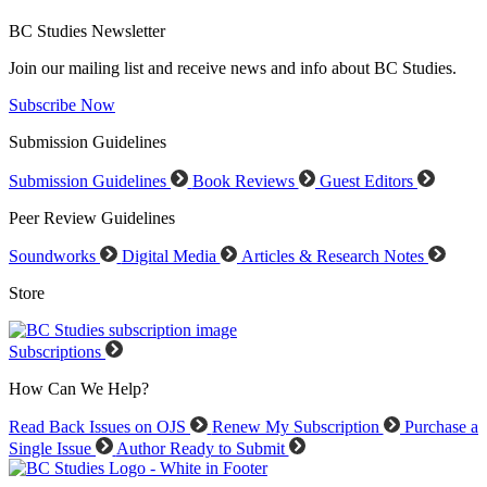
BC Studies Newsletter
Join our mailing list and receive news and info about BC Studies.
Subscribe Now
Submission Guidelines
Submission Guidelines
Book Reviews
Guest Editors
Peer Review Guidelines
Soundworks
Digital Media
Articles & Research Notes
Store
Subscriptions
How Can We Help?
Read Back Issues on OJS
Renew My Subscription
Purchase a
Single Issue
Author Ready to Submit