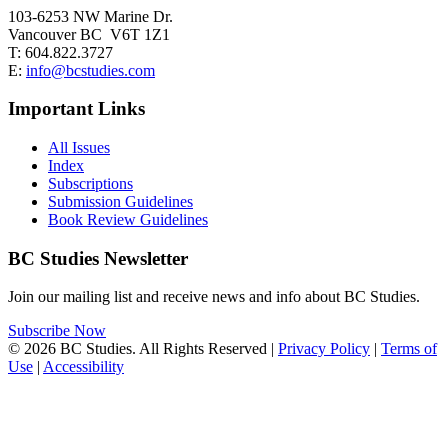
103-6253 NW Marine Dr.
Vancouver BC V6T 1Z1
T: 604.822.3727
E:
info@bcstudies.com
Important Links
All Issues
Index
Subscriptions
Submission Guidelines
Book Review Guidelines
BC Studies Newsletter
Join our mailing list and receive news and info about BC Studies.
Subscribe Now
© 2026 BC Studies. All Rights Reserved |
Privacy Policy
|
Terms of
Use
|
Accessibility