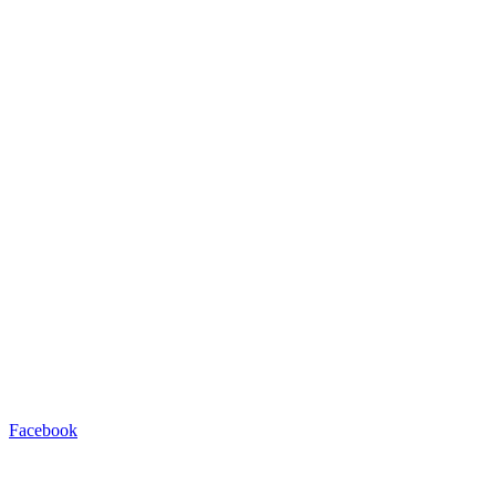
Facebook