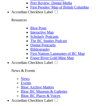
Peer Review: Digital Media
First Peoples’ Map of British Columbia
Accordian Checkbox Label
Resources
Blog Posts
Interactive Map
Scholarly Podcasts
The BC Studies Podcast
Digital Postcards
Bibliography
First Nations Languages of BC Map
Fraser River Gold Mine Map
Accordian Checkbox Label
News & Events
News
Events
Blog: Archive Matters
Blog: BC Museum & Galleries
Blog: BC Places & Voices
Accordian Checkbox Label