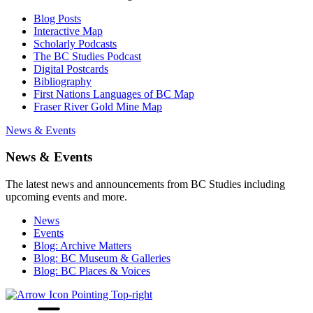
Blog Posts
Interactive Map
Scholarly Podcasts
The BC Studies Podcast
Digital Postcards
Bibliography
First Nations Languages of BC Map
Fraser River Gold Mine Map
News & Events
News & Events
The latest news and announcements from BC Studies including
upcoming events and more.
News
Events
Blog: Archive Matters
Blog: BC Museum & Galleries
Blog: BC Places & Voices