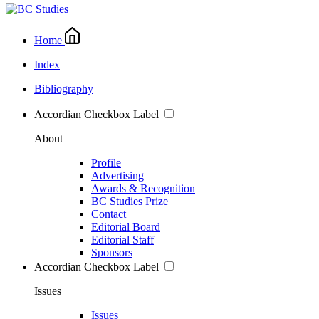
Home
Index
Bibliography
Accordian Checkbox Label
About
Profile
Advertising
Awards & Recognition
BC Studies Prize
Contact
Editorial Board
Editorial Staff
Sponsors
Accordian Checkbox Label
Issues
Issues