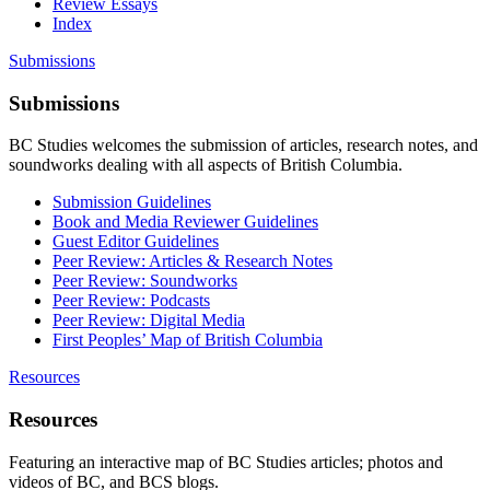
Review Essays
Index
Submissions
Submissions
BC Studies welcomes the submission of articles, research notes, and
soundworks dealing with all aspects of British Columbia.
Submission Guidelines
Book and Media Reviewer Guidelines
Guest Editor Guidelines
Peer Review: Articles & Research Notes
Peer Review: Soundworks
Peer Review: Podcasts
Peer Review: Digital Media
First Peoples’ Map of British Columbia
Resources
Resources
Featuring an interactive map of BC Studies articles; photos and
videos of BC, and BCS blogs.