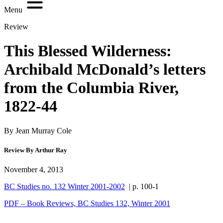
Menu
Review
This Blessed Wilderness:
Archibald McDonald’s letters
from the Columbia River,
1822-44
By Jean Murray Cole
Review By Arthur Ray
November 4, 2013
BC Studies no. 132 Winter 2001-2002
| p. 100-1
PDF – Book Reviews, BC Studies 132, Winter 2001