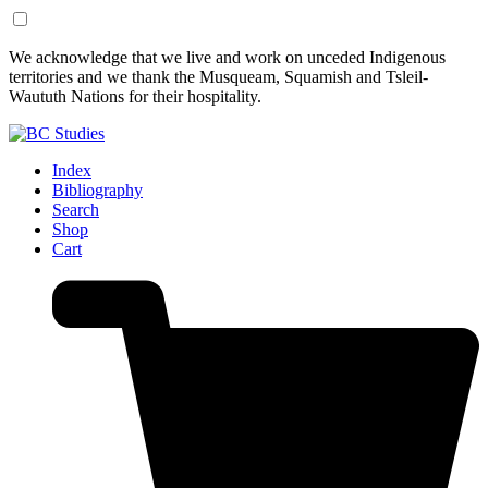
Skip
Skip
We acknowledge that we live and work on unceded Indigenous
to
to
territories and we thank the Musqueam, Squamish and Tsleil-
Content
Footer
Waututh Nations for their hospitality.
Index
Bibliography
Search
Shop
Cart