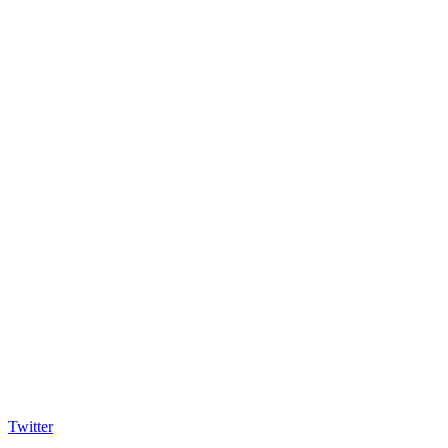
Twitter