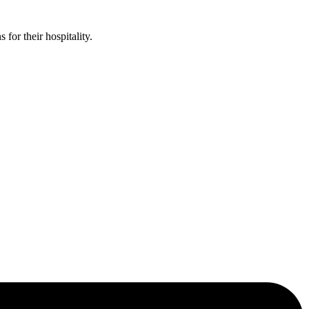
or their hospitality.