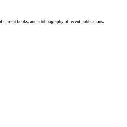
of current books, and a bibliography of recent publications.