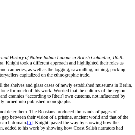
rmal History of Native Indian Labour in British Columbia, 1858-
ra, Knight took a different approach and highlighted their roles as
 and canneries, as well as the logging, sawmilling, mining, packing
rytellers capitalized on the ethnographic trade.
ill the shelves and glass cases of newly established museums in Berlin,
e for much of this work. Worried that the cultures of the region
s and crannies “according to [their] own customs, not influenced by
kly turned into published monographs.
d not deter them. The Boasians produced thousands of pages of
e gap between their vision of a pristine, ancient world and that of the
search domain.
[5]
Knight paved the way by showing how the
en, added to his work by showing how Coast Salish narrators had