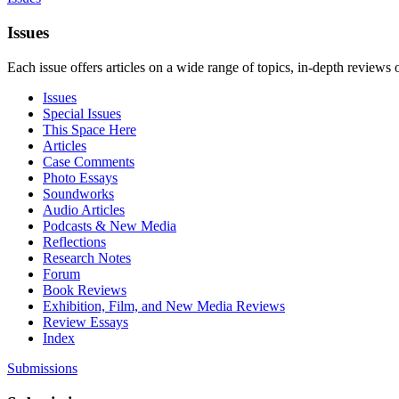
Issues
Each issue offers articles on a wide range of topics, in-depth reviews 
Issues
Special Issues
This Space Here
Articles
Case Comments
Photo Essays
Soundworks
Audio Articles
Podcasts & New Media
Reflections
Research Notes
Forum
Book Reviews
Exhibition, Film, and New Media Reviews
Review Essays
Index
Submissions