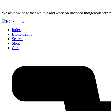
Skip
Skip
We acknowledge that we live and work on unceded Indigenous territor
to
to
Content
Footer
Index
Bibliography
Search
Shop
Cart