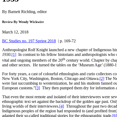
By Barnett Richling, editor
Review By Wendy Wickwire
March 12, 2018
BC Studies no. 197 Spring 2018
| p. 169-72
Anthropologist Rolf Knight launched a new chapter of Indigenous hist
1930.
[1]
In contrast to his fellow historians and anthropologists who c
th
vital and ongoing members of the 20
century world. Chapter by chapt
and other sectors. He turned the tables on the ‘Museum Age’ (1880-192
For forty years, a cast of colourful ethnologists and curio collectors
New York City, Washington, Boston, Chicago and Ottawa.
[2]
The New
were fast succumbing to westernization, he and his students fanned ou
European customs.”
[3]
They then pumped them dry for information and
That even the most remote and isolated of their interviewees were sev
ethnographic text set against the backdrop of the golden age past. Only i
living worlds of their interviewees.
[4]
Throughout the past two decades
Indigenous peoples of the region had responded to (and profited fro
adapted their so-called traditional stories for the ethnographic trade.
[6]