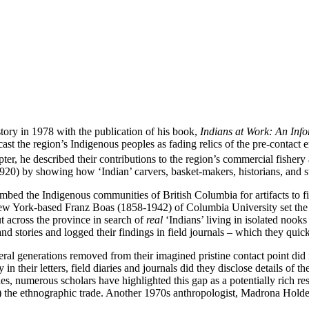
ory in 1978 with the publication of his book,
Indians at Work: An Info
ast the region’s Indigenous peoples as fading relics of the pre-contact e
er, he described their contributions to the region’s commercial fishery
0) by showing how ‘Indian’ carvers, basket-makers, historians, and sto
 combed the Indigenous communities of British Columbia for artifacts to f
 York-based Franz Boas (1858-1942) of Columbia University set the ton
t across the province in search of
real
‘Indians’ living in isolated nook
 stories and logged their findings in field journals – which they quic
eral generations removed from their imagined pristine contact point di
n their letters, field diaries and journals did they disclose details of th
, numerous scholars have highlighted this gap as a potentially rich re
m) the ethnographic trade. Another 1970s anthropologist, Madrona Hold