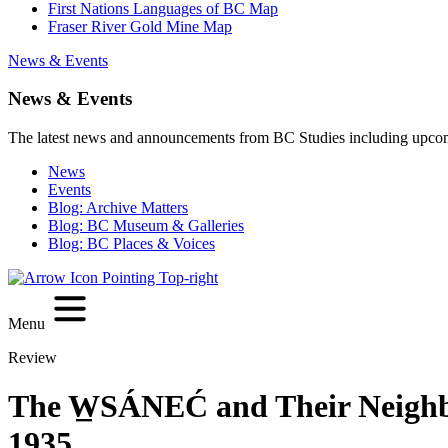
First Nations Languages of BC Map
Fraser River Gold Mine Map
News & Events
News & Events
The latest news and announcements from BC Studies including upco
News
Events
Blog: Archive Matters
Blog: BC Museum & Galleries
Blog: BC Places & Voices
Menu
Review
The W̲SÁNEĆ and Their Neighbo
1935