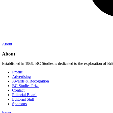
About
About
Established in 1969, BC Studies is dedicated to the exploration of Brit
Profile
Advertising
Awards & Recognition
BC Studies Prize
Contact
Editorial Board
Editorial Staff
Sponsors
Issues