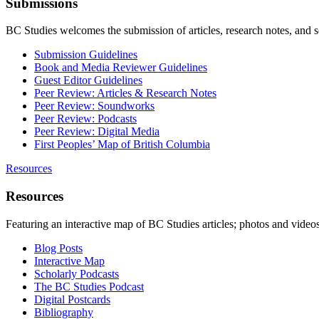
Submissions
BC Studies welcomes the submission of articles, research notes, and 
Submission Guidelines
Book and Media Reviewer Guidelines
Guest Editor Guidelines
Peer Review: Articles & Research Notes
Peer Review: Soundworks
Peer Review: Podcasts
Peer Review: Digital Media
First Peoples’ Map of British Columbia
Resources
Resources
Featuring an interactive map of BC Studies articles; photos and vide
Blog Posts
Interactive Map
Scholarly Podcasts
The BC Studies Podcast
Digital Postcards
Bibliography