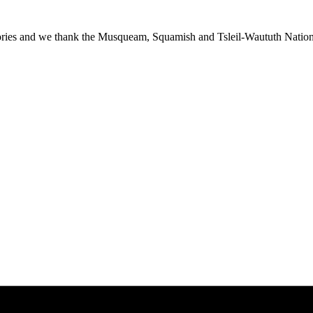
ies and we thank the Musqueam, Squamish and Tsleil-Waututh Nations f