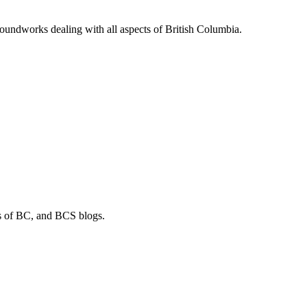
soundworks dealing with all aspects of British Columbia.
os of BC, and BCS blogs.