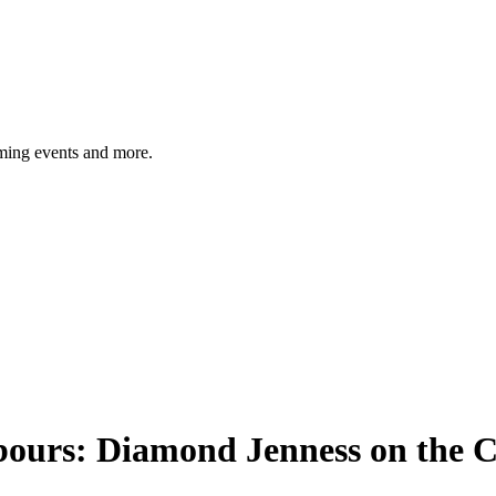
ming events and more.
urs: Diamond Jenness on the Coa