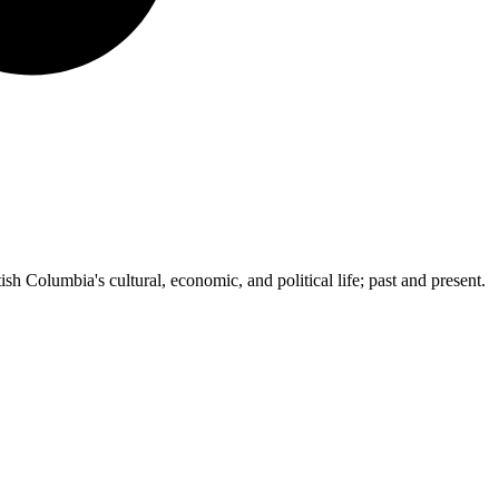
ish Columbia's cultural, economic, and political life; past and present.