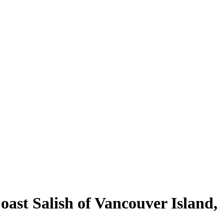
st Salish of Vancouver Island,