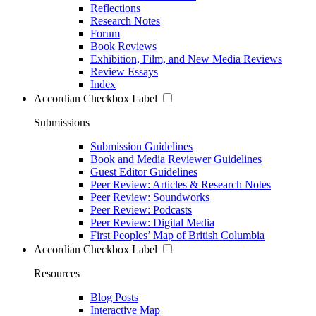
Reflections
Research Notes
Forum
Book Reviews
Exhibition, Film, and New Media Reviews
Review Essays
Index
Accordian Checkbox Label
Submissions
Submission Guidelines
Book and Media Reviewer Guidelines
Guest Editor Guidelines
Peer Review: Articles & Research Notes
Peer Review: Soundworks
Peer Review: Podcasts
Peer Review: Digital Media
First Peoples’ Map of British Columbia
Accordian Checkbox Label
Resources
Blog Posts
Interactive Map