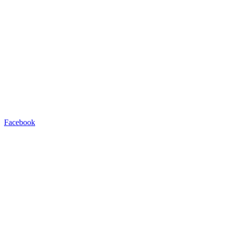
Facebook