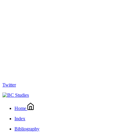
Twitter
Home
Index
Bibliography