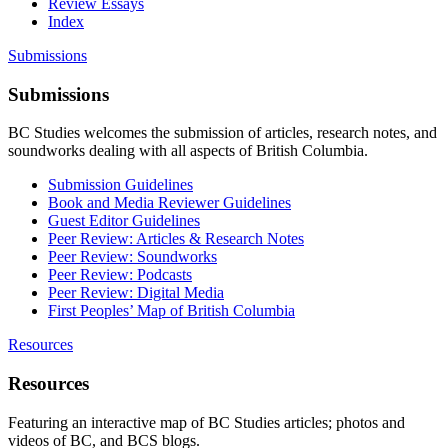
Review Essays
Index
Submissions
Submissions
BC Studies welcomes the submission of articles, research notes, and
soundworks dealing with all aspects of British Columbia.
Submission Guidelines
Book and Media Reviewer Guidelines
Guest Editor Guidelines
Peer Review: Articles & Research Notes
Peer Review: Soundworks
Peer Review: Podcasts
Peer Review: Digital Media
First Peoples’ Map of British Columbia
Resources
Resources
Featuring an interactive map of BC Studies articles; photos and
videos of BC, and BCS blogs.