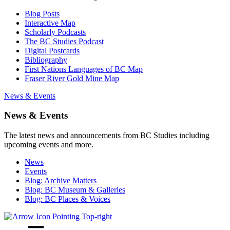
Blog Posts
Interactive Map
Scholarly Podcasts
The BC Studies Podcast
Digital Postcards
Bibliography
First Nations Languages of BC Map
Fraser River Gold Mine Map
News & Events
News & Events
The latest news and announcements from BC Studies including
upcoming events and more.
News
Events
Blog: Archive Matters
Blog: BC Museum & Galleries
Blog: BC Places & Voices