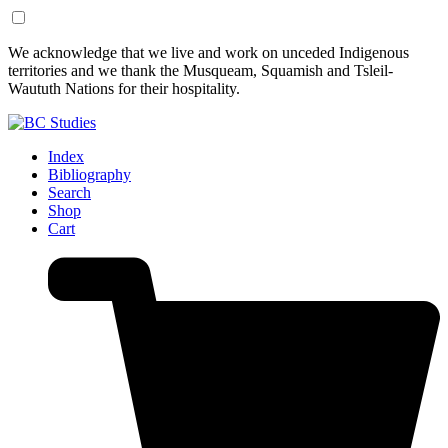
Skip
Skip
We acknowledge that we live and work on unceded Indigenous
to
to
territories and we thank the Musqueam, Squamish and Tsleil-
Content
Footer
Waututh Nations for their hospitality.
Index
Bibliography
Search
Shop
Cart