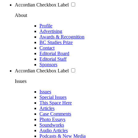
Accordian Checkbox Label
About
Profile
Advertising
Awards & Recognition
BC Studies Prize
Contact
Editorial Board
Editorial Staff
Sponsors
Accordian Checkbox Label
Issues
Issues
Special Issues
This Space Here
Articles
Case Comments
Photo Essays
Soundworks
Audio Articles
Podcasts & New Media