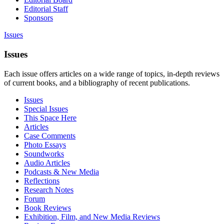
Editorial Staff
Sponsors
Issues
Issues
Each issue offers articles on a wide range of topics, in-depth reviews
of current books, and a bibliography of recent publications.
Issues
Special Issues
This Space Here
Articles
Case Comments
Photo Essays
Soundworks
Audio Articles
Podcasts & New Media
Reflections
Research Notes
Forum
Book Reviews
Exhibition, Film, and New Media Reviews