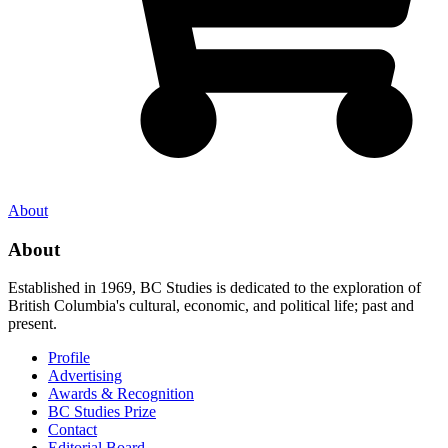
About
About
Established in 1969, BC Studies is dedicated to the exploration of
British Columbia's cultural, economic, and political life; past and
present.
Profile
Advertising
Awards & Recognition
BC Studies Prize
Contact
Editorial Board