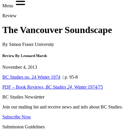
Menu
Review
The Vancouver Soundscape
By Simon Fraser University
Review By Leonard Marsh
November 4, 2013
BC Studies no. 24 Winter 1974
| p. 95-8
PDF – Book Reviews,
BC Studies 24,
Winter 1974/75
BC Studies Newsletter
Join our mailing list and receive news and info about BC Studies.
Subscribe Now
Submission Guidelines