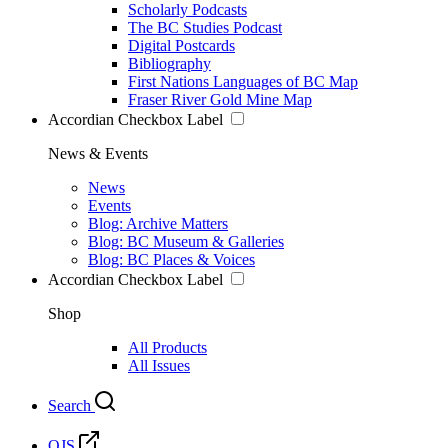
Scholarly Podcasts
The BC Studies Podcast
Digital Postcards
Bibliography
First Nations Languages of BC Map
Fraser River Gold Mine Map
Accordian Checkbox Label
News & Events
News
Events
Blog: Archive Matters
Blog: BC Museum & Galleries
Blog: BC Places & Voices
Accordian Checkbox Label
Shop
All Products
All Issues
Search
OJS