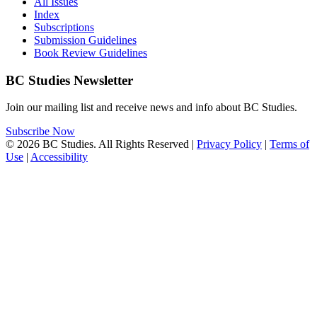
All Issues
Index
Subscriptions
Submission Guidelines
Book Review Guidelines
BC Studies Newsletter
Join our mailing list and receive news and info about BC Studies.
Subscribe Now
© 2026 BC Studies. All Rights Reserved |
Privacy Policy
|
Terms of
Use
|
Accessibility