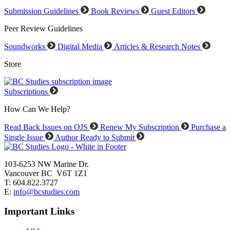
Submission Guidelines
Book Reviews
Guest Editors
Peer Review Guidelines
Soundworks
Digital Media
Articles & Research Notes
Store
Subscriptions
How Can We Help?
Read Back Issues on OJS
Renew My Subscription
Purchase a
Single Issue
Author Ready to Submit
103-6253 NW Marine Dr.
Vancouver BC V6T 1Z1
T: 604.822.3727
E:
info@bcstudies.com
Important Links