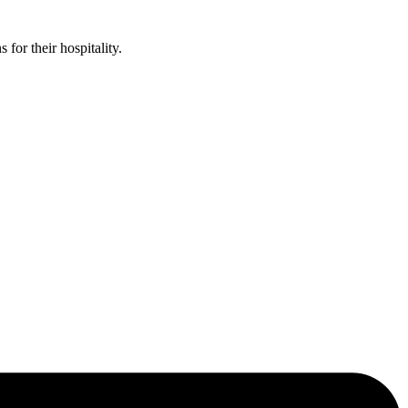
or their hospitality.