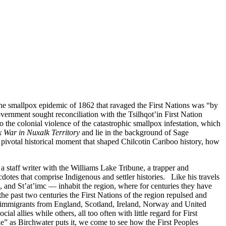
e smallpox epidemic of 1862 that ravaged the First Nations was “by
vernment sought reconciliation with the Tsilhqot’in First Nation
to the colonial violence of the catastrophic smallpox infestation, which
 War in Nuxalk Territory
and lie in the background of Sage
 pivotal historical moment that shaped Chilcotin Cariboo history, how
 staff writer with the Williams Lake Tribune, a trapper and
ecdotes that comprise Indigenous and settler histories. Like his travels
 and St’at’imc — inhabit the region, where for centuries they have
he past two centuries the First Nations of the region repulsed and
r immigrants from England, Scotland, Ireland, Norway and United
al allies while others, all too often with little regard for First
le” as Birchwater puts it, we come to see how the First Peoples