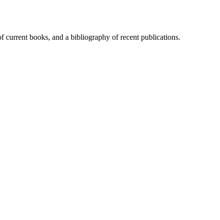
of current books, and a bibliography of recent publications.