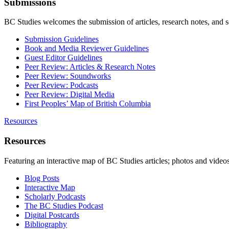
Submissions
BC Studies welcomes the submission of articles, research notes, and 
Submission Guidelines
Book and Media Reviewer Guidelines
Guest Editor Guidelines
Peer Review: Articles & Research Notes
Peer Review: Soundworks
Peer Review: Podcasts
Peer Review: Digital Media
First Peoples’ Map of British Columbia
Resources
Resources
Featuring an interactive map of BC Studies articles; photos and vide
Blog Posts
Interactive Map
Scholarly Podcasts
The BC Studies Podcast
Digital Postcards
Bibliography