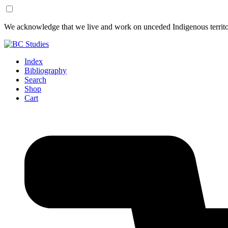
Skip
Skip
We acknowledge that we live and work on unceded Indigenous territor
to
to
Content
Footer
Index
Bibliography
Search
Shop
Cart