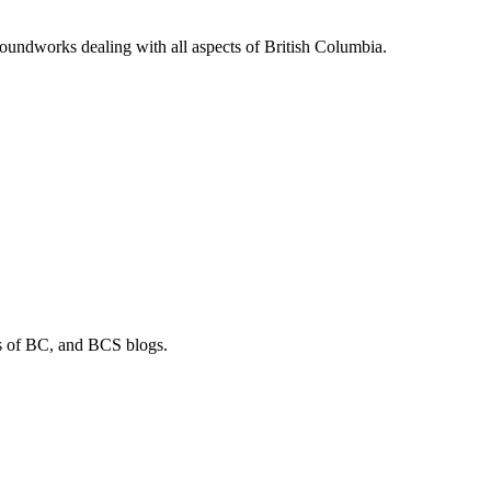
soundworks dealing with all aspects of British Columbia.
os of BC, and BCS blogs.