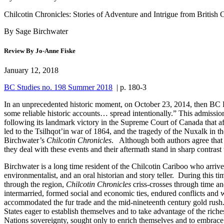
Chilcotin Chronicles: Stories of Adventure and Intrigue from British 
By Sage Birchwater
Review By Jo-Anne Fiske
January 12, 2018
BC Studies no. 198 Summer 2018
| p. 180-3
In an unprecedented historic moment, on October 23, 2014, then BC P
some reliable historic accounts… spread intentionally.” This admissio
following its landmark victory in the Supreme Court of Canada that affir
led to the Tsilhqot’in war of 1864, and the tragedy of the Nuxalk in
Birchwater’s
Chilcotin Chronicles
. Although both authors agree that 
they deal with these events and their aftermath stand in sharp contrast
Birchwater is a long time resident of the Chilcotin Cariboo who arriv
environmentalist, and an oral historian and story teller. During this ti
through the region,
Chilcotin Chronicles
criss-crosses through time a
intermarried, formed social and economic ties, endured conflicts and w
accommodated the fur trade and the mid-nineteenth century gold rush
States eager to establish themselves and to take advantage of the riches 
Nations sovereignty, sought only to enrich themselves and to embrace t