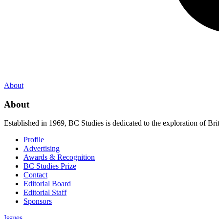
About
About
Established in 1969, BC Studies is dedicated to the exploration of Brit
Profile
Advertising
Awards & Recognition
BC Studies Prize
Contact
Editorial Board
Editorial Staff
Sponsors
Issues