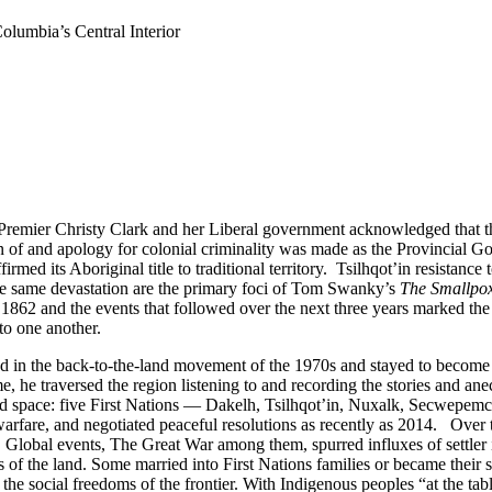
Columbia’s Central Interior
remier Christy Clark and her Liberal government acknowledged that th
n of and apology for colonial criminality was made as the Provincial Go
med its Aboriginal title to traditional territory. Tsilhqot’in resistance 
 the same devastation are the primary foci of Tom Swanky’s
The Smallpox
1862 and the events that followed over the next three years marked the
 to one another.
ed in the back-to-the-land movement of the 1970s and stayed to become a
me, he traversed the region listening to and recording the stories and an
nd space: five First Nations — Dakelh, Tsilhqot’in, Nuxalk, Secwepemc,
arfare, and negotiated peaceful resolutions as recently as 2014. Over t
. Global events, The Great War among them, spurred influxes of settle
of the land. Some married into First Nations families or became their soci
he social freedoms of the frontier. With Indigenous peoples “at the tab