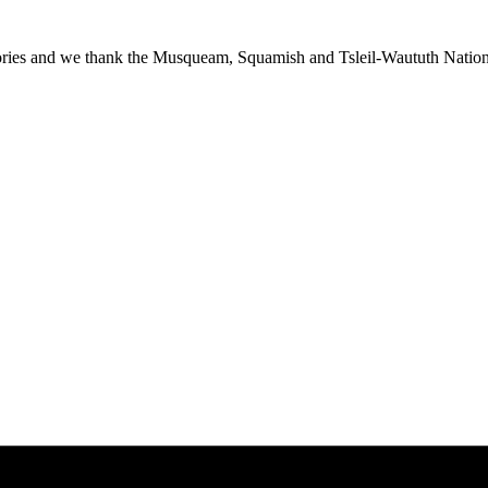
ies and we thank the Musqueam, Squamish and Tsleil-Waututh Nations f