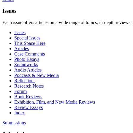
Issues
Each issue offers articles on a wide range of topics, in-depth reviews 
Issues
Special Issues
This Space Here
Articles
Case Comments
Photo Essays
Soundworks
Audio Articles
Podcasts & New Media
Reflections
Research Notes
Forum
Book Reviews
Exhibition, Film, and New Media Reviews
Review Essays
Index
Submissions