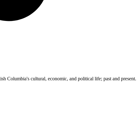
ish Columbia's cultural, economic, and political life; past and present.