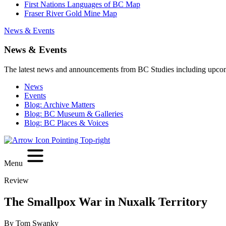
First Nations Languages of BC Map
Fraser River Gold Mine Map
News & Events
News & Events
The latest news and announcements from BC Studies including upco
News
Events
Blog: Archive Matters
Blog: BC Museum & Galleries
Blog: BC Places & Voices
Menu
Review
The Smallpox War in Nuxalk Territory
By Tom Swanky