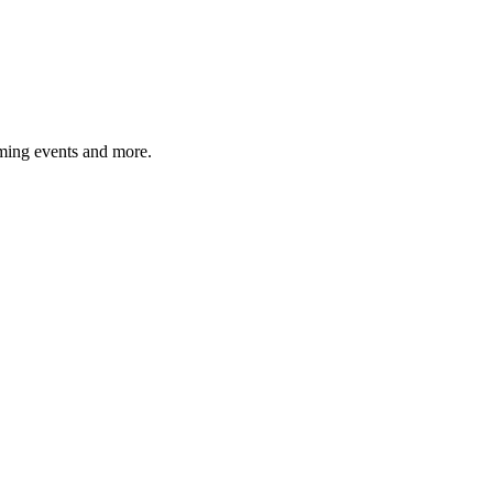
ming events and more.