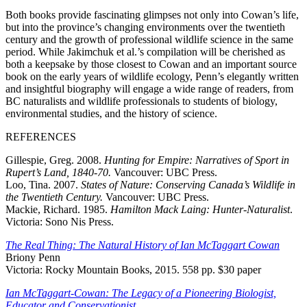
Both books provide fascinating glimpses not only into Cowan’s life,
but into the province’s changing environments over the twentieth
century and the growth of professional wildlife science in the same
period. While Jakimchuk et al.’s compilation will be cherished as
both a keepsake by those closest to Cowan and an important source
book on the early years of wildlife ecology, Penn’s elegantly written
and insightful biography will engage a wide range of readers, from
BC naturalists and wildlife professionals to students of biology,
environmental studies, and the history of science.
REFERENCES
Gillespie, Greg. 2008.
Hunting for Empire: Narratives of Sport in
Rupert’s Land, 1840-70.
Vancouver: UBC Press.
Loo, Tina. 2007.
States of Nature: Conserving Canada’s Wildlife in
the Twentieth Century.
Vancouver: UBC Press.
Mackie, Richard. 1985.
Hamilton Mack Laing: Hunter-Naturalist
.
Victoria: Sono Nis Press.
The Real Thing: The Natural History of Ian McTaggart Cowan
Briony Penn
Victoria: Rocky Mountain Books, 2015. 558 pp. $30 paper
Ian McTaggart-Cowan: The Legacy of a Pioneering Biologist,
Educator and Conservationist
.