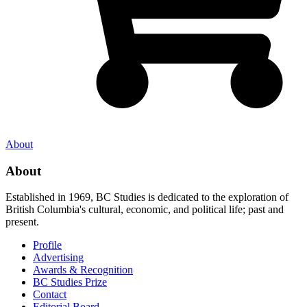
About
About
Established in 1969, BC Studies is dedicated to the exploration of
British Columbia's cultural, economic, and political life; past and
present.
Profile
Advertising
Awards & Recognition
BC Studies Prize
Contact
Editorial Board