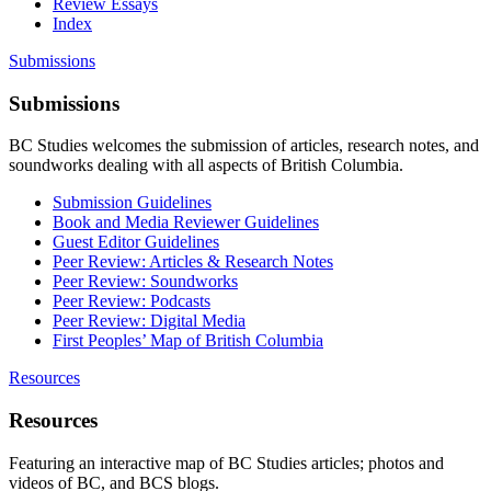
Review Essays
Index
Submissions
Submissions
BC Studies welcomes the submission of articles, research notes, and
soundworks dealing with all aspects of British Columbia.
Submission Guidelines
Book and Media Reviewer Guidelines
Guest Editor Guidelines
Peer Review: Articles & Research Notes
Peer Review: Soundworks
Peer Review: Podcasts
Peer Review: Digital Media
First Peoples’ Map of British Columbia
Resources
Resources
Featuring an interactive map of BC Studies articles; photos and
videos of BC, and BCS blogs.