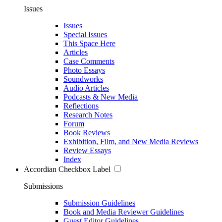
Issues
Issues
Special Issues
This Space Here
Articles
Case Comments
Photo Essays
Soundworks
Audio Articles
Podcasts & New Media
Reflections
Research Notes
Forum
Book Reviews
Exhibition, Film, and New Media Reviews
Review Essays
Index
Accordian Checkbox Label
Submissions
Submission Guidelines
Book and Media Reviewer Guidelines
Guest Editor Guidelines