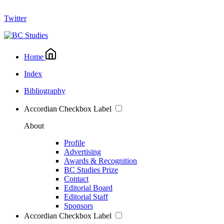
Twitter
Home
Index
Bibliography
Accordian Checkbox Label
About
Profile
Advertising
Awards & Recognition
BC Studies Prize
Contact
Editorial Board
Editorial Staff
Sponsors
Accordian Checkbox Label