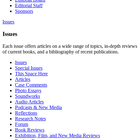
Editorial Staff
Sponsors
Issues
Issues
Each issue offers articles on a wide range of topics, in-depth reviews
of current books, and a bibliography of recent publications.
Issues
Special Issues
This Space Here
Articles
Case Comments
Photo Essays
Soundworks
Audio Articles
Podcasts & New Media
Reflections
Research Notes
Forum
Book Reviews
Exhibition, Film, and New Media Reviews