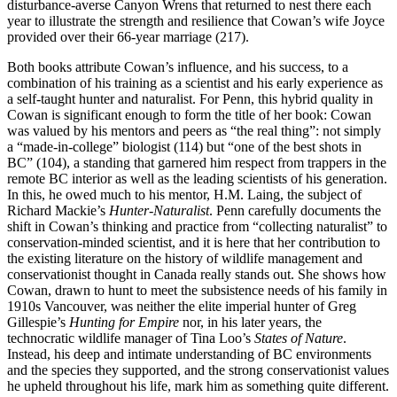
disturbance-averse Canyon Wrens that returned to nest there each
year to illustrate the strength and resilience that Cowan’s wife Joyce
provided over their 66-year marriage (217).
Both books attribute Cowan’s influence, and his success, to a
combination of his training as a scientist and his early experience as
a self-taught hunter and naturalist. For Penn, this hybrid quality in
Cowan is significant enough to form the title of her book: Cowan
was valued by his mentors and peers as “the real thing”: not simply
a “made-in-college” biologist (114) but “one of the best shots in
BC” (104), a standing that garnered him respect from trappers in the
remote BC interior as well as the leading scientists of his generation.
In this, he owed much to his mentor, H.M. Laing, the subject of
Richard Mackie’s
Hunter-Naturalist
. Penn carefully documents the
shift in Cowan’s thinking and practice from “collecting naturalist” to
conservation-minded scientist, and it is here that her contribution to
the existing literature on the history of wildlife management and
conservationist thought in Canada really stands out. She shows how
Cowan, drawn to hunt to meet the subsistence needs of his family in
1910s Vancouver, was neither the elite imperial hunter of Greg
Gillespie’s
Hunting for Empire
nor, in his later years, the
technocratic wildlife manager of Tina Loo’s
States of Nature
.
Instead, his deep and intimate understanding of BC environments
and the species they supported, and the strong conservationist values
he upheld throughout his life, mark him as something quite different.