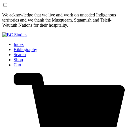
Skip
Skip
We acknowledge that we live and work on unceded Indigenous
to
to
territories and we thank the Musqueam, Squamish and Tsleil-
Content
Footer
Waututh Nations for their hospitality.
Index
Bibliography
Search
Shop
Cart