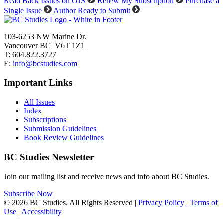
Read Back Issues on OJS
Renew My Subscription
Purchase a
Single Issue
Author Ready to Submit
103-6253 NW Marine Dr.
Vancouver BC V6T 1Z1
T: 604.822.3727
E:
info@bcstudies.com
Important Links
All Issues
Index
Subscriptions
Submission Guidelines
Book Review Guidelines
BC Studies Newsletter
Join our mailing list and receive news and info about BC Studies.
Subscribe Now
© 2026 BC Studies. All Rights Reserved |
Privacy Policy
|
Terms of
Use
|
Accessibility