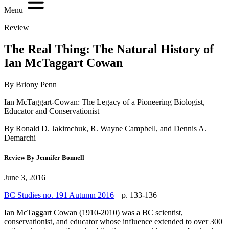
Menu
Review
The Real Thing: The Natural History of
Ian McTaggart Cowan
By Briony Penn
Ian McTaggart-Cowan: The Legacy of a Pioneering Biologist,
Educator and Conservationist
By Ronald D. Jakimchuk, R. Wayne Campbell, and Dennis A.
Demarchi
Review By Jennifer Bonnell
June 3, 2016
BC Studies no. 191 Autumn 2016
| p. 133-136
Ian McTaggart Cowan (1910-2010) was a BC scientist,
conservationist, and educator whose influence extended to over 300