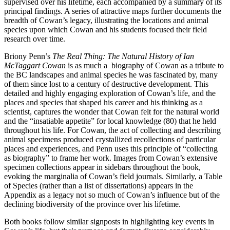
supervised over his lifetime, each accompanied by a summary of its
principal findings. A series of attractive maps further documents the
breadth of Cowan’s legacy, illustrating the locations and animal
species upon which Cowan and his students focused their field
research over time.
Briony Penn’s
The Real Thing: The Natural History of Ian
McTaggart Cowan
is as much a biography of Cowan as a tribute to
the BC landscapes and animal species he was fascinated by, many
of them since lost to a century of destructive development. This
detailed and highly engaging exploration of Cowan’s life, and the
places and species that shaped his career and his thinking as a
scientist, captures the wonder that Cowan felt for the natural world
and the “insatiable appetite” for local knowledge (80) that he held
throughout his life. For Cowan, the act of collecting and describing
animal specimens produced crystallized recollections of particular
places and experiences, and Penn uses this principle of “collecting
as biography” to frame her work. Images from Cowan’s extensive
specimen collections appear in sidebars throughout the book,
evoking the marginalia of Cowan’s field journals. Similarly, a Table
of Species (rather than a list of dissertations) appears in the
Appendix as a legacy not so much of Cowan’s influence but of the
declining biodiversity of the province over his lifetime.
Both books follow similar signposts in highlighting key events in