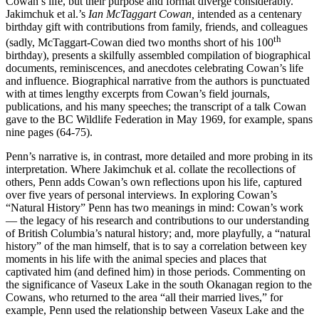
Cowan’s life, but their purpose and format diverge considerably.
Jakimchuk et al.’s
Ian McTaggart Cowan,
intended as a centenary
birthday gift with contributions from family, friends, and colleagues
th
(sadly, McTaggart-Cowan died two months short of his 100
birthday), presents a skilfully assembled compilation of biographical
documents, reminiscences, and anecdotes celebrating Cowan’s life
and influence. Biographical narrative from the authors is punctuated
with at times lengthy excerpts from Cowan’s field journals,
publications, and his many speeches; the transcript of a talk Cowan
gave to the BC Wildlife Federation in May 1969, for example, spans
nine pages (64-75).
Penn’s narrative is, in contrast, more detailed and more probing in its
interpretation. Where Jakimchuk et al. collate the recollections of
others, Penn adds Cowan’s own reflections upon his life, captured
over five years of personal interviews. In exploring Cowan’s
“Natural History” Penn has two meanings in mind: Cowan’s work
— the legacy of his research and contributions to our understanding
of British Columbia’s natural history; and, more playfully, a “natural
history” of the man himself, that is to say a correlation between key
moments in his life with the animal species and places that
captivated him (and defined him) in those periods. Commenting on
the significance of Vaseux Lake in the south Okanagan region to the
Cowans, who returned to the area “all their married lives,” for
example, Penn used the relationship between Vaseux Lake and the