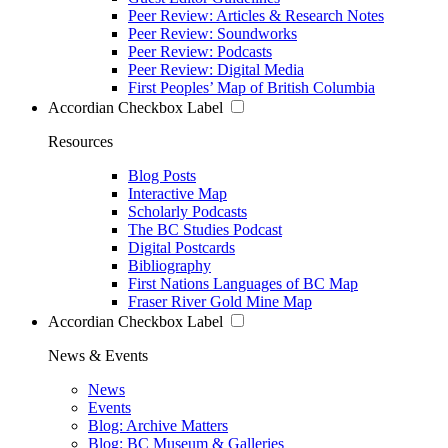
Peer Review: Articles & Research Notes
Peer Review: Soundworks
Peer Review: Podcasts
Peer Review: Digital Media
First Peoples’ Map of British Columbia
Accordian Checkbox Label
Resources
Blog Posts
Interactive Map
Scholarly Podcasts
The BC Studies Podcast
Digital Postcards
Bibliography
First Nations Languages of BC Map
Fraser River Gold Mine Map
Accordian Checkbox Label
News & Events
News
Events
Blog: Archive Matters
Blog: BC Museum & Galleries