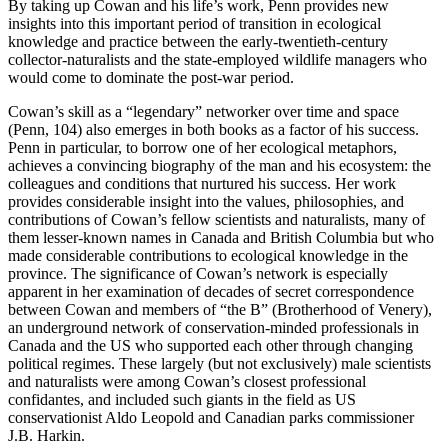
By taking up Cowan and his life’s work, Penn provides new
insights into this important period of transition in ecological
knowledge and practice between the early-twentieth-century
collector-naturalists and the state-employed wildlife managers who
would come to dominate the post-war period.
Cowan’s skill as a “legendary” networker over time and space
(Penn, 104) also emerges in both books as a factor of his success.
Penn in particular, to borrow one of her ecological metaphors,
achieves a convincing biography of the man and his ecosystem: the
colleagues and conditions that nurtured his success. Her work
provides considerable insight into the values, philosophies, and
contributions of Cowan’s fellow scientists and naturalists, many of
them lesser-known names in Canada and British Columbia but who
made considerable contributions to ecological knowledge in the
province. The significance of Cowan’s network is especially
apparent in her examination of decades of secret correspondence
between Cowan and members of “the B” (Brotherhood of Venery),
an underground network of conservation-minded professionals in
Canada and the US who supported each other through changing
political regimes. These largely (but not exclusively) male scientists
and naturalists were among Cowan’s closest professional
confidantes, and included such giants in the field as US
conservationist Aldo Leopold and Canadian parks commissioner
J.B. Harkin.