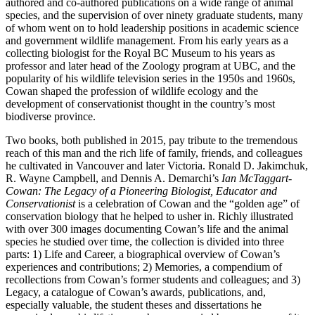
authored and co-authored publications on a wide range of animal
species, and the supervision of over ninety graduate students, many
of whom went on to hold leadership positions in academic science
and government wildlife management. From his early years as a
collecting biologist for the Royal BC Museum to his years as
professor and later head of the Zoology program at UBC, and the
popularity of his wildlife television series in the 1950s and 1960s,
Cowan shaped the profession of wildlife ecology and the
development of conservationist thought in the country’s most
biodiverse province.
Two books, both published in 2015, pay tribute to the tremendous
reach of this man and the rich life of family, friends, and colleagues
he cultivated in Vancouver and later Victoria. Ronald D. Jakimchuk,
R. Wayne Campbell, and Dennis A. Demarchi’s
Ian McTaggart-
Cowan: The Legacy of a Pioneering Biologist, Educator and
Conservationist
is a celebration of Cowan and the “golden age” of
conservation biology that he helped to usher in. Richly illustrated
with over 300 images documenting Cowan’s life and the animal
species he studied over time, the collection is divided into three
parts: 1) Life and Career, a biographical overview of Cowan’s
experiences and contributions; 2) Memories, a compendium of
recollections from Cowan’s former students and colleagues; and 3)
Legacy, a catalogue of Cowan’s awards, publications, and,
especially valuable, the student theses and dissertations he