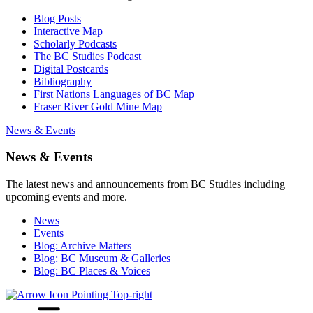
Blog Posts
Interactive Map
Scholarly Podcasts
The BC Studies Podcast
Digital Postcards
Bibliography
First Nations Languages of BC Map
Fraser River Gold Mine Map
News & Events
News & Events
The latest news and announcements from BC Studies including
upcoming events and more.
News
Events
Blog: Archive Matters
Blog: BC Museum & Galleries
Blog: BC Places & Voices