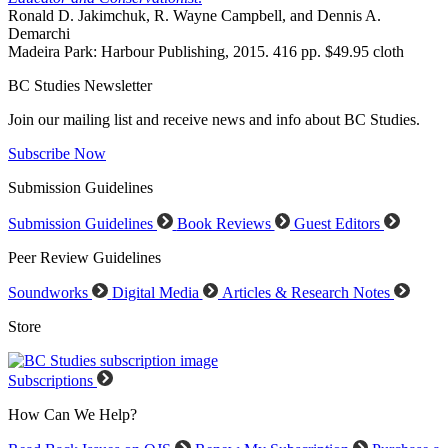
Ronald D. Jakimchuk, R. Wayne Campbell, and Dennis A.
Demarchi
Madeira Park: Harbour Publishing, 2015. 416 pp. $49.95 cloth
BC Studies Newsletter
Join our mailing list and receive news and info about BC Studies.
Subscribe Now
Submission Guidelines
Submission Guidelines
Book Reviews
Guest Editors
Peer Review Guidelines
Soundworks
Digital Media
Articles & Research Notes
Store
Subscriptions
How Can We Help?