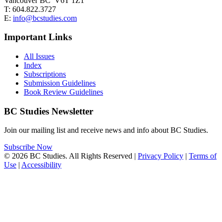
Vancouver BC V6T 1Z1
T: 604.822.3727
E:
info@bcstudies.com
Important Links
All Issues
Index
Subscriptions
Submission Guidelines
Book Review Guidelines
BC Studies Newsletter
Join our mailing list and receive news and info about BC Studies.
Subscribe Now
© 2026 BC Studies. All Rights Reserved |
Privacy Policy
|
Terms of
Use
|
Accessibility