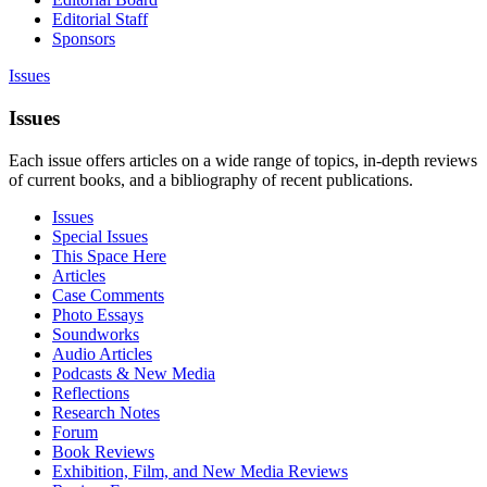
Editorial Staff
Sponsors
Issues
Issues
Each issue offers articles on a wide range of topics, in-depth reviews
of current books, and a bibliography of recent publications.
Issues
Special Issues
This Space Here
Articles
Case Comments
Photo Essays
Soundworks
Audio Articles
Podcasts & New Media
Reflections
Research Notes
Forum
Book Reviews
Exhibition, Film, and New Media Reviews