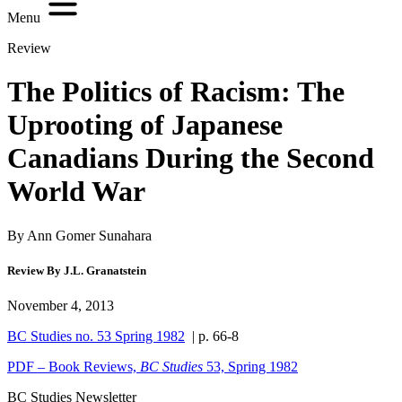
Menu
Review
The Politics of Racism: The
Uprooting of Japanese
Canadians During the Second
World War
By Ann Gomer Sunahara
Review By J.L. Granatstein
November 4, 2013
BC Studies no. 53 Spring 1982
| p. 66-8
PDF – Book Reviews,
BC Studies
53, Spring 1982
BC Studies Newsletter