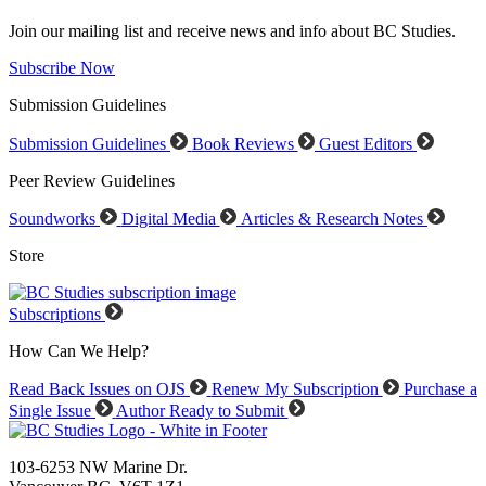
Join our mailing list and receive news and info about BC Studies.
Subscribe Now
Submission Guidelines
Submission Guidelines
Book Reviews
Guest Editors
Peer Review Guidelines
Soundworks
Digital Media
Articles & Research Notes
Store
Subscriptions
How Can We Help?
Read Back Issues on OJS
Renew My Subscription
Purchase a
Single Issue
Author Ready to Submit
103-6253 NW Marine Dr.