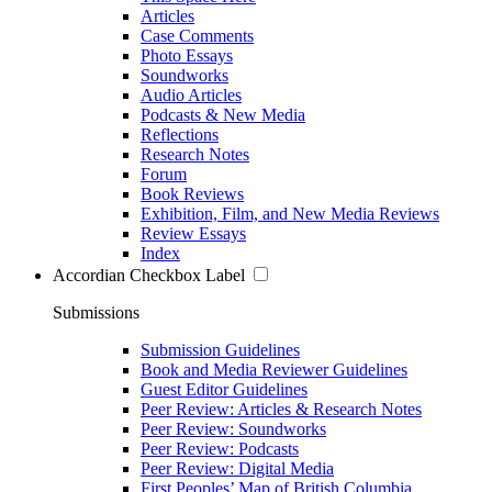
Articles
Case Comments
Photo Essays
Soundworks
Audio Articles
Podcasts & New Media
Reflections
Research Notes
Forum
Book Reviews
Exhibition, Film, and New Media Reviews
Review Essays
Index
Accordian Checkbox Label
Submissions
Submission Guidelines
Book and Media Reviewer Guidelines
Guest Editor Guidelines
Peer Review: Articles & Research Notes
Peer Review: Soundworks
Peer Review: Podcasts
Peer Review: Digital Media
First Peoples’ Map of British Columbia