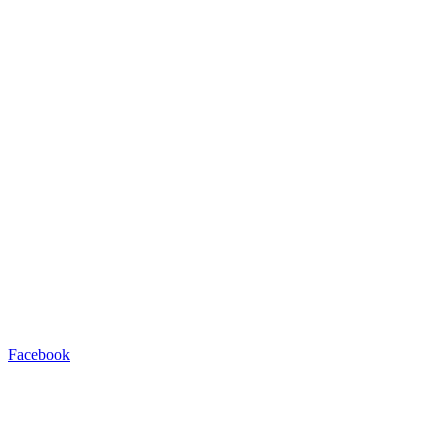
Facebook