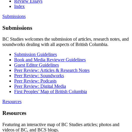
Review Essays
Index
Submissions
Submissions
BC Studies welcomes the submission of articles, research notes, and
soundworks dealing with all aspects of British Columbia.
Submission Guidelines
Book and Media Reviewer Guidelines
Guest Editor Guidelines
Peer Review: Articles & Research Notes
Peer Review: Soundworks
Peer Review: Podcasts
Peer Review: Digital Media
First Peoples’ Map of British Columbia
Resources
Resources
Featuring an interactive map of BC Studies articles; photos and
videos of BC, and BCS blogs.