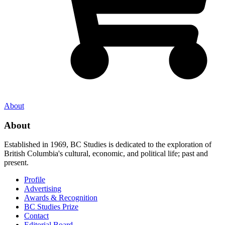
About
About
Established in 1969, BC Studies is dedicated to the exploration of
British Columbia's cultural, economic, and political life; past and
present.
Profile
Advertising
Awards & Recognition
BC Studies Prize
Contact
Editorial Board