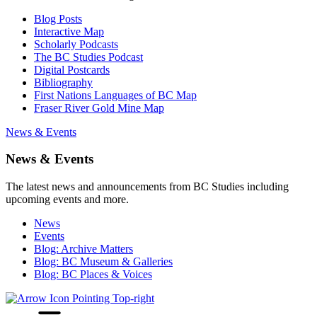
Blog Posts
Interactive Map
Scholarly Podcasts
The BC Studies Podcast
Digital Postcards
Bibliography
First Nations Languages of BC Map
Fraser River Gold Mine Map
News & Events
News & Events
The latest news and announcements from BC Studies including
upcoming events and more.
News
Events
Blog: Archive Matters
Blog: BC Museum & Galleries
Blog: BC Places & Voices