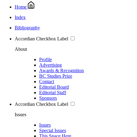
Home
Index
Bibliography
Accordian Checkbox Label
About
Profile
Advertising
Awards & Recognition
BC Studies Prize
Contact
Editorial Board
Editorial Staff
Sponsors
Accordian Checkbox Label
Issues
Issues
Special Issues
This Space Here