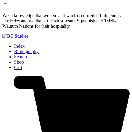
Skip
Skip
We acknowledge that we live and work on unceded Indigenous
to
to
territories and we thank the Musqueam, Squamish and Tsleil-
Content
Footer
Waututh Nations for their hospitality.
Index
Bibliography
Search
Shop
Cart