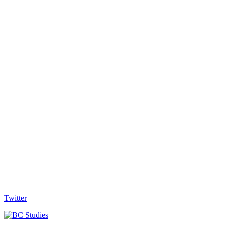
Twitter