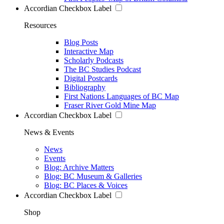
Accordian Checkbox Label
Resources
Blog Posts
Interactive Map
Scholarly Podcasts
The BC Studies Podcast
Digital Postcards
Bibliography
First Nations Languages of BC Map
Fraser River Gold Mine Map
Accordian Checkbox Label
News & Events
News
Events
Blog: Archive Matters
Blog: BC Museum & Galleries
Blog: BC Places & Voices
Accordian Checkbox Label
Shop