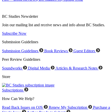
BC Studies Newsletter
Join our mailing list and receive news and info about BC Studies.
Subscribe Now
Submission Guidelines
Submission Guidelines
Book Reviews
Guest Editors
Peer Review Guidelines
Soundworks
Digital Media
Articles & Research Notes
Store
Subscriptions
How Can We Help?
Read Back Issues on OJS
Renew My Subscription
Purchase a