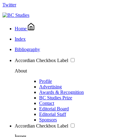
Twitter
Home
Index
Bibliography
Accordian Checkbox Label
About
Profile
Advertising
Awards & Recognition
BC Studies Prize
Contact
Editorial Board
Editorial Staff
Sponsors
Accordian Checkbox Label
Issues