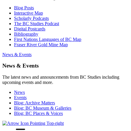
Blog Posts
Interactive Map
Scholarly Podcasts
The BC Studies Podcast
Digital Postcards
Bibliography
First Nations Languages of BC Map
Fraser River Gold Mine Map
News & Events
News & Events
The latest news and announcements from BC Studies including
upcoming events and more.
News
Events
Blog: Archive Matters
Blog: BC Museum & Galleries
Blog: BC Places & Voices