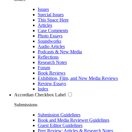
Issues
Special Issues
This Space Here
Articles
Case Comments
Photo Essays
Soundworks
Audio Articles
Podcasts & New Media
Reflections
Research Notes
Forum
Book Reviews
Exhibition, Film, and New Media Reviews
Review Essays
Index
Accordian Checkbox Label
Submissions
Submission Guidelines
Book and Media Reviewer Guidelines
Guest Editor Guidelines
Peer Review: Articles & Research Notes