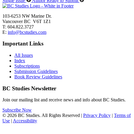
Single Issue
Author Ready to Submit
103-6253 NW Marine Dr.
Vancouver BC V6T 1Z1
T: 604.822.3727
E:
info@bcstudies.com
Important Links
All Issues
Index
Subscriptions
Submission Guidelines
Book Review Guidelines
BC Studies Newsletter
Join our mailing list and receive news and info about BC Studies.
Subscribe Now
© 2026 BC Studies. All Rights Reserved |
Privacy Policy
|
Terms of
Use
|
Accessibility