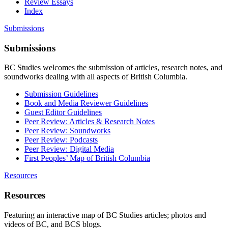
Review Essays
Index
Submissions
Submissions
BC Studies welcomes the submission of articles, research notes, and
soundworks dealing with all aspects of British Columbia.
Submission Guidelines
Book and Media Reviewer Guidelines
Guest Editor Guidelines
Peer Review: Articles & Research Notes
Peer Review: Soundworks
Peer Review: Podcasts
Peer Review: Digital Media
First Peoples’ Map of British Columbia
Resources
Resources
Featuring an interactive map of BC Studies articles; photos and
videos of BC, and BCS blogs.