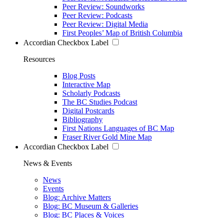
Peer Review: Soundworks
Peer Review: Podcasts
Peer Review: Digital Media
First Peoples’ Map of British Columbia
Accordian Checkbox Label
Resources
Blog Posts
Interactive Map
Scholarly Podcasts
The BC Studies Podcast
Digital Postcards
Bibliography
First Nations Languages of BC Map
Fraser River Gold Mine Map
Accordian Checkbox Label
News & Events
News
Events
Blog: Archive Matters
Blog: BC Museum & Galleries
Blog: BC Places & Voices