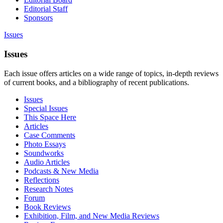
Editorial Staff
Sponsors
Issues
Issues
Each issue offers articles on a wide range of topics, in-depth reviews
of current books, and a bibliography of recent publications.
Issues
Special Issues
This Space Here
Articles
Case Comments
Photo Essays
Soundworks
Audio Articles
Podcasts & New Media
Reflections
Research Notes
Forum
Book Reviews
Exhibition, Film, and New Media Reviews