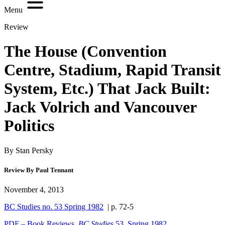
Menu
Review
The House (Convention
Centre, Stadium, Rapid Transit
System, Etc.) That Jack Built:
Jack Volrich and Vancouver
Politics
By Stan Persky
Review By Paul Tennant
November 4, 2013
BC Studies no. 53 Spring 1982
| p. 72-5
PDF – Book Reviews,
BC Studies
53, Spring 1982