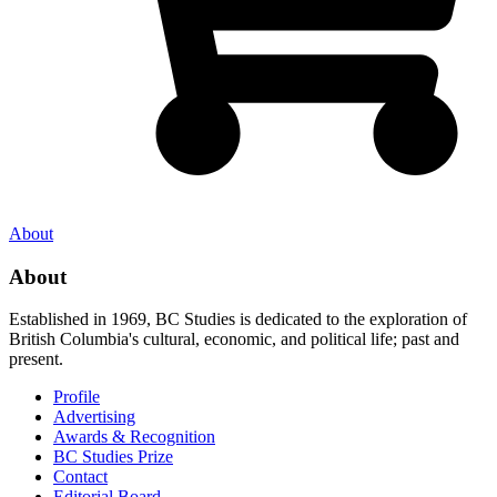
About
About
Established in 1969, BC Studies is dedicated to the exploration of
British Columbia's cultural, economic, and political life; past and
present.
Profile
Advertising
Awards & Recognition
BC Studies Prize
Contact
Editorial Board