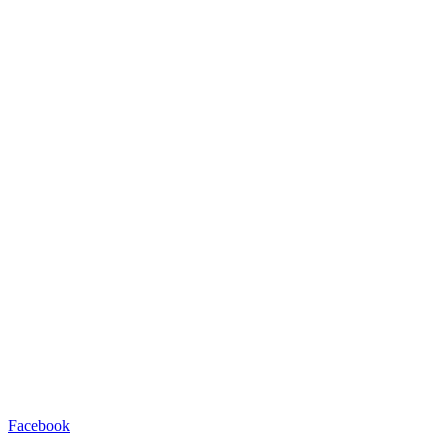
Facebook