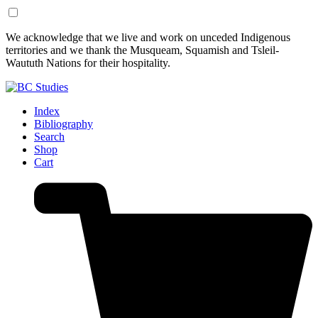
Skip
Skip
We acknowledge that we live and work on unceded Indigenous
to
to
territories and we thank the Musqueam, Squamish and Tsleil-
Content
Footer
Waututh Nations for their hospitality.
Index
Bibliography
Search
Shop
Cart