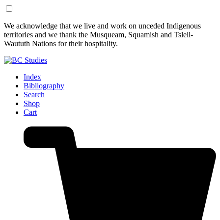
Skip
Skip
We acknowledge that we live and work on unceded Indigenous
to
to
territories and we thank the Musqueam, Squamish and Tsleil-
Content
Footer
Waututh Nations for their hospitality.
Index
Bibliography
Search
Shop
Cart