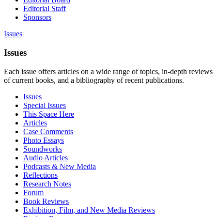
Editorial Staff
Sponsors
Issues
Issues
Each issue offers articles on a wide range of topics, in-depth reviews
of current books, and a bibliography of recent publications.
Issues
Special Issues
This Space Here
Articles
Case Comments
Photo Essays
Soundworks
Audio Articles
Podcasts & New Media
Reflections
Research Notes
Forum
Book Reviews
Exhibition, Film, and New Media Reviews