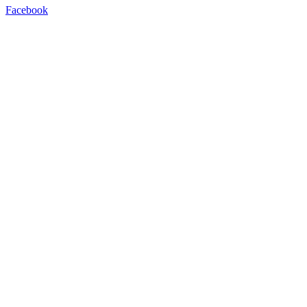
Facebook