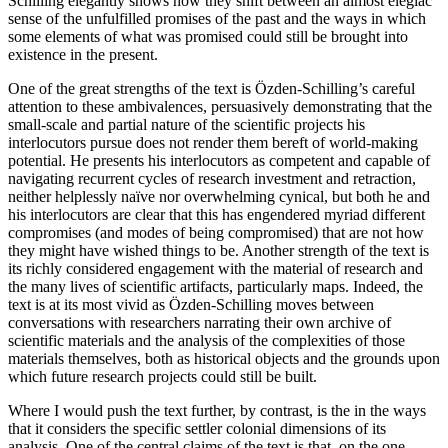
Schilling elegantly shows how they shift between an almost elegiac
sense of the unfulfilled promises of the past and the ways in which
some elements of what was promised could still be brought into
existence in the present.
One of the great strengths of the text is Özden-Schilling’s careful
attention to these ambivalences, persuasively demonstrating that the
small-scale and partial nature of the scientific projects his
interlocutors pursue does not render them bereft of world-making
potential. He presents his interlocutors as competent and capable of
navigating recurrent cycles of research investment and retraction,
neither helplessly naïve nor overwhelming cynical, but both he and
his interlocutors are clear that this has engendered myriad different
compromises (and modes of being compromised) that are not how
they might have wished things to be. Another strength of the text is
its richly considered engagement with the material of research and
the many lives of scientific artifacts, particularly maps. Indeed, the
text is at its most vivid as Özden-Schilling moves between
conversations with researchers narrating their own archive of
scientific materials and the analysis of the complexities of those
materials themselves, both as historical objects and the grounds upon
which future research projects could still be built.
Where I would push the text further, by contrast, is the in the ways
that it considers the specific settler colonial dimensions of its
analysis. One of the central claims of the text is that, on the one