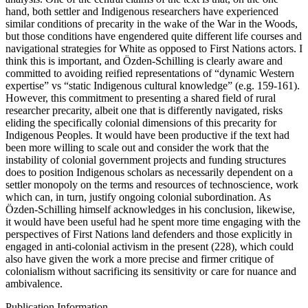
hand, both settler and Indigenous researchers have experienced
similar conditions of precarity in the wake of the War in the Woods,
but those conditions have engendered quite different life courses and
navigational strategies for White as opposed to First Nations actors. I
think this is important, and Özden-Schilling is clearly aware and
committed to avoiding reified representations of “dynamic Western
expertise” vs “static Indigenous cultural knowledge” (e.g. 159-161).
However, this commitment to presenting a shared field of rural
researcher precarity, albeit one that is differently navigated, risks
eliding the specifically colonial dimensions of this precarity for
Indigenous Peoples. It would have been productive if the text had
been more willing to scale out and consider the work that the
instability of colonial government projects and funding structures
does to position Indigenous scholars as necessarily dependent on a
settler monopoly on the terms and resources of technoscience, work
which can, in turn, justify ongoing colonial subordination. As
Özden-Schilling himself acknowledges in his conclusion, likewise,
it would have been useful had he spent more time engaging with the
perspectives of First Nations land defenders and those explicitly in
engaged in anti-colonial activism in the present (228), which could
also have given the work a more precise and firmer critique of
colonialism without sacrificing its sensitivity or care for nuance and
ambivalence.
Publication Information