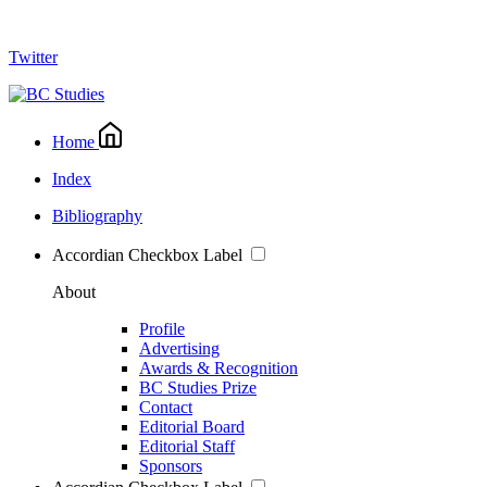
Twitter
Home
Index
Bibliography
Accordian Checkbox Label
About
Profile
Advertising
Awards & Recognition
BC Studies Prize
Contact
Editorial Board
Editorial Staff
Sponsors