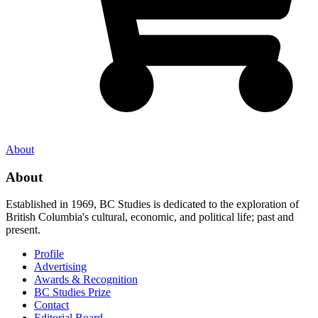
About
About
Established in 1969, BC Studies is dedicated to the exploration of
British Columbia's cultural, economic, and political life; past and
present.
Profile
Advertising
Awards & Recognition
BC Studies Prize
Contact
Editorial Board