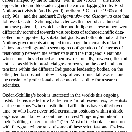
careers shaped by the so-called “War in the Woods” – the fierce
opposition to and blockades against clear-cut logging led by First
Nations activists in (and beyond) northern B.C. in the 1980s and
early 90s – and the landmark
Delgamuukw and Gisday’wa
case that
followed. Özden-Schilling characterizes this period as a time of
immense potential, in which settler and Indigenous researchers were
differently recruited towards vast projects of technoscientific data-
collection supported by substantial grants, as both colonial and First
Nations governments attempted to manage the demands of land
claims proceedings and a seeming reconfiguration of the terms of
relationship between the settler state and the Indigenous Nations
whose lands they claimed as their own. Crucially, however, this did
not last, as shifts in provincial governments, on the one hand, and
tensions within the different Indigenous leadership bodies, on the
other, led to substantial downsizing of environmental research and
the erosion of professional and economic stability for research
scientists.
Özden-Schilling’s book is interested in the worlds this ongoing
instability has made for what he terms “rural researchers,” scientists
and technicians “whose institutional affiliations have shifted over
time, or who have never held permanent positions within a single
organization,” but who continue to invest “lingering ambition” in
their “shifting, uncertain roles” (19). Most of the book is concerned
with fine-grained portraits of some of these scientists, and Özden-