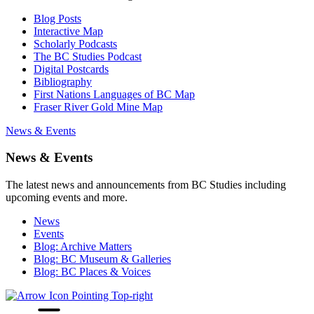
Blog Posts
Interactive Map
Scholarly Podcasts
The BC Studies Podcast
Digital Postcards
Bibliography
First Nations Languages of BC Map
Fraser River Gold Mine Map
News & Events
News & Events
The latest news and announcements from BC Studies including
upcoming events and more.
News
Events
Blog: Archive Matters
Blog: BC Museum & Galleries
Blog: BC Places & Voices