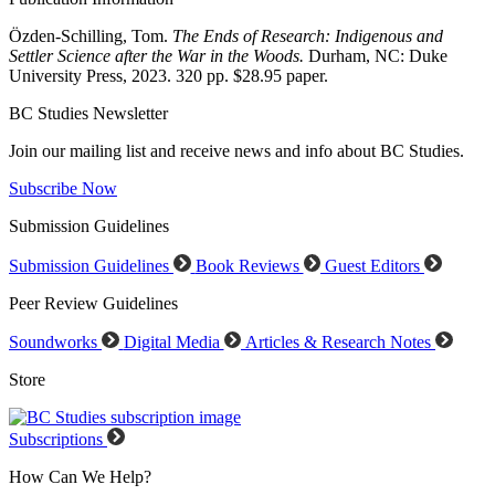
Özden-Schilling, Tom.
The Ends of Research: Indigenous and
Settler Science after the War in the Woods.
Durham, NC: Duke
University Press, 2023. 320 pp. $28.95 paper.
BC Studies Newsletter
Join our mailing list and receive news and info about BC Studies.
Subscribe Now
Submission Guidelines
Submission Guidelines
Book Reviews
Guest Editors
Peer Review Guidelines
Soundworks
Digital Media
Articles & Research Notes
Store
Subscriptions
How Can We Help?