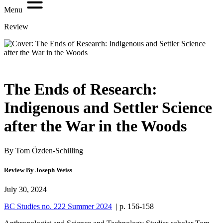
Menu
Review
The Ends of Research:
Indigenous and Settler Science
after the War in the Woods
By Tom Özden-Schilling
Review By Joseph Weiss
July 30, 2024
BC Studies no. 222 Summer 2024
| p. 156-158