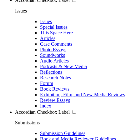
Accordian Checkbox Label
Issues
Issues
Special Issues
This Space Here
Articles
Case Comments
Photo Essays
Soundworks
Audio Articles
Podcasts & New Media
Reflections
Research Notes
Forum
Book Reviews
Exhibition, Film, and New Media Reviews
Review Essays
Index
Accordian Checkbox Label
Submissions
Submission Guidelines
Book and Media Reviewer Guidelines