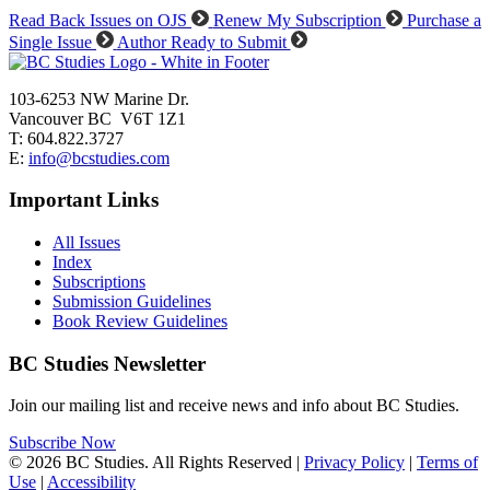
Read Back Issues on OJS
Renew My Subscription
Purchase a
Single Issue
Author Ready to Submit
103-6253 NW Marine Dr.
Vancouver BC V6T 1Z1
T: 604.822.3727
E:
info@bcstudies.com
Important Links
All Issues
Index
Subscriptions
Submission Guidelines
Book Review Guidelines
BC Studies Newsletter
Join our mailing list and receive news and info about BC Studies.
Subscribe Now
© 2026 BC Studies. All Rights Reserved |
Privacy Policy
|
Terms of
Use
|
Accessibility