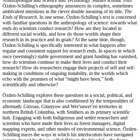
Anthropologist and Science and Technology Studies scholar Tom
Özden-Schilling’s ethnography announces its complex, sometimes
ambivalent intentions in the clever double meaning of its title,
The
Ends of Research
. In one sense, Özden-Schilling’s text is concerned
with familiar questions in the anthropology of science: towards what
ends do scientists conduct research? How are they located in
different social worlds, and how do those worlds shape their
research in its practice and its goals? At the same time, though,
Özden-Schilling is specifically interested in what happens after
regular and consistent support for research ends. In spaces in which
once (seemingly) stable government and grant funding has vanished,
how do scientists continue to make their lives and conduct their
research? How do researchers engage their projects of self and self-
making in conditions of ongoing instability, in the worlds which
echo with the promises of what “might have been,” both
scientifically and otherwise?
Özden-Schilling explores these questions in a social, political, and
economic landscape that is also conditioned by the temporalities of
aftermath: Gitxsan, Gitanyow and Wet’suwet’en territories in
northern British Columbia, with Smithers as its primary scientific
hub. Engaging with both Indigenous and settler researchers and
scientists who have made their lives as forest managers, digital
mapping experts, and other modes of environmental science, Özden-
Schilling traces the ways in which his interlocutors have navigated