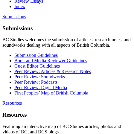
Review Essays
Index
Submissions
Submissions
BC Studies welcomes the submission of articles, research notes, and
soundworks dealing with all aspects of British Columbia.
Submission Guidelines
Book and Media Reviewer Guidelines
Guest Editor Guidelines
Peer Review: Articles & Research Notes
Peer Review: Soundworks
Peer Review: Podcasts
Peer Review: Digital Media
First Peoples’ Map of British Columbia
Resources
Resources
Featuring an interactive map of BC Studies articles; photos and
videos of BC, and BCS blogs.