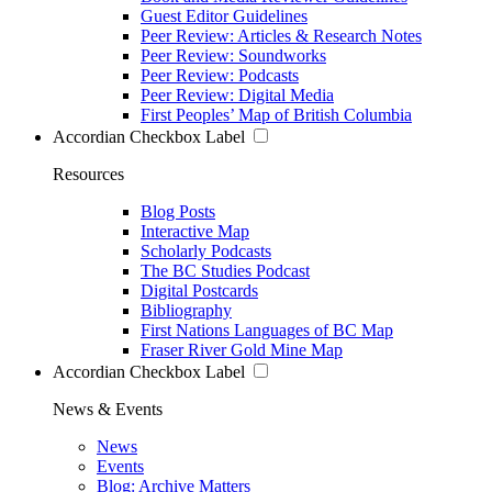
Guest Editor Guidelines
Peer Review: Articles & Research Notes
Peer Review: Soundworks
Peer Review: Podcasts
Peer Review: Digital Media
First Peoples’ Map of British Columbia
Accordian Checkbox Label
Resources
Blog Posts
Interactive Map
Scholarly Podcasts
The BC Studies Podcast
Digital Postcards
Bibliography
First Nations Languages of BC Map
Fraser River Gold Mine Map
Accordian Checkbox Label
News & Events
News
Events
Blog: Archive Matters