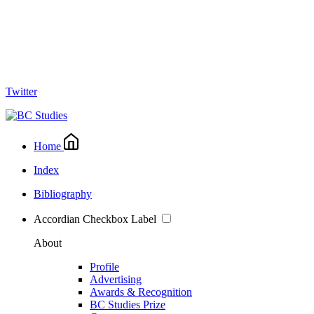
Twitter
Home
Index
Bibliography
Accordian Checkbox Label
About
Profile
Advertising
Awards & Recognition
BC Studies Prize