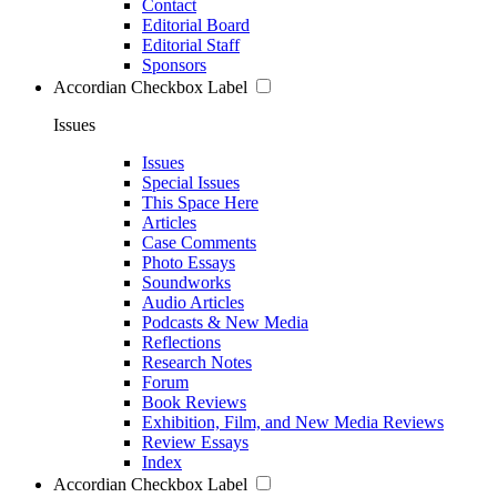
Contact
Editorial Board
Editorial Staff
Sponsors
Accordian Checkbox Label
Issues
Issues
Special Issues
This Space Here
Articles
Case Comments
Photo Essays
Soundworks
Audio Articles
Podcasts & New Media
Reflections
Research Notes
Forum
Book Reviews
Exhibition, Film, and New Media Reviews
Review Essays
Index
Accordian Checkbox Label