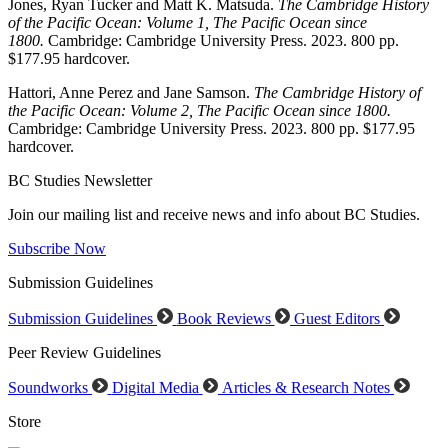
Jones, Ryan Tucker and Matt K. Matsuda.
The Cambridge History
of the Pacific Ocean: Volume 1, The Pacific Ocean since
1800.
Cambridge: Cambridge University Press. 2023. 800 pp.
$177.95 hardcover.
Hattori, Anne Perez and Jane Samson.
The Cambridge History of
the Pacific Ocean: Volume 2, The Pacific Ocean since 1800.
Cambridge: Cambridge University Press. 2023. 800 pp. $177.95
hardcover.
BC Studies Newsletter
Join our mailing list and receive news and info about BC Studies.
Subscribe Now
Submission Guidelines
Submission Guidelines
Book Reviews
Guest Editors
Peer Review Guidelines
Soundworks
Digital Media
Articles & Research Notes
Store