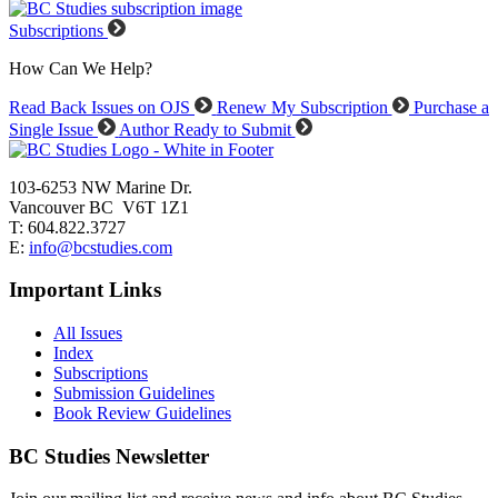
Subscriptions
How Can We Help?
Read Back Issues on OJS
Renew My Subscription
Purchase a
Single Issue
Author Ready to Submit
103-6253 NW Marine Dr.
Vancouver BC V6T 1Z1
T: 604.822.3727
E:
info@bcstudies.com
Important Links
All Issues
Index
Subscriptions
Submission Guidelines
Book Review Guidelines
BC Studies Newsletter