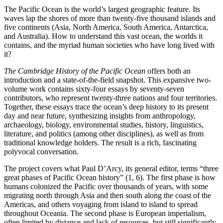
The Pacific Ocean is the world’s largest geographic feature. Its
waves lap the shores of more than twenty-five thousand islands and
five continents (Asia, North America, South America, Antarctica,
and Australia). How to understand this vast ocean, the worlds it
contains, and the myriad human societies who have long lived with
it?
The Cambridge History of the Pacific Ocean
offers both an
introduction and a state-of-the-field snapshot. This expansive two-
volume work contains sixty-four essays by seventy-seven
contributors, who represent twenty-three nations and four territories.
Together, these essays trace the ocean’s deep history to its present
day and near future, synthesizing insights from anthropology,
archaeology, biology, environmental studies, history, linguistics,
literature, and politics (among other disciplines), as well as from
traditional knowledge holders. The result is a rich, fascinating
polyvocal conversation.
The project covers what Paul D’Arcy, its general editor, terms “three
great phases of Pacific Ocean history” (1, 6). The first phase is how
humans colonized the Pacific over thousands of years, with some
migrating north through Asia and then south along the coast of the
Americas, and others voyaging from island to island to spread
throughout Oceania. The second phase is European imperialism,
often limited by distance and lack of resources, but still significantly