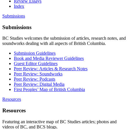
Review Essays
Index
Submissions
Submissions
BC Studies welcomes the submission of articles, research notes, and
soundworks dealing with all aspects of British Columbia.
Submission Guidelines
Book and Media Reviewer Guidelines
Guest Editor Guidelines
Peer Review: Articles & Research Notes
Peer Review: Soundworks
Peer Review: Podcasts
Peer Review: Digital Media
First Peoples’ Map of British Columbia
Resources
Resources
Featuring an interactive map of BC Studies articles; photos and
videos of BC, and BCS blogs.