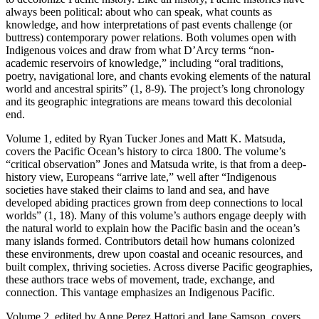
always been political: about who can speak, what counts as
knowledge, and how interpretations of past events challenge (or
buttress) contemporary power relations. Both volumes open with
Indigenous voices and draw from what D’Arcy terms “non-
academic reservoirs of knowledge,” including “oral traditions,
poetry, navigational lore, and chants evoking elements of the natural
world and ancestral spirits” (1, 8-9). The project’s long chronology
and its geographic integrations are means toward this decolonial
end.
Volume 1, edited by Ryan Tucker Jones and Matt K. Matsuda,
covers the Pacific Ocean’s history to circa 1800. The volume’s
“critical observation” Jones and Matsuda write, is that from a deep-
history view, Europeans “arrive late,” well after “Indigenous
societies have staked their claims to land and sea, and have
developed abiding practices grown from deep connections to local
worlds” (1, 18). Many of this volume’s authors engage deeply with
the natural world to explain how the Pacific basin and the ocean’s
many islands formed. Contributors detail how humans colonized
these environments, drew upon coastal and oceanic resources, and
built complex, thriving societies. Across diverse Pacific geographies,
these authors trace webs of movement, trade, exchange, and
connection. This vantage emphasizes an Indigenous Pacific.
Volume 2, edited by Anne Perez Hattori and Jane Samson, covers