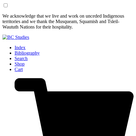
Skip
Skip
We acknowledge that we live and work on unceded Indigenous
to
to
territories and we thank the Musqueam, Squamish and Tsleil-
Content
Footer
Waututh Nations for their hospitality.
Index
Bibliography
Search
Shop
Cart