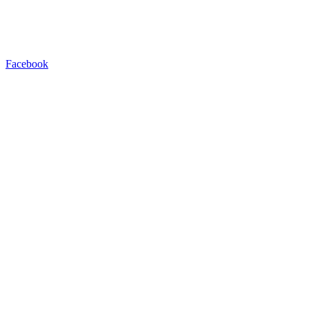
Facebook