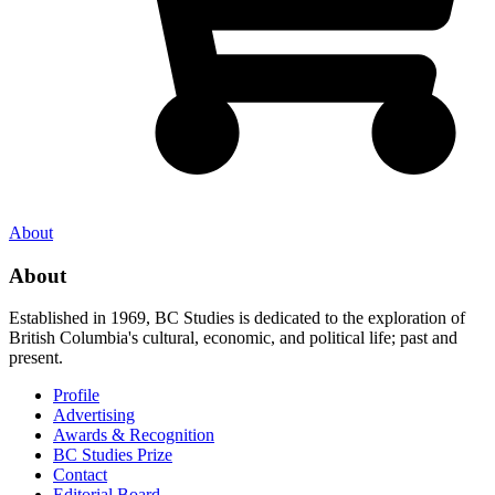
About
About
Established in 1969, BC Studies is dedicated to the exploration of
British Columbia's cultural, economic, and political life; past and
present.
Profile
Advertising
Awards & Recognition
BC Studies Prize
Contact
Editorial Board