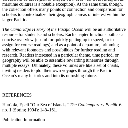
maritime cultures is a notable exception). At the same time, though,
the collection offers many points of connection and comparison for
scholars to contextualize their geographic areas of interest within the
larger Pacific.
The Cambridge History of the Pacific Ocean
will be an authoritative
resource for students and scholars. Each chapter functions both as a
concise overview (useful for quickly getting up to speed, or to
assign for course readings) and as a point of departure, brimming
with relevant footnotes and possibilities for further reading and
research. Readers interested in a particular theme, time period, or
geography will be able to assemble rewarding itineraries through
multiple essays. Ultimately, these volumes are like a set of charts,
inviting readers to plot their own voyages through the Pacific
Ocean’s many histories and into its onrushing future.
REFERENCES
Hauʻofa, Epeli “Our Sea of Islands,”
The Contemporary Pacific
6
no. 1 (Spring 1994): 148–161.
Publication Information