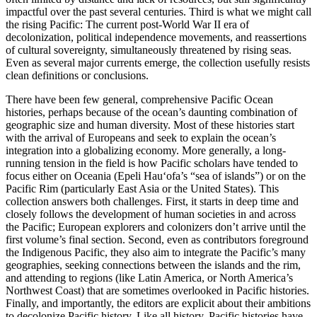
impactful over the past several centuries. Third is what we might call
the rising Pacific: The current post-World War II era of
decolonization, political independence movements, and reassertions
of cultural sovereignty, simultaneously threatened by rising seas.
Even as several major currents emerge, the collection usefully resists
clean definitions or conclusions.
There have been few general, comprehensive Pacific Ocean
histories, perhaps because of the ocean’s daunting combination of
geographic size and human diversity. Most of these histories start
with the arrival of Europeans and seek to explain the ocean’s
integration into a globalizing economy. More generally, a long-
running tension in the field is how Pacific scholars have tended to
focus either on Oceania (Epeli Hauʻofa’s “sea of islands”) or on the
Pacific Rim (particularly East Asia or the United States). This
collection answers both challenges. First, it starts in deep time and
closely follows the development of human societies in and across
the Pacific; European explorers and colonizers don’t arrive until the
first volume’s final section. Second, even as contributors foreground
the Indigenous Pacific, they also aim to integrate the Pacific’s many
geographies, seeking connections between the islands and the rim,
and attending to regions (like Latin America, or North America’s
Northwest Coast) that are sometimes overlooked in Pacific histories.
Finally, and importantly, the editors are explicit about their ambitions
to decolonize Pacific history. Like all history, Pacific histories have