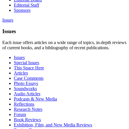
Editorial Staff
Sponsors
Issues
Issues
Each issue offers articles on a wide range of topics, in-depth reviews
of current books, and a bibliography of recent publications.
Issues
Special Issues
This Space Here
Articles
Case Comments
Photo Essays
Soundworks
Audio Articles
Podcasts & New Media
Reflections
Research Notes
Forum
Book Reviews
Exhibition, Film, and New Media Reviews