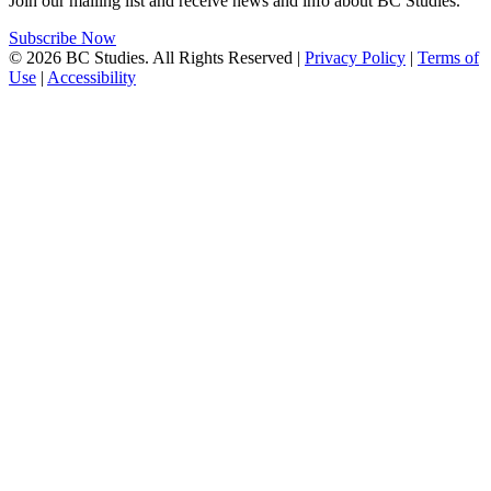
Join our mailing list and receive news and info about BC Studies.
Subscribe Now
© 2026 BC Studies. All Rights Reserved |
Privacy Policy
|
Terms of
Use
|
Accessibility