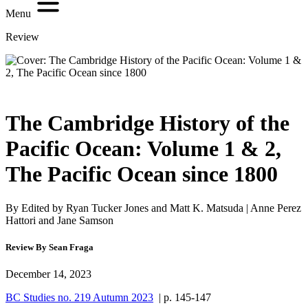
Menu
Review
The Cambridge History of the
Pacific Ocean: Volume 1 & 2,
The Pacific Ocean since 1800
By Edited by Ryan Tucker Jones and Matt K. Matsuda | Anne Perez
Hattori and Jane Samson
Review By Sean Fraga
December 14, 2023
BC Studies no. 219 Autumn 2023
| p. 145-147