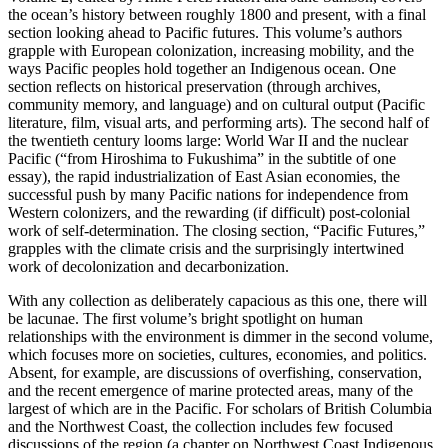
the ocean’s history between roughly 1800 and present, with a final
section looking ahead to Pacific futures. This volume’s authors
grapple with European colonization, increasing mobility, and the
ways Pacific peoples hold together an Indigenous ocean. One
section reflects on historical preservation (through archives,
community memory, and language) and on cultural output (Pacific
literature, film, visual arts, and performing arts). The second half of
the twentieth century looms large: World War II and the nuclear
Pacific (“from Hiroshima to Fukushima” in the subtitle of one
essay), the rapid industrialization of East Asian economies, the
successful push by many Pacific nations for independence from
Western colonizers, and the rewarding (if difficult) post-colonial
work of self-determination. The closing section, “Pacific Futures,”
grapples with the climate crisis and the surprisingly intertwined
work of decolonization and decarbonization.
With any collection as deliberately capacious as this one, there will
be lacunae. The first volume’s bright spotlight on human
relationships with the environment is dimmer in the second volume,
which focuses more on societies, cultures, economies, and politics.
Absent, for example, are discussions of overfishing, conservation,
and the recent emergence of marine protected areas, many of the
largest of which are in the Pacific. For scholars of British Columbia
and the Northwest Coast, the collection includes few focused
discussions of the region (a chapter on Northwest Coast Indigenous