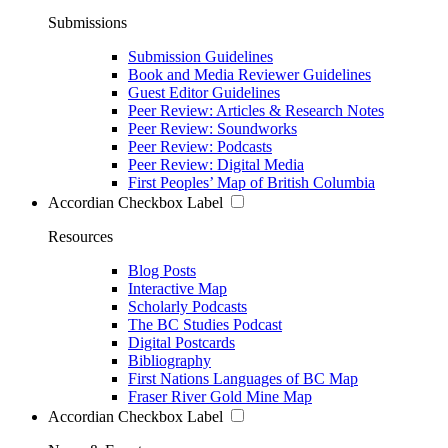
Submissions
Submission Guidelines
Book and Media Reviewer Guidelines
Guest Editor Guidelines
Peer Review: Articles & Research Notes
Peer Review: Soundworks
Peer Review: Podcasts
Peer Review: Digital Media
First Peoples’ Map of British Columbia
Accordian Checkbox Label
Resources
Blog Posts
Interactive Map
Scholarly Podcasts
The BC Studies Podcast
Digital Postcards
Bibliography
First Nations Languages of BC Map
Fraser River Gold Mine Map
Accordian Checkbox Label