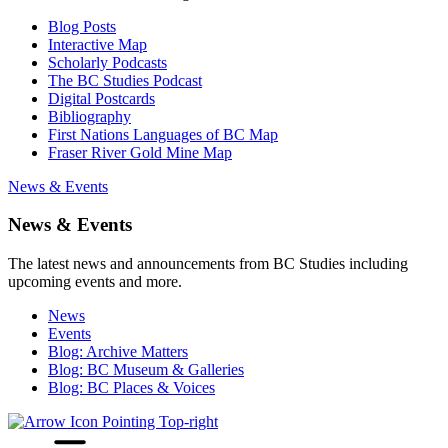
Blog Posts
Interactive Map
Scholarly Podcasts
The BC Studies Podcast
Digital Postcards
Bibliography
First Nations Languages of BC Map
Fraser River Gold Mine Map
News & Events
News & Events
The latest news and announcements from BC Studies including
upcoming events and more.
News
Events
Blog: Archive Matters
Blog: BC Museum & Galleries
Blog: BC Places & Voices