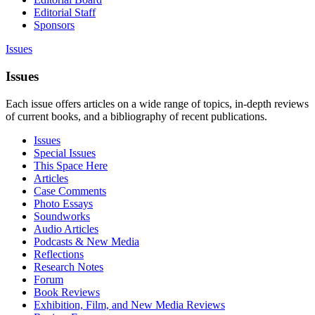
Editorial Staff
Sponsors
Issues
Issues
Each issue offers articles on a wide range of topics, in-depth reviews
of current books, and a bibliography of recent publications.
Issues
Special Issues
This Space Here
Articles
Case Comments
Photo Essays
Soundworks
Audio Articles
Podcasts & New Media
Reflections
Research Notes
Forum
Book Reviews
Exhibition, Film, and New Media Reviews