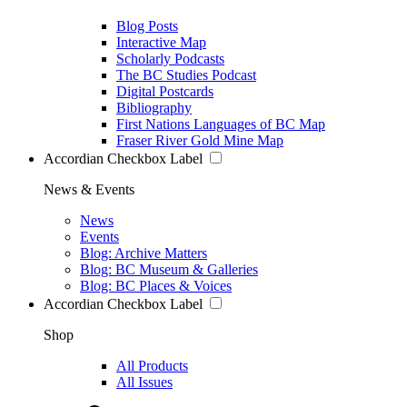
Blog Posts
Interactive Map
Scholarly Podcasts
The BC Studies Podcast
Digital Postcards
Bibliography
First Nations Languages of BC Map
Fraser River Gold Mine Map
Accordian Checkbox Label
News & Events
News
Events
Blog: Archive Matters
Blog: BC Museum & Galleries
Blog: BC Places & Voices
Accordian Checkbox Label
Shop
All Products
All Issues