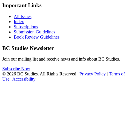
Important Links
All Issues
Index
Subscriptions
Submission Guidelines
Book Review Guidelines
BC Studies Newsletter
Join our mailing list and receive news and info about BC Studies.
Subscribe Now
© 2026 BC Studies. All Rights Reserved |
Privacy Policy
|
Terms of
Use
|
Accessibility