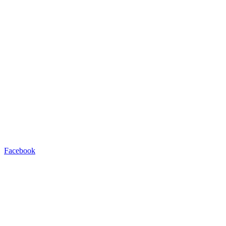
Facebook