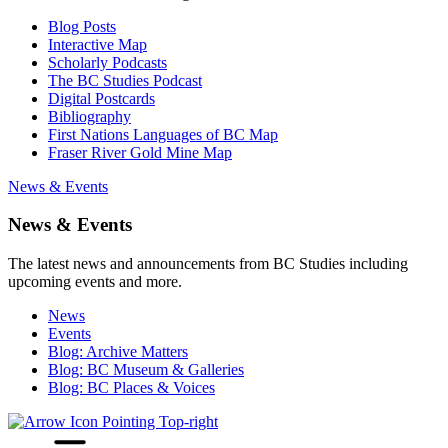
Blog Posts
Interactive Map
Scholarly Podcasts
The BC Studies Podcast
Digital Postcards
Bibliography
First Nations Languages of BC Map
Fraser River Gold Mine Map
News & Events
News & Events
The latest news and announcements from BC Studies including
upcoming events and more.
News
Events
Blog: Archive Matters
Blog: BC Museum & Galleries
Blog: BC Places & Voices