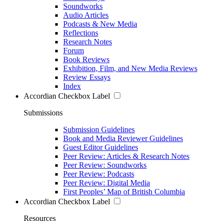
Soundworks
Audio Articles
Podcasts & New Media
Reflections
Research Notes
Forum
Book Reviews
Exhibition, Film, and New Media Reviews
Review Essays
Index
Accordian Checkbox Label
Submissions
Submission Guidelines
Book and Media Reviewer Guidelines
Guest Editor Guidelines
Peer Review: Articles & Research Notes
Peer Review: Soundworks
Peer Review: Podcasts
Peer Review: Digital Media
First Peoples’ Map of British Columbia
Accordian Checkbox Label
Resources