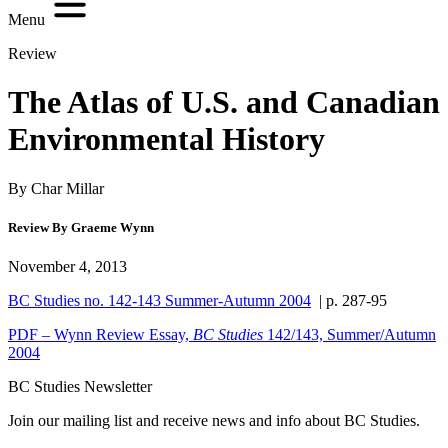
Menu
Review
The Atlas of U.S. and Canadian
Environmental History
By Char Millar
Review By Graeme Wynn
November 4, 2013
BC Studies no. 142-143 Summer-Autumn 2004
| p. 287-95
PDF – Wynn Review Essay,
BC Studies
142/143, Summer/Autumn
2004
BC Studies Newsletter
Join our mailing list and receive news and info about BC Studies.