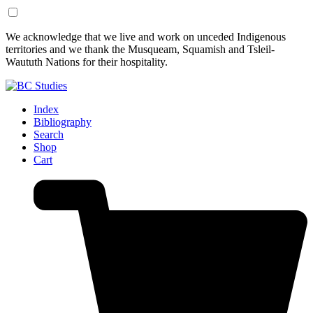
Skip
Skip
We acknowledge that we live and work on unceded Indigenous
to
to
territories and we thank the Musqueam, Squamish and Tsleil-
Content
Footer
Waututh Nations for their hospitality.
Index
Bibliography
Search
Shop
Cart