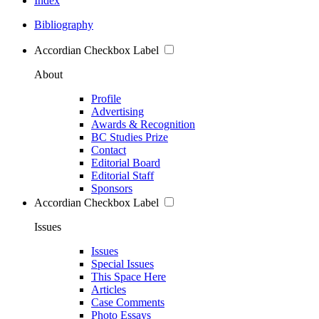
Index
Bibliography
Accordian Checkbox Label
About
Profile
Advertising
Awards & Recognition
BC Studies Prize
Contact
Editorial Board
Editorial Staff
Sponsors
Accordian Checkbox Label
Issues
Issues
Special Issues
This Space Here
Articles
Case Comments
Photo Essays