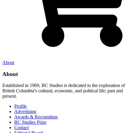
About
About
Established in 1969, BC Studies is dedicated to the exploration of
British Columbia's cultural, economic, and political life; past and
present.
Profile
Advertising
Awards & Recognition
BC Studies Prize
Contact
Editorial Board