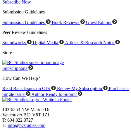
Subscribe Now
Submission Guidelines
Submission Guidelines
Book Reviews
Guest Editors
Peer Review Guidelines
Soundworks
Digital Media
Articles & Research Notes
Store
Subscriptions
How Can We Help?
Read Back Issues on OJS
Renew My Subscription
Purchase a
Single Issue
Author Ready to Submit
103-6253 NW Marine Dr.
Vancouver BC V6T 1Z1
T: 604.822.3727
E:
info@bcstudies.com