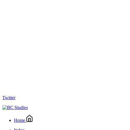
Twitter
Home