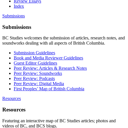
Review Essays
Index
Submissions
Submissions
BC Studies welcomes the submission of articles, research notes, and
soundworks dealing with all aspects of British Columbia.
Submission Guidelines
Book and Media Reviewer Guidelines
Guest Editor Guidelines
Peer Review: Articles & Research Notes
Peer Review: Soundworks
Peer Review: Podcasts
Peer Review: Digital Media
First Peoples’ Map of British Columbia
Resources
Resources
Featuring an interactive map of BC Studies articles; photos and
videos of BC, and BCS blogs.