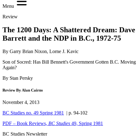
Menu
Review
The 1200 Days: A Shattered Dream: Dave
Barrett and the NDP in B.C., 1972-75
By Garry Brian Nixon, Lorne J. Kavic
Son of Socred: Has Bill Bennett's Government Gotten B.C. Moving
Again?
By Stan Persky
Review By Alan Cairns
November 4, 2013
BC Studies no. 49 Spring 1981
| p. 94-102
PDF – Book Reviews,
BC Studies
49, Spring 1981
BC Studies Newsletter