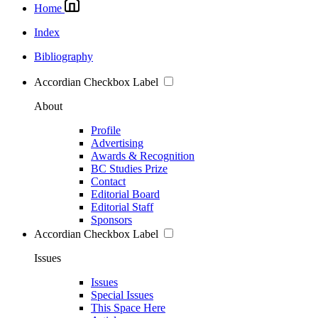
Home
Index
Bibliography
Accordian Checkbox Label
About
Profile
Advertising
Awards & Recognition
BC Studies Prize
Contact
Editorial Board
Editorial Staff
Sponsors
Accordian Checkbox Label
Issues
Issues
Special Issues
This Space Here