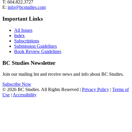
T: 604.822.3727
E:
info@bcstudies.com
Important Links
All Issues
Index
Subscriptions
Submission Guidelines
Book Review Guidelines
BC Studies Newsletter
Join our mailing list and receive news and info about BC Studies.
Subscribe Now
© 2026 BC Studies. All Rights Reserved |
Privacy Policy
|
Terms of
Use
|
Accessibility