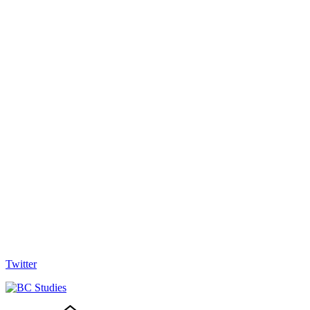
Twitter