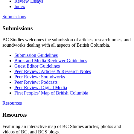
Review Essays
Index
Submissions
Submissions
BC Studies welcomes the submission of articles, research notes, and
soundworks dealing with all aspects of British Columbia.
Submission Guidelines
Book and Media Reviewer Guidelines
Guest Editor Guidelines
Peer Review: Articles & Research Notes
Peer Review: Soundworks
Peer Review: Podcasts
Peer Review: Digital Media
First Peoples’ Map of British Columbia
Resources
Resources
Featuring an interactive map of BC Studies articles; photos and
videos of BC, and BCS blogs.