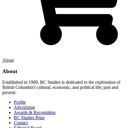
About
About
Established in 1969, BC Studies is dedicated to the exploration of
British Columbia's cultural, economic, and political life; past and
present.
Profile
Advertising
Awards & Recognition
BC Studies Prize
Contact
Editorial Board