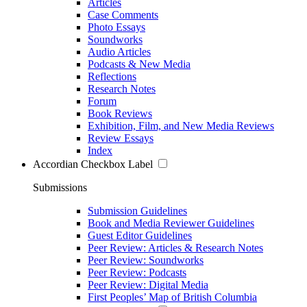
Articles
Case Comments
Photo Essays
Soundworks
Audio Articles
Podcasts & New Media
Reflections
Research Notes
Forum
Book Reviews
Exhibition, Film, and New Media Reviews
Review Essays
Index
Accordian Checkbox Label
Submissions
Submission Guidelines
Book and Media Reviewer Guidelines
Guest Editor Guidelines
Peer Review: Articles & Research Notes
Peer Review: Soundworks
Peer Review: Podcasts
Peer Review: Digital Media
First Peoples’ Map of British Columbia