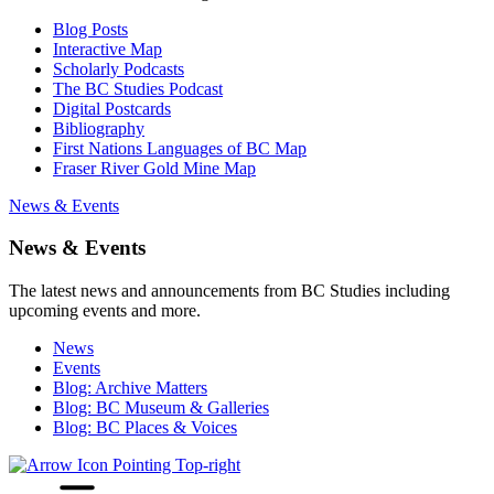
Blog Posts
Interactive Map
Scholarly Podcasts
The BC Studies Podcast
Digital Postcards
Bibliography
First Nations Languages of BC Map
Fraser River Gold Mine Map
News & Events
News & Events
The latest news and announcements from BC Studies including
upcoming events and more.
News
Events
Blog: Archive Matters
Blog: BC Museum & Galleries
Blog: BC Places & Voices