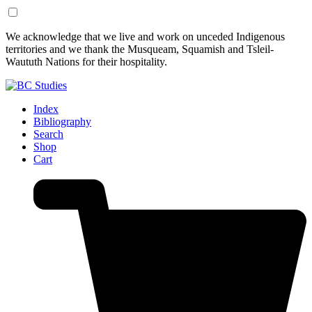
Skip
Skip
We acknowledge that we live and work on unceded Indigenous
to
to
territories and we thank the Musqueam, Squamish and Tsleil-
Content
Footer
Waututh Nations for their hospitality.
Index
Bibliography
Search
Shop
Cart