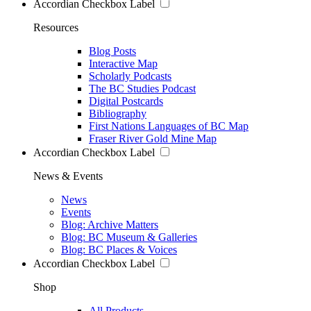
Accordian Checkbox Label
Resources
Blog Posts
Interactive Map
Scholarly Podcasts
The BC Studies Podcast
Digital Postcards
Bibliography
First Nations Languages of BC Map
Fraser River Gold Mine Map
Accordian Checkbox Label
News & Events
News
Events
Blog: Archive Matters
Blog: BC Museum & Galleries
Blog: BC Places & Voices
Accordian Checkbox Label
Shop
All Products