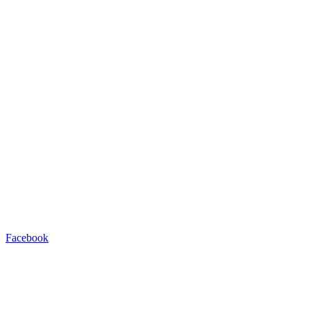
Facebook