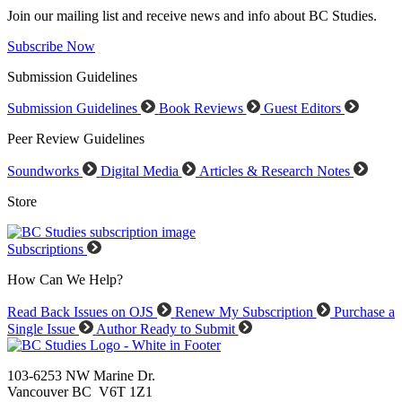
Join our mailing list and receive news and info about BC Studies.
Subscribe Now
Submission Guidelines
Submission Guidelines
Book Reviews
Guest Editors
Peer Review Guidelines
Soundworks
Digital Media
Articles & Research Notes
Store
Subscriptions
How Can We Help?
Read Back Issues on OJS
Renew My Subscription
Purchase a
Single Issue
Author Ready to Submit
103-6253 NW Marine Dr.
Vancouver BC V6T 1Z1