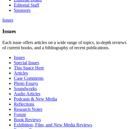
Editorial Staff
Sponsors
Issues
Issues
Each issue offers articles on a wide range of topics, in-depth reviews
of current books, and a bibliography of recent publications.
Issues
Special Issues
This Space Here
Articles
Case Comments
Photo Essays
Soundworks
Audio Articles
Podcasts & New Media
Reflections
Research Notes
Forum
Book Reviews
Exhibition, Film, and New Media Reviews