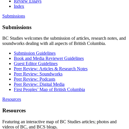
Review Essays
Index
Submissions
Submissions
BC Studies welcomes the submission of articles, research notes, and
soundworks dealing with all aspects of British Columbia.
Submission Guidelines
Book and Media Reviewer Guidelines
Guest Editor Guidelines
Peer Review: Articles & Research Notes
Peer Review: Soundworks
Peer Review: Podcasts
Peer Review: Digital Media
First Peoples’ Map of British Columbia
Resources
Resources
Featuring an interactive map of BC Studies articles; photos and
videos of BC, and BCS blogs.