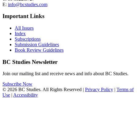
E:
info@bcstudies.com
Important Links
All Issues
Index
Subscriptions
Submission Guidelines
Book Review Guidelines
BC Studies Newsletter
Join our mailing list and receive news and info about BC Studies.
Subscribe Now
© 2026 BC Studies. All Rights Reserved |
Privacy Policy
|
Terms of
Use
|
Accessibility