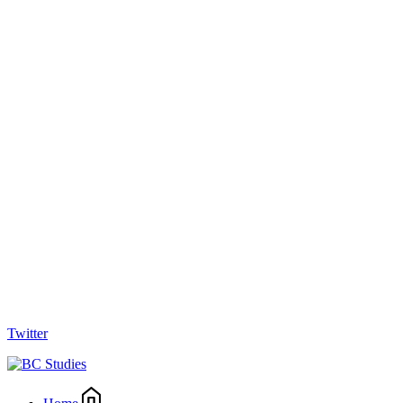
Twitter