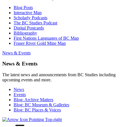
Blog Posts
Interactive Map
Scholarly Podcasts
The BC Studies Podcast
Digital Postcards
Bibliography
First Nations Languages of BC Map
Fraser River Gold Mine Map
News & Events
News & Events
The latest news and announcements from BC Studies including
upcoming events and more.
News
Events
Blog: Archive Matters
Blog: BC Museum & Galleries
Blog: BC Places & Voices