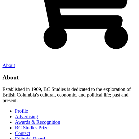
About
About
Established in 1969, BC Studies is dedicated to the exploration of
British Columbia's cultural, economic, and political life; past and
present.
Profile
Advertising
Awards & Recognition
BC Studies Prize
Contact
Editorial Board