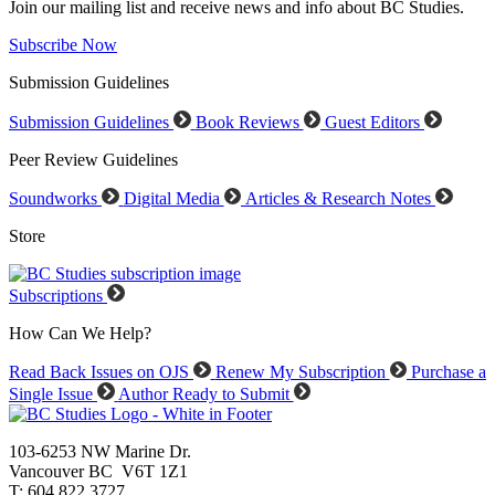
Join our mailing list and receive news and info about BC Studies.
Subscribe Now
Submission Guidelines
Submission Guidelines
Book Reviews
Guest Editors
Peer Review Guidelines
Soundworks
Digital Media
Articles & Research Notes
Store
Subscriptions
How Can We Help?
Read Back Issues on OJS
Renew My Subscription
Purchase a
Single Issue
Author Ready to Submit
103-6253 NW Marine Dr.
Vancouver BC V6T 1Z1
T: 604.822.3727