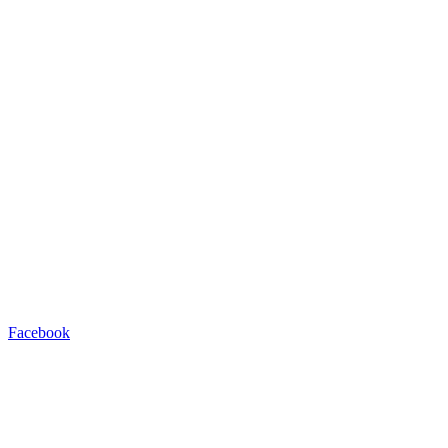
Facebook