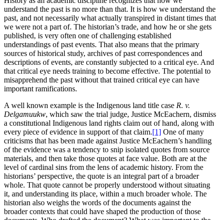
History as an academic discipline recognizes that how we
understand the past is no more than that. It is how we understand the
past, and not necessarily what actually transpired in distant times that
we were not a part of. The historian’s trade, and how he or she gets
published, is very often one of challenging established
understandings of past events. That also means that the primary
sources of historical study, archives of past correspondences and
descriptions of events, are constantly subjected to a critical eye. And
that critical eye needs training to become effective. The potential to
misapprehend the past without that trained critical eye can have
important ramifications.
A well known example is the Indigenous land title case
R. v.
Delgamuukw
, which saw the trial judge, Justice McEachern, dismiss
a constitutional Indigenous land rights claim out of hand, along with
every piece of evidence in support of that claim.
[1]
One of many
criticisms that has been made against Justice McEachern’s handling
of the evidence was a tendency to snip isolated quotes from source
materials, and then take those quotes at face value. Both are at the
level of cardinal sins from the lens of academic history. From the
historians’ perspective, the quote is an integral part of a broader
whole. That quote cannot be properly understood without situating
it, and understanding its place, within a much broader whole. The
historian also weighs the words of the documents against the
broader contexts that could have shaped the production of those