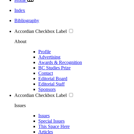
Home
Index
Bibliography
Accordian Checkbox Label
About
Profile
Advertising
Awards & Recognition
BC Studies Prize
Contact
Editorial Board
Editorial Staff
Sponsors
Accordian Checkbox Label
Issues
Issues
Special Issues
This Space Here
Articles