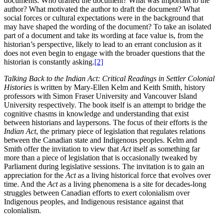
documents. Who drafted the document? What was important to the
author? What motivated the author to draft the document? What
social forces or cultural expectations were in the background that
may have shaped the wording of the document? To take an isolated
part of a document and take its wording at face value is, from the
historian’s perspective, likely to lead to an errant conclusion as it
does not even begin to engage with the broader questions that the
historian is constantly asking.
[2]
Talking Back to the Indian Act: Critical Readings in Settler Colonial
Histories
is written by Mary-Ellen Kelm and Keith Smith, history
professors with Simon Fraser University and Vancouver Island
University respectively. The book itself is an attempt to bridge the
cognitive chasms in knowledge and understanding that exist
between historians and laypersons. The focus of their efforts is the
Indian Act
, the primary piece of legislation that regulates relations
between the Canadian state and Indigenous peoples. Kelm and
Smith offer the invitation to view that
Act
itself as something far
more than a piece of legislation that is occasionally tweaked by
Parliament during legislative sessions. The invitation is to gain an
appreciation for the
Act
as a living historical force that evolves over
time. And the
Act
as a living phenomena is a site for decades-long
struggles between Canadian efforts to exert colonialism over
Indigenous peoples, and Indigenous resistance against that
colonialism.