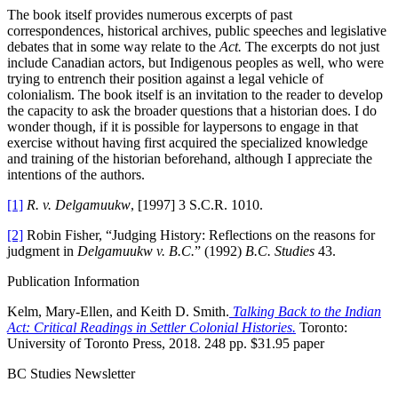
The book itself provides numerous excerpts of past
correspondences, historical archives, public speeches and legislative
debates that in some way relate to the
Act.
The excerpts do not just
include Canadian actors, but Indigenous peoples as well, who were
trying to entrench their position against a legal vehicle of
colonialism. The book itself is an invitation to the reader to develop
the capacity to ask the broader questions that a historian does. I do
wonder though, if it is possible for laypersons to engage in that
exercise without having first acquired the specialized knowledge
and training of the historian beforehand, although I appreciate the
intentions of the authors.
[1]
R. v. Delgamuukw
, [1997] 3 S.C.R. 1010.
[2]
Robin Fisher, “Judging History: Reflections on the reasons for
judgment in
Delgamuukw v. B.C.
” (1992)
B.C. Studies
43.
Publication Information
Kelm, Mary-Ellen, and Keith D. Smith.
Talking Back to the Indian
Act: Critical Readings in Settler Colonial Histories.
Toronto:
University of Toronto Press, 2018. 248 pp. $31.95 paper
BC Studies Newsletter