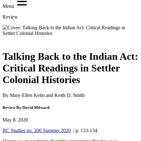
Menu
Review
Talking Back to the Indian Act:
Critical Readings in Settler
Colonial Histories
By Mary-Ellen Kelm and Keith D. Smith
Review By David Milward
May 8, 2020
BC Studies no. 206 Summer 2020
| p. 133-134