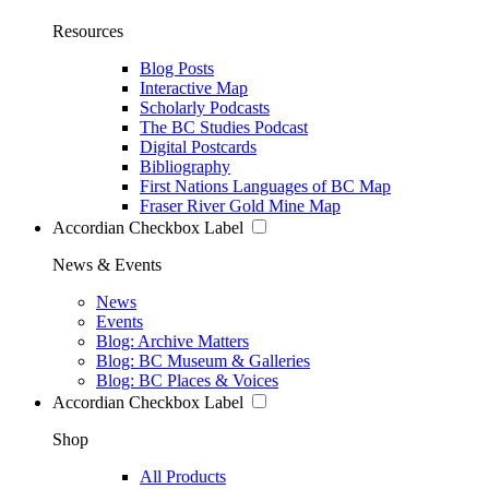
Resources
Blog Posts
Interactive Map
Scholarly Podcasts
The BC Studies Podcast
Digital Postcards
Bibliography
First Nations Languages of BC Map
Fraser River Gold Mine Map
Accordian Checkbox Label
News & Events
News
Events
Blog: Archive Matters
Blog: BC Museum & Galleries
Blog: BC Places & Voices
Accordian Checkbox Label
Shop
All Products