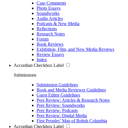
Case Comments
Photo Essays
Soundworks
Audio Articles
Podcasts & New Media
Reflections
Research Notes
Forum
Book Reviews
Exhibition, Film, and New Media Reviews
Review Essays
Index
Accordian Checkbox Label
Submissions
Submission Guidelines
Book and Media Reviewer Guidelines
Guest Editor Guidelines
Peer Review: Articles & Research Notes
Peer Review: Soundworks
Peer Review: Podcasts
Peer Review: Digital Media
First Peoples’ Map of British Columbia
Accordian Checkbox Label