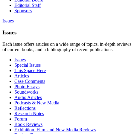
Editorial Staff
Sponsors
Issues
Issues
Each issue offers articles on a wide range of topics, in-depth reviews
of current books, and a bibliography of recent publications.
Issues
Special Issues
This Space Here
Articles
Case Comments
Photo Essays
Soundworks
Audio Articles
Podcasts & New Media
Reflections
Research Notes
Forum
Book Reviews
Exhibition, Film, and New Media Reviews