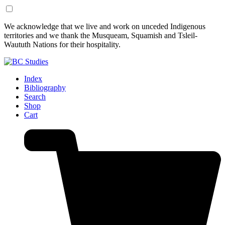
Skip
Skip
We acknowledge that we live and work on unceded Indigenous
to
to
territories and we thank the Musqueam, Squamish and Tsleil-
Content
Footer
Waututh Nations for their hospitality.
Index
Bibliography
Search
Shop
Cart