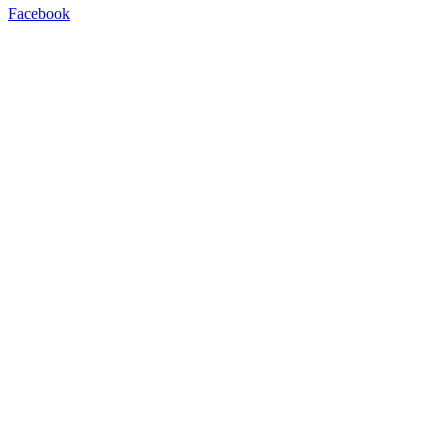
Facebook