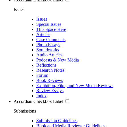
Issues
Issues
Special Issues
This Space Here
Articles
Case Comments
Photo Essays
Soundworks
Audio Articles
Podcasts & New Media
Reflections
Research Notes
Forum
Book Reviews
Exhibition, Film, and New Media Reviews
Review Essays
Index
Accordian Checkbox Label
Submissions
Submission Guidelines
Book and Media Reviewer Guidelines