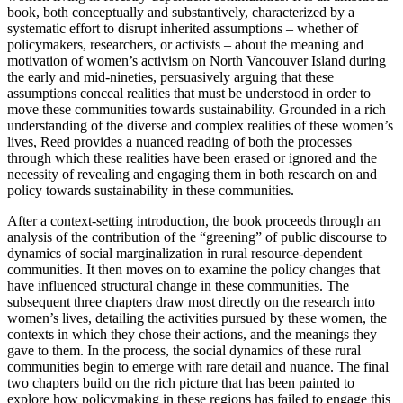
book, both conceptually and substantively, characterized by a
systematic effort to disrupt inherited assumptions – whether of
policymakers, researchers, or activists – about the meaning and
motivation of women’s activism on North Vancouver Island during
the early and mid-nineties, persuasively arguing that these
assumptions conceal realities that must be understood in order to
move these communities towards sustainability. Grounded in a rich
understanding of the diverse and complex realities of these women’s
lives, Reed provides a nuanced reading of both the processes
through which these realities have been erased or ignored and the
necessity of revealing and engaging them in both research on and
policy towards sustainability in these communities.
After a context-setting introduction, the book proceeds through an
analysis of the contribution of the “greening” of public discourse to
dynamics of social marginalization in rural resource-dependent
communities. It then moves on to examine the policy changes that
have influenced structural change in these communities. The
subsequent three chapters draw most directly on the research into
women’s lives, detailing the activities pursued by these women, the
contexts in which they chose their actions, and the meanings they
gave to them. In the process, the social dynamics of these rural
communities begin to emerge with rare detail and nuance. The final
two chapters build on the rich picture that has been painted to
explore how policymaking in these regions has failed to engage this