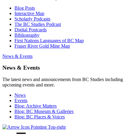
Blog Posts
Interactive Map
Scholarly Podcasts
The BC Studies Podcast
Digital Postcards
Bibliography
First Nations Languages of BC Map
Fraser River Gold Mine Map
News & Events
News & Events
The latest news and announcements from BC Studies including
upcoming events and more.
News
Events
Blog: Archive Matters
Blog: BC Museum & Galleries
Blog: BC Places & Voices