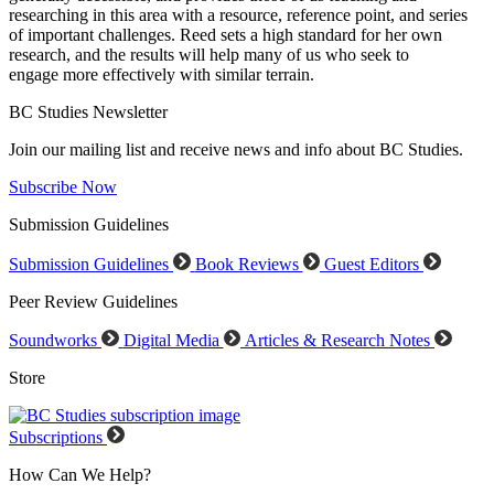
researching in this area with a resource, reference point, and series
of important challenges. Reed sets a high standard for her own
research, and the results will help many of us who seek to
engage more effectively with similar terrain.
BC Studies Newsletter
Join our mailing list and receive news and info about BC Studies.
Subscribe Now
Submission Guidelines
Submission Guidelines
Book Reviews
Guest Editors
Peer Review Guidelines
Soundworks
Digital Media
Articles & Research Notes
Store
Subscriptions
How Can We Help?