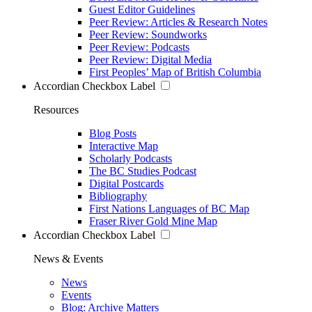
Guest Editor Guidelines
Peer Review: Articles & Research Notes
Peer Review: Soundworks
Peer Review: Podcasts
Peer Review: Digital Media
First Peoples’ Map of British Columbia
Accordian Checkbox Label
Resources
Blog Posts
Interactive Map
Scholarly Podcasts
The BC Studies Podcast
Digital Postcards
Bibliography
First Nations Languages of BC Map
Fraser River Gold Mine Map
Accordian Checkbox Label
News & Events
News
Events
Blog: Archive Matters