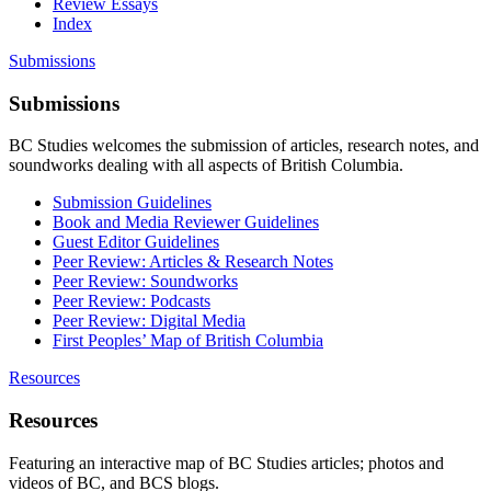
Review Essays
Index
Submissions
Submissions
BC Studies welcomes the submission of articles, research notes, and
soundworks dealing with all aspects of British Columbia.
Submission Guidelines
Book and Media Reviewer Guidelines
Guest Editor Guidelines
Peer Review: Articles & Research Notes
Peer Review: Soundworks
Peer Review: Podcasts
Peer Review: Digital Media
First Peoples’ Map of British Columbia
Resources
Resources
Featuring an interactive map of BC Studies articles; photos and
videos of BC, and BCS blogs.