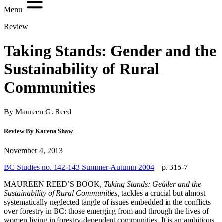
Menu
Review
Taking Stands: Gender and the
Sustainability of Rural
Communities
By Maureen G. Reed
Review By Karena Shaw
November 4, 2013
BC Studies no. 142-143 Summer-Autumn 2004
| p. 315-7
M
AUREEN REED’S BOOK,
Taking
Stands: Geàder and the
Sustainability of Rural Communities,
tackles a crucial but almost
systematically neglected tangle of issues embedded in the conflicts
over forestry in BC: those emerging from and through the lives of
women living in forestry-dependent communities. It is an ambitious