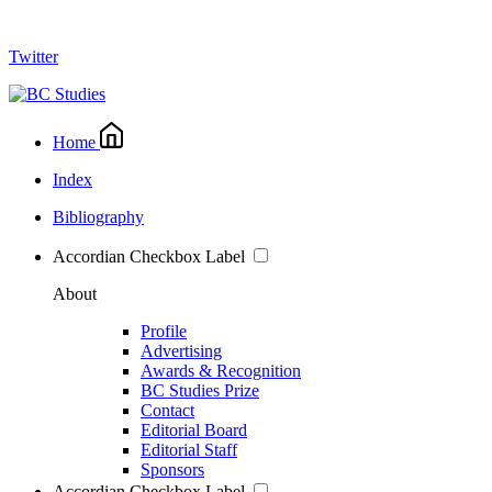
Twitter
Home
Index
Bibliography
Accordian Checkbox Label
About
Profile
Advertising
Awards & Recognition
BC Studies Prize
Contact
Editorial Board
Editorial Staff
Sponsors
Accordian Checkbox Label