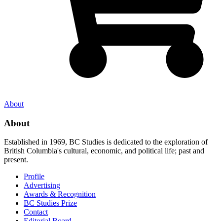
About
About
Established in 1969, BC Studies is dedicated to the exploration of
British Columbia's cultural, economic, and political life; past and
present.
Profile
Advertising
Awards & Recognition
BC Studies Prize
Contact
Editorial Board