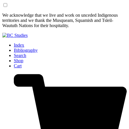
Skip
Skip
We acknowledge that we live and work on unceded Indigenous
to
to
territories and we thank the Musqueam, Squamish and Tsleil-
Content
Footer
Waututh Nations for their hospitality.
Index
Bibliography
Search
Shop
Cart