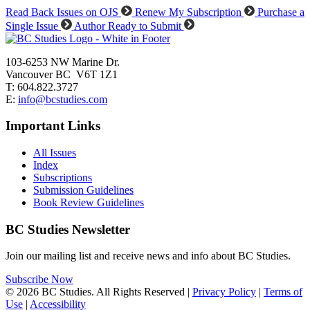
Read Back Issues on OJS
Renew My Subscription
Purchase a
Single Issue
Author Ready to Submit
103-6253 NW Marine Dr.
Vancouver BC V6T 1Z1
T: 604.822.3727
E:
info@bcstudies.com
Important Links
All Issues
Index
Subscriptions
Submission Guidelines
Book Review Guidelines
BC Studies Newsletter
Join our mailing list and receive news and info about BC Studies.
Subscribe Now
© 2026 BC Studies. All Rights Reserved |
Privacy Policy
|
Terms of
Use
|
Accessibility