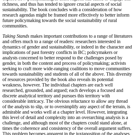
richness, and thus has tended to ignore crucial aspects of social
sustainability. The book concludes with a consideration of how
research agendas might be framed more effectively to better inform
future policymaking towards the social sustainability of rural
communities.
Taking Stands
makes important contributions to a range of literatures
and offers much to a range of readers: researchers interested in
dynamics of gender and sustainability, or indeed in the character and
implications of past forestry conflicts in BC; policymakers or
analysts concerned to better respond to the challenges posed by
gender, in both the content and process of policymaking; activists
seeking to craft more wide-ranging coalitions to move communities
towards sustainability and students of all of the above. This diversity
of resources provided by the book also reveals its potential
weakness, however. The individual chapters are each well
researched, grounded, and argued; each develops a focused and
discrete analytical territory and pursues this territory with
considerable intricacy. The obvious reluctance to allow any thread
of the analysis to slip, or to oversimplify any aspect of the terrain, is
admirable and works well at a chapter level. However, integrating
this level of detail and complexity into an overarching analysis is a
challenge, and although most of the chapters could stand alone, at
times the coherence and consistency of the overall argument suffers.
This problem becomes apparent in the juxtaposition of the analyses