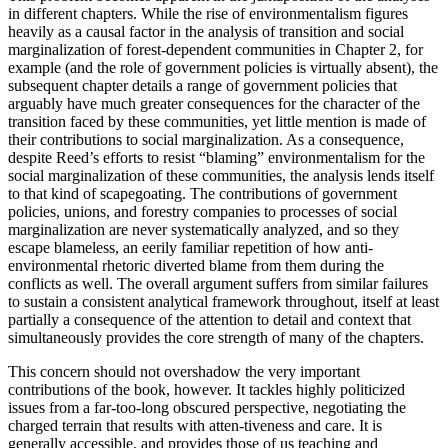
in different chapters. While the rise of environmentalism figures
heavily as a causal factor in the analysis of transition and social
marginalization of forest-dependent communities in Chapter 2, for
example (and the role of government policies is virtually absent), the
subsequent chapter details a range of government policies that
arguably have much greater consequences for the character of the
transition faced by these communities, yet little mention is made of
their contributions to social marginalization. As a consequence,
despite Reed’s efforts to resist “blaming” environmentalism for the
social marginalization of these communities, the analysis lends itself
to that kind of scapegoating. The contributions of government
policies, unions, and forestry companies to processes of social
marginalization are never systematically analyzed, and so they
escape blameless, an eerily familiar repetition of how anti-
environmental rhetoric diverted blame from them during the
conflicts as well. The overall argument suffers from similar failures
to sustain a consistent analytical framework throughout, itself at least
partially a consequence of the attention to detail and context that
simultaneously provides the core strength of many of the chapters.
This concern should not overshadow the very important
contributions of the book, however. It tackles highly politicized
issues from a far-too-long obscured perspective, negotiating the
charged terrain that results with atten-tiveness and care. It is
generally accessible, and provides those of us teaching and