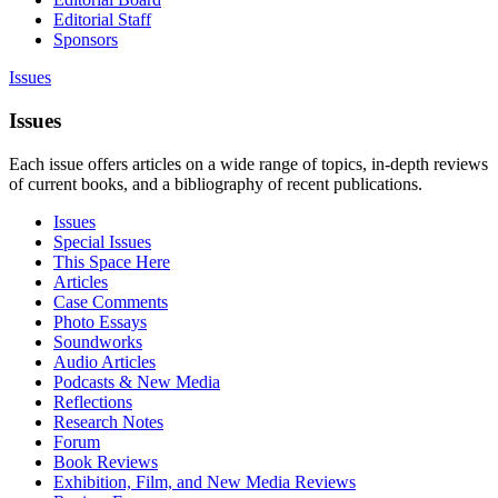
Editorial Staff
Sponsors
Issues
Issues
Each issue offers articles on a wide range of topics, in-depth reviews
of current books, and a bibliography of recent publications.
Issues
Special Issues
This Space Here
Articles
Case Comments
Photo Essays
Soundworks
Audio Articles
Podcasts & New Media
Reflections
Research Notes
Forum
Book Reviews
Exhibition, Film, and New Media Reviews