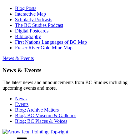
Blog Posts
Interactive Map
Scholarly Podcasts
The BC Studies Podcast
Digital Postcards
Bibliography
First Nations Languages of BC Map
Fraser River Gold Mine Map
News & Events
News & Events
The latest news and announcements from BC Studies including
upcoming events and more.
News
Events
Blog: Archive Matters
Blog: BC Museum & Galleries
Blog: BC Places & Voices