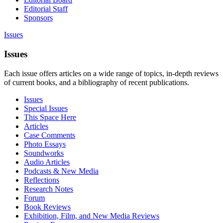
Editorial Staff
Sponsors
Issues
Issues
Each issue offers articles on a wide range of topics, in-depth reviews
of current books, and a bibliography of recent publications.
Issues
Special Issues
This Space Here
Articles
Case Comments
Photo Essays
Soundworks
Audio Articles
Podcasts & New Media
Reflections
Research Notes
Forum
Book Reviews
Exhibition, Film, and New Media Reviews