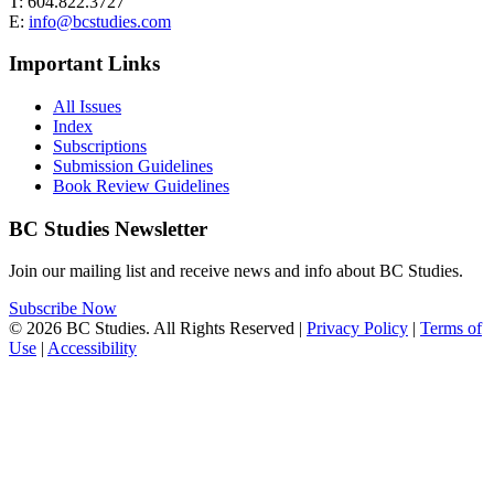
T: 604.822.3727
E:
info@bcstudies.com
Important Links
All Issues
Index
Subscriptions
Submission Guidelines
Book Review Guidelines
BC Studies Newsletter
Join our mailing list and receive news and info about BC Studies.
Subscribe Now
© 2026 BC Studies. All Rights Reserved |
Privacy Policy
|
Terms of
Use
|
Accessibility