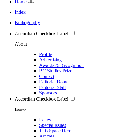
Home
Index
Bibliography
Accordian Checkbox Label
About
Profile
Advertising
Awards & Recognition
BC Studies Prize
Contact
Editorial Board
Editorial Staff
Sponsors
Accordian Checkbox Label
Issues
Issues
Special Issues
This Space Here
Articles