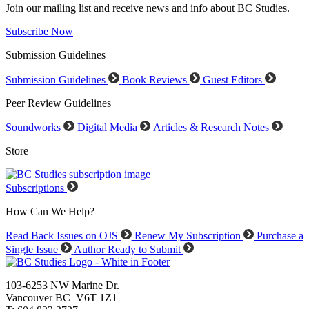
Join our mailing list and receive news and info about BC Studies.
Subscribe Now
Submission Guidelines
Submission Guidelines
Book Reviews
Guest Editors
Peer Review Guidelines
Soundworks
Digital Media
Articles & Research Notes
Store
Subscriptions
How Can We Help?
Read Back Issues on OJS
Renew My Subscription
Purchase a
Single Issue
Author Ready to Submit
103-6253 NW Marine Dr.
Vancouver BC V6T 1Z1