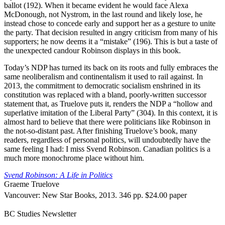
ballot (192). When it became evident he would face Alexa
McDonough, not Nystrom, in the last round and likely lose, he
instead chose to concede early and support her as a gesture to unite
the party. That decision resulted in angry criticism from many of his
supporters; he now deems it a “mistake” (196). This is but a taste of
the unexpected candour Robinson displays in this book.
Today’s NDP has turned its back on its roots and fully embraces the
same neoliberalism and continentalism it used to rail against. In
2013, the commitment to democratic socialism enshrined in its
constitution was replaced with a bland, poorly-written successor
statement that, as Truelove puts it, renders the NDP a “hollow and
superlative imitation of the Liberal Party” (304). In this context, it is
almost hard to believe that there were politicians like Robinson in
the not-so-distant past. After finishing Truelove’s book, many
readers, regardless of personal politics, will undoubtedly have the
same feeling I had: I miss Svend Robinson. Canadian politics is a
much more monochrome place without him.
Svend Robinson: A Life in Politics
Graeme Truelove
Vancouver: New Star Books, 2013. 346 pp. $24.00 paper
BC Studies Newsletter