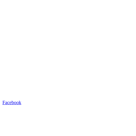
Facebook