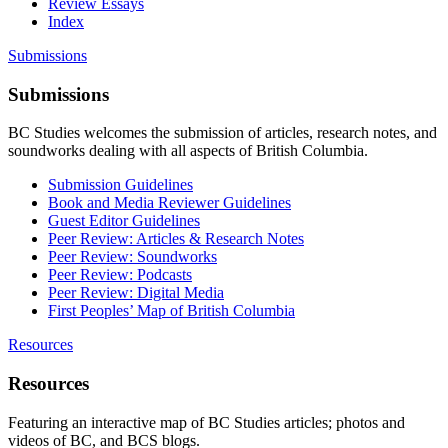
Review Essays
Index
Submissions
Submissions
BC Studies welcomes the submission of articles, research notes, and
soundworks dealing with all aspects of British Columbia.
Submission Guidelines
Book and Media Reviewer Guidelines
Guest Editor Guidelines
Peer Review: Articles & Research Notes
Peer Review: Soundworks
Peer Review: Podcasts
Peer Review: Digital Media
First Peoples’ Map of British Columbia
Resources
Resources
Featuring an interactive map of BC Studies articles; photos and
videos of BC, and BCS blogs.