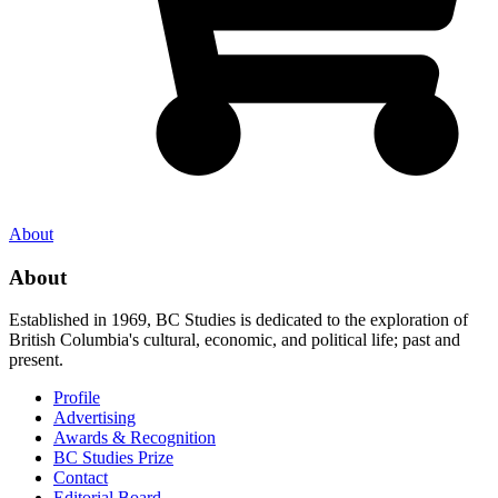
About
About
Established in 1969, BC Studies is dedicated to the exploration of
British Columbia's cultural, economic, and political life; past and
present.
Profile
Advertising
Awards & Recognition
BC Studies Prize
Contact
Editorial Board