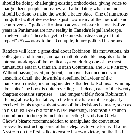
should be doing: challenging existing orthodoxies, giving voice to
marginalized people and issues, and articulating what can and
should be done to make the world a better place. One of numerous
things that will strike readers is just how many of the “radical” and
“controversial” policies Robinson advocated over his twenty-five
years in Parliament are now reality in Canada’s legal landscape.
Truelove notes “there has yet to be an exhaustive study of that
impact” (5) — work to be taken up by future political historians.
Readers will learn a great deal about Robinson, his motivations, his
colleagues and friends, and gain multiple valuable insights into the
internal workings of the political system during one of the most
tumultuous eras in Canadian, British Columbian, and NDP history.
Without passing overt judgment, Truelove also documents, in
unsparing detail, the downright appalling behaviour of the
mainstream media, including incidents that led to Robinson winning
libel suits. The book is quite revealing — indeed, each of the twenty
chapters contains surprises — and ranges widely from Robinson’s
lifelong abuse by his father, to the horrific hate mail he regularly
received, to his regrets about some of the decisions he made, such as
in his failed 1995 bid for the NDP leadership. Robinson’s staunch
commitment to integrity included rejecting his advisor Olivia
Chow’s bizarre recommendation to manipulate the convention
process by instructing some of his delegates to vote for rival Lorne
Nystrom on the first ballot to ensure his own victory on the final