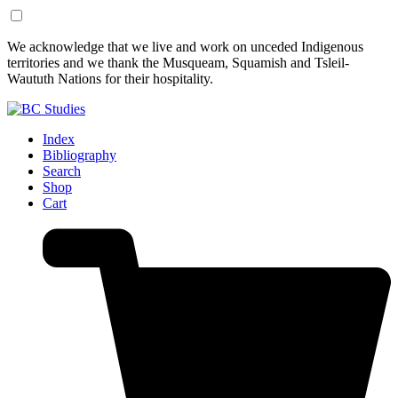
Skip
Skip
We acknowledge that we live and work on unceded Indigenous
to
to
territories and we thank the Musqueam, Squamish and Tsleil-
Content
Footer
Waututh Nations for their hospitality.
Index
Bibliography
Search
Shop
Cart