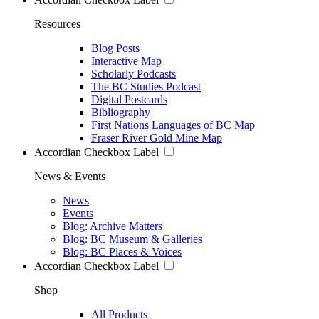
Resources
Blog Posts
Interactive Map
Scholarly Podcasts
The BC Studies Podcast
Digital Postcards
Bibliography
First Nations Languages of BC Map
Fraser River Gold Mine Map
Accordian Checkbox Label
News & Events
News
Events
Blog: Archive Matters
Blog: BC Museum & Galleries
Blog: BC Places & Voices
Accordian Checkbox Label
Shop
All Products