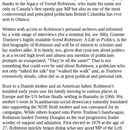
thanks to the legacy of Svend Robinson, who made his name not
only as Canada’s first openly gay MP but also as one of the most
controversial and principled politicians British Columbia has ever
sent to Ottawa.
Written with access to Robinson’s personal archives and informed
by a wide range of interviews (for a nominal list, see 306), Graeme
Truelove’s highly readable
Svend Robinson: A Life in Politics
, is the
first biography of Robinson and will be of interest to scholars and
lay readers alike. It is timely, too, given that cynicism about politics
is at a record high level and almost any mention of politicians
prompts an exasperated, “They’re all the same!” That is not
something that could ever be said about Robinson, a politician who
not only “talked the talk” but “walked the walk” and, as Truelove
extensively details, often did so at great political and personal risk.
Born to a Danish mother and an American father, Robinson’s
troubled early years saw his family moving to various places in
Europe and the US before finally settling in Burnaby in 1966. His
mother’s roots in Scandinavian social democracy naturally translated
into supporting the NDP. Both mother and son canvassed for its
campaigns. While others leaped onto Pierre Trudeau’s bandwagon,
Robinson lauded Tommy Douglas as the real progressive leader
worthy of support and adulation. First elected in 1979 at the age of
27, Robinson quickly began doing what any good MP of the Left