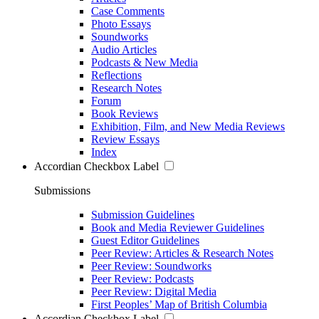
Case Comments
Photo Essays
Soundworks
Audio Articles
Podcasts & New Media
Reflections
Research Notes
Forum
Book Reviews
Exhibition, Film, and New Media Reviews
Review Essays
Index
Accordian Checkbox Label
Submissions
Submission Guidelines
Book and Media Reviewer Guidelines
Guest Editor Guidelines
Peer Review: Articles & Research Notes
Peer Review: Soundworks
Peer Review: Podcasts
Peer Review: Digital Media
First Peoples’ Map of British Columbia
Accordian Checkbox Label