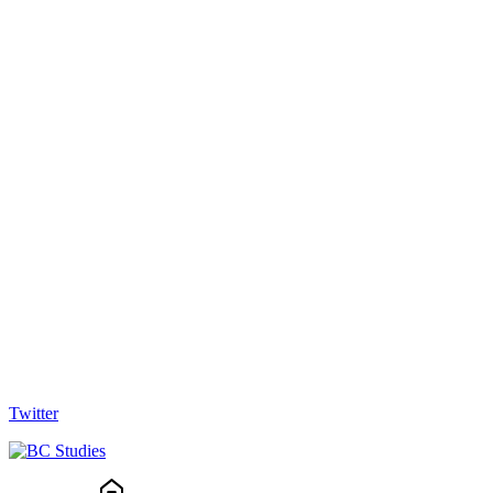
Twitter