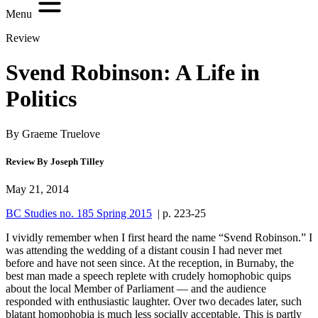
Menu
Review
Svend Robinson: A Life in
Politics
By Graeme Truelove
Review By Joseph Tilley
May 21, 2014
BC Studies no. 185 Spring 2015
| p. 223-25
I vividly remember when I first heard the name “Svend Robinson.” I
was attending the wedding of a distant cousin I had never met
before and have not seen since. At the reception, in Burnaby, the
best man made a speech replete with crudely homophobic quips
about the local Member of Parliament — and the audience
responded with enthusiastic laughter. Over two decades later, such
blatant homophobia is much less socially acceptable. This is partly