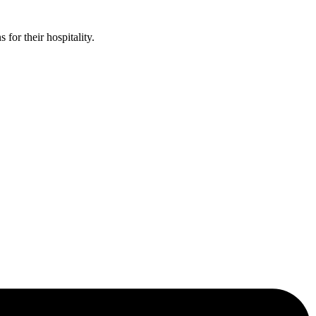
or their hospitality.