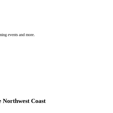
ming events and more.
e Northwest Coast