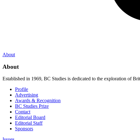
About
About
Established in 1969, BC Studies is dedicated to the exploration of Brit
Profile
Advertising
Awards & Recognition
BC Studies Prize
Contact
Editorial Board
Editorial Staff
Sponsors
Issues