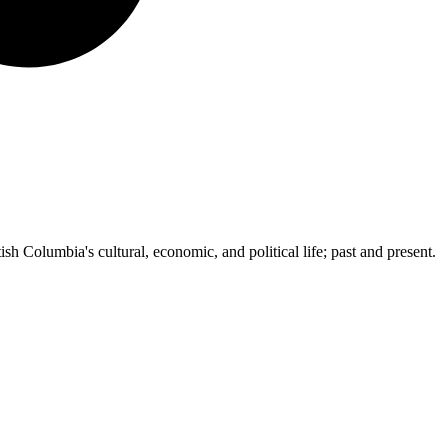
ish Columbia's cultural, economic, and political life; past and present.