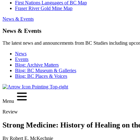
First Nations Languages of BC Map
Fraser River Gold Mine Map
News & Events
News & Events
The latest news and announcements from BC Studies including upco
News
Events
Blog: Archive Matters
Blog: BC Museum & Galleries
Blog: BC Places & Voices
Menu
Review
Strong Medicine: History of Healing on th
By Robert E. McKechnie