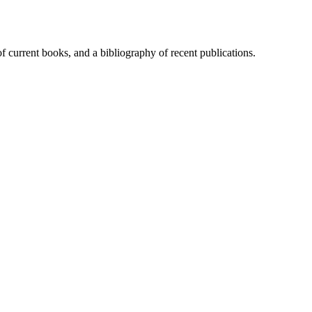
of current books, and a bibliography of recent publications.