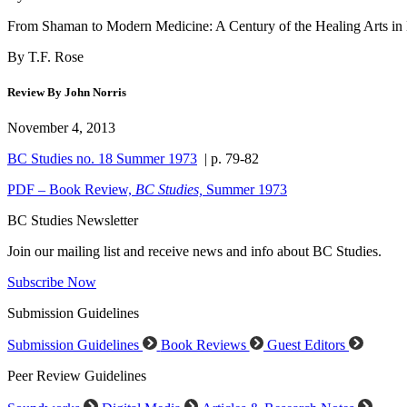
From Shaman to Modern Medicine: A Century of the Healing Arts in 
By T.F. Rose
Review By John Norris
November 4, 2013
BC Studies no. 18 Summer 1973
| p. 79-82
PDF – Book Review,
BC Studies,
Summer 1973
BC Studies Newsletter
Join our mailing list and receive news and info about BC Studies.
Subscribe Now
Submission Guidelines
Submission Guidelines
Book Reviews
Guest Editors
Peer Review Guidelines