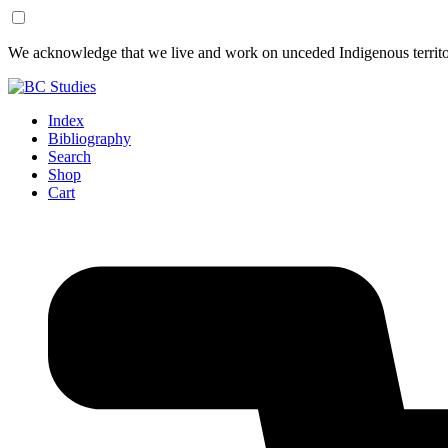
Skip
Skip
We acknowledge that we live and work on unceded Indigenous territor
to
to
Content
Footer
Index
Bibliography
Search
Shop
Cart