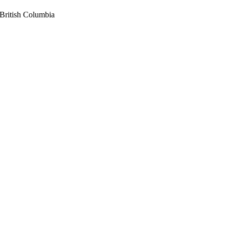
British Columbia