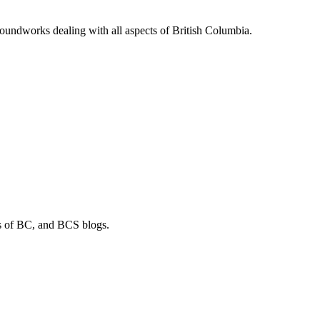
soundworks dealing with all aspects of British Columbia.
os of BC, and BCS blogs.