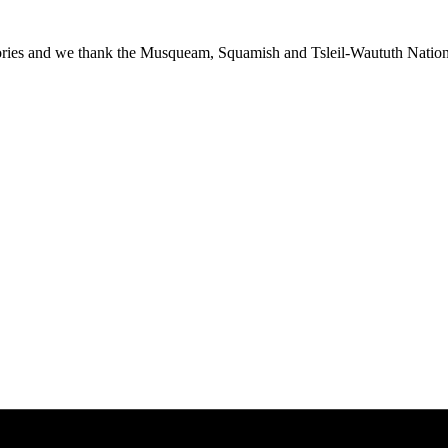
ies and we thank the Musqueam, Squamish and Tsleil-Waututh Nations f