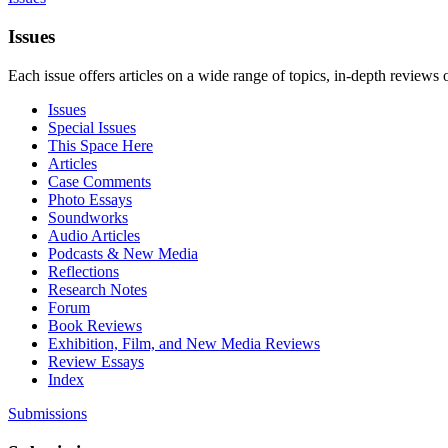
Issues
Each issue offers articles on a wide range of topics, in-depth reviews 
Issues
Special Issues
This Space Here
Articles
Case Comments
Photo Essays
Soundworks
Audio Articles
Podcasts & New Media
Reflections
Research Notes
Forum
Book Reviews
Exhibition, Film, and New Media Reviews
Review Essays
Index
Submissions