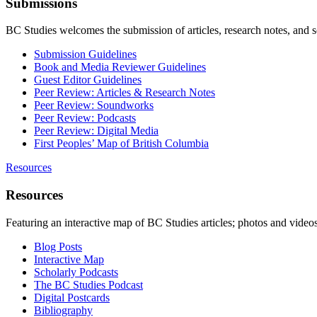
Submissions
BC Studies welcomes the submission of articles, research notes, and 
Submission Guidelines
Book and Media Reviewer Guidelines
Guest Editor Guidelines
Peer Review: Articles & Research Notes
Peer Review: Soundworks
Peer Review: Podcasts
Peer Review: Digital Media
First Peoples’ Map of British Columbia
Resources
Resources
Featuring an interactive map of BC Studies articles; photos and vide
Blog Posts
Interactive Map
Scholarly Podcasts
The BC Studies Podcast
Digital Postcards
Bibliography