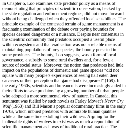
In Chapter 6, Loo examines state predator policy as a means of
demonstrating that principles of scientific conservation, backed by
the state regulation and enforcement regimes, did not move forward
without being challenged when they offended local sensibilities. The
principle example of the contested terrain of game management is a
fascinating examination of the debate over paying bounties for
species deemed dangerous or a nuisance. Despite near consensus in
the scientific community that predators occupied a useful place
within ecosystems and that eradication was not a reliable means of
maintaining populations of prey species, the bounty persisted in
some provinces. The bounty, Loo suggests, was a form of local
governance, a subsidy to some rural dwellers and, for a few, a
source of social status. Moreover, the notion that predators had little
impact on the populations of domestic and game species “did not
square with many people’s experiences of seeing half eaten deer
carcasses or their perception that game had disappeared” (169). In
the early 1960s, scientists and bureaucrats were increasingly aided in
their efforts to save predators by a growing number of urban people
who adopted a more sentimental view of nature. In Canada, this
sentiment was fuelled by such novels as Farley Mowat’s
Never Cry
Wolf
(1963) and Bill Mason’s popular documentary films in the early
1970s, which imbued predators with admirable human qualities
while at the same time extolling their wildness. Arguing for the
inalienable rights of wolves to exist was as much a repudiation of
scientific management as it was of traditional rural practice. The