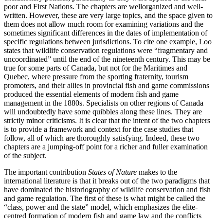
poor and First Nations. The chapters are wellorganized and well-
written. However, these are very large topics, and the space given to
them does not allow much room for examining variations and the
sometimes significant differences in the dates of implementation of
specific regulations between jurisdictions. To cite one example, Loo
states that wildlife conservation regulations were “fragmentary and
uncoordinated” until the end of the nineteenth century. This may be
true for some parts of Canada, but not for the Maritimes and
Quebec, where pressure from the sporting fraternity, tourism
promoters, and their allies in provincial fish and game commissions
produced the essential elements of modern fish and game
management in the 1880s. Specialists on other regions of Canada
will undoubtedly have some quibbles along these lines. They are
strictly minor criticisms. It is clear that the intent of the two chapters
is to provide a framework and context for the case studies that
follow, all of which are thoroughly satisfying. Indeed, these two
chapters are a jumping-off point for a richer and fuller examination
of the subject.
The important contribution
States of Nature
makes to the
international literature is that it breaks out of the two paradigms that
have dominated the historiography of wildlife conservation and fish
and game regulation. The first of these is what might be called the
“class, power and the state” model, which emphasizes the elite-
centred formation of modern fish and game law and the conflicts