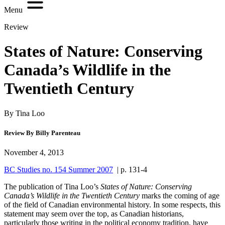
Menu
Review
States of Nature: Conserving
Canada’s Wildlife in the
Twentieth Century
By Tina Loo
Review By Billy Parenteau
November 4, 2013
BC Studies no. 154 Summer 2007
| p. 131-4
The publication of Tina Loo’s
States of Nature: Conserving
Canada’s Wildlife in the Twentieth Century
marks the coming of age
of the field of Canadian environmental history. In some respects, this
statement may seem over the top, as Canadian historians,
particularly those writing in the political economy tradition, have