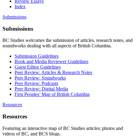
Review Essays
Index
Submissions
Submissions
BC Studies welcomes the submission of articles, research notes, and
soundworks dealing with all aspects of British Columbia.
Submission Guidelines
Book and Media Reviewer Guidelines
Guest Editor Guidelines
Peer Review: Articles & Research Notes
Peer Review: Soundworks
Peer Review: Podcasts
Peer Review: Digital Media
First Peoples’ Map of British Columbia
Resources
Resources
Featuring an interactive map of BC Studies articles; photos and
videos of BC, and BCS blogs.