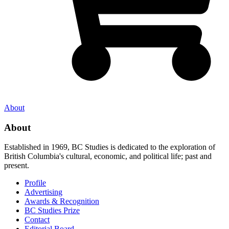
About
About
Established in 1969, BC Studies is dedicated to the exploration of
British Columbia's cultural, economic, and political life; past and
present.
Profile
Advertising
Awards & Recognition
BC Studies Prize
Contact
Editorial Board