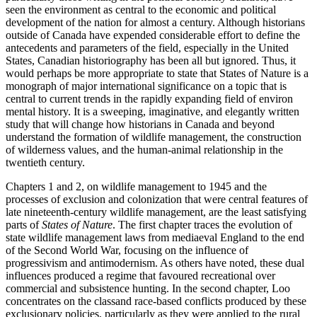
seen the environment as central to the economic and political
development of the nation for almost a century. Although historians
outside of Canada have expended considerable effort to define the
antecedents and parameters of the field, especially in the United
States, Canadian historiography has been all but ignored. Thus, it
would perhaps be more appropriate to state that States of Nature is a
monograph of major international significance on a topic that is
central to current trends in the rapidly expanding field of environ
mental history. It is a sweeping, imaginative, and elegantly written
study that will change how historians in Canada and beyond
understand the formation of wildlife management, the construction
of wilderness values, and the human-animal relationship in the
twentieth century.
Chapters 1 and 2, on wildlife management to 1945 and the
processes of exclusion and colonization that were central features of
late nineteenth-century wildlife management, are the least satisfying
parts of
States of Nature
. The first chapter traces the evolution of
state wildlife management laws from mediaeval England to the end
of the Second World War, focusing on the influence of
progressivism and antimodernism. As others have noted, these dual
influences produced a regime that favoured recreational over
commercial and subsistence hunting. In the second chapter, Loo
concentrates on the classand race-based conflicts produced by these
exclusionary policies, particularly as they were applied to the rural