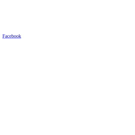
Facebook