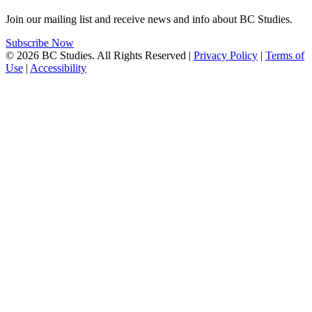
Join our mailing list and receive news and info about BC Studies.
Subscribe Now
© 2026 BC Studies. All Rights Reserved |
Privacy Policy
|
Terms of
Use
|
Accessibility