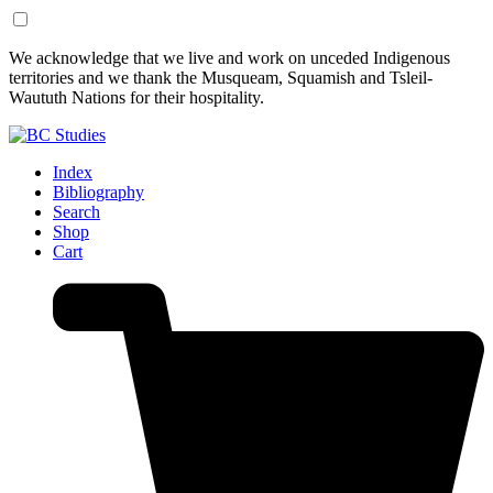
Skip
Skip
We acknowledge that we live and work on unceded Indigenous
to
to
territories and we thank the Musqueam, Squamish and Tsleil-
Content
Footer
Waututh Nations for their hospitality.
Index
Bibliography
Search
Shop
Cart