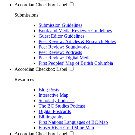
Accordian Checkbox Label
Submissions
Submission Guidelines
Book and Media Reviewer Guidelines
Guest Editor Guidelines
Peer Review: Articles & Research Notes
Peer Review: Soundworks
Peer Review: Podcasts
Peer Review: Digital Media
First Peoples’ Map of British Columbia
Accordian Checkbox Label
Resources
Blog Posts
Interactive Map
Scholarly Podcasts
The BC Studies Podcast
Digital Postcards
Bibliography
First Nations Languages of BC Map
Fraser River Gold Mine Map
Accordian Checkbox Label