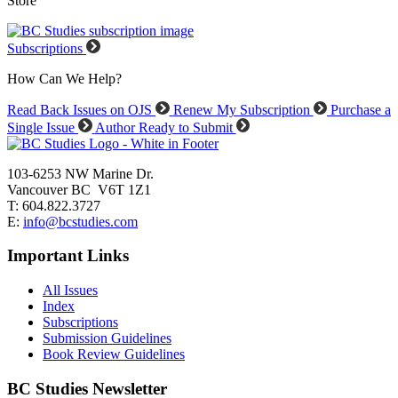
Store
Subscriptions
How Can We Help?
Read Back Issues on OJS
Renew My Subscription
Purchase a
Single Issue
Author Ready to Submit
103-6253 NW Marine Dr.
Vancouver BC V6T 1Z1
T: 604.822.3727
E:
info@bcstudies.com
Important Links
All Issues
Index
Subscriptions
Submission Guidelines
Book Review Guidelines
BC Studies Newsletter