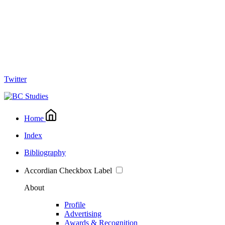
Twitter
Home
Index
Bibliography
Accordian Checkbox Label
About
Profile
Advertising
Awards & Recognition