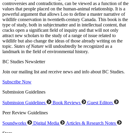
controversies and contradictions, can be viewed as a function of the
values that people placed on the human-animal relationship. It is a
powerful argument that allows Loo to define a master narrative of
wildlife conservation in twentieth-century Canada. This book is the
type of study, both in subjectmatter and in intellectual content, that
cracks open a significant field of inquiry and that will not only
attract new scholars to the study of a range of issue related to
wildlife but also change the ideas of those already writing on the
topic.
States of Nature
will undoubtedly be recognized as a
landmark in the field of environmental history.
BC Studies Newsletter
Join our mailing list and receive news and info about BC Studies.
Subscribe Now
Submission Guidelines
Submission Guidelines
Book Reviews
Guest Editors
Peer Review Guidelines
Soundworks
Digital Media
Articles & Research Notes