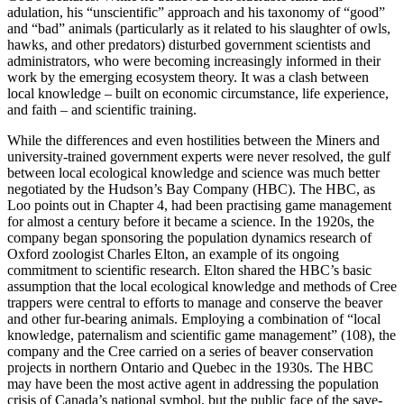
adulation, his “unscientific” approach and his taxonomy of “good”
and “bad” animals (particularly as it related to his slaughter of owls,
hawks, and other predators) disturbed government scientists and
administrators, who were becoming increasingly informed in their
work by the emerging ecosystem theory. It was a clash between
local knowledge – built on economic circumstance, life experience,
and faith – and scientific training.
While the differences and even hostilities between the Miners and
university-trained government experts were never resolved, the gulf
between local ecological knowledge and science was much better
negotiated by the Hudson’s Bay Company (HBC). The HBC, as
Loo points out in Chapter 4, had been practising game management
for almost a century before it became a science. In the 1920s, the
company began sponsoring the population dynamics research of
Oxford zoologist Charles Elton, an example of its ongoing
commitment to scientific research. Elton shared the HBC’s basic
assumption that the local ecological knowledge and methods of Cree
trappers were central to efforts to manage and conserve the beaver
and other fur-bearing animals. Employing a combination of “local
knowledge, paternalism and scientific game management” (108), the
company and the Cree carried on a series of beaver conservation
projects in northern Ontario and Quebec in the 1930s. The HBC
may have been the most active agent in addressing the population
crisis of Canada’s national symbol, but the public face of the save-