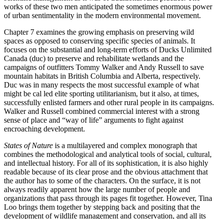
works of these two men anticipated the sometimes enormous power
of urban sentimentality in the modern environmental movement.
Chapter 7 examines the growing emphasis on preserving wild
spaces as opposed to conserving specific species of animals. It
focuses on the substantial and long-term efforts of Ducks Unlimited
Canada (duc) to preserve and rehabilitate wetlands and the
campaigns of outfitters Tommy Walker and Andy Russell to save
mountain habitats in British Columbia and Alberta, respectively.
Duc was in many respects the most successful example of what
might be cal led elite sporting utilitarianism, but it also, at times,
successfully enlisted farmers and other rural people in its campaigns.
Walker and Russell combined commercial interest with a strong
sense of place and “way of life” arguments to fight against
encroaching development.
States of Nature
is a multilayered and complex monograph that
combines the methodological and analytical tools of social, cultural,
and intellectual history. For all of its sophistication, it is also highly
readable because of its clear prose and the obvious attachment that
the author has to some of the characters. On the surface, it is not
always readily apparent how the large number of people and
organizations that pass through its pages fit together. However, Tina
Loo brings them together by stepping back and positing that the
development of wildlife management and conservation, and all its