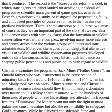
that it produced. The second is the “bureaucratic reform” model, in
which state agents are either lauded for achieving the ideals of
progressive scientific management of game species, as in Janet
Foster’s groundbreaking study, or castigated for perpetuating faulty
and antiquated principles of conservation, as in the literature on
predator eradication. There is some attention paid to these two areas
of concern; they are an important part of the story. However, Tina
Loo demonstrates with startling clarity that the formation of wildlife
conservation was far more complex, involving many more interests
and central actors than the various groups of hunters and state
administrators. Moreover, she argues convincingly that alternative
visions of wildlife and wildlife conservation programs developed
outside state bureaucracies had every bit as much influence on
shaping public perceptions and public policy with regard to wildlife.
Chapter 3 examines the program of Jack Miner (“Father Goose”), an
Ontario farmer who was instrumental in the conservation of
migratory birds from around 1910 to his death in 1944, when his
son Manly took over his work. Miner’s utilitarian and Christian
notions that conservation should flow from humanity’s dominion
over nature and his folksy charm resonated with the hundreds of
thousands of people who read his writings and attended his frequent
lectures. “Dominion” for Miner meant not only the right to mani
pulate and consume nature but also the responsibility to safeguard
God’s creatures. While he achieved con siderable fame and