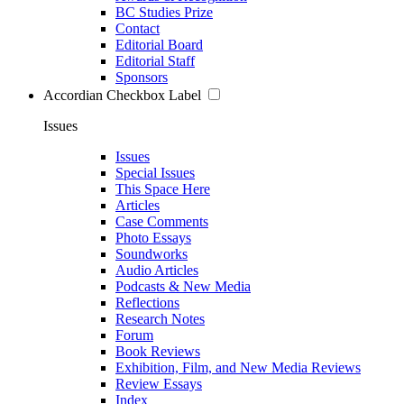
BC Studies Prize
Contact
Editorial Board
Editorial Staff
Sponsors
Accordian Checkbox Label
Issues
Issues
Special Issues
This Space Here
Articles
Case Comments
Photo Essays
Soundworks
Audio Articles
Podcasts & New Media
Reflections
Research Notes
Forum
Book Reviews
Exhibition, Film, and New Media Reviews
Review Essays
Index