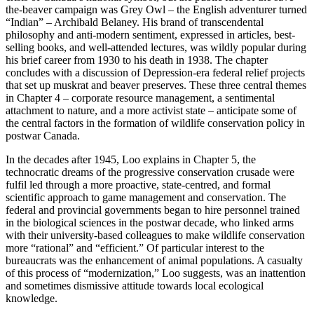
the-beaver campaign was Grey Owl – the English adventurer turned
“Indian” – Archibald Belaney. His brand of transcendental
philosophy and anti-modern sentiment, expressed in articles, best-
selling books, and well-attended lectures, was wildly popular during
his brief career from 1930 to his death in 1938. The chapter
concludes with a discussion of Depression-era federal relief projects
that set up muskrat and beaver preserves. These three central themes
in Chapter 4 – corporate resource management, a sentimental
attachment to nature, and a more activist state – anticipate some of
the central factors in the formation of wildlife conservation policy in
postwar Canada.
In the decades after 1945, Loo explains in Chapter 5, the
technocratic dreams of the progressive conservation crusade were
fulfil led through a more proactive, state-centred, and formal
scientific approach to game management and conservation. The
federal and provincial governments began to hire personnel trained
in the biological sciences in the postwar decade, who linked arms
with their university-based colleagues to make wildlife conservation
more “rational” and “efficient.” Of particular interest to the
bureaucrats was the enhancement of animal populations. A casualty
of this process of “modernization,” Loo suggests, was an inattention
and sometimes dismissive attitude towards local ecological
knowledge.