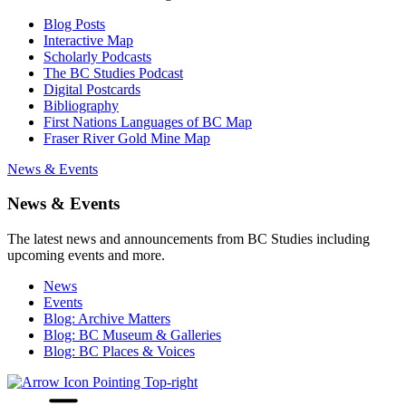
Blog Posts
Interactive Map
Scholarly Podcasts
The BC Studies Podcast
Digital Postcards
Bibliography
First Nations Languages of BC Map
Fraser River Gold Mine Map
News & Events
News & Events
The latest news and announcements from BC Studies including
upcoming events and more.
News
Events
Blog: Archive Matters
Blog: BC Museum & Galleries
Blog: BC Places & Voices