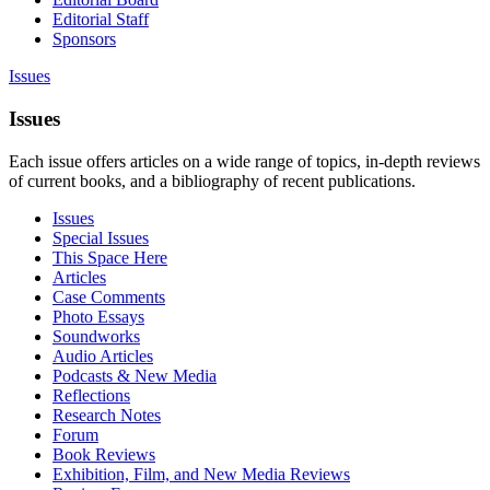
Editorial Staff
Sponsors
Issues
Issues
Each issue offers articles on a wide range of topics, in-depth reviews
of current books, and a bibliography of recent publications.
Issues
Special Issues
This Space Here
Articles
Case Comments
Photo Essays
Soundworks
Audio Articles
Podcasts & New Media
Reflections
Research Notes
Forum
Book Reviews
Exhibition, Film, and New Media Reviews