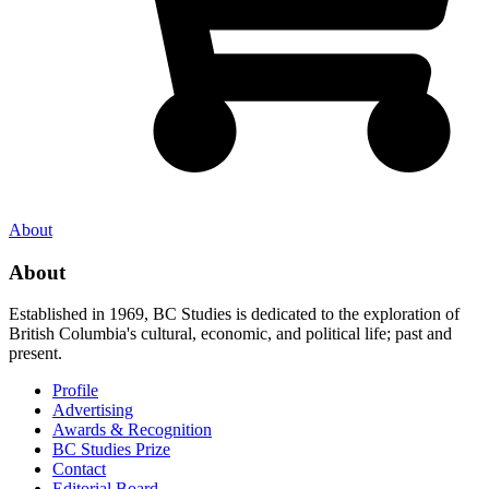
About
About
Established in 1969, BC Studies is dedicated to the exploration of
British Columbia's cultural, economic, and political life; past and
present.
Profile
Advertising
Awards & Recognition
BC Studies Prize
Contact
Editorial Board