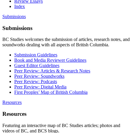
Review Essays
Index
Submissions
Submissions
BC Studies welcomes the submission of articles, research notes, and
soundworks dealing with all aspects of British Columbia.
Submission Guidelines
Book and Media Reviewer Guidelines
Guest Editor Guidelines
Peer Review: Articles & Research Notes
Peer Review: Soundworks
Peer Review: Podcasts
Peer Review: Digital Media
First Peoples’ Map of British Columbia
Resources
Resources
Featuring an interactive map of BC Studies articles; photos and
videos of BC, and BCS blogs.