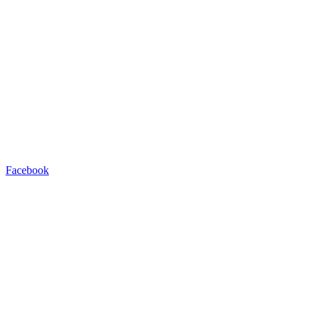
Facebook