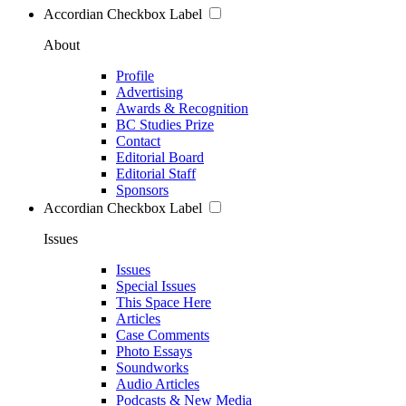
Accordian Checkbox Label
About
Profile
Advertising
Awards & Recognition
BC Studies Prize
Contact
Editorial Board
Editorial Staff
Sponsors
Accordian Checkbox Label
Issues
Issues
Special Issues
This Space Here
Articles
Case Comments
Photo Essays
Soundworks
Audio Articles
Podcasts & New Media