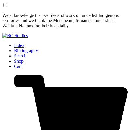
Skip
Skip
We acknowledge that we live and work on unceded Indigenous
to
to
territories and we thank the Musqueam, Squamish and Tsleil-
Content
Footer
Waututh Nations for their hospitality.
Index
Bibliography
Search
Shop
Cart