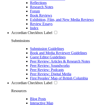
Reflections
Research Notes
Forum
Book Reviews
Exhibition, Film, and New Media Reviews
Review Essays
Index
Accordian Checkbox Label
Submissions
Submission Guidelines
Book and Media Reviewer Guidelines
Guest Editor Guidelines
Peer Review: Articles & Research Notes
Peer Review: Soundworks
Peer Review: Podcasts
Peer Review: Digital Media
First Peoples’ Map of British Columbia
Accordian Checkbox Label
Resources
Blog Posts
Interactive Map