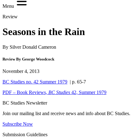
Menu
Review
Seasons in the Rain
By Silver Donald Cameron
Review By George Woodcock
November 4, 2013
BC Studies no. 42 Summer 1979
| p. 65-7
PDF – Book Reviews,
BC Studies
42, Summer 1979
BC Studies Newsletter
Join our mailing list and receive news and info about BC Studies.
Subscribe Now
Submission Guidelines