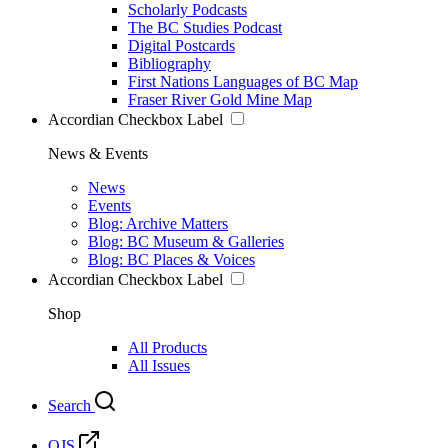
Scholarly Podcasts
The BC Studies Podcast
Digital Postcards
Bibliography
First Nations Languages of BC Map
Fraser River Gold Mine Map
Accordian Checkbox Label
News & Events
News
Events
Blog: Archive Matters
Blog: BC Museum & Galleries
Blog: BC Places & Voices
Accordian Checkbox Label
Shop
All Products
All Issues
Search
OJS