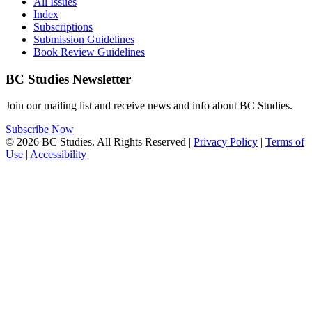
All Issues
Index
Subscriptions
Submission Guidelines
Book Review Guidelines
BC Studies Newsletter
Join our mailing list and receive news and info about BC Studies.
Subscribe Now
© 2026 BC Studies. All Rights Reserved |
Privacy Policy
|
Terms of
Use
|
Accessibility