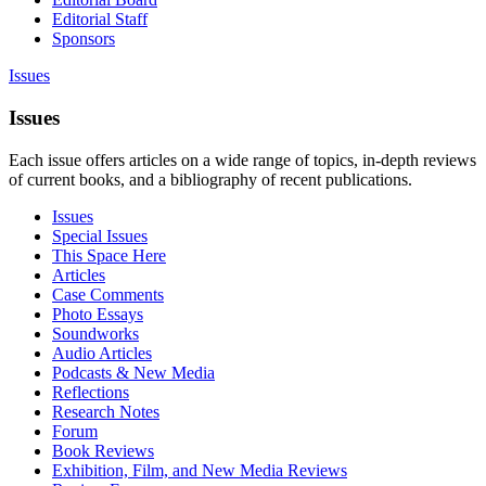
Editorial Staff
Sponsors
Issues
Issues
Each issue offers articles on a wide range of topics, in-depth reviews
of current books, and a bibliography of recent publications.
Issues
Special Issues
This Space Here
Articles
Case Comments
Photo Essays
Soundworks
Audio Articles
Podcasts & New Media
Reflections
Research Notes
Forum
Book Reviews
Exhibition, Film, and New Media Reviews