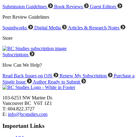
Submission Guidelines
Book Reviews
Guest Editors
Peer Review Guidelines
Soundworks
Digital Media
Articles & Research Notes
Store
Subscriptions
How Can We Help?
Read Back Issues on OJS
Renew My Subscription
Purchase a
Single Issue
Author Ready to Submit
103-6253 NW Marine Dr.
Vancouver BC V6T 1Z1
T: 604.822.3727
E:
info@bcstudies.com
Important Links