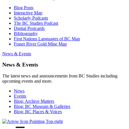
Blog Posts
Interactive Map
Scholarly Podcasts
The BC Studies Podcast
Digital Postcards
Bibliography
First Nations Languages of BC Map
Fraser River Gold Mine Map
News & Events
News & Events
The latest news and announcements from BC Studies including
upcoming events and more.
News
Events
Blog: Archive Matters
Blog: BC Museum & Galleries
Blog: BC Places & Voices