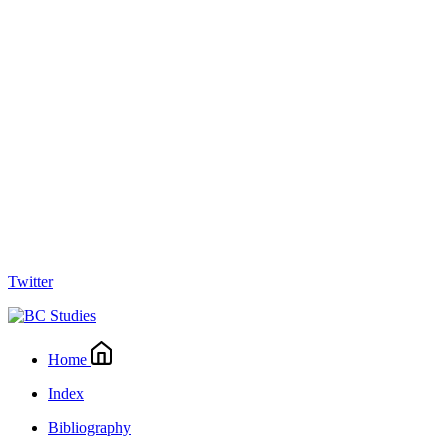
Twitter
Home
Index
Bibliography