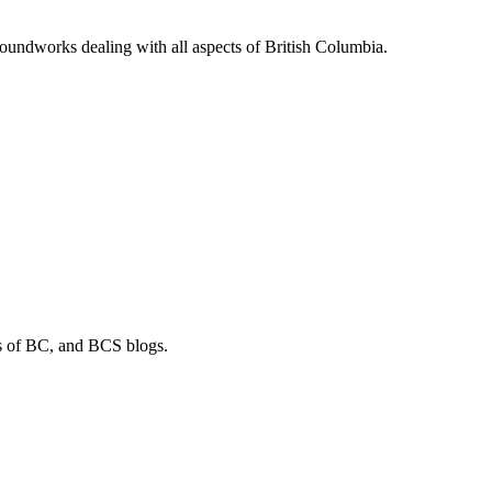
soundworks dealing with all aspects of British Columbia.
os of BC, and BCS blogs.