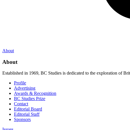
About
About
Established in 1969, BC Studies is dedicated to the exploration of Brit
Profile
Advertising
Awards & Recognition
BC Studies Prize
Contact
Editorial Board
Editorial Staff
Sponsors
Issues