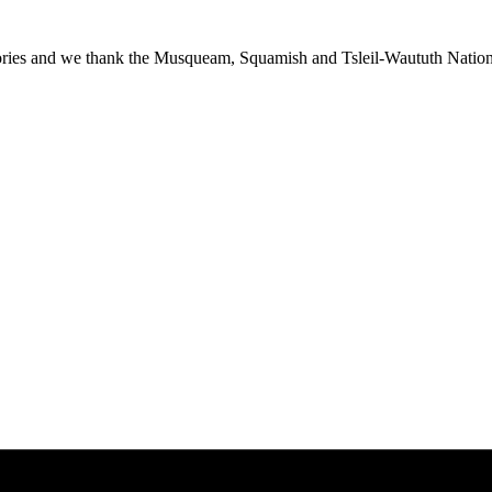
ies and we thank the Musqueam, Squamish and Tsleil-Waututh Nations f