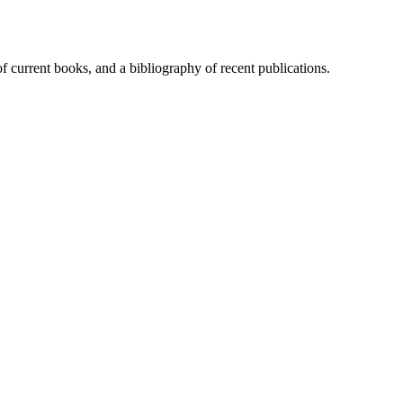
of current books, and a bibliography of recent publications.