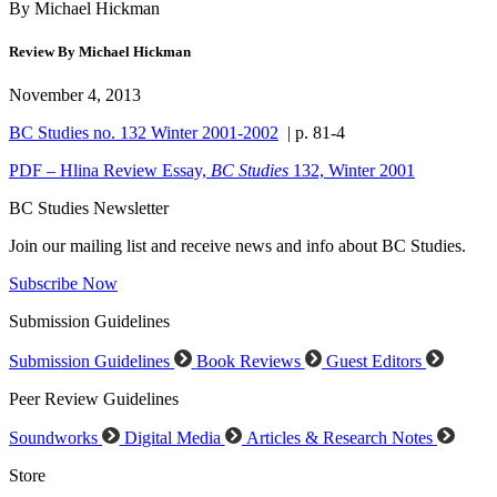
By Michael Hickman
Review By Michael Hickman
November 4, 2013
BC Studies no. 132 Winter 2001-2002
| p. 81-4
PDF – Hlina Review Essay,
BC Studies
132, Winter 2001
BC Studies Newsletter
Join our mailing list and receive news and info about BC Studies.
Subscribe Now
Submission Guidelines
Submission Guidelines
Book Reviews
Guest Editors
Peer Review Guidelines
Soundworks
Digital Media
Articles & Research Notes
Store