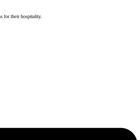
or their hospitality.