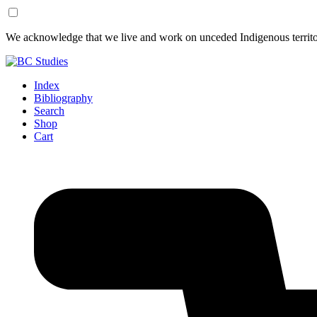
Skip
Skip
We acknowledge that we live and work on unceded Indigenous territor
to
to
Content
Footer
Index
Bibliography
Search
Shop
Cart