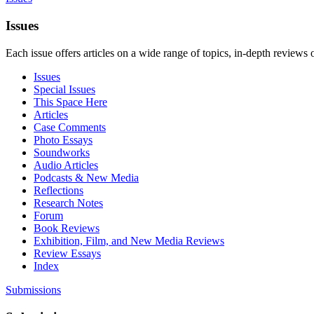
Issues
Each issue offers articles on a wide range of topics, in-depth reviews 
Issues
Special Issues
This Space Here
Articles
Case Comments
Photo Essays
Soundworks
Audio Articles
Podcasts & New Media
Reflections
Research Notes
Forum
Book Reviews
Exhibition, Film, and New Media Reviews
Review Essays
Index
Submissions