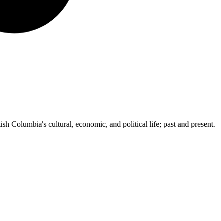
ish Columbia's cultural, economic, and political life; past and present.