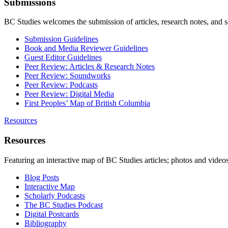
Submissions
BC Studies welcomes the submission of articles, research notes, and 
Submission Guidelines
Book and Media Reviewer Guidelines
Guest Editor Guidelines
Peer Review: Articles & Research Notes
Peer Review: Soundworks
Peer Review: Podcasts
Peer Review: Digital Media
First Peoples’ Map of British Columbia
Resources
Resources
Featuring an interactive map of BC Studies articles; photos and vide
Blog Posts
Interactive Map
Scholarly Podcasts
The BC Studies Podcast
Digital Postcards
Bibliography