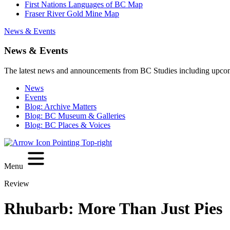
First Nations Languages of BC Map
Fraser River Gold Mine Map
News & Events
News & Events
The latest news and announcements from BC Studies including upco
News
Events
Blog: Archive Matters
Blog: BC Museum & Galleries
Blog: BC Places & Voices
Menu
Review
Rhubarb: More Than Just Pies