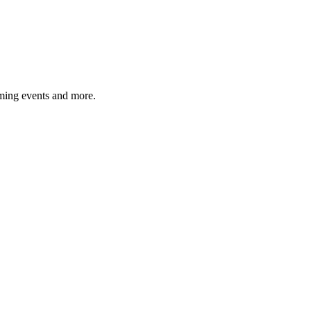
ming events and more.