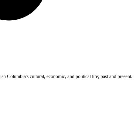
ish Columbia's cultural, economic, and political life; past and present.