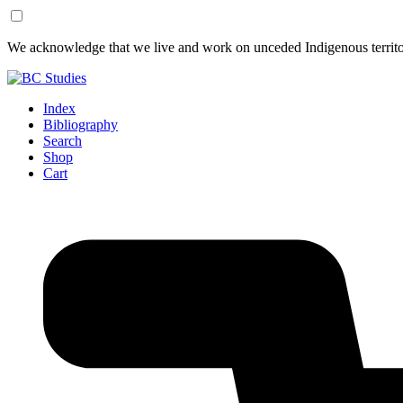
Skip
Skip
We acknowledge that we live and work on unceded Indigenous territor
to
to
Content
Footer
Index
Bibliography
Search
Shop
Cart