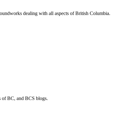
soundworks dealing with all aspects of British Columbia.
os of BC, and BCS blogs.