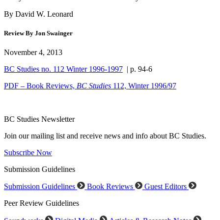
By David W. Leonard
Review By Jon Swainger
November 4, 2013
BC Studies no. 112 Winter 1996-1997
| p. 94-6
PDF – Book Reviews,
BC Studies
112, Winter 1996/97
BC Studies Newsletter
Join our mailing list and receive news and info about BC Studies.
Subscribe Now
Submission Guidelines
Submission Guidelines
Book Reviews
Guest Editors
Peer Review Guidelines