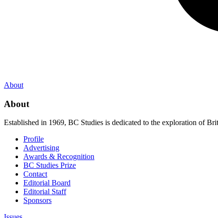
About
About
Established in 1969, BC Studies is dedicated to the exploration of Brit
Profile
Advertising
Awards & Recognition
BC Studies Prize
Contact
Editorial Board
Editorial Staff
Sponsors
Issues