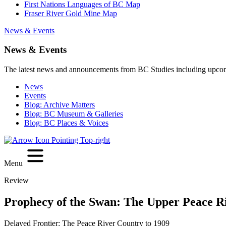
First Nations Languages of BC Map
Fraser River Gold Mine Map
News & Events
News & Events
The latest news and announcements from BC Studies including upco
News
Events
Blog: Archive Matters
Blog: BC Museum & Galleries
Blog: BC Places & Voices
Menu
Review
Prophecy of the Swan: The Upper Peace Ri
Delayed Frontier: The Peace River Country to 1909