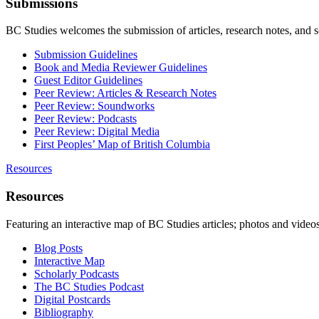
Submissions
BC Studies welcomes the submission of articles, research notes, and 
Submission Guidelines
Book and Media Reviewer Guidelines
Guest Editor Guidelines
Peer Review: Articles & Research Notes
Peer Review: Soundworks
Peer Review: Podcasts
Peer Review: Digital Media
First Peoples’ Map of British Columbia
Resources
Resources
Featuring an interactive map of BC Studies articles; photos and vide
Blog Posts
Interactive Map
Scholarly Podcasts
The BC Studies Podcast
Digital Postcards
Bibliography