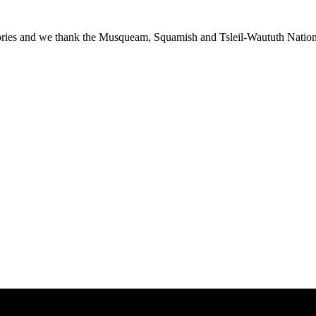
ies and we thank the Musqueam, Squamish and Tsleil-Waututh Nations f