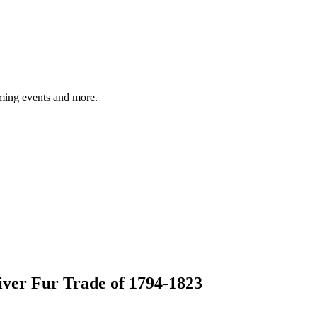
ming events and more.
ver Fur Trade of 1794-1823