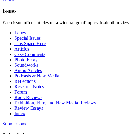
Issues
Each issue offers articles on a wide range of topics, in-depth reviews 
Issues
Special Issues
This Space Here
Articles
Case Comments
Photo Essays
Soundworks
Audio Articles
Podcasts & New Media
Reflections
Research Notes
Forum
Book Reviews
Exhibition, Film, and New Media Reviews
Review Essays
Index
Submissions