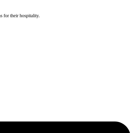
or their hospitality.