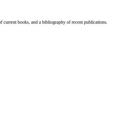
of current books, and a bibliography of recent publications.