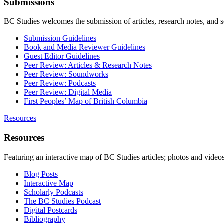
Submissions
BC Studies welcomes the submission of articles, research notes, and 
Submission Guidelines
Book and Media Reviewer Guidelines
Guest Editor Guidelines
Peer Review: Articles & Research Notes
Peer Review: Soundworks
Peer Review: Podcasts
Peer Review: Digital Media
First Peoples’ Map of British Columbia
Resources
Resources
Featuring an interactive map of BC Studies articles; photos and vide
Blog Posts
Interactive Map
Scholarly Podcasts
The BC Studies Podcast
Digital Postcards
Bibliography