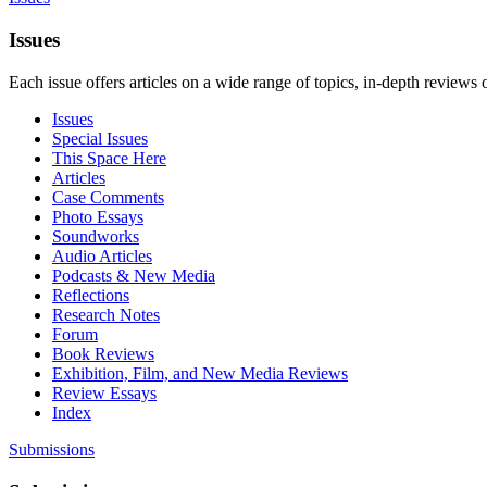
Issues
Each issue offers articles on a wide range of topics, in-depth reviews 
Issues
Special Issues
This Space Here
Articles
Case Comments
Photo Essays
Soundworks
Audio Articles
Podcasts & New Media
Reflections
Research Notes
Forum
Book Reviews
Exhibition, Film, and New Media Reviews
Review Essays
Index
Submissions