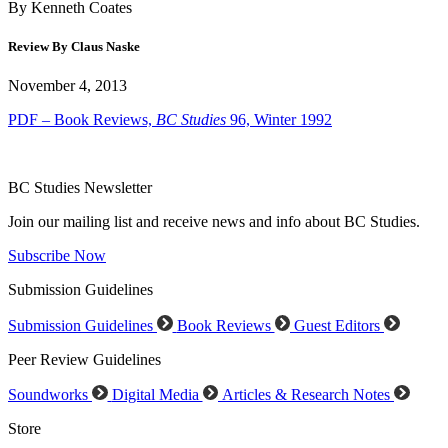
By Kenneth Coates
Review By Claus Naske
November 4, 2013
PDF – Book Reviews,
BC Studies
96, Winter 1992
BC Studies Newsletter
Join our mailing list and receive news and info about BC Studies.
Subscribe Now
Submission Guidelines
Submission Guidelines
Book Reviews
Guest Editors
Peer Review Guidelines
Soundworks
Digital Media
Articles & Research Notes
Store