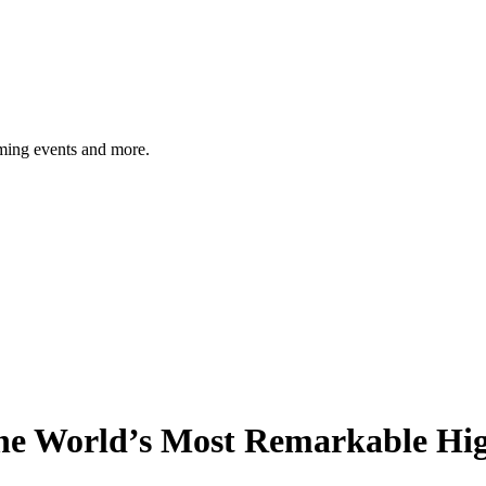
ming events and more.
 the World’s Most Remarkable H