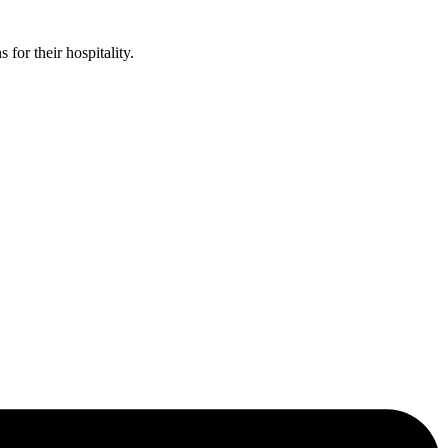
or their hospitality.