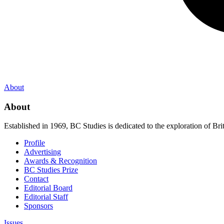
About
About
Established in 1969, BC Studies is dedicated to the exploration of Brit
Profile
Advertising
Awards & Recognition
BC Studies Prize
Contact
Editorial Board
Editorial Staff
Sponsors
Issues