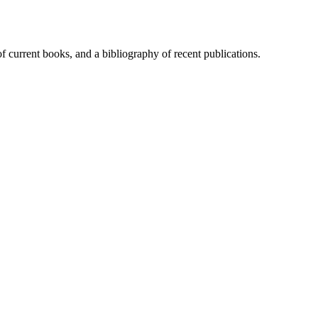
of current books, and a bibliography of recent publications.