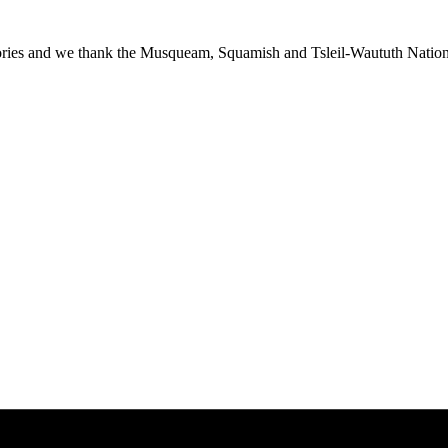
ies and we thank the Musqueam, Squamish and Tsleil-Waututh Nations f