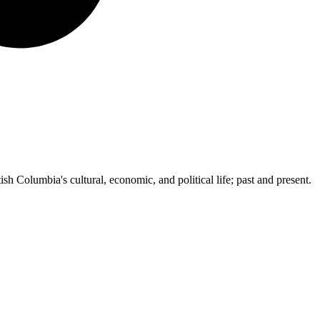
ish Columbia's cultural, economic, and political life; past and present.