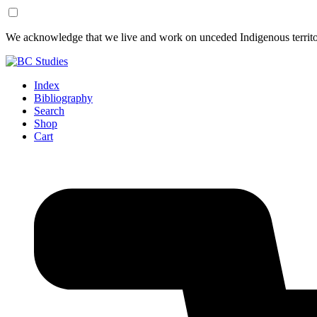
Skip
Skip
We acknowledge that we live and work on unceded Indigenous territor
to
to
Content
Footer
Index
Bibliography
Search
Shop
Cart