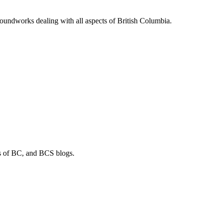
soundworks dealing with all aspects of British Columbia.
os of BC, and BCS blogs.