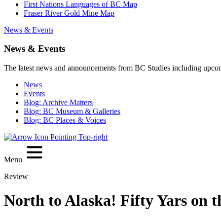
First Nations Languages of BC Map
Fraser River Gold Mine Map
News & Events
News & Events
The latest news and announcements from BC Studies including upco
News
Events
Blog: Archive Matters
Blog: BC Museum & Galleries
Blog: BC Places & Voices
Menu
Review
North to Alaska! Fifty Yars on