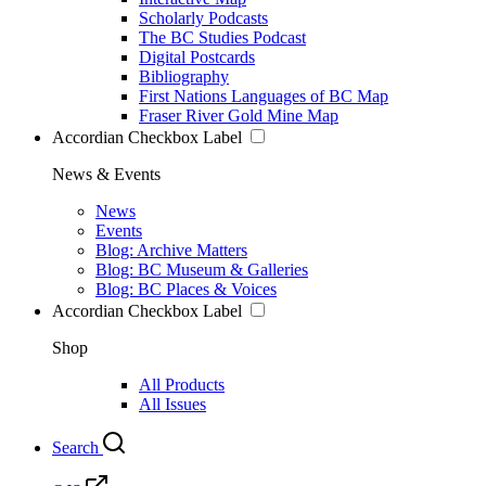
Scholarly Podcasts
The BC Studies Podcast
Digital Postcards
Bibliography
First Nations Languages of BC Map
Fraser River Gold Mine Map
Accordian Checkbox Label
News & Events
News
Events
Blog: Archive Matters
Blog: BC Museum & Galleries
Blog: BC Places & Voices
Accordian Checkbox Label
Shop
All Products
All Issues
Search