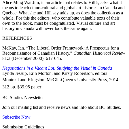
Alice Ming Wai Jim, in an article that relates to Hill’s, asks what it
means to teach ethno-cultural and global art histories in Canada and
Quebec. What she and Hill say adds up, as does the collection as a
whole. For this the editors, who contribute valuable texts of their
own to the book, must be congratulated. Visual culture and art
history in Canada will never look the same again.
REFERENCES
McKay, Ian. “The Liberal Order Framework: A Prospectus for a
Reconnaissance of Canadian History,”
Canadian Historical Review
81:3 (December 2000), 617-645.
Negotiations in a Vacant Lot: Studying the Visual in Canada
Lynda Jessup, Erin Morton, and Kirsty Robertson, editors
Montreal and Kingston: McGill-Queen’s University Press, 2014.
312 pp. $39.95 paper
BC Studies Newsletter
Join our mailing list and receive news and info about BC Studies.
Subscribe Now
Submission Guidelines