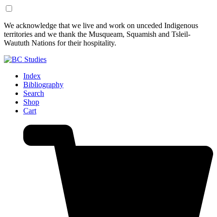
Skip
Skip
We acknowledge that we live and work on unceded Indigenous
to
to
territories and we thank the Musqueam, Squamish and Tsleil-
Content
Footer
Waututh Nations for their hospitality.
Index
Bibliography
Search
Shop
Cart