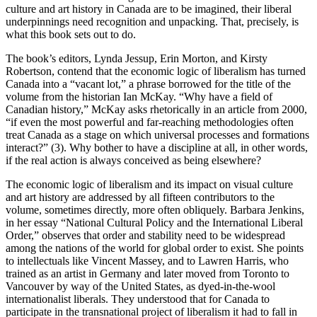
culture and art history in Canada are to be imagined, their liberal
underpinnings need recognition and unpacking. That, precisely, is
what this book sets out to do.
The book’s editors, Lynda Jessup, Erin Morton, and Kirsty
Robertson, contend that the economic logic of liberalism has turned
Canada into a “vacant lot,” a phrase borrowed for the title of the
volume from the historian Ian McKay. “Why have a field of
Canadian history,” McKay asks rhetorically in an article from 2000,
“if even the most powerful and far-reaching methodologies often
treat Canada as a stage on which universal processes and formations
interact?” (3). Why bother to have a discipline at all, in other words,
if the real action is always conceived as being elsewhere?
The economic logic of liberalism and its impact on visual culture
and art history are addressed by all fifteen contributors to the
volume, sometimes directly, more often obliquely. Barbara Jenkins,
in her essay “National Cultural Policy and the International Liberal
Order,” observes that order and stability need to be widespread
among the nations of the world for global order to exist. She points
to intellectuals like Vincent Massey, and to Lawren Harris, who
trained as an artist in Germany and later moved from Toronto to
Vancouver by way of the United States, as dyed-in-the-wool
internationalist liberals. They understood that for Canada to
participate in the transnational project of liberalism it had to fall in