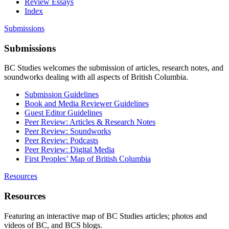
Review Essays
Index
Submissions
Submissions
BC Studies welcomes the submission of articles, research notes, and
soundworks dealing with all aspects of British Columbia.
Submission Guidelines
Book and Media Reviewer Guidelines
Guest Editor Guidelines
Peer Review: Articles & Research Notes
Peer Review: Soundworks
Peer Review: Podcasts
Peer Review: Digital Media
First Peoples’ Map of British Columbia
Resources
Resources
Featuring an interactive map of BC Studies articles; photos and
videos of BC, and BCS blogs.