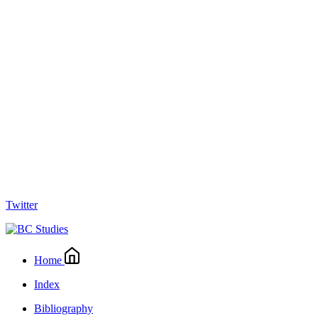
Twitter
Home
Index
Bibliography