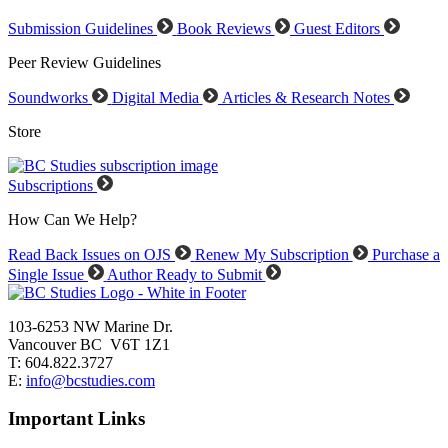
Submission Guidelines
Book Reviews
Guest Editors
Peer Review Guidelines
Soundworks
Digital Media
Articles & Research Notes
Store
Subscriptions
How Can We Help?
Read Back Issues on OJS
Renew My Subscription
Purchase a
Single Issue
Author Ready to Submit
103-6253 NW Marine Dr.
Vancouver BC V6T 1Z1
T: 604.822.3727
E:
info@bcstudies.com
Important Links