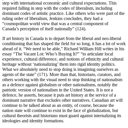
step with international economic and cultural expectations. This
required falling in step with the codes of liberalism, including
dominant codes of artistic practice. Like others who were part of the
ruling order of liberalism, Jenkins concludes, they had a
“cosmopolitan world view that was a central component of
Canada’s perception of itself nationally” (124).
If art history in Canada is to depart from the liberal and neo-liberal
conditioning that has shaped the field for so long, it has a lot of work
ahead of it. “We need to be able,” Richard William Hill writes in his
essay “The Vacant Lot: Who’s Buying It?” “to articulate local
experience, cultural difference, and notions of ethnicity and cultural
heritage without ‘nationalizing’ them into rigid identity politics.
What we absolutely need to stop doing is imagining ourselves as
agents of the state” (171). More than that, historians, curators, and
others working with the visual need to stop thinking of nationalism
as a defence against globalism or other nationalisms, notably the
patriotic version of nationalism in the United States. It is not a
defence, he asserts, because it puts art history at the service of a
dominant narrative that excludes other narratives. Canadian art will
continue to be talked about as an entity, of course, because the
nation state will continue to exist in the face of globalization, but
cultural theorists and historians must guard against internalizing its
ideologies and identity formations.