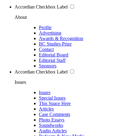
Accordian Checkbox Label
About
Profile
Advertising
Awards & Recognition
BC Studies Prize
Contact
Editorial Board
Editorial Staff
Sponsors
Accordian Checkbox Label
Issues
Issues
Special Issues
This Space Here
Articles
Case Comments
Photo Essays
Soundworks
Audio Articles