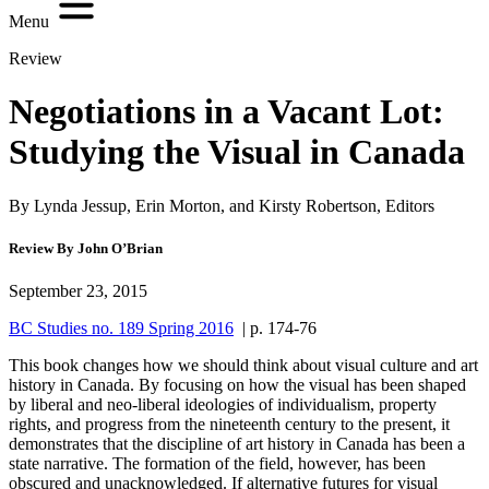
Menu
Review
Negotiations in a Vacant Lot:
Studying the Visual in Canada
By Lynda Jessup, Erin Morton, and Kirsty Robertson, Editors
Review By John O’Brian
September 23, 2015
BC Studies no. 189 Spring 2016
| p. 174-76
This book changes how we should think about visual culture and art
history in Canada. By focusing on how the visual has been shaped
by liberal and neo-liberal ideologies of individualism, property
rights, and progress from the nineteenth century to the present, it
demonstrates that the discipline of art history in Canada has been a
state narrative. The formation of the field, however, has been
obscured and unacknowledged. If alternative futures for visual