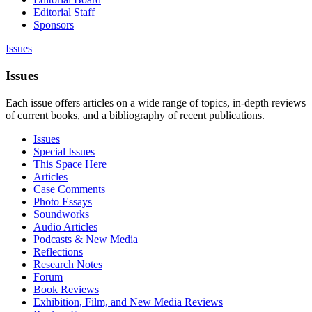
Editorial Staff
Sponsors
Issues
Issues
Each issue offers articles on a wide range of topics, in-depth reviews
of current books, and a bibliography of recent publications.
Issues
Special Issues
This Space Here
Articles
Case Comments
Photo Essays
Soundworks
Audio Articles
Podcasts & New Media
Reflections
Research Notes
Forum
Book Reviews
Exhibition, Film, and New Media Reviews