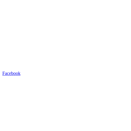
Facebook