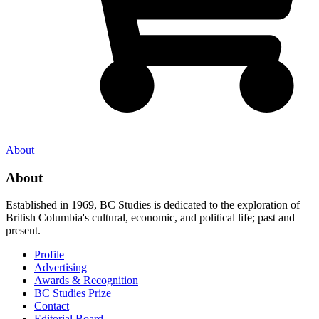
About
About
Established in 1969, BC Studies is dedicated to the exploration of
British Columbia's cultural, economic, and political life; past and
present.
Profile
Advertising
Awards & Recognition
BC Studies Prize
Contact
Editorial Board