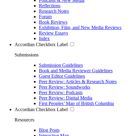
Podcasts & New Media
Reflections
Research Notes
Forum
Book Reviews
Exhibition, Film, and New Media Reviews
Review Essays
Index
Accordian Checkbox Label
Submissions
Submission Guidelines
Book and Media Reviewer Guidelines
Guest Editor Guidelines
Peer Review: Articles & Research Notes
Peer Review: Soundworks
Peer Review: Podcasts
Peer Review: Digital Media
First Peoples’ Map of British Columbia
Accordian Checkbox Label
Resources
Blog Posts
Interactive Map