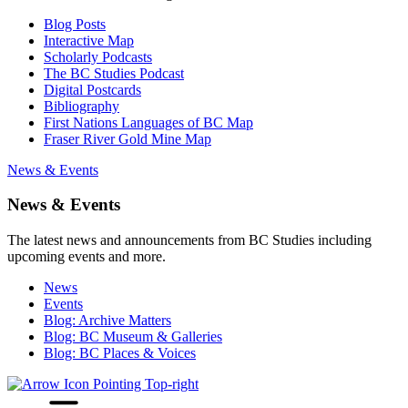
Blog Posts
Interactive Map
Scholarly Podcasts
The BC Studies Podcast
Digital Postcards
Bibliography
First Nations Languages of BC Map
Fraser River Gold Mine Map
News & Events
News & Events
The latest news and announcements from BC Studies including
upcoming events and more.
News
Events
Blog: Archive Matters
Blog: BC Museum & Galleries
Blog: BC Places & Voices