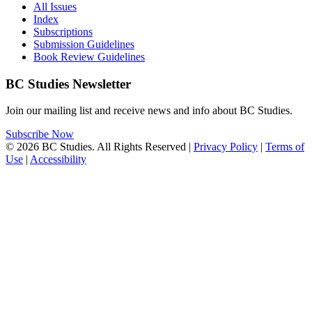
All Issues
Index
Subscriptions
Submission Guidelines
Book Review Guidelines
BC Studies Newsletter
Join our mailing list and receive news and info about BC Studies.
Subscribe Now
© 2026 BC Studies. All Rights Reserved |
Privacy Policy
|
Terms of
Use
|
Accessibility