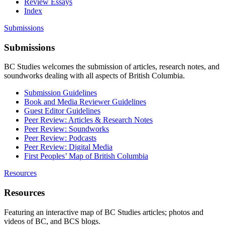
Review Essays
Index
Submissions
Submissions
BC Studies welcomes the submission of articles, research notes, and
soundworks dealing with all aspects of British Columbia.
Submission Guidelines
Book and Media Reviewer Guidelines
Guest Editor Guidelines
Peer Review: Articles & Research Notes
Peer Review: Soundworks
Peer Review: Podcasts
Peer Review: Digital Media
First Peoples’ Map of British Columbia
Resources
Resources
Featuring an interactive map of BC Studies articles; photos and
videos of BC, and BCS blogs.