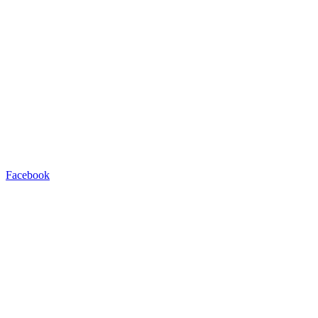
Facebook