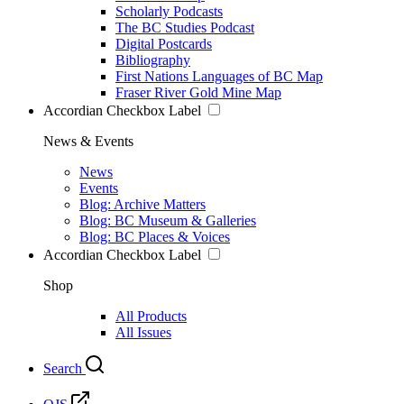
Scholarly Podcasts
The BC Studies Podcast
Digital Postcards
Bibliography
First Nations Languages of BC Map
Fraser River Gold Mine Map
Accordian Checkbox Label
News & Events
News
Events
Blog: Archive Matters
Blog: BC Museum & Galleries
Blog: BC Places & Voices
Accordian Checkbox Label
Shop
All Products
All Issues
Search