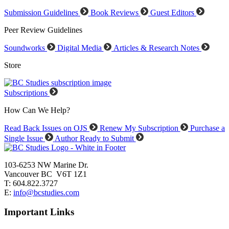
Submission Guidelines
Book Reviews
Guest Editors
Peer Review Guidelines
Soundworks
Digital Media
Articles & Research Notes
Store
Subscriptions
How Can We Help?
Read Back Issues on OJS
Renew My Subscription
Purchase a
Single Issue
Author Ready to Submit
103-6253 NW Marine Dr.
Vancouver BC V6T 1Z1
T: 604.822.3727
E:
info@bcstudies.com
Important Links