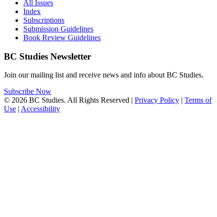
All Issues
Index
Subscriptions
Submission Guidelines
Book Review Guidelines
BC Studies Newsletter
Join our mailing list and receive news and info about BC Studies.
Subscribe Now
© 2026 BC Studies. All Rights Reserved |
Privacy Policy
|
Terms of
Use
|
Accessibility