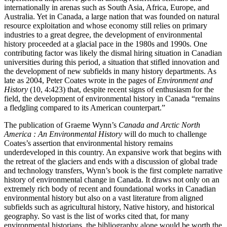
internationally in arenas such as South Asia, Africa, Europe, and
Australia. Yet in Canada, a large nation that was founded on natural
resource exploitation and whose economy still relies on primary
industries to a great degree, the development of environmental
history proceeded at a glacial pace in the 1980s and 1990s. One
contributing factor was likely the dismal hiring situation in Canadian
universities during this period, a situation that stifled innovation and
the development of new subfields in many history departments. As
late as 2004, Peter Coates wrote in the pages of
Environment and
History
(10, 4:423) that, despite recent signs of enthusiasm for the
field, the development of environmental history in Canada “remains
a fledgling compared to its American counterpart.”
The publication of Graeme Wynn’s
Canada and Arctic North
America : An Environmental History
will do much to challenge
Coates’s assertion that environmental history remains
underdeveloped in this country. An expansive work that begins with
the retreat of the glaciers and ends with a discussion of global trade
and technology transfers, Wynn’s book is the first complete narrative
history of environmental change in Canada. It draws not only on an
extremely rich body of recent and foundational works in Canadian
environmental history but also on a vast literature from aligned
subfields such as agricultural history, Native history, and historical
geography. So vast is the list of works cited that, for many
environmental historians, the bibliography alone would be worth the