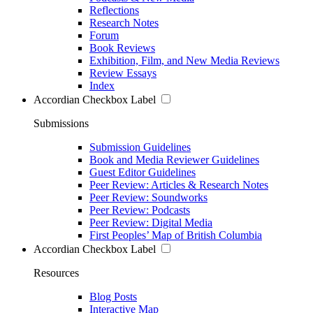
Reflections
Research Notes
Forum
Book Reviews
Exhibition, Film, and New Media Reviews
Review Essays
Index
Accordian Checkbox Label
Submissions
Submission Guidelines
Book and Media Reviewer Guidelines
Guest Editor Guidelines
Peer Review: Articles & Research Notes
Peer Review: Soundworks
Peer Review: Podcasts
Peer Review: Digital Media
First Peoples’ Map of British Columbia
Accordian Checkbox Label
Resources
Blog Posts
Interactive Map