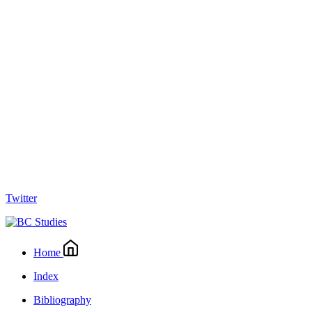
Twitter
Home
Index
Bibliography