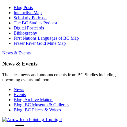
Blog Posts
Interactive Map
Scholarly Podcasts
The BC Studies Podcast
Digital Postcards
Bibliography
First Nations Languages of BC Map
Fraser River Gold Mine Map
News & Events
News & Events
The latest news and announcements from BC Studies including
upcoming events and more.
News
Events
Blog: Archive Matters
Blog: BC Museum & Galleries
Blog: BC Places & Voices