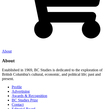
About
About
Established in 1969, BC Studies is dedicated to the exploration of
British Columbia's cultural, economic, and political life; past and
present.
Profile
Advertising
Awards & Recognition
BC Studies Prize
Contact
Editorial Board