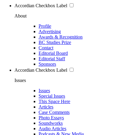
Accordian Checkbox Label
About
Profile
Advertising
Awards & Recognition
BC Studies Prize
Contact
Editorial Board
Editorial Staff
Sponsors
Accordian Checkbox Label
Issues
Issues
Special Issues
This Space Here
Articles
Case Comments
Photo Essays
Soundworks
Audio Articles
Podcasts & New Media