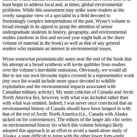
least begin to address local and, at times, global environmental
problems. While this assessment may strike some readers as the
overly sanguine view of a specialist in a field devoted to
frustratingly complex interpretations of the past, Wynn’s volume is
broad enough in its appeal to grasp the attention of senior
undergraduate students in history, geography, and environmental
studies (students in first and second year might balk at the sheer
volume of material in the book) as well as that of any general
readers who maintain an interest in environmental issues.
Wynn somewhat pessimistically notes near the end of the book that
his attempt at a broad synthesis will invite quibbles from readers
over the volume’s inevitable omissions. Obviously, we would all
like to see our own favourite topics covered in a representative work
(my own list would include more space devoted to wildlife
exploitation and the environmental impacts associated with
Canadian military activity). My main criticism of
Canada and Arctic
North America
lies, however, with what was included rather than
with what was omitted. Indeed, I was never once convinced that an
environmental history of Canada should have been lumped in with
that of the rest of Arctic North America (i.e., Canada with Alaska
tacked on for convenience). The editors of the larger abc-clio series
on environmental history (to which this volume belongs) likely
adopted this approach in an effort to avoid a stand-alone study of
Alaska, a state difficult to lump with the other lower forty-eight,