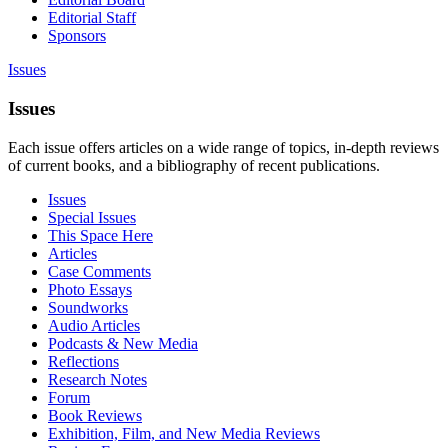
Editorial Staff
Sponsors
Issues
Issues
Each issue offers articles on a wide range of topics, in-depth reviews
of current books, and a bibliography of recent publications.
Issues
Special Issues
This Space Here
Articles
Case Comments
Photo Essays
Soundworks
Audio Articles
Podcasts & New Media
Reflections
Research Notes
Forum
Book Reviews
Exhibition, Film, and New Media Reviews