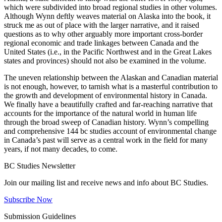
which were subdivided into broad regional studies in other volumes.
Although Wynn deftly weaves material on Alaska into the book, it
struck me as out of place with the larger narrative, and it raised
questions as to why other arguably more important cross-border
regional economic and trade linkages between Canada and the
United States (i.e., in the Pacific Northwest and in the Great Lakes
states and provinces) should not also be examined in the volume.
The uneven relationship between the Alaskan and Canadian material
is not enough, however, to tarnish what is a masterful contribution to
the growth and development of environmental history in Canada.
We finally have a beautifully crafted and far-reaching narrative that
accounts for the importance of the natural world in human life
through the broad sweep of Canadian history. Wynn’s compelling
and comprehensive 144 bc studies account of environmental change
in Canada’s past will serve as a central work in the field for many
years, if not many decades, to come.
BC Studies Newsletter
Join our mailing list and receive news and info about BC Studies.
Subscribe Now
Submission Guidelines