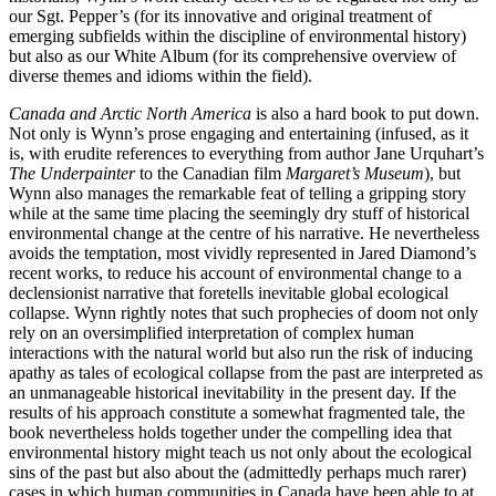
our Sgt. Pepper’s (for its innovative and original treatment of
emerging subfields within the discipline of environmental history)
but also as our White Album (for its comprehensive overview of
diverse themes and idioms within the field).
Canada and Arctic North America
is also a hard book to put down.
Not only is Wynn’s prose engaging and entertaining (infused, as it
is, with erudite references to everything from author Jane Urquhart’s
The Underpainter
to the Canadian film
Margaret’s Museum
), but
Wynn also manages the remarkable feat of telling a gripping story
while at the same time placing the seemingly dry stuff of historical
environmental change at the centre of his narrative. He nevertheless
avoids the temptation, most vividly represented in Jared Diamond’s
recent works, to reduce his account of environmental change to a
declensionist narrative that foretells inevitable global ecological
collapse. Wynn rightly notes that such prophecies of doom not only
rely on an oversimplified interpretation of complex human
interactions with the natural world but also run the risk of inducing
apathy as tales of ecological collapse from the past are interpreted as
an unmanageable historical inevitability in the present day. If the
results of his approach constitute a somewhat fragmented tale, the
book nevertheless holds together under the compelling idea that
environmental history might teach us not only about the ecological
sins of the past but also about the (admittedly perhaps much rarer)
cases in which human communities in Canada have been able to at