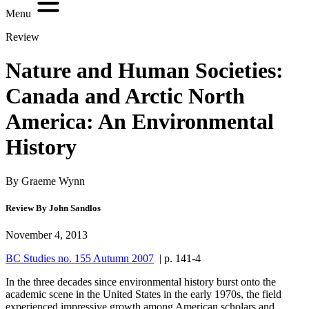
Menu
Review
Nature and Human Societies:
Canada and Arctic North
America: An Environmental
History
By Graeme Wynn
Review By John Sandlos
November 4, 2013
BC Studies no. 155 Autumn 2007
| p. 141-4
In the three decades since environmental history burst onto the
academic scene in the United States in the early 1970s, the field
experienced impressive growth among American scholars and