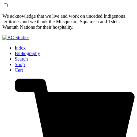
Skip
Skip
We acknowledge that we live and work on unceded Indigenous
to
to
territories and we thank the Musqueam, Squamish and Tsleil-
Content
Footer
Waututh Nations for their hospitality.
Index
Bibliography
Search
Shop
Cart