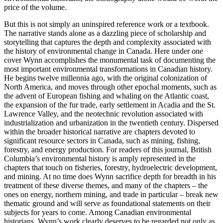
price of the volume.
But this is not simply an uninspired reference work or a textbook.
The narrative stands alone as a dazzling piece of scholarship and
storytelling that captures the depth and complexity associated with
the history of environmental change in Canada. Here under one
cover Wynn accomplishes the monumental task of documenting the
most important environmental transformations in Canadian history.
He begins twelve millennia ago, with the original colonization of
North America, and moves through other epochal moments, such as
the advent of European fishing and whaling on the Atlantic coast,
the expansion of the fur trade, early settlement in Acadia and the St.
Lawrence Valley, and the neotechnic revolution associated with
industrialization and urbanization in the twentieth century. Dispersed
within the broader historical narrative are chapters devoted to
significant resource sectors in Canada, such as mining, fishing,
forestry, and energy production. For readers of this journal, British
Columbia’s environmental history is amply represented in the
chapters that touch on fisheries, forestry, hydroelectric development,
and mining. At no time does Wynn sacrifice depth for breadth in his
treatment of these diverse themes, and many of the chapters – the
ones on energy, northern mining, and trade in particular – break new
thematic ground and will serve as foundational statements on their
subjects for years to come. Among Canadian environmental
historians, Wynn’s work clearly deserves to be regarded not only as