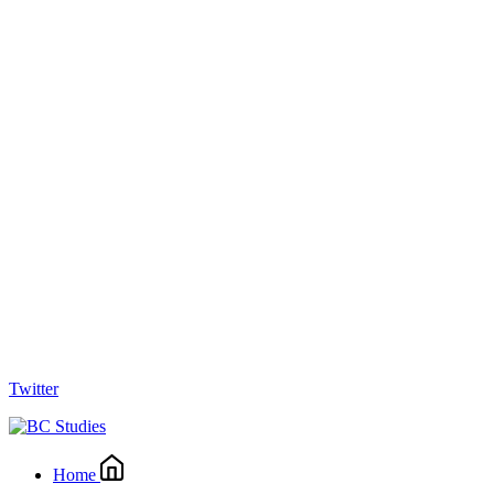
Twitter
Home