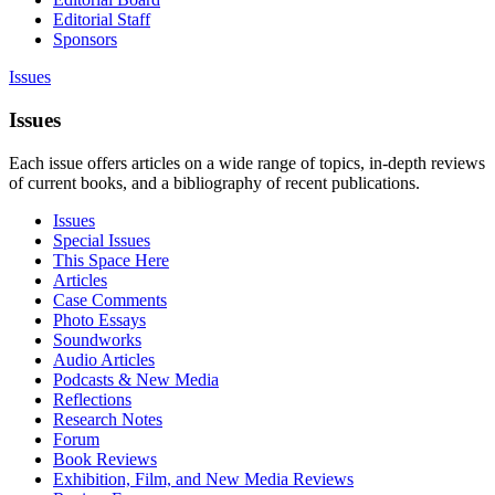
Editorial Staff
Sponsors
Issues
Issues
Each issue offers articles on a wide range of topics, in-depth reviews
of current books, and a bibliography of recent publications.
Issues
Special Issues
This Space Here
Articles
Case Comments
Photo Essays
Soundworks
Audio Articles
Podcasts & New Media
Reflections
Research Notes
Forum
Book Reviews
Exhibition, Film, and New Media Reviews