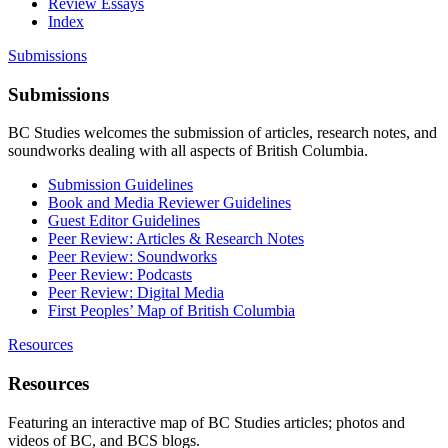
Review Essays
Index
Submissions
Submissions
BC Studies welcomes the submission of articles, research notes, and
soundworks dealing with all aspects of British Columbia.
Submission Guidelines
Book and Media Reviewer Guidelines
Guest Editor Guidelines
Peer Review: Articles & Research Notes
Peer Review: Soundworks
Peer Review: Podcasts
Peer Review: Digital Media
First Peoples’ Map of British Columbia
Resources
Resources
Featuring an interactive map of BC Studies articles; photos and
videos of BC, and BCS blogs.