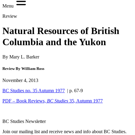
Menu
Review
Natural Resources of British
Columbia and the Yukon
By Mary L. Barker
Review By William Ross
November 4, 2013
BC Studies no. 35 Autumn 1977
| p. 67-9
PDF – Book Reviews,
BC Studies
35, Autumn 1977
BC Studies Newsletter
Join our mailing list and receive news and info about BC Studies.