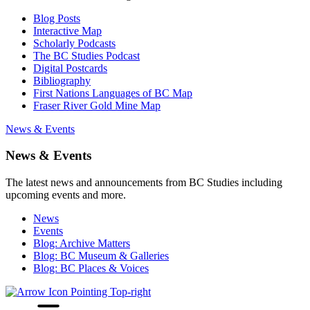
Blog Posts
Interactive Map
Scholarly Podcasts
The BC Studies Podcast
Digital Postcards
Bibliography
First Nations Languages of BC Map
Fraser River Gold Mine Map
News & Events
News & Events
The latest news and announcements from BC Studies including
upcoming events and more.
News
Events
Blog: Archive Matters
Blog: BC Museum & Galleries
Blog: BC Places & Voices