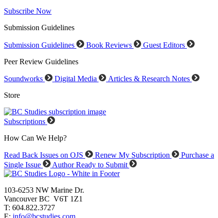
Subscribe Now
Submission Guidelines
Submission Guidelines
Book Reviews
Guest Editors
Peer Review Guidelines
Soundworks
Digital Media
Articles & Research Notes
Store
Subscriptions
How Can We Help?
Read Back Issues on OJS
Renew My Subscription
Purchase a
Single Issue
Author Ready to Submit
103-6253 NW Marine Dr.
Vancouver BC V6T 1Z1
T: 604.822.3727
E:
info@bcstudies.com