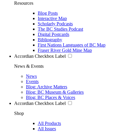
Resources
Blog Posts
Interactive Map
Scholarly Podcasts
The BC Studies Podcast
Digital Postcards
Bibliography
First Nations Languages of BC Map
Fraser River Gold Mine Map
Accordian Checkbox Label
News & Events
News
Events
Blog: Archive Matters
Blog: BC Museum & Galleries
Blog: BC Places & Voices
Accordian Checkbox Label
Shop
All Products
All Issues