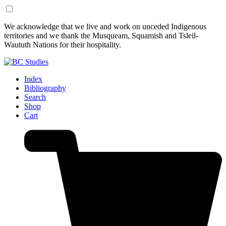
Skip
Skip
We acknowledge that we live and work on unceded Indigenous
to
to
territories and we thank the Musqueam, Squamish and Tsleil-
Content
Footer
Waututh Nations for their hospitality.
Index
Bibliography
Search
Shop
Cart