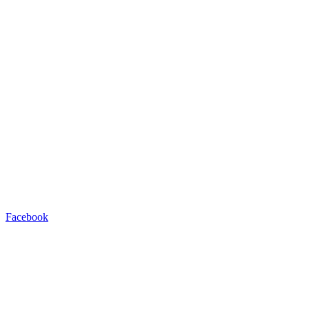
Facebook