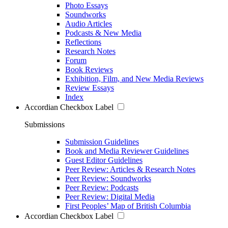
Photo Essays
Soundworks
Audio Articles
Podcasts & New Media
Reflections
Research Notes
Forum
Book Reviews
Exhibition, Film, and New Media Reviews
Review Essays
Index
Accordian Checkbox Label
Submissions
Submission Guidelines
Book and Media Reviewer Guidelines
Guest Editor Guidelines
Peer Review: Articles & Research Notes
Peer Review: Soundworks
Peer Review: Podcasts
Peer Review: Digital Media
First Peoples’ Map of British Columbia
Accordian Checkbox Label