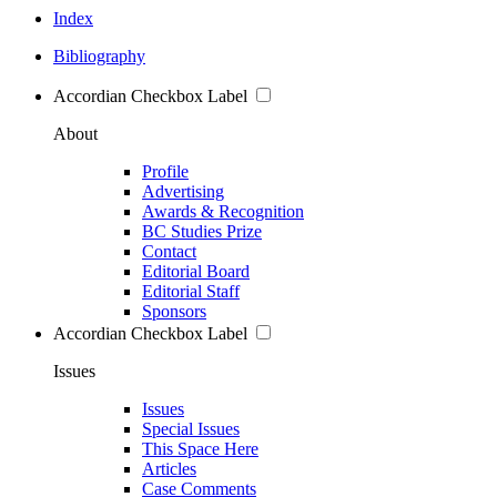
Index
Bibliography
Accordian Checkbox Label
About
Profile
Advertising
Awards & Recognition
BC Studies Prize
Contact
Editorial Board
Editorial Staff
Sponsors
Accordian Checkbox Label
Issues
Issues
Special Issues
This Space Here
Articles
Case Comments