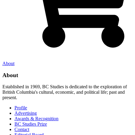
About
About
Established in 1969, BC Studies is dedicated to the exploration of
British Columbia's cultural, economic, and political life; past and
present.
Profile
Advertising
Awards & Recognition
BC Studies Prize
Contact
Editorial Board