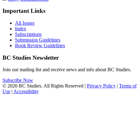
Important Links
All Issues
Index
Subscriptions
Submission Guidelines
Book Review Guidelines
BC Studies Newsletter
Join our mailing list and receive news and info about BC Studies.
Subscribe Now
© 2026 BC Studies. All Rights Reserved |
Privacy Policy
|
Terms of
Use
|
Accessibility