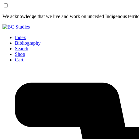
Skip
Skip
We acknowledge that we live and work on unceded Indigenous territor
to
to
Content
Footer
Index
Bibliography
Search
Shop
Cart