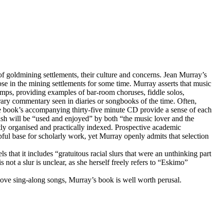
dmining settlements, their culture and concerns. Jean Murray’s
ose in the mining settlements for some time. Murray asserts that music
amps, providing examples of bar-room choruses, fiddle solos,
rary commentary seen in diaries or songbooks of the time. Often,
the book’s accompanying thirty-five minute CD provide a sense of each
ush will be “used and enjoyed” by both “the music lover and the
ently organised and practically indexed. Prospective academic
pful base for scholarly work, yet Murray openly admits that selection
that it includes “gratuitous racial slurs that were an unthinking part
not a slur is unclear, as she herself freely refers to “Eskimo”
love sing-along songs, Murray’s book is well worth perusal.