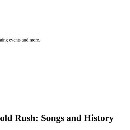
ming events and more.
old Rush: Songs and History