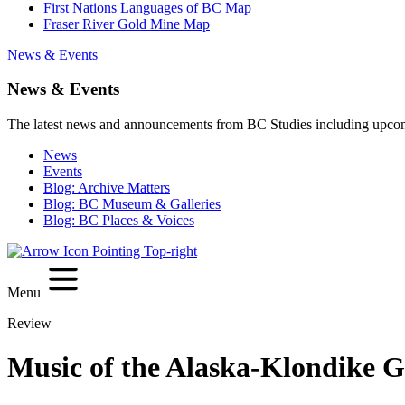
First Nations Languages of BC Map
Fraser River Gold Mine Map
News & Events
News & Events
The latest news and announcements from BC Studies including upco
News
Events
Blog: Archive Matters
Blog: BC Museum & Galleries
Blog: BC Places & Voices
Menu
Review
Music of the Alaska-Klondike G