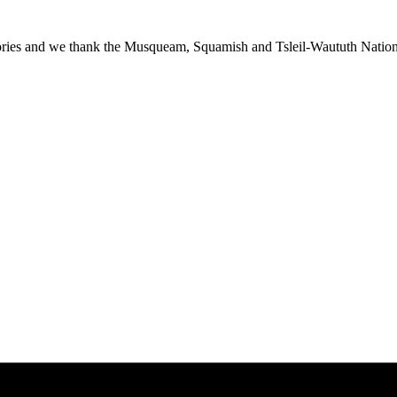
ies and we thank the Musqueam, Squamish and Tsleil-Waututh Nations f