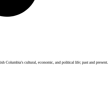
ish Columbia's cultural, economic, and political life; past and present.