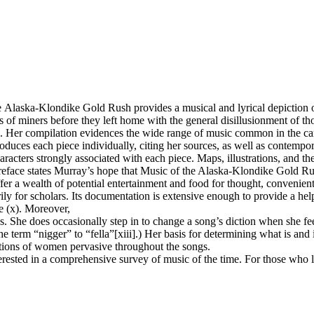
londike Gold Rush provides a musical and lyrical depiction of gol
s of miners before they left home with the general disillusionment of th
ers. Her compilation evidences the wide range of music common in the c
duces each piece individually, citing her sources, as well as contempo
racters strongly associated with each piece. Maps, illustrations, and 
preface states Murray’s hope that Music of the Alaska-Klondike Gold R
 offer a wealth of potential entertainment and food for thought, conveni
ily for scholars. Its documentation is extensive enough to provide a hel
e (x). Moreover,
 She does occasionally step in to change a song’s diction when she feels 
erm “nigger” to “fella”[xiii].) Her basis for determining what is and is 
ctions of women pervasive throughout the songs.
erested in a comprehensive survey of music of the time. For those who 