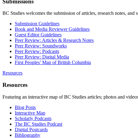
Submissions
BC Studies welcomes the submission of articles, research notes, and 
Submission Guidelines
Book and Media Reviewer Guidelines
Guest Editor Guidelines
Peer Review: Articles & Research Notes
Peer Review: Soundworks
Peer Review: Podcasts
Peer Review: Digital Media
First Peoples’ Map of British Columbia
Resources
Resources
Featuring an interactive map of BC Studies articles; photos and vide
Blog Posts
Interactive Map
Scholarly Podcasts
The BC Studies Podcast
Digital Postcards
Bibliography