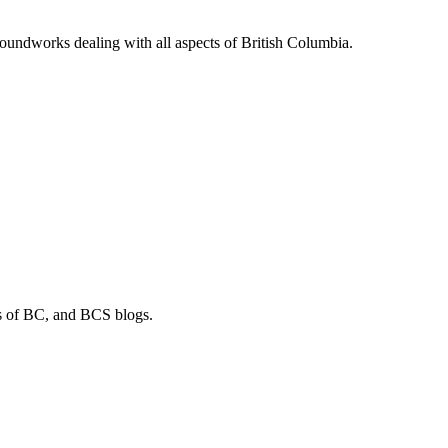
soundworks dealing with all aspects of British Columbia.
os of BC, and BCS blogs.