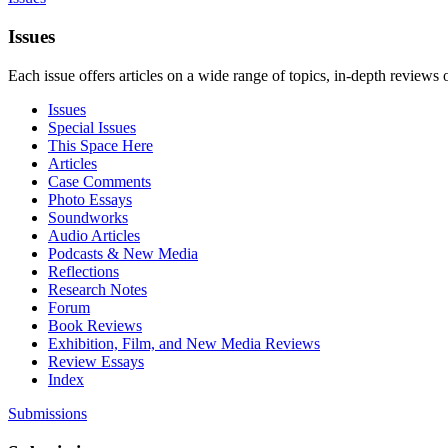
Issues
Each issue offers articles on a wide range of topics, in-depth reviews 
Issues
Special Issues
This Space Here
Articles
Case Comments
Photo Essays
Soundworks
Audio Articles
Podcasts & New Media
Reflections
Research Notes
Forum
Book Reviews
Exhibition, Film, and New Media Reviews
Review Essays
Index
Submissions