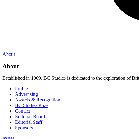
About
About
Established in 1969, BC Studies is dedicated to the exploration of Brit
Profile
Advertising
Awards & Recognition
BC Studies Prize
Contact
Editorial Board
Editorial Staff
Sponsors
Issues