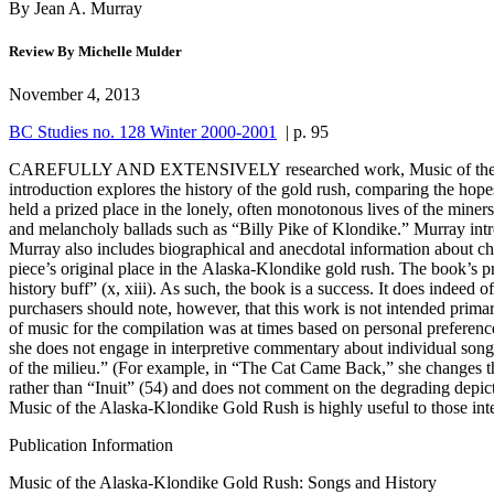
By Jean A. Murray
Review By Michelle Mulder
November 4, 2013
BC Studies no. 128 Winter 2000-2001
| p. 95
CAREFULLY AND EXTENSIVELY researched work, Music of the Alaska-K
introduction explores the history of the gold rush, comparing the hope
held a prized place in the lonely, often monotonous lives of the min
and melancholy ballads such as “Billy Pike of Klondike.” Murray intro
Murray also includes biographical and anecdotal information about cha
piece’s original place in the Alaska-Klondike gold rush. The book’s 
history buff” (x, xiii). As such, the book is a success. It does indeed
purchasers should note, however, that this work is not intended primar
of music for the compilation was at times based on personal preferenc
she does not engage in interpretive commentary about individual songs.
of the milieu.” (For example, in “The Cat Came Back,” she changes the t
rather than “Inuit” (54) and does not comment on the degrading depi
Music of the Alaska-Klondike Gold Rush is highly useful to those int
Publication Information
Music of the Alaska-Klondike Gold Rush: Songs and History