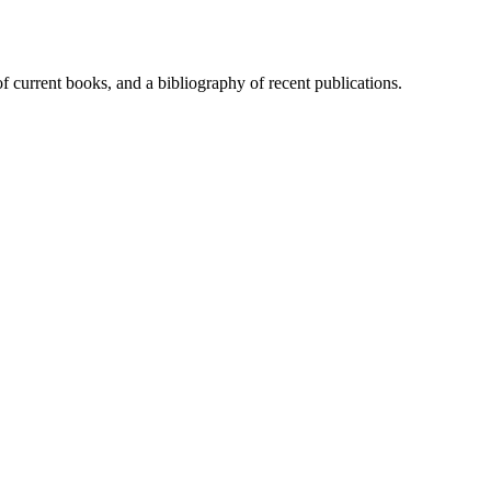
of current books, and a bibliography of recent publications.