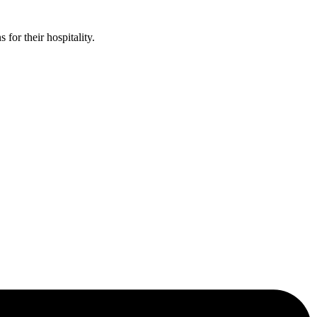
or their hospitality.