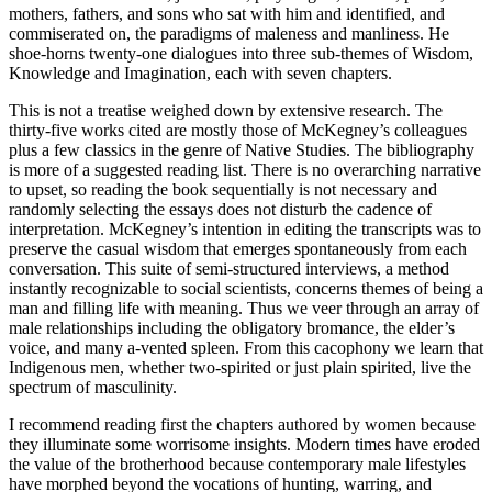
mothers, fathers, and sons who sat with him and identified, and
commiserated on, the paradigms of maleness and manliness. He
shoe-horns twenty-one dialogues into three sub-themes of Wisdom,
Knowledge and Imagination, each with seven chapters.
This is not a treatise weighed down by extensive research. The
thirty-five works cited are mostly those of McKegney’s colleagues
plus a few classics in the genre of Native Studies. The bibliography
is more of a suggested reading list. There is no overarching narrative
to upset, so reading the book sequentially is not necessary and
randomly selecting the essays does not disturb the cadence of
interpretation. McKegney’s intention in editing the transcripts was to
preserve the casual wisdom that emerges spontaneously from each
conversation. This suite of semi-structured interviews, a method
instantly recognizable to social scientists, concerns themes of being a
man and filling life with meaning. Thus we veer through an array of
male relationships including the obligatory bromance, the elder’s
voice, and many a-vented spleen. From this cacophony we learn that
Indigenous men, whether two-spirited or just plain spirited, live the
spectrum of masculinity.
I recommend reading first the chapters authored by women because
they illuminate some worrisome insights. Modern times have eroded
the value of the brotherhood because contemporary male lifestyles
have morphed beyond the vocations of hunting, warring, and