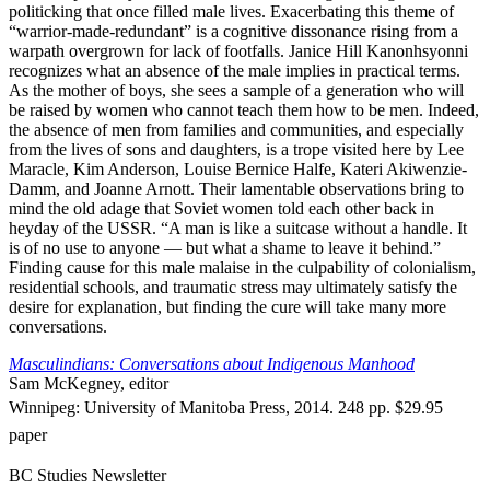
politicking that once filled male lives. Exacerbating this theme of
“warrior-made-redundant” is a cognitive dissonance rising from a
warpath overgrown for lack of footfalls. Janice Hill Kanonhsyonni
recognizes what an absence of the male implies in practical terms.
As the mother of boys, she sees a sample of a generation who will
be raised by women who cannot teach them how to be men. Indeed,
the absence of men from families and communities, and especially
from the lives of sons and daughters, is a trope visited here by Lee
Maracle, Kim Anderson, Louise Bernice Halfe, Kateri Akiwenzie-
Damm, and Joanne Arnott. Their lamentable observations bring to
mind the old adage that Soviet women told each other back in
heyday of the USSR. “A man is like a suitcase without a handle. It
is of no use to anyone — but what a shame to leave it behind.”
Finding cause for this male malaise in the culpability of colonialism,
residential schools, and traumatic stress may ultimately satisfy the
desire for explanation, but finding the cure will take many more
conversations.
Masculindians: Conversations about Indigenous Manhood
Sam McKegney, editor
Winnipeg: University of Manitoba Press, 2014. 248 pp. $29.95
paper
BC Studies Newsletter