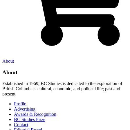
About
About
Established in 1969, BC Studies is dedicated to the exploration of
British Columbia's cultural, economic, and political life; past and
present.
Profile
Advertising
Awards & Recognition
BC Studies Prize
Contact
Editorial Board