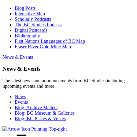
Blog Posts
Interactive Map
Scholarly Podcasts
The BC Studies Podcast
Digital Postcards
Bibliography
First Nations Languages of BC Map
Fraser River Gold Mine Map
News & Events
News & Events
The latest news and announcements from BC Studies including
upcoming events and more.
News
Events
Blog: Archive Matters
Blog: BC Museum & Galleries
Blog: BC Places & Voices