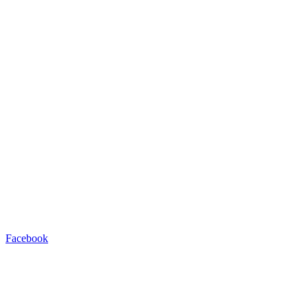
Facebook