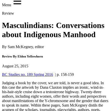
Menu
Review
Masculindians: Conversations
about Indigenous Manhood
By Sam McKegney, editor
Review By Eldon Yellowhorn
August 25, 2015
BC Studies no. 189 Spring 2016
| p. 158-159
Judging a book by the cover, we are told, is never a good idea. In
this case the artwork by Dana Claxton implies an ironic, wind-in-
his-hair-style cruise down a testosterone highway. Twenty-three
authors, including eight women, offer their words and perspectives
about manifestations of the Y-chromosome and the gender that dares
to speak its name. Within these pages, Sam McKegney distils the
acumen of the scholars, journalists, playwrights, authors, poets,