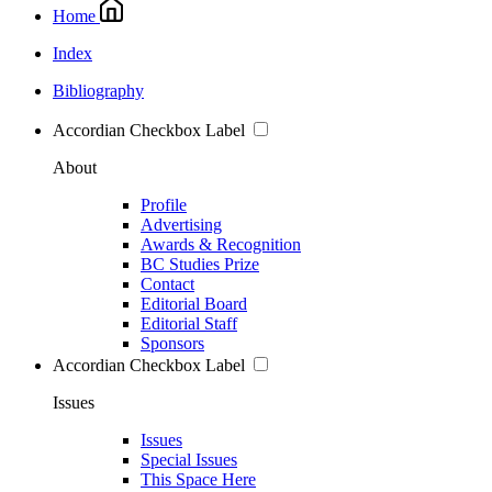
Home
Index
Bibliography
Accordian Checkbox Label
About
Profile
Advertising
Awards & Recognition
BC Studies Prize
Contact
Editorial Board
Editorial Staff
Sponsors
Accordian Checkbox Label
Issues
Issues
Special Issues
This Space Here