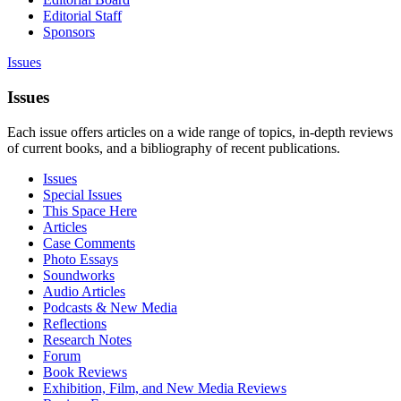
Editorial Staff
Sponsors
Issues
Issues
Each issue offers articles on a wide range of topics, in-depth reviews
of current books, and a bibliography of recent publications.
Issues
Special Issues
This Space Here
Articles
Case Comments
Photo Essays
Soundworks
Audio Articles
Podcasts & New Media
Reflections
Research Notes
Forum
Book Reviews
Exhibition, Film, and New Media Reviews