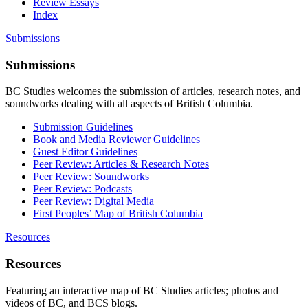
Review Essays
Index
Submissions
Submissions
BC Studies welcomes the submission of articles, research notes, and
soundworks dealing with all aspects of British Columbia.
Submission Guidelines
Book and Media Reviewer Guidelines
Guest Editor Guidelines
Peer Review: Articles & Research Notes
Peer Review: Soundworks
Peer Review: Podcasts
Peer Review: Digital Media
First Peoples’ Map of British Columbia
Resources
Resources
Featuring an interactive map of BC Studies articles; photos and
videos of BC, and BCS blogs.