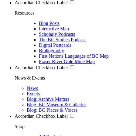
Accordian Checkbox Label
Resources
Blog Posts
Interactive Map
Scholarly Podcasts
The BC Studies Podcast
Digital Postcards
Bibliography
First Nations Languages of BC Map
Fraser River Gold Mine Map
Accordian Checkbox Label
News & Events
News
Events
Blog: Archive Matters
Blog: BC Museum & Galleries
Blog: BC Places & Voices
Accordian Checkbox Label
Shop