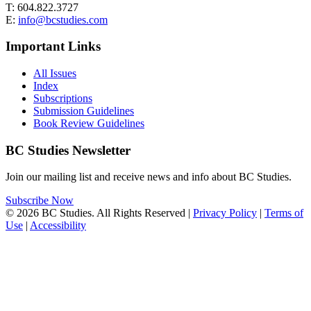
T: 604.822.3727
E:
info@bcstudies.com
Important Links
All Issues
Index
Subscriptions
Submission Guidelines
Book Review Guidelines
BC Studies Newsletter
Join our mailing list and receive news and info about BC Studies.
Subscribe Now
© 2026 BC Studies. All Rights Reserved |
Privacy Policy
|
Terms of
Use
|
Accessibility