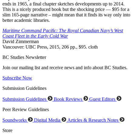
ends in 1965, a final chapter sketches developments up to 2014.
This is a nicely produced book but the shocking price — $95 for a
slim 165-page narrative – might mean that it finds its way only into
better academic libraries.
Maritime Command Pacific: The Royal Canadian Navy’s West
Coast Fleet in the Early Cold War
David Zimmerman
Vancouver: UBC Press, 2015, 206 pp., $95. cloth
BC Studies Newsletter
Join our mailing list and receive news and info about BC Studies.
Subscribe Now
Submission Guidelines
Submission Guidelines
Book Reviews
Guest Editors
Peer Review Guidelines
Soundworks
Digital Media
Articles & Research Notes
Store