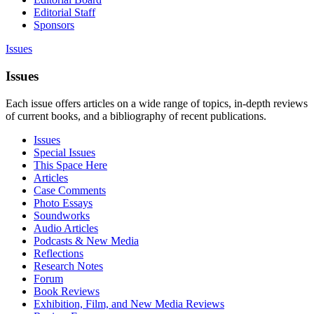
Editorial Staff
Sponsors
Issues
Issues
Each issue offers articles on a wide range of topics, in-depth reviews
of current books, and a bibliography of recent publications.
Issues
Special Issues
This Space Here
Articles
Case Comments
Photo Essays
Soundworks
Audio Articles
Podcasts & New Media
Reflections
Research Notes
Forum
Book Reviews
Exhibition, Film, and New Media Reviews