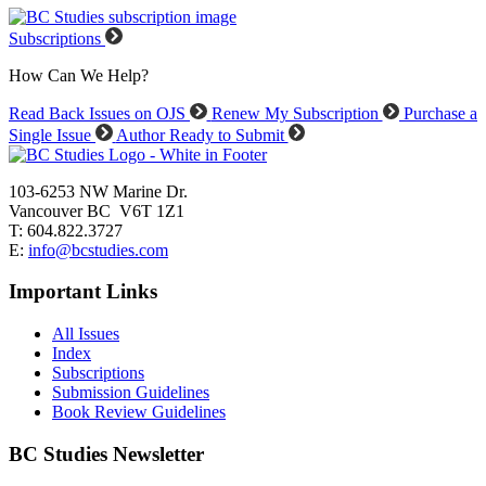
Subscriptions
How Can We Help?
Read Back Issues on OJS
Renew My Subscription
Purchase a
Single Issue
Author Ready to Submit
103-6253 NW Marine Dr.
Vancouver BC V6T 1Z1
T: 604.822.3727
E:
info@bcstudies.com
Important Links
All Issues
Index
Subscriptions
Submission Guidelines
Book Review Guidelines
BC Studies Newsletter