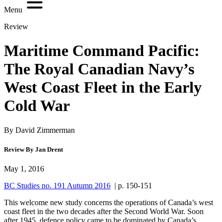
Menu
Review
Maritime Command Pacific:
The Royal Canadian Navy’s
West Coast Fleet in the Early
Cold War
By David Zimmerman
Review By Jan Drent
May 1, 2016
BC Studies no. 191 Autumn 2016
| p. 150-151
This welcome new study concerns the operations of Canada’s west
coast fleet in the two decades after the Second World War. Soon
after 1945, defence policy came to be dominated by Canada’s