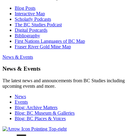
Blog Posts
Interactive Map
Scholarly Podcasts
The BC Studies Podcast
Digital Postcards
Bibliography
First Nations Languages of BC Map
Fraser River Gold Mine Map
News & Events
News & Events
The latest news and announcements from BC Studies including
upcoming events and more.
News
Events
Blog: Archive Matters
Blog: BC Museum & Galleries
Blog: BC Places & Voices