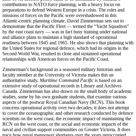
contributions to NATO force planning, with a heavy focus on
preparations to defend Western Europe in a crisis. The roles and
missions of forces on the Pacific were overshadowed in this
Atlantic-centric planning climate. David Zimmerman sets out to
demonstrate that the Pacific Fleet — termed the “Yacht Squadron”
by the east coast navy — was in fact busy training under national
and alliance plans to maintain a high standard of operational
readiness between 1945 and 1965. He also shows that planning with
the United States for regional defence, which had its origins in the
Second World War, resulted in close and sustained operational
relationships with American forces on the Pacific Coast.
Zimmerman’s background as a seasoned military historian and
faculty member at the University of Victoria makes this an
authoritative study.
Maritime Command Pacific
is based on an
extensive study of operational records in Library and Archives
Canada. Zimmerman has also drawn on the small body of academic
studies, some by his own graduate students, that examine various
aspects of the postwar Royal Canadian Navy (RCN). This book
concerns operational activity over two decades; it does not attempt
to cover the oceanographic and other research conducted by defence
scientists on the west coast, the economic impact of maintaining the
RCN on the west coast, or the social and economic impacts of the
naval and civilian support communities on Greater Victoria. It does
trace how naval manpower shortages over the years preoccupied