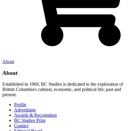
About
About
Established in 1969, BC Studies is dedicated to the exploration of
British Columbia's cultural, economic, and political life; past and
present.
Profile
Advertising
Awards & Recognition
BC Studies Prize
Contact
Editorial Board