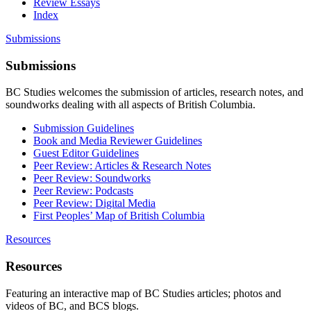
Review Essays
Index
Submissions
Submissions
BC Studies welcomes the submission of articles, research notes, and
soundworks dealing with all aspects of British Columbia.
Submission Guidelines
Book and Media Reviewer Guidelines
Guest Editor Guidelines
Peer Review: Articles & Research Notes
Peer Review: Soundworks
Peer Review: Podcasts
Peer Review: Digital Media
First Peoples’ Map of British Columbia
Resources
Resources
Featuring an interactive map of BC Studies articles; photos and
videos of BC, and BCS blogs.