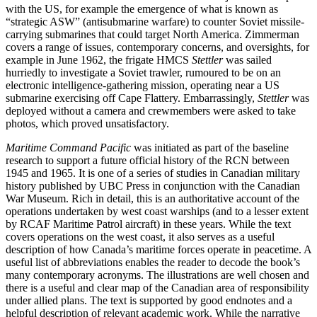
with the US, for example the emergence of what is known as
“strategic ASW” (antisubmarine warfare) to counter Soviet missile-
carrying submarines that could target North America. Zimmerman
covers a range of issues, contemporary concerns, and oversights, for
example in June 1962, the frigate HMCS
Stettler
was sailed
hurriedly to investigate a Soviet trawler, rumoured to be on an
electronic intelligence-gathering mission, operating near a US
submarine exercising off Cape Flattery. Embarrassingly,
Stettler
was
deployed without a camera and crewmembers were asked to take
photos, which proved unsatisfactory.
Maritime Command Pacific
was initiated as part of the baseline
research to support a future official history of the RCN between
1945 and 1965. It is one of a series of studies in Canadian military
history published by UBC Press in conjunction with the Canadian
War Museum. Rich in detail, this is an authoritative account of the
operations undertaken by west coast warships (and to a lesser extent
by RCAF Maritime Patrol aircraft) in these years. While the text
covers operations on the west coast, it also serves as a useful
description of how Canada’s maritime forces operate in peacetime. A
useful list of abbreviations enables the reader to decode the book’s
many contemporary acronyms. The illustrations are well chosen and
there is a useful and clear map of the Canadian area of responsibility
under allied plans. The text is supported by good endnotes and a
helpful description of relevant academic work. While the narrative