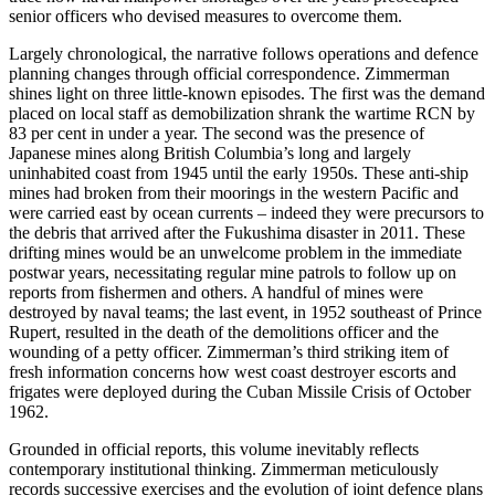
senior officers who devised measures to overcome them.
Largely chronological, the narrative follows operations and defence
planning changes through official correspondence. Zimmerman
shines light on three little-known episodes. The first was the demand
placed on local staff as demobilization shrank the wartime RCN by
83 per cent in under a year. The second was the presence of
Japanese mines along British Columbia’s long and largely
uninhabited coast from 1945 until the early 1950s. These anti-ship
mines had broken from their moorings in the western Pacific and
were carried east by ocean currents – indeed they were precursors to
the debris that arrived after the Fukushima disaster in 2011. These
drifting mines would be an unwelcome problem in the immediate
postwar years, necessitating regular mine patrols to follow up on
reports from fishermen and others. A handful of mines were
destroyed by naval teams; the last event, in 1952 southeast of Prince
Rupert, resulted in the death of the demolitions officer and the
wounding of a petty officer. Zimmerman’s third striking item of
fresh information concerns how west coast destroyer escorts and
frigates were deployed during the Cuban Missile Crisis of October
1962.
Grounded in official reports, this volume inevitably reflects
contemporary institutional thinking. Zimmerman meticulously
records successive exercises and the evolution of joint defence plans