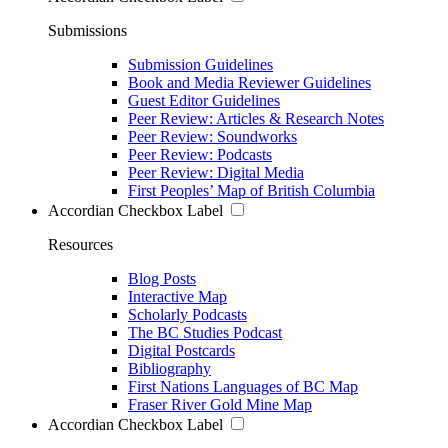
Submissions
Submission Guidelines
Book and Media Reviewer Guidelines
Guest Editor Guidelines
Peer Review: Articles & Research Notes
Peer Review: Soundworks
Peer Review: Podcasts
Peer Review: Digital Media
First Peoples’ Map of British Columbia
Accordian Checkbox Label
Resources
Blog Posts
Interactive Map
Scholarly Podcasts
The BC Studies Podcast
Digital Postcards
Bibliography
First Nations Languages of BC Map
Fraser River Gold Mine Map
Accordian Checkbox Label