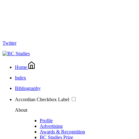
Twitter
Home
Index
Bibliography
Accordian Checkbox Label
About
Profile
Advertising
Awards & Recognition
BC Studies Prize