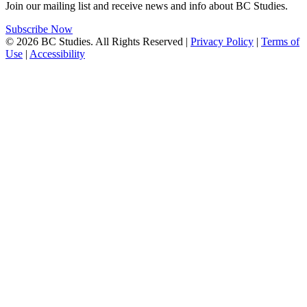
Join our mailing list and receive news and info about BC Studies.
Subscribe Now
© 2026 BC Studies. All Rights Reserved |
Privacy Policy
|
Terms of
Use
|
Accessibility