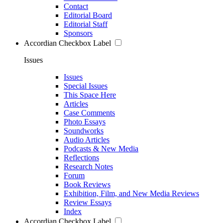
Contact
Editorial Board
Editorial Staff
Sponsors
Accordian Checkbox Label
Issues
Issues
Special Issues
This Space Here
Articles
Case Comments
Photo Essays
Soundworks
Audio Articles
Podcasts & New Media
Reflections
Research Notes
Forum
Book Reviews
Exhibition, Film, and New Media Reviews
Review Essays
Index
Accordian Checkbox Label