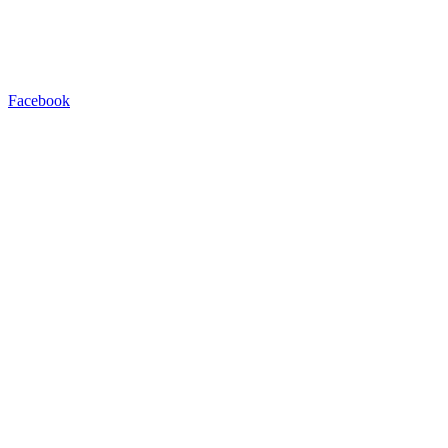
Facebook