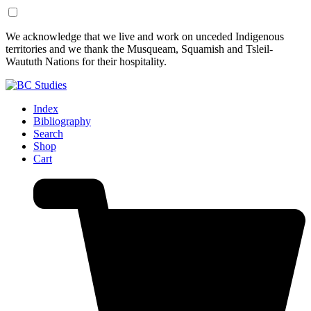
Skip
Skip
We acknowledge that we live and work on unceded Indigenous
to
to
territories and we thank the Musqueam, Squamish and Tsleil-
Content
Footer
Waututh Nations for their hospitality.
Index
Bibliography
Search
Shop
Cart