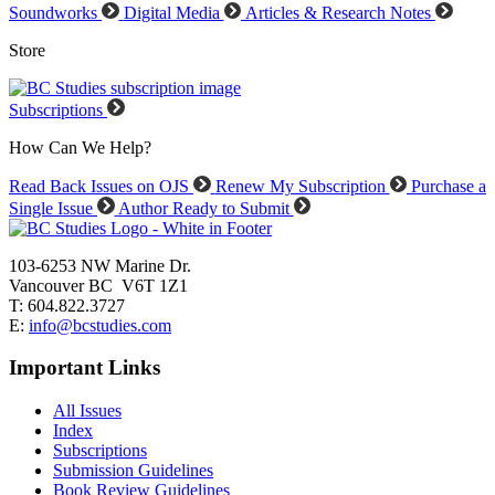
Soundworks
Digital Media
Articles & Research Notes
Store
Subscriptions
How Can We Help?
Read Back Issues on OJS
Renew My Subscription
Purchase a
Single Issue
Author Ready to Submit
103-6253 NW Marine Dr.
Vancouver BC V6T 1Z1
T: 604.822.3727
E:
info@bcstudies.com
Important Links
All Issues
Index
Subscriptions
Submission Guidelines
Book Review Guidelines