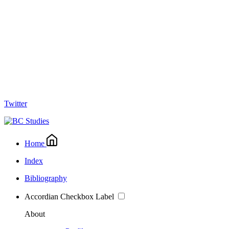
Twitter
Home
Index
Bibliography
Accordian Checkbox Label
About