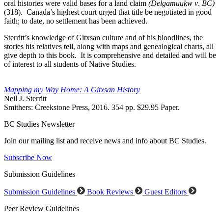
oral histories were valid bases for a land claim
(Delgamuukw v
.
BC)
(318). Canada’s highest court urged that title be negotiated in good
faith; to date, no settlement has been achieved.
Sterritt’s knowledge of Gitxsan culture and of his bloodlines, the
stories his relatives tell, along with maps and genealogical charts, all
give depth to this book. It is comprehensive and detailed and will be
of interest to all students of Native Studies.
Mapping my Way Home: A Gitxsan History
Neil J. Sterritt
Smithers: Creekstone Press, 2016. 354 pp. $29.95 Paper.
BC Studies Newsletter
Join our mailing list and receive news and info about BC Studies.
Subscribe Now
Submission Guidelines
Submission Guidelines
Book Reviews
Guest Editors
Peer Review Guidelines