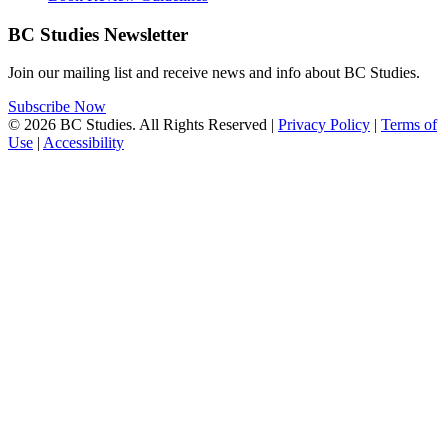
BC Studies Newsletter
Join our mailing list and receive news and info about BC Studies.
Subscribe Now
© 2026 BC Studies. All Rights Reserved |
Privacy Policy
|
Terms of
Use
|
Accessibility