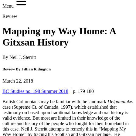
Menu
Review
Mapping my Way Home: A
Gitxsan History
By Neil J. Sterritt
Review By Jillian Ridington
March 22, 2018
BC Studies no. 198 Summer 2018
| p. 179-180
British Columbians may be familiar with the landmark
Delgamuukw
case (Supreme Ct. of Canada, 1997), which established that
testimony on based upon traditional knowledge and oral history is
valid evidence. But most are limited in their knowledge of the
culture and history of the people who fought for their homeland in
this case. Neil J. Sterritt attempts to remedy this in “Mapping My
Way Home” by tracing his Scottish and Gitxsan heritage. He