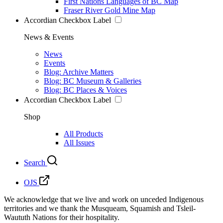
First Nations Languages of BC Map
Fraser River Gold Mine Map
Accordian Checkbox Label
News & Events
News
Events
Blog: Archive Matters
Blog: BC Museum & Galleries
Blog: BC Places & Voices
Accordian Checkbox Label
Shop
All Products
All Issues
Search
OJS
We acknowledge that we live and work on unceded Indigenous
territories and we thank the Musqueam, Squamish and Tsleil-
Waututh Nations for their hospitality.