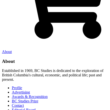
About
About
Established in 1969, BC Studies is dedicated to the exploration of
British Columbia's cultural, economic, and political life; past and
present.
Profile
Advertising
Awards & Recognition
BC Studies Prize
Contact
Editorial Board