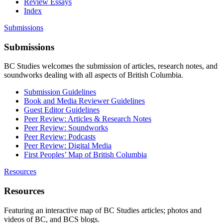
Review Essays
Index
Submissions
Submissions
BC Studies welcomes the submission of articles, research notes, and
soundworks dealing with all aspects of British Columbia.
Submission Guidelines
Book and Media Reviewer Guidelines
Guest Editor Guidelines
Peer Review: Articles & Research Notes
Peer Review: Soundworks
Peer Review: Podcasts
Peer Review: Digital Media
First Peoples’ Map of British Columbia
Resources
Resources
Featuring an interactive map of BC Studies articles; photos and
videos of BC, and BCS blogs.