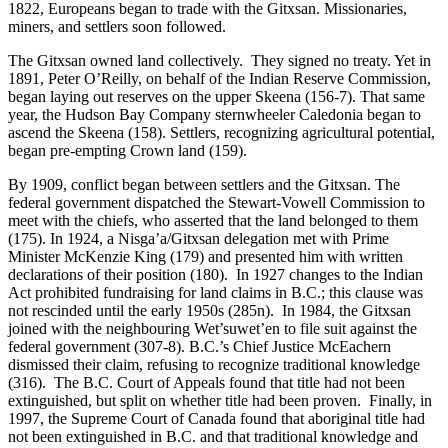
1822, Europeans began to trade with the Gitxsan. Missionaries,
miners, and settlers soon followed.
The Gitxsan owned land collectively. They signed no treaty. Yet in
1891, Peter O’Reilly, on behalf of the Indian Reserve Commission,
began laying out reserves on the upper Skeena (156-7). That same
year, the Hudson Bay Company sternwheeler Caledonia began to
ascend the Skeena (158). Settlers, recognizing agricultural potential,
began pre-empting Crown land (159).
By 1909, conflict began between settlers and the Gitxsan. The
federal government dispatched the Stewart-Vowell Commission to
meet with the chiefs, who asserted that the land belonged to them
(175). In 1924, a Nisga’a/Gitxsan delegation met with Prime
Minister McKenzie King (179) and presented him with written
declarations of their position (180). In 1927 changes to the Indian
Act prohibited fundraising for land claims in B.C.; this clause was
not rescinded until the early 1950s (285n). In 1984, the Gitxsan
joined with the neighbouring Wet’suwet’en to file suit against the
federal government (307-8). B.C.’s Chief Justice McEachern
dismissed their claim, refusing to recognize traditional knowledge
(316). The B.C. Court of Appeals found that title had not been
extinguished, but split on whether title had been proven. Finally, in
1997, the Supreme Court of Canada found that aboriginal title had
not been extinguished in B.C. and that traditional knowledge and