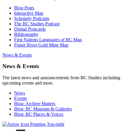
Blog Posts
Interactive Map
Scholarly Podcasts
The BC Studies Podcast
Digital Postcards
Bibliography
First Nations Languages of BC Map
Fraser River Gold Mine Map
News & Events
News & Events
The latest news and announcements from BC Studies including
upcoming events and more.
News
Events
Blog: Archive Matters
Blog: BC Museum & Galleries
Blog: BC Places & Voices