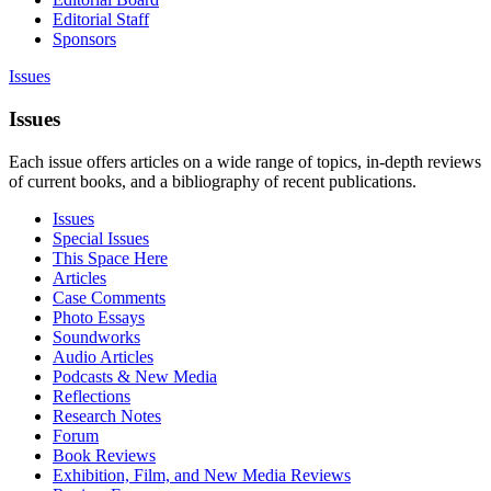
Editorial Staff
Sponsors
Issues
Issues
Each issue offers articles on a wide range of topics, in-depth reviews
of current books, and a bibliography of recent publications.
Issues
Special Issues
This Space Here
Articles
Case Comments
Photo Essays
Soundworks
Audio Articles
Podcasts & New Media
Reflections
Research Notes
Forum
Book Reviews
Exhibition, Film, and New Media Reviews