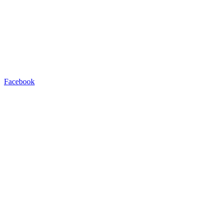
Facebook