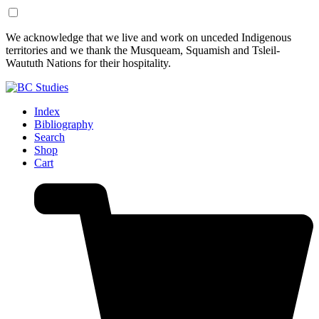
Skip
Skip
We acknowledge that we live and work on unceded Indigenous
to
to
territories and we thank the Musqueam, Squamish and Tsleil-
Content
Footer
Waututh Nations for their hospitality.
Index
Bibliography
Search
Shop
Cart