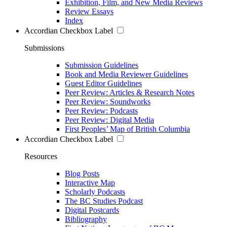
Exhibition, Film, and New Media Reviews
Review Essays
Index
Accordian Checkbox Label
Submissions
Submission Guidelines
Book and Media Reviewer Guidelines
Guest Editor Guidelines
Peer Review: Articles & Research Notes
Peer Review: Soundworks
Peer Review: Podcasts
Peer Review: Digital Media
First Peoples’ Map of British Columbia
Accordian Checkbox Label
Resources
Blog Posts
Interactive Map
Scholarly Podcasts
The BC Studies Podcast
Digital Postcards
Bibliography