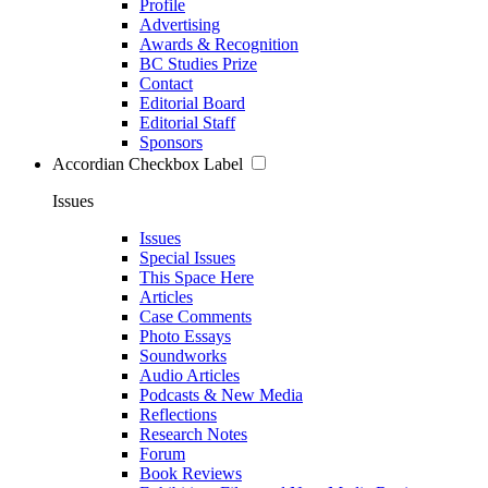
Profile
Advertising
Awards & Recognition
BC Studies Prize
Contact
Editorial Board
Editorial Staff
Sponsors
Accordian Checkbox Label
Issues
Issues
Special Issues
This Space Here
Articles
Case Comments
Photo Essays
Soundworks
Audio Articles
Podcasts & New Media
Reflections
Research Notes
Forum
Book Reviews