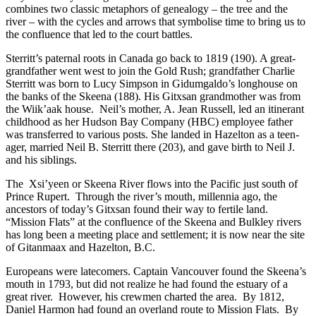
combines two classic metaphors of genealogy – the tree and the
river – with the cycles and arrows that symbolise time to bring us to
the confluence that led to the court battles.
Sterritt’s paternal roots in Canada go back to 1819 (190). A great-
grandfather went west to join the Gold Rush; grandfather Charlie
Sterritt was born to Lucy Simpson in Gidumgaldo’s longhouse on
the banks of the Skeena (188). His Gitxsan grandmother was from
the Wiik’aak house. Neil’s mother, A. Jean Russell, led an itinerant
childhood as her Hudson Bay Company (HBC) employee father
was transferred to various posts. She landed in Hazelton as a teen-
ager, married Neil B. Sterritt there (203), and gave birth to Neil J.
and his siblings.
The Xsi’yeen or Skeena River flows into the Pacific just south of
Prince Rupert. Through the river’s mouth, millennia ago, the
ancestors of today’s Gitxsan found their way to fertile land.
“Mission Flats” at the confluence of the Skeena and Bulkley rivers
has long been a meeting place and settlement; it is now near the site
of Gitanmaax and Hazelton, B.C.
Europeans were latecomers. Captain Vancouver found the Skeena’s
mouth in 1793, but did not realize he had found the estuary of a
great river. However, his crewmen charted the area. By 1812,
Daniel Harmon had found an overland route to Mission Flats. By