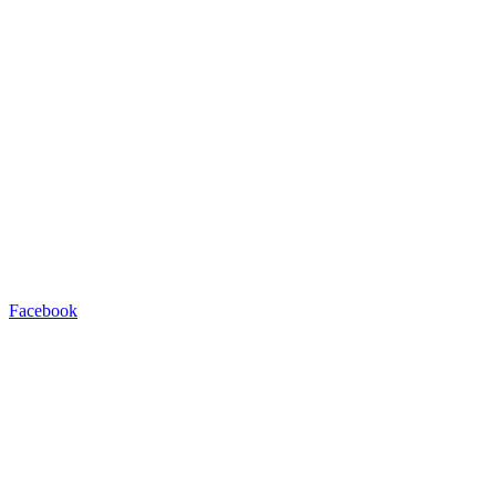
Facebook