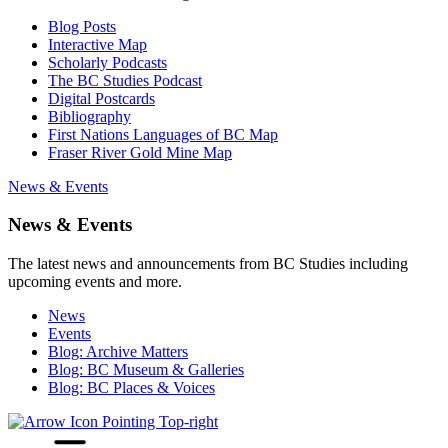
Blog Posts
Interactive Map
Scholarly Podcasts
The BC Studies Podcast
Digital Postcards
Bibliography
First Nations Languages of BC Map
Fraser River Gold Mine Map
News & Events
News & Events
The latest news and announcements from BC Studies including
upcoming events and more.
News
Events
Blog: Archive Matters
Blog: BC Museum & Galleries
Blog: BC Places & Voices