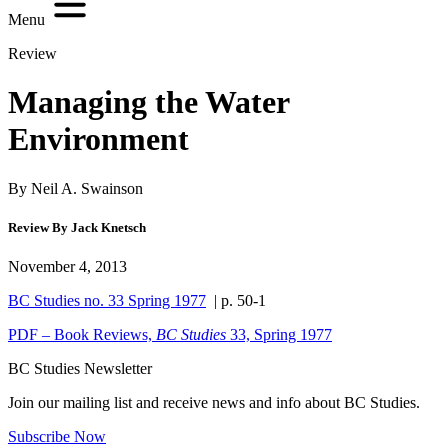
Menu
Review
Managing the Water
Environment
By Neil A. Swainson
Review By Jack Knetsch
November 4, 2013
BC Studies no. 33 Spring 1977
| p. 50-1
PDF – Book Reviews,
BC Studies
33, Spring 1977
BC Studies Newsletter
Join our mailing list and receive news and info about BC Studies.
Subscribe Now