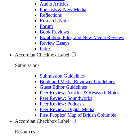
Audio Articles
Podcasts & New Media
Reflections
Research Notes
Forum
Book Reviews
Exhibition, Film, and New Media Reviews
Review Essays
Index
Accordian Checkbox Label
Submissions
Submission Guidelines
Book and Media Reviewer Guidelines
Guest Editor Guidelines
Peer Review: Articles & Research Notes
Peer Review: Soundworks
Peer Review: Podcasts
Peer Review: Digital Media
First Peoples’ Map of British Columbia
Accordian Checkbox Label
Resources