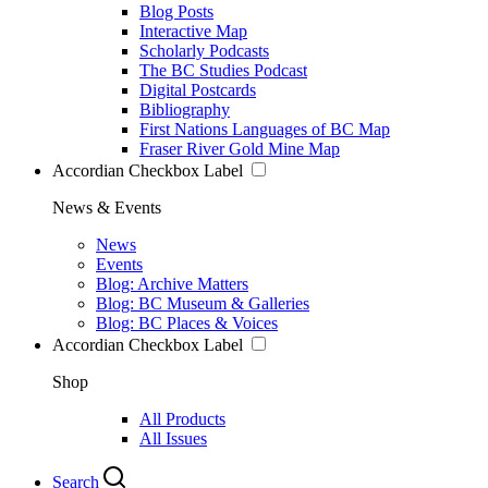
Blog Posts
Interactive Map
Scholarly Podcasts
The BC Studies Podcast
Digital Postcards
Bibliography
First Nations Languages of BC Map
Fraser River Gold Mine Map
Accordian Checkbox Label
News & Events
News
Events
Blog: Archive Matters
Blog: BC Museum & Galleries
Blog: BC Places & Voices
Accordian Checkbox Label
Shop
All Products
All Issues
Search