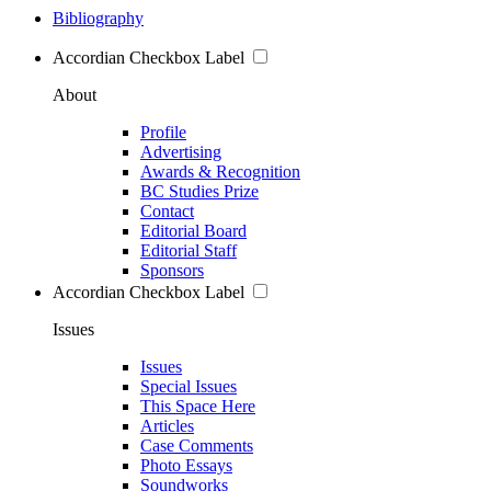
Bibliography
Accordian Checkbox Label
About
Profile
Advertising
Awards & Recognition
BC Studies Prize
Contact
Editorial Board
Editorial Staff
Sponsors
Accordian Checkbox Label
Issues
Issues
Special Issues
This Space Here
Articles
Case Comments
Photo Essays
Soundworks