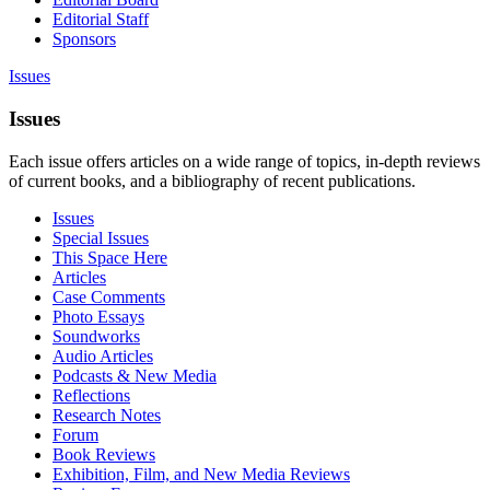
Editorial Staff
Sponsors
Issues
Issues
Each issue offers articles on a wide range of topics, in-depth reviews
of current books, and a bibliography of recent publications.
Issues
Special Issues
This Space Here
Articles
Case Comments
Photo Essays
Soundworks
Audio Articles
Podcasts & New Media
Reflections
Research Notes
Forum
Book Reviews
Exhibition, Film, and New Media Reviews