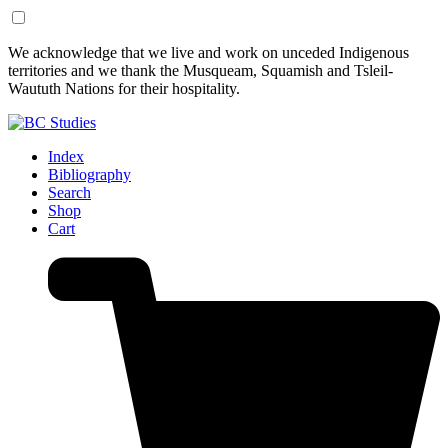
Skip
Skip
We acknowledge that we live and work on unceded Indigenous
to
to
territories and we thank the Musqueam, Squamish and Tsleil-
Content
Footer
Waututh Nations for their hospitality.
Index
Bibliography
Search
Shop
Cart