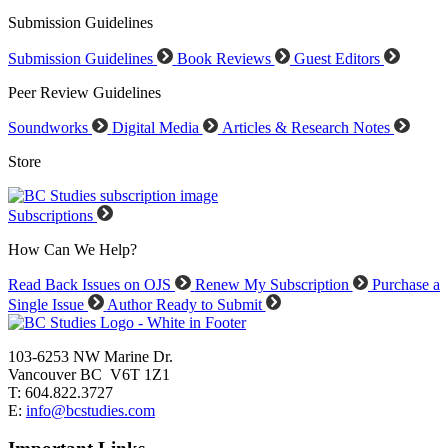
Submission Guidelines
Submission Guidelines
Book Reviews
Guest Editors
Peer Review Guidelines
Soundworks
Digital Media
Articles & Research Notes
Store
Subscriptions
How Can We Help?
Read Back Issues on OJS
Renew My Subscription
Purchase a
Single Issue
Author Ready to Submit
103-6253 NW Marine Dr.
Vancouver BC V6T 1Z1
T: 604.822.3727
E:
info@bcstudies.com