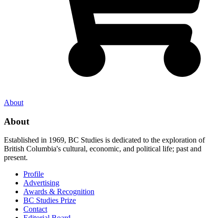
About
About
Established in 1969, BC Studies is dedicated to the exploration of
British Columbia's cultural, economic, and political life; past and
present.
Profile
Advertising
Awards & Recognition
BC Studies Prize
Contact
Editorial Board