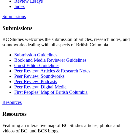
Review Essays
Index
Submissions
Submissions
BC Studies welcomes the submission of articles, research notes, and
soundworks dealing with all aspects of British Columbia.
Submission Guidelines
Book and Media Reviewer Guidelines
Guest Editor Guidelines
Peer Review: Articles & Research Notes
Peer Review: Soundworks
Peer Review: Podcasts
Peer Review: Digital Media
First Peoples’ Map of British Columbia
Resources
Resources
Featuring an interactive map of BC Studies articles; photos and
videos of BC, and BCS blogs.