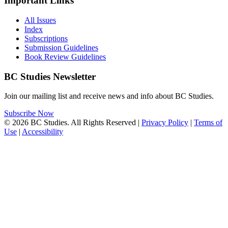
Important Links
All Issues
Index
Subscriptions
Submission Guidelines
Book Review Guidelines
BC Studies Newsletter
Join our mailing list and receive news and info about BC Studies.
Subscribe Now
© 2026 BC Studies. All Rights Reserved |
Privacy Policy
|
Terms of
Use
|
Accessibility