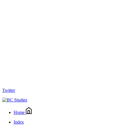
Twitter
Home
Index