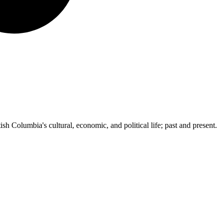
ish Columbia's cultural, economic, and political life; past and present.