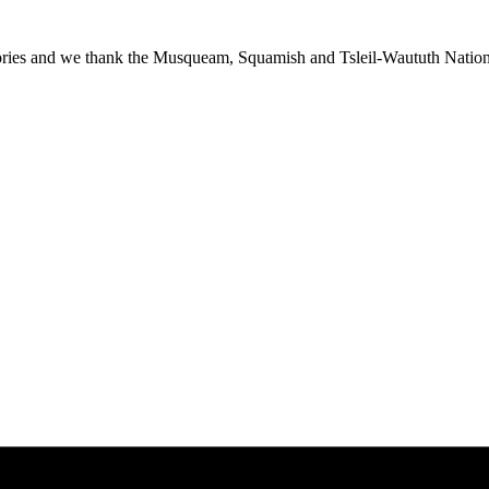
ies and we thank the Musqueam, Squamish and Tsleil-Waututh Nations f