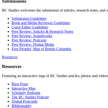
Submissions
BC Studies welcomes the submission of articles, research notes, and 
Submission Guidelines
Book and Media Reviewer Guidelines
Guest Editor Guidelines
Peer Review: Articles & Research Notes
Peer Review: Soundworks
Peer Review: Podcasts
Peer Review: Digital Media
First Peoples’ Map of British Columbia
Resources
Resources
Featuring an interactive map of BC Studies articles; photos and vide
Blog Posts
Interactive Map
Scholarly Podcasts
The BC Studies Podcast
Digital Postcards
Bibliography