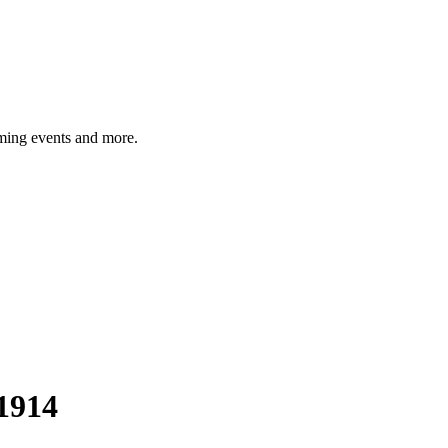
ming events and more.
1914