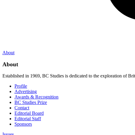
About
About
Established in 1969, BC Studies is dedicated to the exploration of Brit
Profile
Advertising
Awards & Recognition
BC Studies Prize
Contact
Editorial Board
Editorial Staff
Sponsors
Issues