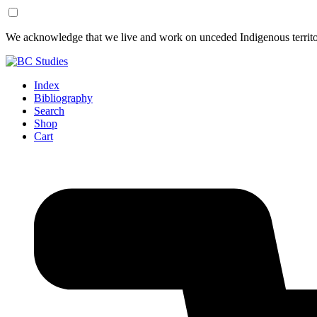
Skip
Skip
We acknowledge that we live and work on unceded Indigenous territor
to
to
Content
Footer
Index
Bibliography
Search
Shop
Cart