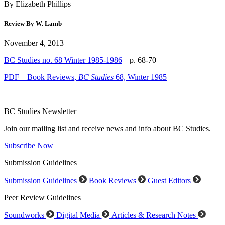
By Elizabeth Phillips
Review By W. Lamb
November 4, 2013
BC Studies no. 68 Winter 1985-1986
| p. 68-70
PDF – Book Reviews,
BC Studies
68, Winter 1985
BC Studies Newsletter
Join our mailing list and receive news and info about BC Studies.
Subscribe Now
Submission Guidelines
Submission Guidelines
Book Reviews
Guest Editors
Peer Review Guidelines
Soundworks
Digital Media
Articles & Research Notes