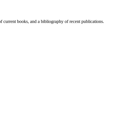
of current books, and a bibliography of recent publications.