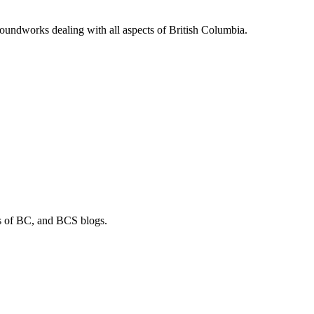
soundworks dealing with all aspects of British Columbia.
os of BC, and BCS blogs.