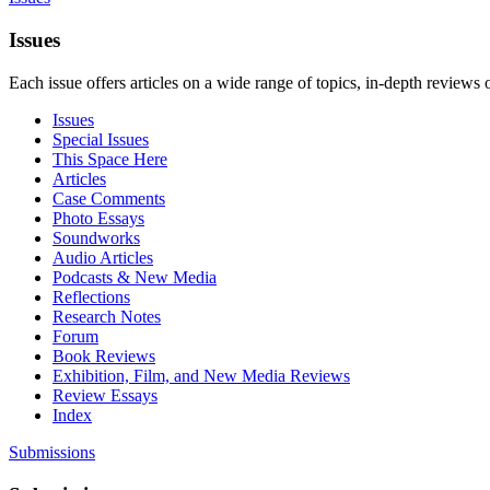
Issues
Each issue offers articles on a wide range of topics, in-depth reviews 
Issues
Special Issues
This Space Here
Articles
Case Comments
Photo Essays
Soundworks
Audio Articles
Podcasts & New Media
Reflections
Research Notes
Forum
Book Reviews
Exhibition, Film, and New Media Reviews
Review Essays
Index
Submissions