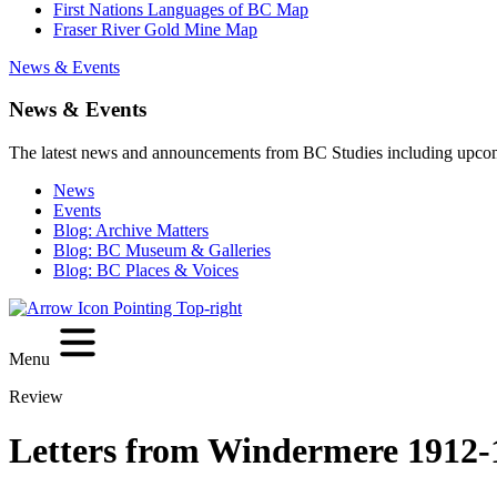
First Nations Languages of BC Map
Fraser River Gold Mine Map
News & Events
News & Events
The latest news and announcements from BC Studies including upco
News
Events
Blog: Archive Matters
Blog: BC Museum & Galleries
Blog: BC Places & Voices
Menu
Review
Letters from Windermere 1912-