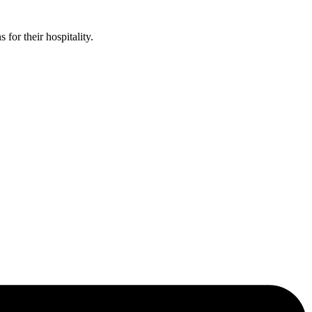
or their hospitality.