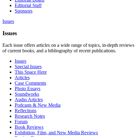
Editorial Staff
Sponsors
Issues
Issues
Each issue offers articles on a wide range of topics, in-depth reviews
of current books, and a bibliography of recent publications.
Issues
Special Issues
This Space Here
Articles
Case Comments
Photo Essays
Soundworks
Audio Articles
Podcasts & New Media
Reflections
Research Notes
Forum
Book Reviews
Exhibition, Film, and New Media Reviews