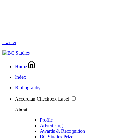
Twitter
Home
Index
Bibliography
Accordian Checkbox Label
About
Profile
Advertising
Awards & Recognition
BC Studies Prize