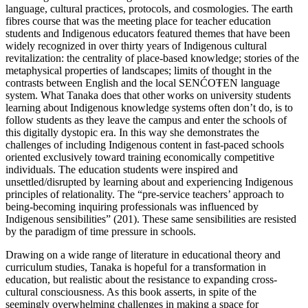
language, cultural practices, protocols, and cosmologies. The earth
fibres course that was the meeting place for teacher education
students and Indigenous educators featured themes that have been
widely recognized in over thirty years of Indigenous cultural
revitalization: the centrality of place-based knowledge; stories of the
metaphysical properties of landscapes; limits of thought in the
contrasts between English and the local SENĆOŦEN language
system. What Tanaka does that other works on university students
learning about Indigenous knowledge systems often don’t do, is to
follow students as they leave the campus and enter the schools of
this digitally dystopic era. In this way she demonstrates the
challenges of including Indigenous content in fast-paced schools
oriented exclusively toward training economically competitive
individuals. The education students were inspired and
unsettled/disrupted by learning about and experiencing Indigenous
principles of relationality. The “pre-service teachers’ approach to
being-becoming inquiring professionals was influenced by
Indigenous sensibilities” (201). These same sensibilities are resisted
by the paradigm of time pressure in schools.
Drawing on a wide range of literature in educational theory and
curriculum studies, Tanaka is hopeful for a transformation in
education, but realistic about the resistance to expanding cross-
cultural consciousness. As this book asserts, in spite of the
seemingly overwhelming challenges in making a space for