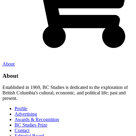
About
About
Established in 1969, BC Studies is dedicated to the exploration of
British Columbia's cultural, economic, and political life; past and
present.
Profile
Advertising
Awards & Recognition
BC Studies Prize
Contact
Editorial Board