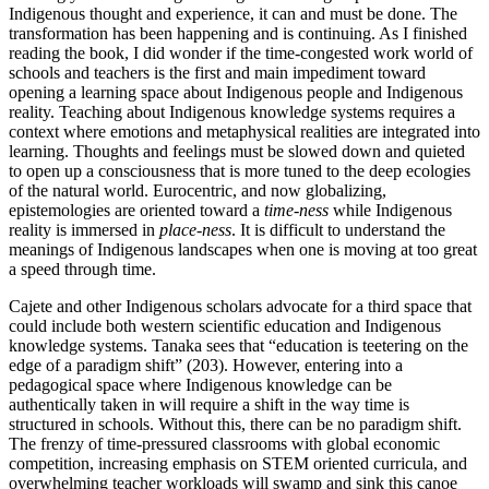
Indigenous thought and experience, it can and must be done. The
transformation has been happening and is continuing. As I finished
reading the book, I did wonder if the time-congested work world of
schools and teachers is the first and main impediment toward
opening a learning space about Indigenous people and Indigenous
reality. Teaching about Indigenous knowledge systems requires a
context where emotions and metaphysical realities are integrated into
learning. Thoughts and feelings must be slowed down and quieted
to open up a consciousness that is more tuned to the deep ecologies
of the natural world. Eurocentric, and now globalizing,
epistemologies are oriented toward a
time-ness
while Indigenous
reality is immersed in
place-ness
. It is difficult to understand the
meanings of Indigenous landscapes when one is moving at too great
a speed through time.
Cajete and other Indigenous scholars advocate for a third space that
could include both western scientific education and Indigenous
knowledge systems. Tanaka sees that “education is teetering on the
edge of a paradigm shift” (203). However, entering into a
pedagogical space where Indigenous knowledge can be
authentically taken in will require a shift in the way time is
structured in schools. Without this, there can be no paradigm shift.
The frenzy of time-pressured classrooms with global economic
competition, increasing emphasis on STEM oriented curricula, and
overwhelming teacher workloads will swamp and sink this canoe