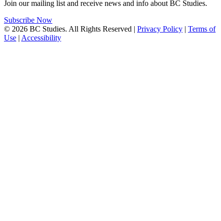
Join our mailing list and receive news and info about BC Studies.
Subscribe Now
© 2026 BC Studies. All Rights Reserved |
Privacy Policy
|
Terms of
Use
|
Accessibility