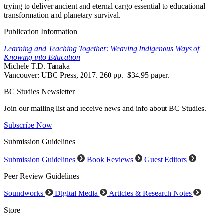
trying to deliver ancient and eternal cargo essential to educational
transformation and planetary survival.
Publication Information
Learning and Teaching Together: Weaving Indigenous Ways of
Knowing into Education
Michele T.D. Tanaka
Vancouver: UBC Press, 2017. 260 pp. $34.95 paper.
BC Studies Newsletter
Join our mailing list and receive news and info about BC Studies.
Subscribe Now
Submission Guidelines
Submission Guidelines
Book Reviews
Guest Editors
Peer Review Guidelines
Soundworks
Digital Media
Articles & Research Notes
Store