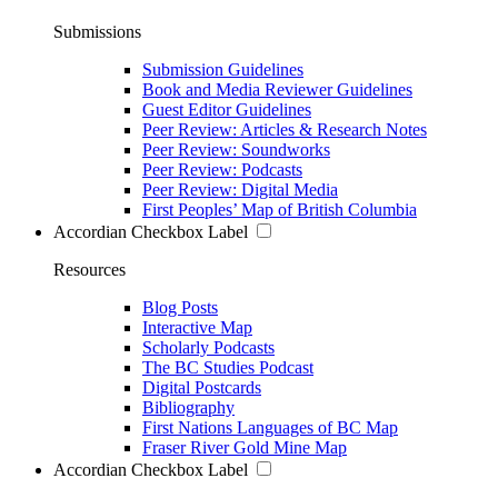
Submissions
Submission Guidelines
Book and Media Reviewer Guidelines
Guest Editor Guidelines
Peer Review: Articles & Research Notes
Peer Review: Soundworks
Peer Review: Podcasts
Peer Review: Digital Media
First Peoples’ Map of British Columbia
Accordian Checkbox Label
Resources
Blog Posts
Interactive Map
Scholarly Podcasts
The BC Studies Podcast
Digital Postcards
Bibliography
First Nations Languages of BC Map
Fraser River Gold Mine Map
Accordian Checkbox Label