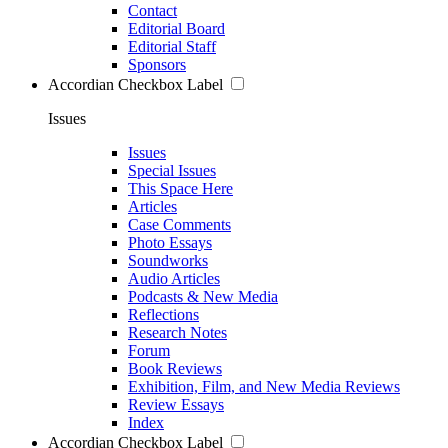
Contact
Editorial Board
Editorial Staff
Sponsors
Accordian Checkbox Label
Issues
Issues
Special Issues
This Space Here
Articles
Case Comments
Photo Essays
Soundworks
Audio Articles
Podcasts & New Media
Reflections
Research Notes
Forum
Book Reviews
Exhibition, Film, and New Media Reviews
Review Essays
Index
Accordian Checkbox Label