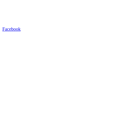
Facebook