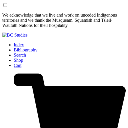
Skip
Skip
We acknowledge that we live and work on unceded Indigenous
to
to
territories and we thank the Musqueam, Squamish and Tsleil-
Content
Footer
Waututh Nations for their hospitality.
Index
Bibliography
Search
Shop
Cart