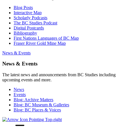
Blog Posts
Interactive Map
Scholarly Podcasts
The BC Studies Podcast
Digital Postcards
Bibliography
First Nations Languages of BC Map
Fraser River Gold Mine Map
News & Events
News & Events
The latest news and announcements from BC Studies including
upcoming events and more.
News
Events
Blog: Archive Matters
Blog: BC Museum & Galleries
Blog: BC Places & Voices