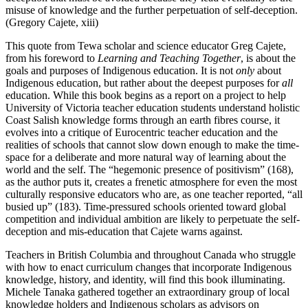
misuse of knowledge and the further perpetuation of self-deception.
(Gregory Cajete, xiii)
This quote from Tewa scholar and science educator Greg Cajete,
from his foreword to
Learning and Teaching Together
, is about the
goals and purposes of Indigenous education. It is not
only
about
Indigenous education, but rather about the deepest purposes for
all
education. While this book begins as a report on a project to help
University of Victoria teacher education students understand holistic
Coast Salish knowledge forms through an earth fibres course, it
evolves into a critique of Eurocentric teacher education and the
realities of schools that cannot slow down enough to make the time-
space for a deliberate and more natural way of learning about the
world and the self. The “hegemonic presence of positivism” (168),
as the author puts it, creates a frenetic atmosphere for even the most
culturally responsive educators who are, as one teacher reported, “all
busied up” (183). Time-pressured schools oriented toward global
competition and individual ambition are likely to perpetuate the self-
deception and mis-education that Cajete warns against.
Teachers in British Columbia and throughout Canada who struggle
with how to enact curriculum changes that incorporate Indigenous
knowledge, history, and identity, will find this book illuminating.
Michele Tanaka gathered together an extraordinary group of local
knowledge holders and Indigenous scholars as advisors on