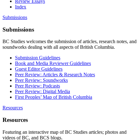
Review Essays
Index
Submissions
Submissions
BC Studies welcomes the submission of articles, research notes, and
soundworks dealing with all aspects of British Columbia.
Submission Guidelines
Book and Media Reviewer Guidelines
Guest Editor Guidelines
Peer Review: Articles & Research Notes
Peer Review: Soundworks
Peer Review: Podcasts
Peer Review: Digital Media
First Peoples’ Map of British Columbia
Resources
Resources
Featuring an interactive map of BC Studies articles; photos and
videos of BC, and BCS blogs.