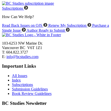
Subscriptions
How Can We Help?
Read Back Issues on OJS
Renew My Subscription
Purchase a
Single Issue
Author Ready to Submit
103-6253 NW Marine Dr.
Vancouver BC V6T 1Z1
T: 604.822.3727
E:
info@bcstudies.com
Important Links
All Issues
Index
Subscriptions
Submission Guidelines
Book Review Guidelines
BC Studies Newsletter