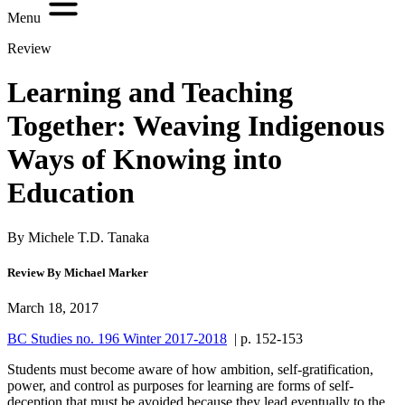
Menu
Review
Learning and Teaching
Together: Weaving Indigenous
Ways of Knowing into
Education
By Michele T.D. Tanaka
Review By Michael Marker
March 18, 2017
BC Studies no. 196 Winter 2017-2018
| p. 152-153
Students must become aware of how ambition, self-gratification,
power, and control as purposes for learning are forms of self-
deception that must be avoided because they lead eventually to the