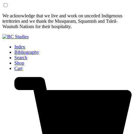
Skip
Skip
We acknowledge that we live and work on unceded Indigenous
to
to
territories and we thank the Musqueam, Squamish and Tsleil-
Content
Footer
Waututh Nations for their hospitality.
Index
Bibliography
Search
Shop
Cart