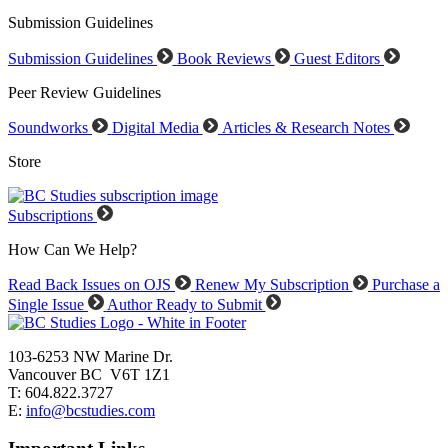
Submission Guidelines
Submission Guidelines
Book Reviews
Guest Editors
Peer Review Guidelines
Soundworks
Digital Media
Articles & Research Notes
Store
Subscriptions
How Can We Help?
Read Back Issues on OJS
Renew My Subscription
Purchase a
Single Issue
Author Ready to Submit
103-6253 NW Marine Dr.
Vancouver BC V6T 1Z1
T: 604.822.3727
E:
info@bcstudies.com