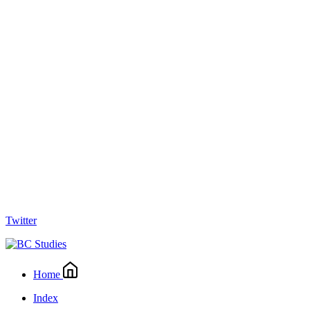
Twitter
Home
Index