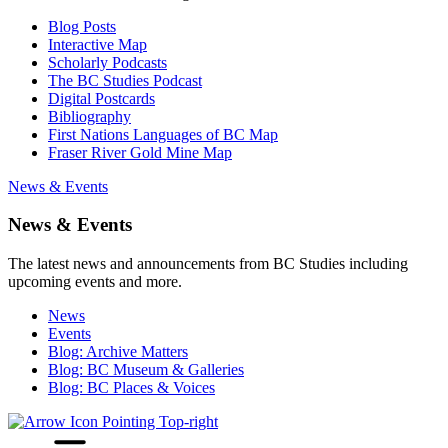
Blog Posts
Interactive Map
Scholarly Podcasts
The BC Studies Podcast
Digital Postcards
Bibliography
First Nations Languages of BC Map
Fraser River Gold Mine Map
News & Events
News & Events
The latest news and announcements from BC Studies including
upcoming events and more.
News
Events
Blog: Archive Matters
Blog: BC Museum & Galleries
Blog: BC Places & Voices