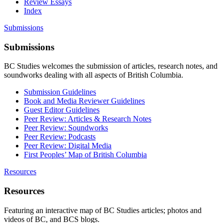
Review Essays
Index
Submissions
Submissions
BC Studies welcomes the submission of articles, research notes, and
soundworks dealing with all aspects of British Columbia.
Submission Guidelines
Book and Media Reviewer Guidelines
Guest Editor Guidelines
Peer Review: Articles & Research Notes
Peer Review: Soundworks
Peer Review: Podcasts
Peer Review: Digital Media
First Peoples’ Map of British Columbia
Resources
Resources
Featuring an interactive map of BC Studies articles; photos and
videos of BC, and BCS blogs.