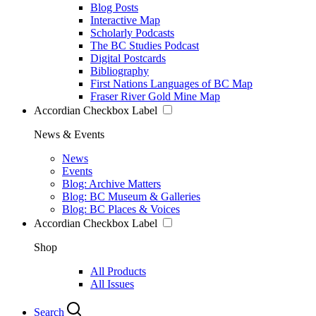
Blog Posts
Interactive Map
Scholarly Podcasts
The BC Studies Podcast
Digital Postcards
Bibliography
First Nations Languages of BC Map
Fraser River Gold Mine Map
Accordian Checkbox Label
News & Events
News
Events
Blog: Archive Matters
Blog: BC Museum & Galleries
Blog: BC Places & Voices
Accordian Checkbox Label
Shop
All Products
All Issues
Search