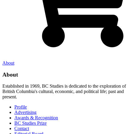
About
About
Established in 1969, BC Studies is dedicated to the exploration of
British Columbia's cultural, economic, and political life; past and
present.
Profile
Advertising
Awards & Recognition
BC Studies Prize
Contact
Editorial Board