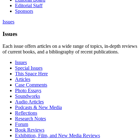
Editorial Staff
Sponsors
Issues
Issues
Each issue offers articles on a wide range of topics, in-depth reviews
of current books, and a bibliography of recent publications.
Issues
Special Issues
This Space Here
Articles
Case Comments
Photo Essays
Soundworks
Audio Articles
Podcasts & New Media
Reflections
Research Notes
Forum
Book Reviews
Exhibition, Film, and New Media Reviews