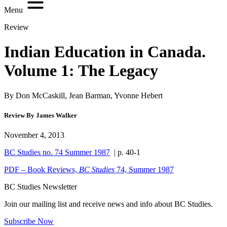
Menu
Review
Indian Education in Canada.
Volume 1: The Legacy
By Don McCaskill, Jean Barman, Yvonne Hebert
Review By James Walker
November 4, 2013
BC Studies no. 74 Summer 1987
| p. 40-1
PDF – Book Reviews,
BC Studies
74, Summer 1987
BC Studies Newsletter
Join our mailing list and receive news and info about BC Studies.
Subscribe Now