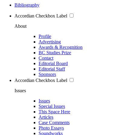
Bibliography
Accordian Checkbox Label
About
Profile
Advertising
Awards & Recognition
BC Studies Prize
Contact
Editorial Board
Editorial Staff
Sponsors
Accordian Checkbox Label
Issues
Issues
Special Issues
This Space Here
Articles
Case Comments
Photo Essays
Soundworks