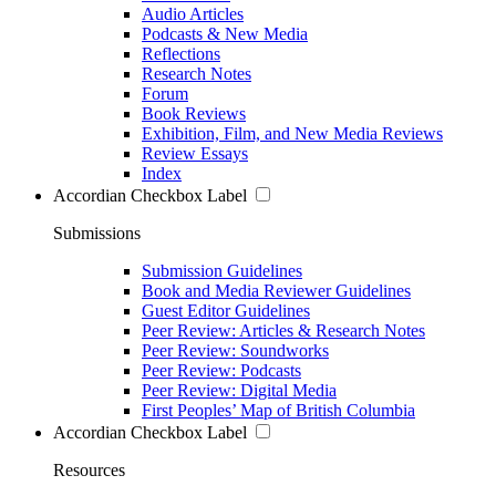
Audio Articles
Podcasts & New Media
Reflections
Research Notes
Forum
Book Reviews
Exhibition, Film, and New Media Reviews
Review Essays
Index
Accordian Checkbox Label
Submissions
Submission Guidelines
Book and Media Reviewer Guidelines
Guest Editor Guidelines
Peer Review: Articles & Research Notes
Peer Review: Soundworks
Peer Review: Podcasts
Peer Review: Digital Media
First Peoples’ Map of British Columbia
Accordian Checkbox Label
Resources