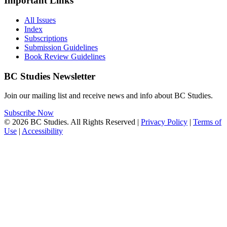
Important Links
All Issues
Index
Subscriptions
Submission Guidelines
Book Review Guidelines
BC Studies Newsletter
Join our mailing list and receive news and info about BC Studies.
Subscribe Now
© 2026 BC Studies. All Rights Reserved |
Privacy Policy
|
Terms of
Use
|
Accessibility