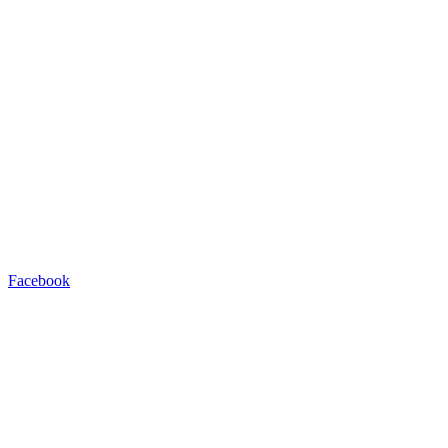
Facebook