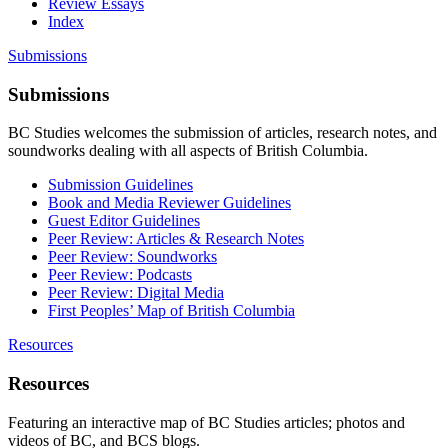
Review Essays
Index
Submissions
Submissions
BC Studies welcomes the submission of articles, research notes, and
soundworks dealing with all aspects of British Columbia.
Submission Guidelines
Book and Media Reviewer Guidelines
Guest Editor Guidelines
Peer Review: Articles & Research Notes
Peer Review: Soundworks
Peer Review: Podcasts
Peer Review: Digital Media
First Peoples’ Map of British Columbia
Resources
Resources
Featuring an interactive map of BC Studies articles; photos and
videos of BC, and BCS blogs.