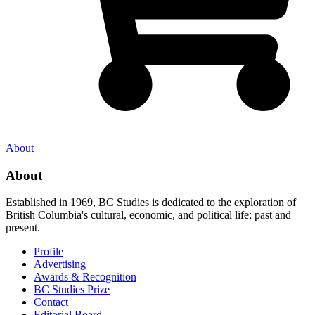
About
About
Established in 1969, BC Studies is dedicated to the exploration of
British Columbia's cultural, economic, and political life; past and
present.
Profile
Advertising
Awards & Recognition
BC Studies Prize
Contact
Editorial Board