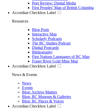
Peer Review: Digital Media
First Peoples’ Map of British Columbia
Accordian Checkbox Label
Resources
Blog Posts
Interactive Map
Scholarly Podcasts
The BC Studies Podcast
Digital Postcards
Bibliography
First Nations Languages of BC Map
Fraser River Gold Mine Map
Accordian Checkbox Label
News & Events
News
Events
Blog: Archive Matters
Blog: BC Museum & Galleries
Blog: BC Places & Voices
Accordian Checkbox Label