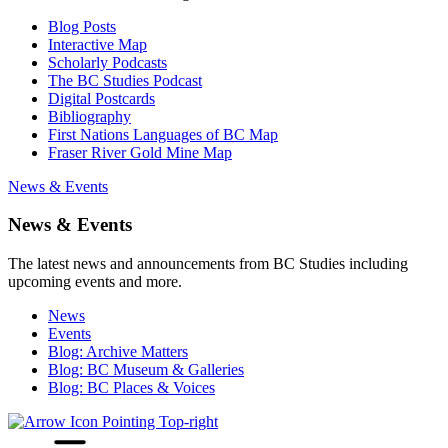
Blog Posts
Interactive Map
Scholarly Podcasts
The BC Studies Podcast
Digital Postcards
Bibliography
First Nations Languages of BC Map
Fraser River Gold Mine Map
News & Events
News & Events
The latest news and announcements from BC Studies including
upcoming events and more.
News
Events
Blog: Archive Matters
Blog: BC Museum & Galleries
Blog: BC Places & Voices