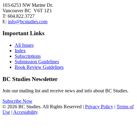
103-6253 NW Marine Dr.
Vancouver BC V6T 1Z1
T: 604.822.3727
E:
info@bcstudies.com
Important Links
All Issues
Index
Subscriptions
Submission Guidelines
Book Review Guidelines
BC Studies Newsletter
Join our mailing list and receive news and info about BC Studies.
Subscribe Now
© 2026 BC Studies. All Rights Reserved |
Privacy Policy
|
Terms of
Use
|
Accessibility