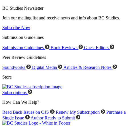
BC Studies Newsletter
Join our mailing list and receive news and info about BC Studies.
Subscribe Now
Submission Guidelines
Submission Guidelines
Book Reviews
Guest Editors
Peer Review Guidelines
Soundworks
Digital Media
Articles & Research Notes
Store
Subscriptions
How Can We Help?
Read Back Issues on OJS
Renew My Subscription
Purchase a
Single Issue
Author Ready to Submit