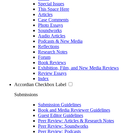
Special Issues
This Space Here
Articles
Case Comments
Photo Essays
Soundworks
Audio Articles
Podcasts & New Media
Reflections
Research Notes
Forum
Book Reviews
Exhibition, Film, and New Media Reviews
Review Essays
Index
Accordian Checkbox Label
Submissions
Submission Guidelines
Book and Media Reviewer Guidelines
Guest Editor Guidelines
Peer Review: Articles & Research Notes
Peer Review: Soundworks
Peer Review: Podcasts