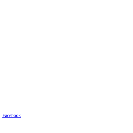
Facebook