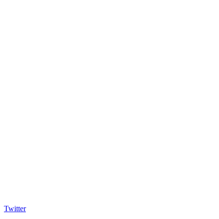
Twitter