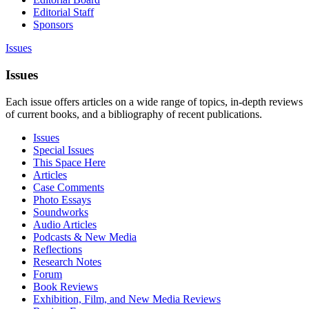
Editorial Staff
Sponsors
Issues
Issues
Each issue offers articles on a wide range of topics, in-depth reviews
of current books, and a bibliography of recent publications.
Issues
Special Issues
This Space Here
Articles
Case Comments
Photo Essays
Soundworks
Audio Articles
Podcasts & New Media
Reflections
Research Notes
Forum
Book Reviews
Exhibition, Film, and New Media Reviews