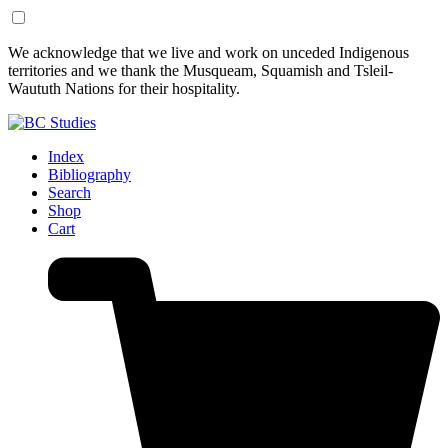
Skip
Skip
We acknowledge that we live and work on unceded Indigenous
to
to
territories and we thank the Musqueam, Squamish and Tsleil-
Content
Footer
Waututh Nations for their hospitality.
Index
Bibliography
Search
Shop
Cart