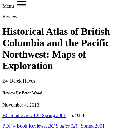
Menu
Review
Historical Atlas of British
Columbia and the Pacific
Northwest: Maps of
Exploration
By Derek Hayes
Review By Peter Wood
November 4, 2013
BC Studies no. 129 Spring 2001
| p. 93-4
PDF – Book Reviews,
BC Studies 129
, Spring 2001