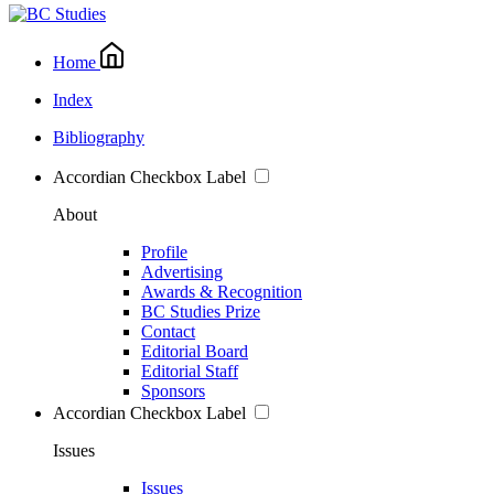
Home
Index
Bibliography
Accordian Checkbox Label
About
Profile
Advertising
Awards & Recognition
BC Studies Prize
Contact
Editorial Board
Editorial Staff
Sponsors
Accordian Checkbox Label
Issues
Issues