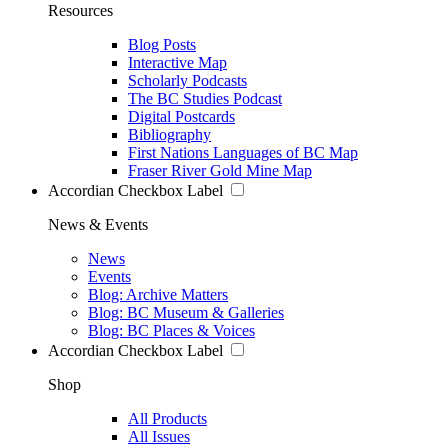
Resources
Blog Posts
Interactive Map
Scholarly Podcasts
The BC Studies Podcast
Digital Postcards
Bibliography
First Nations Languages of BC Map
Fraser River Gold Mine Map
Accordian Checkbox Label
News & Events
News
Events
Blog: Archive Matters
Blog: BC Museum & Galleries
Blog: BC Places & Voices
Accordian Checkbox Label
Shop
All Products
All Issues