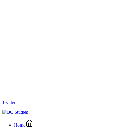
Twitter
Home