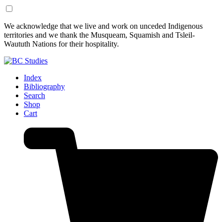
Skip
Skip
We acknowledge that we live and work on unceded Indigenous
to
to
territories and we thank the Musqueam, Squamish and Tsleil-
Content
Footer
Waututh Nations for their hospitality.
Index
Bibliography
Search
Shop
Cart