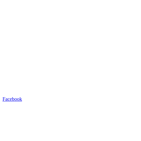
Facebook