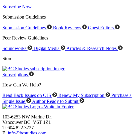
Subscribe Now
Submission Guidelines
Submission Guidelines
Book Reviews
Guest Editors
Peer Review Guidelines
Soundworks
Digital Media
Articles & Research Notes
Store
Subscriptions
How Can We Help?
Read Back Issues on OJS
Renew My Subscription
Purchase a
Single Issue
Author Ready to Submit
103-6253 NW Marine Dr.
Vancouver BC V6T 1Z1
T: 604.822.3727
E:
info@bcstudies.com