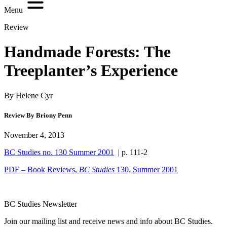
Menu
Review
Handmade Forests: The
Treeplanter’s Experience
By Helene Cyr
Review By Briony Penn
November 4, 2013
BC Studies no. 130 Summer 2001
| p. 111-2
PDF – Book Reviews,
BC Studies
130, Summer 2001
BC Studies Newsletter
Join our mailing list and receive news and info about BC Studies.