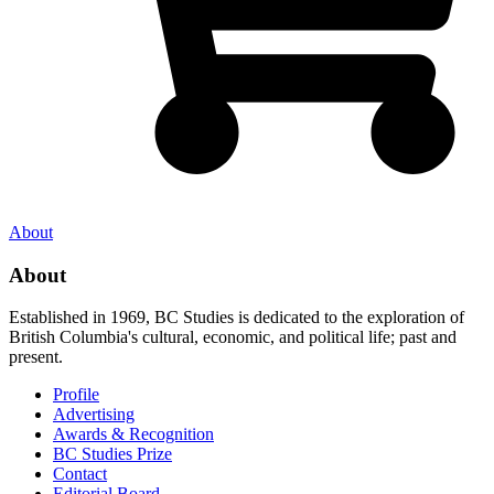
About
About
Established in 1969, BC Studies is dedicated to the exploration of
British Columbia's cultural, economic, and political life; past and
present.
Profile
Advertising
Awards & Recognition
BC Studies Prize
Contact
Editorial Board