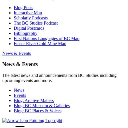
Blog Posts
Interactive Map
Scholarly Podcasts
The BC Studies Podcast
Digital Postcards
Bibliography
First Nations Languages of BC Map
Fraser River Gold Mine Map
News & Events
News & Events
The latest news and announcements from BC Studies including
upcoming events and more.
News
Events
Blog: Archive Matters
Blog: BC Museum & Galleries
Blog: BC Places & Voices