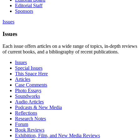
Editorial Staff
Sponsors
Issues
Issues
Each issue offers articles on a wide range of topics, in-depth reviews
of current books, and a bibliography of recent publications.
Issues
Special Issues
This Space Here
Articles
Case Comments
Photo Essays
Soundworks
Audio Articles
Podcasts & New Media
Reflections
Research Notes
Forum
Book Reviews
Exhibition, Film, and New Media Reviews