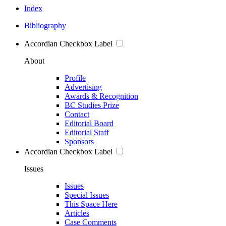
Index
Bibliography
Accordian Checkbox Label
About
Profile
Advertising
Awards & Recognition
BC Studies Prize
Contact
Editorial Board
Editorial Staff
Sponsors
Accordian Checkbox Label
Issues
Issues
Special Issues
This Space Here
Articles
Case Comments