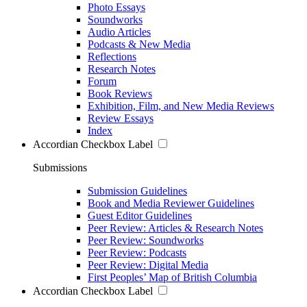
Photo Essays
Soundworks
Audio Articles
Podcasts & New Media
Reflections
Research Notes
Forum
Book Reviews
Exhibition, Film, and New Media Reviews
Review Essays
Index
Accordian Checkbox Label
Submissions
Submission Guidelines
Book and Media Reviewer Guidelines
Guest Editor Guidelines
Peer Review: Articles & Research Notes
Peer Review: Soundworks
Peer Review: Podcasts
Peer Review: Digital Media
First Peoples’ Map of British Columbia
Accordian Checkbox Label