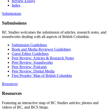
Review Essays
Index
Submissions
Submissions
BC Studies welcomes the submission of articles, research notes, and
soundworks dealing with all aspects of British Columbia.
Submission Guidelines
Book and Media Reviewer Guidelines
Guest Editor Guidelines
Peer Review: Articles & Research Notes
Peer Review: Soundworks
Peer Review: Podcasts
Peer Review: Digital Media
First Peoples’ Map of British Columbia
Resources
Resources
Featuring an interactive map of BC Studies articles; photos and
videos of BC, and BCS blogs.