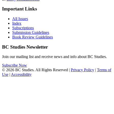
Important Links
All Issues
Index
Subscriptions
Submission Guidelines
Book Review Guidelines
BC Studies Newsletter
Join our mailing list and receive news and info about BC Studies.
Subscribe Now
© 2026 BC Studies. All Rights Reserved |
Privacy Policy
|
Terms of
Use
|
Accessibility