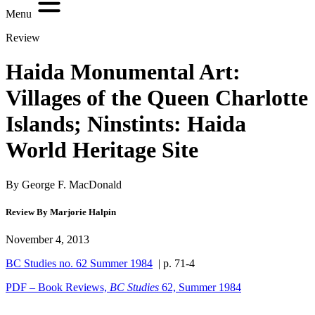
Menu
Review
Haida Monumental Art:
Villages of the Queen Charlotte
Islands; Ninstints: Haida
World Heritage Site
By George F. MacDonald
Review By Marjorie Halpin
November 4, 2013
BC Studies no. 62 Summer 1984
| p. 71-4
PDF – Book Reviews,
BC Studies
62, Summer 1984