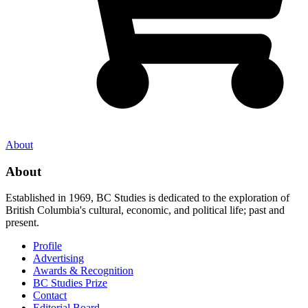
About
About
Established in 1969, BC Studies is dedicated to the exploration of
British Columbia's cultural, economic, and political life; past and
present.
Profile
Advertising
Awards & Recognition
BC Studies Prize
Contact
Editorial Board