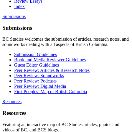
Review Essays
Index
Submissions
Submissions
BC Studies welcomes the submission of articles, research notes, and
soundworks dealing with all aspects of British Columbia.
Submission Guidelines
Book and Media Reviewer Guidelines
Guest Editor Guidelines
Peer Review: Articles & Research Notes
Peer Review: Soundworks
Peer Review: Podcasts
Peer Review: Digital Media
First Peoples’ Map of British Columbia
Resources
Resources
Featuring an interactive map of BC Studies articles; photos and
videos of BC, and BCS blogs.