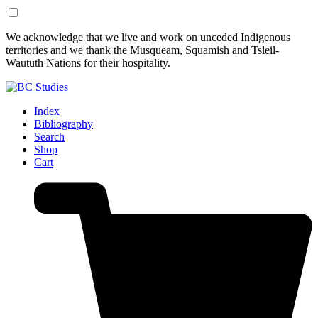
Skip
Skip
We acknowledge that we live and work on unceded Indigenous
to
to
territories and we thank the Musqueam, Squamish and Tsleil-
Content
Footer
Waututh Nations for their hospitality.
Index
Bibliography
Search
Shop
Cart