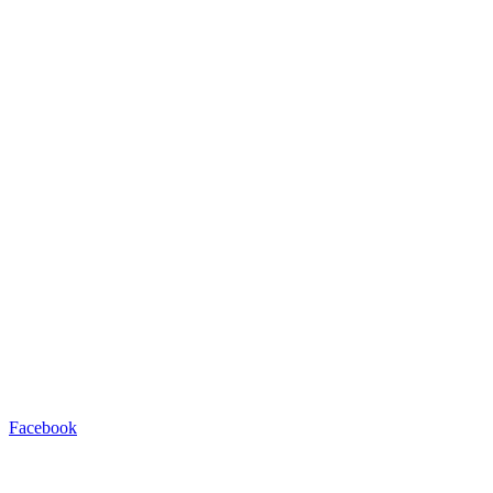
Facebook