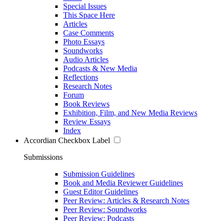
Special Issues
This Space Here
Articles
Case Comments
Photo Essays
Soundworks
Audio Articles
Podcasts & New Media
Reflections
Research Notes
Forum
Book Reviews
Exhibition, Film, and New Media Reviews
Review Essays
Index
Accordian Checkbox Label
Submissions
Submission Guidelines
Book and Media Reviewer Guidelines
Guest Editor Guidelines
Peer Review: Articles & Research Notes
Peer Review: Soundworks
Peer Review: Podcasts