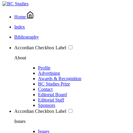
Home
Index
Bibliography
Accordian Checkbox Label
About
Profile
Advertising
Awards & Recognition
BC Studies Prize
Contact
Editorial Board
Editorial Staff
Sponsors
Accordian Checkbox Label
Issues
Issues