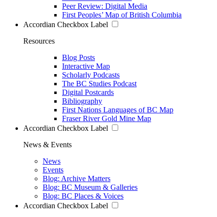
Peer Review: Digital Media
First Peoples’ Map of British Columbia
Accordian Checkbox Label
Resources
Blog Posts
Interactive Map
Scholarly Podcasts
The BC Studies Podcast
Digital Postcards
Bibliography
First Nations Languages of BC Map
Fraser River Gold Mine Map
Accordian Checkbox Label
News & Events
News
Events
Blog: Archive Matters
Blog: BC Museum & Galleries
Blog: BC Places & Voices
Accordian Checkbox Label