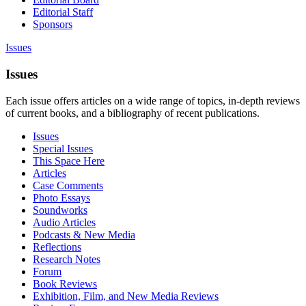
Editorial Staff
Sponsors
Issues
Issues
Each issue offers articles on a wide range of topics, in-depth reviews
of current books, and a bibliography of recent publications.
Issues
Special Issues
This Space Here
Articles
Case Comments
Photo Essays
Soundworks
Audio Articles
Podcasts & New Media
Reflections
Research Notes
Forum
Book Reviews
Exhibition, Film, and New Media Reviews