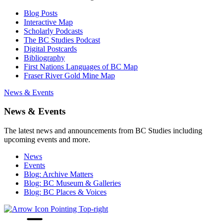
Blog Posts
Interactive Map
Scholarly Podcasts
The BC Studies Podcast
Digital Postcards
Bibliography
First Nations Languages of BC Map
Fraser River Gold Mine Map
News & Events
News & Events
The latest news and announcements from BC Studies including
upcoming events and more.
News
Events
Blog: Archive Matters
Blog: BC Museum & Galleries
Blog: BC Places & Voices