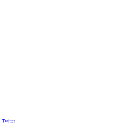
Twitter