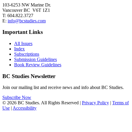
103-6253 NW Marine Dr.
Vancouver BC V6T 1Z1
T: 604.822.3727
E:
info@bcstudies.com
Important Links
All Issues
Index
Subscriptions
Submission Guidelines
Book Review Guidelines
BC Studies Newsletter
Join our mailing list and receive news and info about BC Studies.
Subscribe Now
© 2026 BC Studies. All Rights Reserved |
Privacy Policy
|
Terms of
Use
|
Accessibility