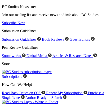
BC Studies Newsletter
Join our mailing list and receive news and info about BC Studies.
Subscribe Now
Submission Guidelines
Submission Guidelines
Book Reviews
Guest Editors
Peer Review Guidelines
Soundworks
Digital Media
Articles & Research Notes
Store
Subscriptions
How Can We Help?
Read Back Issues on OJS
Renew My Subscription
Purchase a
Single Issue
Author Ready to Submit