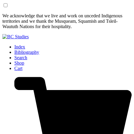
Skip
Skip
We acknowledge that we live and work on unceded Indigenous
to
to
territories and we thank the Musqueam, Squamish and Tsleil-
Content
Footer
Waututh Nations for their hospitality.
Index
Bibliography
Search
Shop
Cart