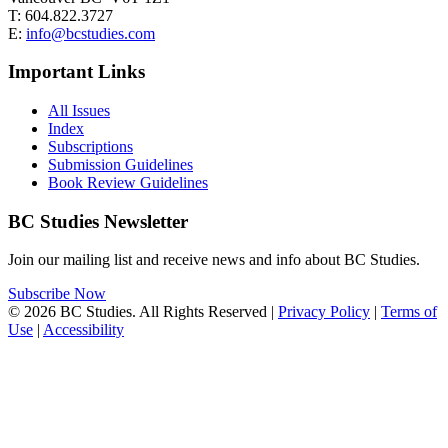
T: 604.822.3727
E:
info@bcstudies.com
Important Links
All Issues
Index
Subscriptions
Submission Guidelines
Book Review Guidelines
BC Studies Newsletter
Join our mailing list and receive news and info about BC Studies.
Subscribe Now
© 2026 BC Studies. All Rights Reserved |
Privacy Policy
|
Terms of
Use
|
Accessibility