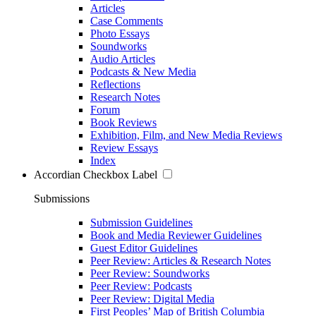
Articles
Case Comments
Photo Essays
Soundworks
Audio Articles
Podcasts & New Media
Reflections
Research Notes
Forum
Book Reviews
Exhibition, Film, and New Media Reviews
Review Essays
Index
Accordian Checkbox Label
Submissions
Submission Guidelines
Book and Media Reviewer Guidelines
Guest Editor Guidelines
Peer Review: Articles & Research Notes
Peer Review: Soundworks
Peer Review: Podcasts
Peer Review: Digital Media
First Peoples’ Map of British Columbia