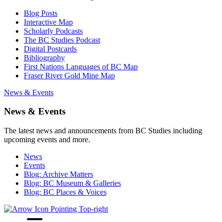
Blog Posts
Interactive Map
Scholarly Podcasts
The BC Studies Podcast
Digital Postcards
Bibliography
First Nations Languages of BC Map
Fraser River Gold Mine Map
News & Events
News & Events
The latest news and announcements from BC Studies including
upcoming events and more.
News
Events
Blog: Archive Matters
Blog: BC Museum & Galleries
Blog: BC Places & Voices