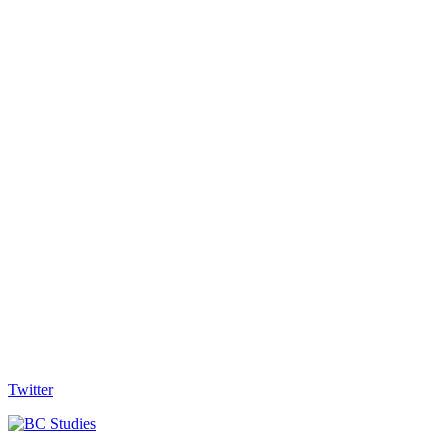
Twitter