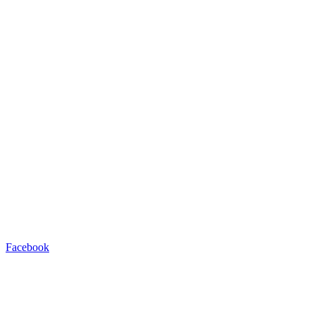
Facebook