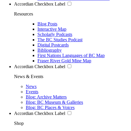
Accordian Checkbox Label
Resources
Blog Posts
Interactive Map
Scholarly Podcasts
The BC Studies Podcast
Digital Postcards
Bibliography
First Nations Languages of BC Map
Fraser River Gold Mine Map
Accordian Checkbox Label
News & Events
News
Events
Blog: Archive Matters
Blog: BC Museum & Galleries
Blog: BC Places & Voices
Accordian Checkbox Label
Shop