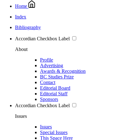
Home
Index
Bibliography
Accordian Checkbox Label
About
Profile
Advertising
Awards & Recognition
BC Studies Prize
Contact
Editorial Board
Editorial Staff
Sponsors
Accordian Checkbox Label
Issues
Issues
Special Issues
This Space Here