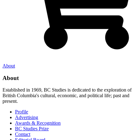
About
About
Established in 1969, BC Studies is dedicated to the exploration of
British Columbia's cultural, economic, and political life; past and
present.
Profile
Advertising
Awards & Recognition
BC Studies Prize
Contact
Editorial Board