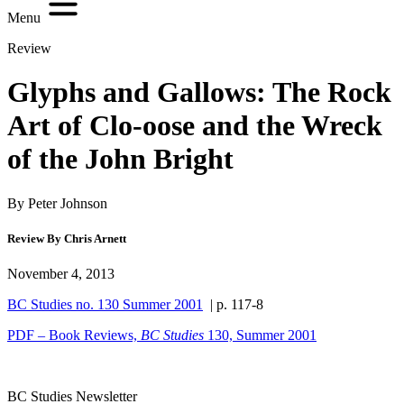
Menu
Review
Glyphs and Gallows: The Rock
Art of Clo-oose and the Wreck
of the John Bright
By Peter Johnson
Review By Chris Arnett
November 4, 2013
BC Studies no. 130 Summer 2001
| p. 117-8
PDF – Book Reviews,
BC Studies
130, Summer 2001
BC Studies Newsletter