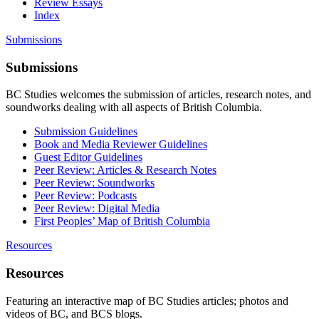
Review Essays
Index
Submissions
Submissions
BC Studies welcomes the submission of articles, research notes, and
soundworks dealing with all aspects of British Columbia.
Submission Guidelines
Book and Media Reviewer Guidelines
Guest Editor Guidelines
Peer Review: Articles & Research Notes
Peer Review: Soundworks
Peer Review: Podcasts
Peer Review: Digital Media
First Peoples’ Map of British Columbia
Resources
Resources
Featuring an interactive map of BC Studies articles; photos and
videos of BC, and BCS blogs.