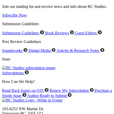
Join our mailing list and receive news and info about BC Studies.
Subscribe Now
Submission Guidelines
Submission Guidelines
Book Reviews
Guest Editors
Peer Review Guidelines
Soundworks
Digital Media
Articles & Research Notes
Store
Subscriptions
How Can We Help?
Read Back Issues on OJS
Renew My Subscription
Purchase a
Single Issue
Author Ready to Submit
103-6253 NW Marine Dr.
Vancouver BC V6T 1Z1