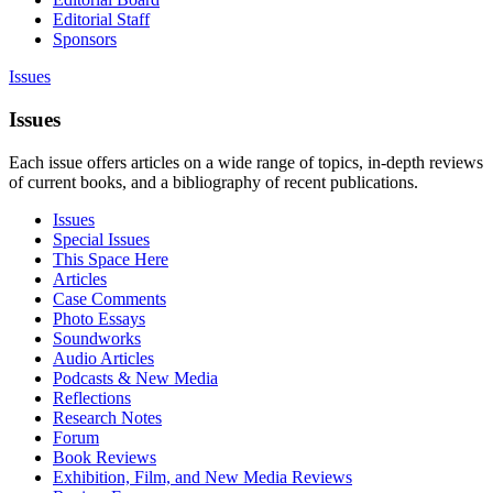
Editorial Staff
Sponsors
Issues
Issues
Each issue offers articles on a wide range of topics, in-depth reviews
of current books, and a bibliography of recent publications.
Issues
Special Issues
This Space Here
Articles
Case Comments
Photo Essays
Soundworks
Audio Articles
Podcasts & New Media
Reflections
Research Notes
Forum
Book Reviews
Exhibition, Film, and New Media Reviews