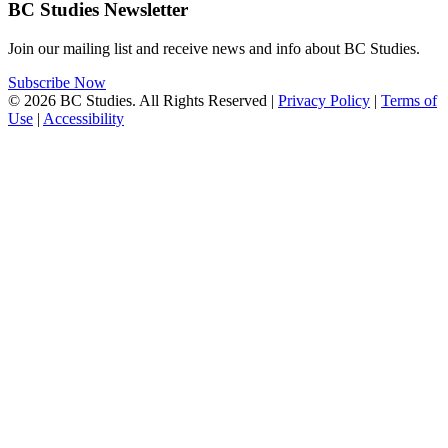
BC Studies Newsletter
Join our mailing list and receive news and info about BC Studies.
Subscribe Now
© 2026 BC Studies. All Rights Reserved |
Privacy Policy
|
Terms of
Use
|
Accessibility