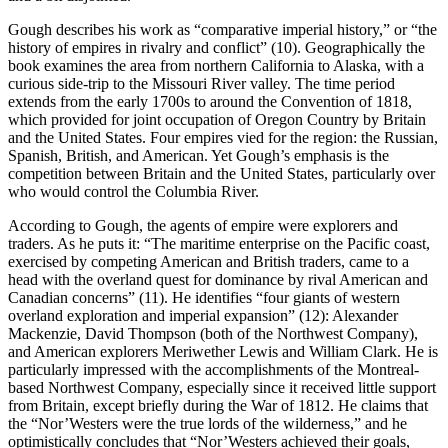
Gough describes his work as “comparative imperial history,” or “the
history of empires in rivalry and conflict” (10). Geographically the
book examines the area from northern California to Alaska, with a
curious side-trip to the Missouri River valley. The time period
extends from the early 1700s to around the Convention of 1818,
which provided for joint occupation of Oregon Country by Britain
and the United States. Four empires vied for the region: the Russian,
Spanish, British, and American. Yet Gough’s emphasis is the
competition between Britain and the United States, particularly over
who would control the Columbia River.
According to Gough, the agents of empire were explorers and
traders. As he puts it: “The maritime enterprise on the Pacific coast,
exercised by competing American and British traders, came to a
head with the overland quest for dominance by rival American and
Canadian concerns” (11). He identifies “four giants of western
overland exploration and imperial expansion” (12): Alexander
Mackenzie, David Thompson (both of the Northwest Company),
and American explorers Meriwether Lewis and William Clark. He is
particularly impressed with the accomplishments of the Montreal-
based Northwest Company, especially since it received little support
from Britain, except briefly during the War of 1812. He claims that
the “Nor’Westers were the true lords of the wilderness,” and he
optimistically concludes that “Nor’Westers achieved their goals,