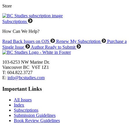
Store
Subscriptions
How Can We Help?
Read Back Issues on OJS
Renew My Subscription
Purchase a
Single Issue
Author Ready to Submit
103-6253 NW Marine Dr.
Vancouver BC V6T 1Z1
T: 604.822.3727
E:
info@bcstudies.com
Important Links
All Issues
Index
Subscriptions
Submission Guidelines
Book Review Guidelines