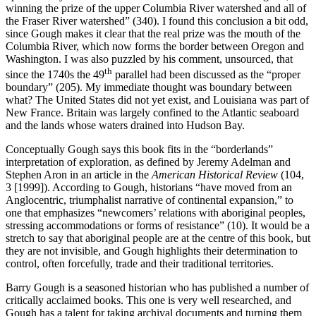
winning the prize of the upper Columbia River watershed and all of
the Fraser River watershed” (340). I found this conclusion a bit odd,
since Gough makes it clear that the real prize was the mouth of the
Columbia River, which now forms the border between Oregon and
Washington. I was also puzzled by his comment, unsourced, that
th
since the 1740s the 49
parallel had been discussed as the “proper
boundary” (205). My immediate thought was boundary between
what? The United States did not yet exist, and Louisiana was part of
New France. Britain was largely confined to the Atlantic seaboard
and the lands whose waters drained into Hudson Bay.
Conceptually Gough says this book fits in the “borderlands”
interpretation of exploration, as defined by Jeremy Adelman and
Stephen Aron in an article in the
American Historical Review
(104,
3 [1999]). According to Gough, historians “have moved from an
Anglocentric, triumphalist narrative of continental expansion,” to
one that emphasizes “newcomers’ relations with aboriginal peoples,
stressing accommodations or forms of resistance” (10). It would be a
stretch to say that aboriginal people are at the centre of this book, but
they are not invisible, and Gough highlights their determination to
control, often forcefully, trade and their traditional territories.
Barry Gough is a seasoned historian who has published a number of
critically acclaimed books. This one is very well researched, and
Gough has a talent for taking archival documents and turning them