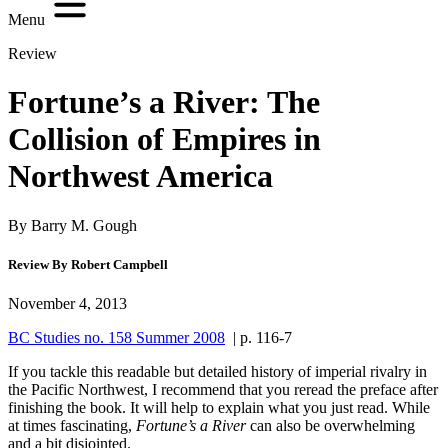
Menu
Review
Fortune’s a River: The
Collision of Empires in
Northwest America
By Barry M. Gough
Review By Robert Campbell
November 4, 2013
BC Studies no. 158 Summer 2008
| p. 116-7
I
f you tackle this readable but detailed history of imperial rivalry in
the Pacific Northwest, I recommend that you reread the preface after
finishing the book. It will help to explain what you just read. While
at times fascinating,
Fortune’s a River
can also be overwhelming
and a bit disjointed.