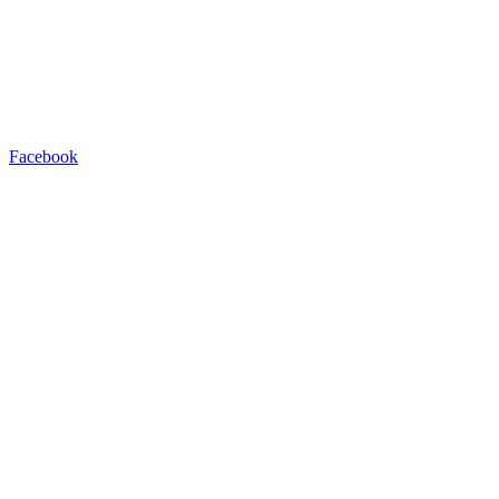
Facebook