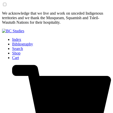
Skip
Skip
We acknowledge that we live and work on unceded Indigenous
to
to
territories and we thank the Musqueam, Squamish and Tsleil-
Content
Footer
Waututh Nations for their hospitality.
Index
Bibliography
Search
Shop
Cart