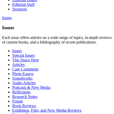
Editorial Staff
Sponsors
Issues
Issues
Each issue offers articles on a wide range of topics, in-depth reviews
of current books, and a bibliography of recent publications.
Issues
Special Issues
This Space Here
Articles
Case Comments
Photo Essays
Soundworks
Audio Articles
Podcasts & New Media
Reflections
Research Notes
Forum
Book Reviews
Exhibition, Film, and New Media Reviews