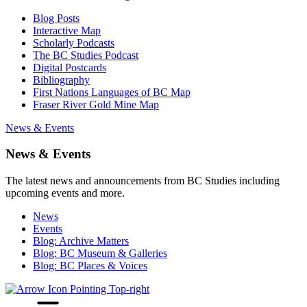
Blog Posts
Interactive Map
Scholarly Podcasts
The BC Studies Podcast
Digital Postcards
Bibliography
First Nations Languages of BC Map
Fraser River Gold Mine Map
News & Events
News & Events
The latest news and announcements from BC Studies including
upcoming events and more.
News
Events
Blog: Archive Matters
Blog: BC Museum & Galleries
Blog: BC Places & Voices