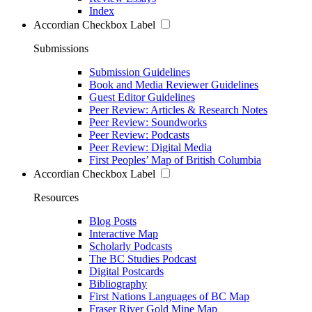
Index
Accordian Checkbox Label
Submissions
Submission Guidelines
Book and Media Reviewer Guidelines
Guest Editor Guidelines
Peer Review: Articles & Research Notes
Peer Review: Soundworks
Peer Review: Podcasts
Peer Review: Digital Media
First Peoples’ Map of British Columbia
Accordian Checkbox Label
Resources
Blog Posts
Interactive Map
Scholarly Podcasts
The BC Studies Podcast
Digital Postcards
Bibliography
First Nations Languages of BC Map
Fraser River Gold Mine Map