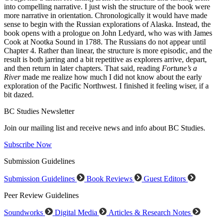
into compelling narrative. I just wish the structure of the book were
more narrative in orientation. Chronologically it would have made
sense to begin with the Russian explorations of Alaska. Instead, the
book opens with a prologue on John Ledyard, who was with James
Cook at Nootka Sound in 1788. The Russians do not appear until
Chapter 4. Rather than linear, the structure is more episodic, and the
result is both jarring and a bit repetitive as explorers arrive, depart,
and then return in later chapters. That said, reading
Fortune’s a
River
made me realize how much I did not know about the early
exploration of the Pacific Northwest. I finished it feeling wiser, if a
bit dazed.
BC Studies Newsletter
Join our mailing list and receive news and info about BC Studies.
Subscribe Now
Submission Guidelines
Submission Guidelines
Book Reviews
Guest Editors
Peer Review Guidelines
Soundworks
Digital Media
Articles & Research Notes