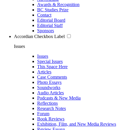
Awards & Recognition
BC Studies Prize
Contact
Editorial Board
Editorial Staff
Sponsors
Accordian Checkbox Label
Issues
Issues
Special Issues
This Space Here
Articles
Case Comments
Photo Essays
Soundworks
Audio Articles
Podcasts & New Media
Reflections
Research Notes
Forum
Book Reviews
Exhibition, Film, and New Media Reviews
Review Essays