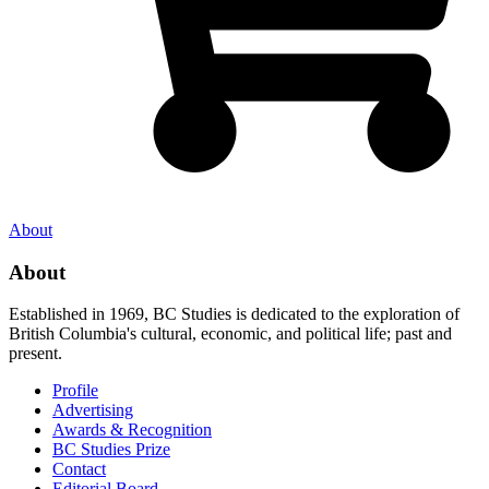
About
About
Established in 1969, BC Studies is dedicated to the exploration of
British Columbia's cultural, economic, and political life; past and
present.
Profile
Advertising
Awards & Recognition
BC Studies Prize
Contact
Editorial Board