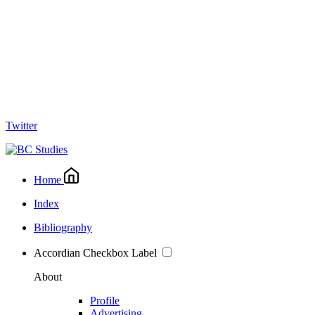
Twitter
Home
Index
Bibliography
Accordian Checkbox Label
About
Profile
Advertising