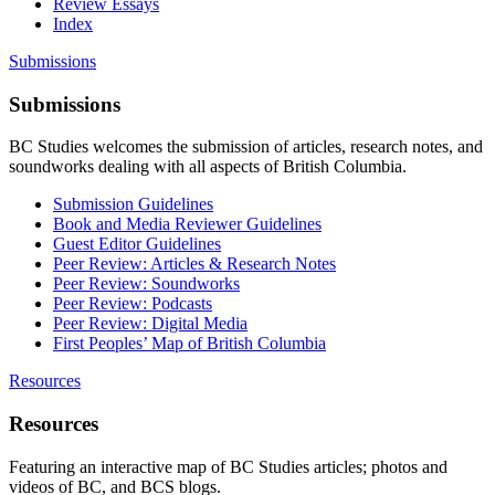
Review Essays
Index
Submissions
Submissions
BC Studies welcomes the submission of articles, research notes, and
soundworks dealing with all aspects of British Columbia.
Submission Guidelines
Book and Media Reviewer Guidelines
Guest Editor Guidelines
Peer Review: Articles & Research Notes
Peer Review: Soundworks
Peer Review: Podcasts
Peer Review: Digital Media
First Peoples’ Map of British Columbia
Resources
Resources
Featuring an interactive map of BC Studies articles; photos and
videos of BC, and BCS blogs.