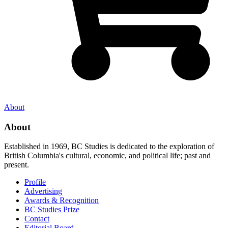
About
About
Established in 1969, BC Studies is dedicated to the exploration of
British Columbia's cultural, economic, and political life; past and
present.
Profile
Advertising
Awards & Recognition
BC Studies Prize
Contact
Editorial Board