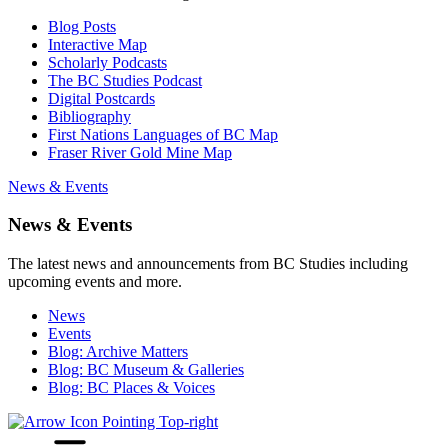
Blog Posts
Interactive Map
Scholarly Podcasts
The BC Studies Podcast
Digital Postcards
Bibliography
First Nations Languages of BC Map
Fraser River Gold Mine Map
News & Events
News & Events
The latest news and announcements from BC Studies including
upcoming events and more.
News
Events
Blog: Archive Matters
Blog: BC Museum & Galleries
Blog: BC Places & Voices