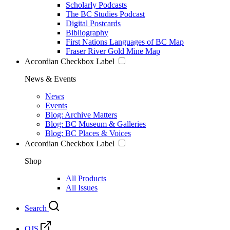
Scholarly Podcasts
The BC Studies Podcast
Digital Postcards
Bibliography
First Nations Languages of BC Map
Fraser River Gold Mine Map
Accordian Checkbox Label
News & Events
News
Events
Blog: Archive Matters
Blog: BC Museum & Galleries
Blog: BC Places & Voices
Accordian Checkbox Label
Shop
All Products
All Issues
Search
OJS