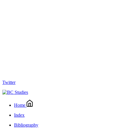
Twitter
Home
Index
Bibliography