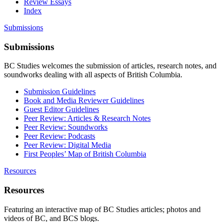
Review Essays
Index
Submissions
Submissions
BC Studies welcomes the submission of articles, research notes, and
soundworks dealing with all aspects of British Columbia.
Submission Guidelines
Book and Media Reviewer Guidelines
Guest Editor Guidelines
Peer Review: Articles & Research Notes
Peer Review: Soundworks
Peer Review: Podcasts
Peer Review: Digital Media
First Peoples’ Map of British Columbia
Resources
Resources
Featuring an interactive map of BC Studies articles; photos and
videos of BC, and BCS blogs.