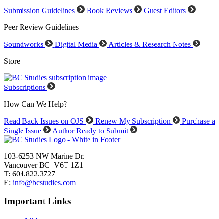
Submission Guidelines
Book Reviews
Guest Editors
Peer Review Guidelines
Soundworks
Digital Media
Articles & Research Notes
Store
Subscriptions
How Can We Help?
Read Back Issues on OJS
Renew My Subscription
Purchase a
Single Issue
Author Ready to Submit
103-6253 NW Marine Dr.
Vancouver BC V6T 1Z1
T: 604.822.3727
E:
info@bcstudies.com
Important Links