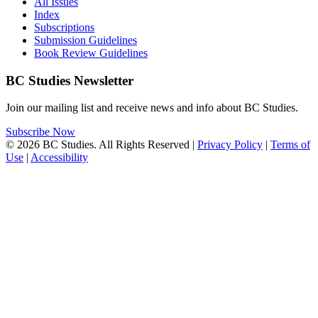
All Issues
Index
Subscriptions
Submission Guidelines
Book Review Guidelines
BC Studies Newsletter
Join our mailing list and receive news and info about BC Studies.
Subscribe Now
© 2026 BC Studies. All Rights Reserved |
Privacy Policy
|
Terms of
Use
|
Accessibility