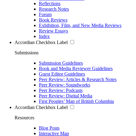
Reflections
Research Notes
Forum
Book Reviews
Exhibition, Film, and New Media Reviews
Review Essays
Index
Accordian Checkbox Label
Submissions
Submission Guidelines
Book and Media Reviewer Guidelines
Guest Editor Guidelines
Peer Review: Articles & Research Notes
Peer Review: Soundworks
Peer Review: Podcasts
Peer Review: Digital Media
First Peoples’ Map of British Columbia
Accordian Checkbox Label
Resources
Blog Posts
Interactive Map