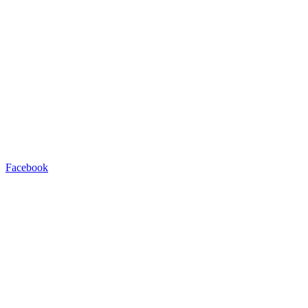
Facebook