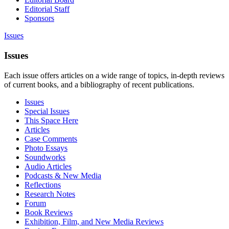
Editorial Staff
Sponsors
Issues
Issues
Each issue offers articles on a wide range of topics, in-depth reviews
of current books, and a bibliography of recent publications.
Issues
Special Issues
This Space Here
Articles
Case Comments
Photo Essays
Soundworks
Audio Articles
Podcasts & New Media
Reflections
Research Notes
Forum
Book Reviews
Exhibition, Film, and New Media Reviews