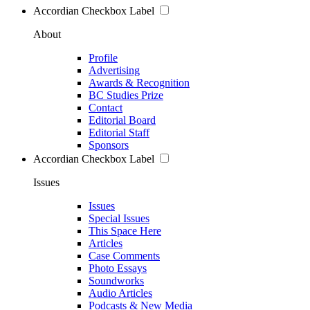
Accordian Checkbox Label
About
Profile
Advertising
Awards & Recognition
BC Studies Prize
Contact
Editorial Board
Editorial Staff
Sponsors
Accordian Checkbox Label
Issues
Issues
Special Issues
This Space Here
Articles
Case Comments
Photo Essays
Soundworks
Audio Articles
Podcasts & New Media