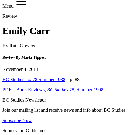
Menu
Review
Emily Carr
By Ruth Gowers
Review By Maria Tippett
November 4, 2013
BC Studies no. 78 Summer 1988
| p. 88
PDF – Book Reviews,
BC Studies
78, Summer 1998
BC Studies Newsletter
Join our mailing list and receive news and info about BC Studies.
Subscribe Now
Submission Guidelines