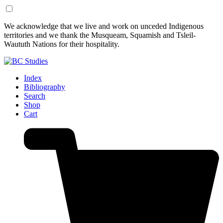
Skip
Skip
We acknowledge that we live and work on unceded Indigenous
to
to
territories and we thank the Musqueam, Squamish and Tsleil-
Content
Footer
Waututh Nations for their hospitality.
Index
Bibliography
Search
Shop
Cart