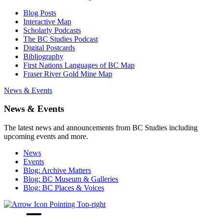
Blog Posts
Interactive Map
Scholarly Podcasts
The BC Studies Podcast
Digital Postcards
Bibliography
First Nations Languages of BC Map
Fraser River Gold Mine Map
News & Events
News & Events
The latest news and announcements from BC Studies including
upcoming events and more.
News
Events
Blog: Archive Matters
Blog: BC Museum & Galleries
Blog: BC Places & Voices