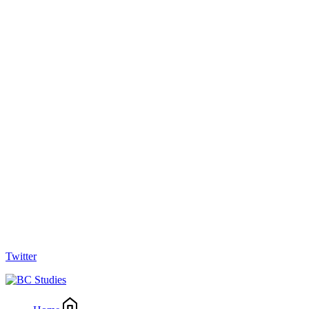
Twitter