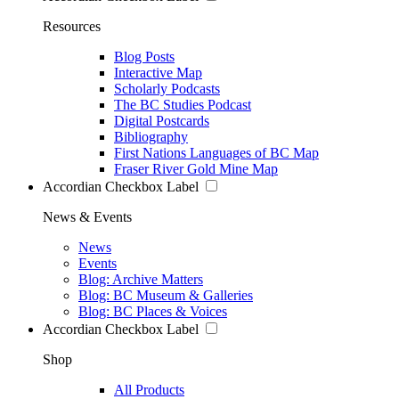
Resources
Blog Posts
Interactive Map
Scholarly Podcasts
The BC Studies Podcast
Digital Postcards
Bibliography
First Nations Languages of BC Map
Fraser River Gold Mine Map
Accordian Checkbox Label
News & Events
News
Events
Blog: Archive Matters
Blog: BC Museum & Galleries
Blog: BC Places & Voices
Accordian Checkbox Label
Shop
All Products