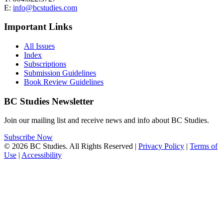
E:
info@bcstudies.com
Important Links
All Issues
Index
Subscriptions
Submission Guidelines
Book Review Guidelines
BC Studies Newsletter
Join our mailing list and receive news and info about BC Studies.
Subscribe Now
© 2026 BC Studies. All Rights Reserved |
Privacy Policy
|
Terms of
Use
|
Accessibility