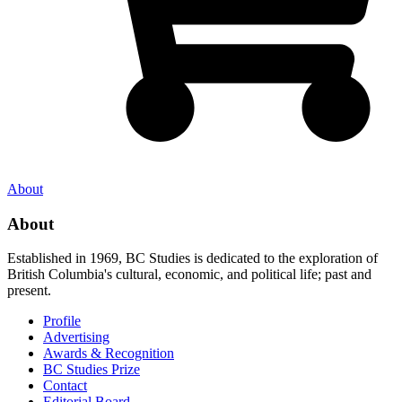
About
About
Established in 1969, BC Studies is dedicated to the exploration of
British Columbia's cultural, economic, and political life; past and
present.
Profile
Advertising
Awards & Recognition
BC Studies Prize
Contact
Editorial Board