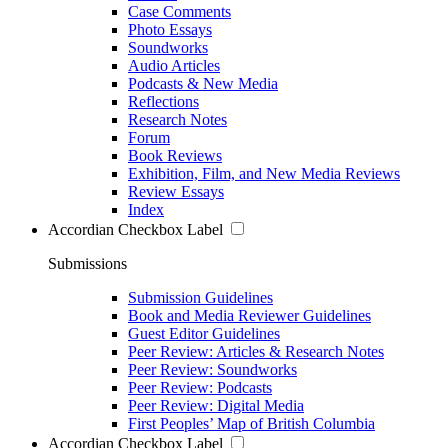
Case Comments
Photo Essays
Soundworks
Audio Articles
Podcasts & New Media
Reflections
Research Notes
Forum
Book Reviews
Exhibition, Film, and New Media Reviews
Review Essays
Index
Accordian Checkbox Label
Submissions
Submission Guidelines
Book and Media Reviewer Guidelines
Guest Editor Guidelines
Peer Review: Articles & Research Notes
Peer Review: Soundworks
Peer Review: Podcasts
Peer Review: Digital Media
First Peoples’ Map of British Columbia
Accordian Checkbox Label