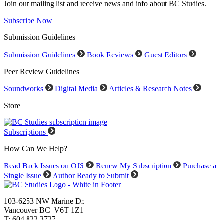
Join our mailing list and receive news and info about BC Studies.
Subscribe Now
Submission Guidelines
Submission Guidelines
Book Reviews
Guest Editors
Peer Review Guidelines
Soundworks
Digital Media
Articles & Research Notes
Store
Subscriptions
How Can We Help?
Read Back Issues on OJS
Renew My Subscription
Purchase a
Single Issue
Author Ready to Submit
103-6253 NW Marine Dr.
Vancouver BC V6T 1Z1
T: 604.822.3727