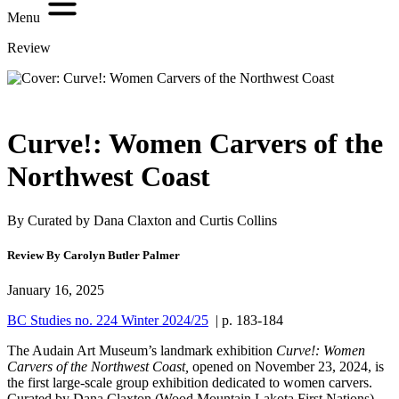
Menu
Review
Curve!: Women Carvers of the
Northwest Coast
By Curated by Dana Claxton and Curtis Collins
Review By Carolyn Butler Palmer
January 16, 2025
BC Studies no. 224 Winter 2024/25
| p. 183-184
The Audain Art Museum’s landmark exhibition
Curve!: Women
Carvers of the Northwest Coast,
opened on November 23, 2024, is
the first large-scale group exhibition dedicated to women carvers.
Curated by Dana Claxton (Wood Mountain Lakota First Nations)