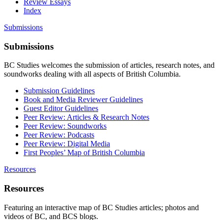
Review Essays
Index
Submissions
Submissions
BC Studies welcomes the submission of articles, research notes, and
soundworks dealing with all aspects of British Columbia.
Submission Guidelines
Book and Media Reviewer Guidelines
Guest Editor Guidelines
Peer Review: Articles & Research Notes
Peer Review: Soundworks
Peer Review: Podcasts
Peer Review: Digital Media
First Peoples’ Map of British Columbia
Resources
Resources
Featuring an interactive map of BC Studies articles; photos and
videos of BC, and BCS blogs.