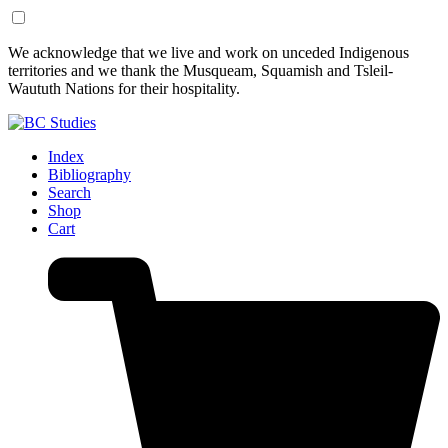
Skip
Skip
We acknowledge that we live and work on unceded Indigenous
to
to
territories and we thank the Musqueam, Squamish and Tsleil-
Content
Footer
Waututh Nations for their hospitality.
Index
Bibliography
Search
Shop
Cart