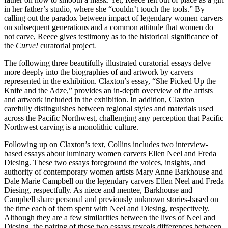
in her father’s studio, where she “couldn’t touch the tools.” By
calling out the paradox between impact of legendary women carvers
on subsequent generations and a common attitude that women do
not carve, Reece gives testimony as to the historical significance of
the
Curve!
curatorial project
.
The following three beautifully illustrated curatorial essays delve
more deeply into the biographies of and artwork by carvers
represented in the exhibition. Claxton’s essay, “She Picked Up the
Knife and the Adze,” provides an in-depth overview of the artists
and artwork included in the exhibition. In addition, Claxton
carefully distinguishes between regional styles and materials used
across the Pacific Northwest, challenging any perception that Pacific
Northwest carving is a monolithic culture.
Following up on Claxton’s text, Collins includes two interview-
based essays about luminary women carvers Ellen Neel and Freda
Diesing. These two essays foreground the voices, insights, and
authority of contemporary women artists Mary Anne Barkhouse and
Dale Marie Campbell on the legendary carvers Ellen Neel and Freda
Diesing, respectfully. As niece and mentee, Barkhouse and
Campbell share personal and previously unknown stories-based on
the time each of them spent with Neel and Diesing, respectively.
Although they are a few similarities between the lives of Neel and
Diesing, the pairing of these two essays reveals differences between