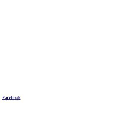
Facebook