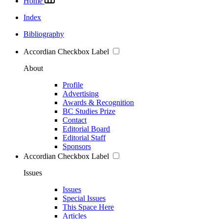
Home
Index
Bibliography
Accordian Checkbox Label
About
Profile
Advertising
Awards & Recognition
BC Studies Prize
Contact
Editorial Board
Editorial Staff
Sponsors
Accordian Checkbox Label
Issues
Issues
Special Issues
This Space Here
Articles