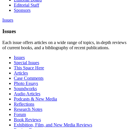
Editorial Staff
Sponsors
Issues
Issues
Each issue offers articles on a wide range of topics, in-depth reviews
of current books, and a bibliography of recent publications.
Issues
Special Issues
This Space Here
Articles
Case Comments
Photo Essays
Soundworks
Audio Articles
Podcasts & New Media
Reflections
Research Notes
Forum
Book Reviews
Exhibition, Film, and New Media Reviews