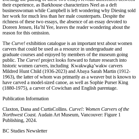
their experience, as Barkhouse characterizes Neel as a deft
businesswoman while Campbell is left wondering why Diesing sold
her work for much less than her male counterparts. Despite the
richness of these two essays, the absence of an essay devoted to
Doreen Jensen, Ha’hl Yee, leaves the reader wondering about the
reason for this omission.
The
Curve!
exhibition catalogue is an important text about women
carvers that could be used as a resource in undergraduate and
graduate courses and enjoyed by members of the museum going
public. The
Curve!
project looks forward to future research into
historic women carvers, including Kwakwa̱ka̱ʼwakw carvers
Mildred Hunt Child (1936-2023) and Abaya Sarah Martin (1912-
1963), the latter of whom was primarily as a weaver but is known to
have carved a model-sized canoe, as well as Sophie Purser King
(1880-1975), a carver of Cowichan and English parentage.
Publication Information
Claxton, Dana and CurtisCollins
. Curve!: Women Carvers of the
Northwest Coast.
Audain Art Museum, Vancouver: Figure 1
Publishing, 2024.
BC Studies Newsletter