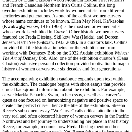
and French Canadian-Northern Irish Curtis Collins, this long
overdue exhibition includes work by women artists from different
territories and generations. As one of the earliest women carvers
whose name continues to be known, Ellen May Neel, Ka’kasolas
(Kwakw
a
k
a
‘wakw, 1916-1966) is the most senior women artist
whose work is exhibited in
Curve!.
Other historic women carvers
featured are Freda Diesing, Skil kew Wat (Haida), and Doreen
Jensen, Ha’hl Yee (Gitsxan, 1933-2009). In a curator’s talk, Collins
provided that the historical impetus for the exhibit came from
working with Dempsey Bob on the 2022 Audain exhibition
Wolves:
The Art of Demsey Bob.
Also, one of the exhibition curator’s (Dana
Claxton) extensive personal collection provided motivation to map a
history of women carvers over six decades and four generations.
The accompanying exhibition catalogue expands upon text within
the exhibition. The catalogue begins with short essays that provide
crucial background information about the exhibition. For example,
carver Markia Echachis Swan, in her essay, describes a carver’s
quest as one focused on harmonizing negative and positive space to
create “the perfect curve”–hence the title of the exhibition. Skeena
Reece’s subsequent essay “We Carve” calls critical attention to the
very real and often obscured history of women carvers in the Pacific
Northwest and her journey to understanding her place in that history.
Reece, for example, recounts how Freda Diesing mentored her
father on how to smooth a mask. Yet, Reece felt out of place as a girl