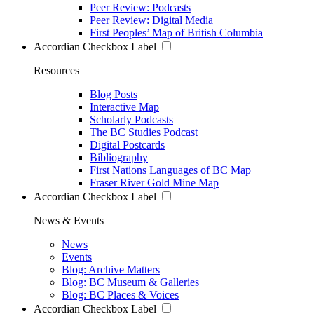
Peer Review: Podcasts
Peer Review: Digital Media
First Peoples’ Map of British Columbia
Accordian Checkbox Label
Resources
Blog Posts
Interactive Map
Scholarly Podcasts
The BC Studies Podcast
Digital Postcards
Bibliography
First Nations Languages of BC Map
Fraser River Gold Mine Map
Accordian Checkbox Label
News & Events
News
Events
Blog: Archive Matters
Blog: BC Museum & Galleries
Blog: BC Places & Voices
Accordian Checkbox Label