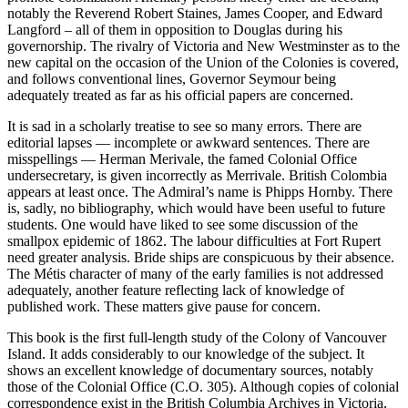
notably the Reverend Robert Staines, James Cooper, and Edward
Langford – all of them in opposition to Douglas during his
governorship. The rivalry of Victoria and New Westminster as to the
new capital on the occasion of the Union of the Colonies is covered,
and follows conventional lines, Governor Seymour being
adequately treated as far as his official papers are concerned.
It is sad in a scholarly treatise to see so many errors. There are
editorial lapses — incomplete or awkward sentences. There are
misspellings — Herman Merivale, the famed Colonial Office
undersecretary, is given incorrectly as Merrivale. British Colombia
appears at least once. The Admiral’s name is Phipps Hornby. There
is, sadly, no bibliography, which would have been useful to future
students. One would have liked to see some discussion of the
smallpox epidemic of 1862. The labour difficulties at Fort Rupert
need greater analysis. Bride ships are conspicuous by their absence.
The Métis character of many of the early families is not addressed
adequately, another feature reflecting lack of knowledge of
published work. These matters give pause for concern.
This book is the first full-length study of the Colony of Vancouver
Island. It adds considerably to our knowledge of the subject. It
shows an excellent knowledge of documentary sources, notably
those of the Colonial Office (C.O. 305). Although copies of colonial
correspondence exist in the British Columbia Archives in Victoria,