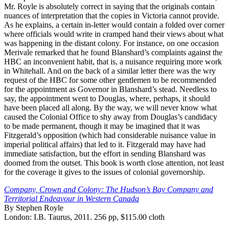
Mr. Royle is absolutely correct in saying that the originals contain
nuances of interpretation that the copies in Victoria cannot provide.
As he explains, a certain in-letter would contain a folded over corner
where officials would write in cramped hand their views about what
was happening in the distant colony. For instance, on one occasion
Merivale remarked that he found Blanshard’s complaints against the
HBC an inconvenient habit, that is, a nuisance requiring more work
in Whitehall. And on the back of a similar letter there was the wry
request of the HBC for some other gentlemen to be recommended
for the appointment as Governor in Blanshard’s stead. Needless to
say, the appointment went to Douglas, where, perhaps, it should
have been placed all along. By the way, we will never know what
caused the Colonial Office to shy away from Douglas’s candidacy
to be made permanent, though it may be imagined that it was
Fitzgerald’s opposition (which had considerable nuisance value in
imperial political affairs) that led to it. Fitzgerald may have had
immediate satisfaction, but the effort in sending Blanshard was
doomed from the outset. This book is worth close attention, not least
for the coverage it gives to the issues of colonial governorship.
Company, Crown and Colony: The Hudson’s Bay Company and
Territorial Endeavour in Western Canada
By Stephen Royle
London: I.B. Taurus, 2011. 256 pp, $115.00 cloth