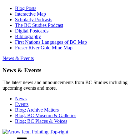
Blog Posts
Interactive Map
Scholarly Podcasts
The BC Studies Podcast
Digital Postcards
Bibliography
First Nations Languages of BC Map
Fraser River Gold Mine Map
News & Events
News & Events
The latest news and announcements from BC Studies including
upcoming events and more.
News
Events
Blog: Archive Matters
Blog: BC Museum & Galleries
Blog: BC Places & Voices