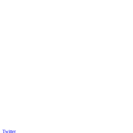
Twitter