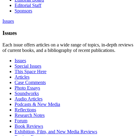
Editorial Staff
Sponsors
Issues
Issues
Each issue offers articles on a wide range of topics, in-depth reviews
of current books, and a bibliography of recent publications.
Issues
Special Issues
This Space Here
Articles
Case Comments
Photo Essays
Soundworks
Audio Articles
Podcasts & New Media
Reflections
Research Notes
Forum
Book Reviews
Exhibition, Film, and New Media Reviews