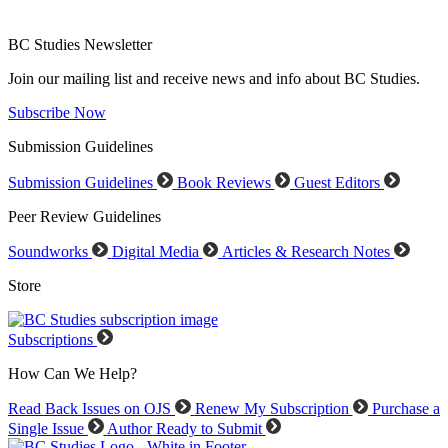
BC Studies Newsletter
Join our mailing list and receive news and info about BC Studies.
Subscribe Now
Submission Guidelines
Submission Guidelines
Book Reviews
Guest Editors
Peer Review Guidelines
Soundworks
Digital Media
Articles & Research Notes
Store
Subscriptions
How Can We Help?
Read Back Issues on OJS
Renew My Subscription
Purchase a
Single Issue
Author Ready to Submit