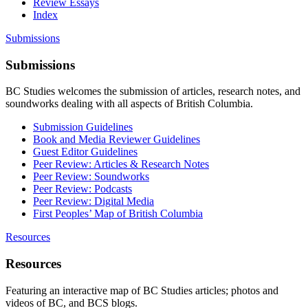
Review Essays
Index
Submissions
Submissions
BC Studies welcomes the submission of articles, research notes, and
soundworks dealing with all aspects of British Columbia.
Submission Guidelines
Book and Media Reviewer Guidelines
Guest Editor Guidelines
Peer Review: Articles & Research Notes
Peer Review: Soundworks
Peer Review: Podcasts
Peer Review: Digital Media
First Peoples’ Map of British Columbia
Resources
Resources
Featuring an interactive map of BC Studies articles; photos and
videos of BC, and BCS blogs.