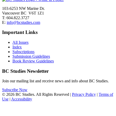
103-6253 NW Marine Dr.
Vancouver BC V6T 1Z1
T: 604.822.3727
E:
info@bcstudies.com
Important Links
All Issues
Index
Subscriptions
Submission Guidelines
Book Review Guidelines
BC Studies Newsletter
Join our mailing list and receive news and info about BC Studies.
Subscribe Now
© 2026 BC Studies. All Rights Reserved |
Privacy Policy
|
Terms of
Use
|
Accessibility