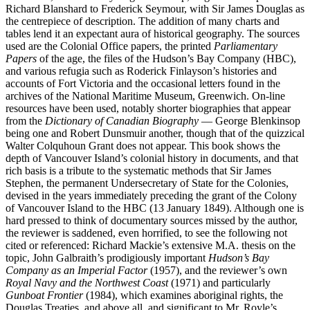
Richard Blanshard to Frederick Seymour, with Sir James Douglas as
the centrepiece of description. The addition of many charts and
tables lend it an expectant aura of historical geography. The sources
used are the Colonial Office papers, the printed
Parliamentary
Papers
of the age, the files of the Hudson’s Bay Company (HBC),
and various refugia such as Roderick Finlayson’s histories and
accounts of Fort Victoria and the occasional letters found in the
archives of the National Maritime Museum, Greenwich. On-line
resources have been used, notably shorter biographies that appear
from the
Dictionary of Canadian Biography
— George Blenkinsop
being one and Robert Dunsmuir another, though that of the quizzical
Walter Colquhoun Grant does not appear. This book shows the
depth of Vancouver Island’s colonial history in documents, and that
rich basis is a tribute to the systematic methods that Sir James
Stephen, the permanent Undersecretary of State for the Colonies,
devised in the years immediately preceding the grant of the Colony
of Vancouver Island to the HBC (13 January 1849). Although one is
hard pressed to think of documentary sources missed by the author,
the reviewer is saddened, even horrified, to see the following not
cited or referenced: Richard Mackie’s extensive M.A. thesis on the
topic, John Galbraith’s prodigiously important
Hudson’s Bay
Company as an Imperial Factor
(1957), and the reviewer’s own
Royal Navy and the Northwest Coast
(1971) and particularly
Gunboat Frontier
(1984), which examines aboriginal rights, the
Douglas Treaties, and above all, and significant to Mr. Royle’s