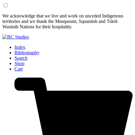
Skip
Skip
We acknowledge that we live and work on unceded Indigenous
to
to
territories and we thank the Musqueam, Squamish and Tsleil-
Content
Footer
Waututh Nations for their hospitality.
Index
Bibliography
Search
Shop
Cart