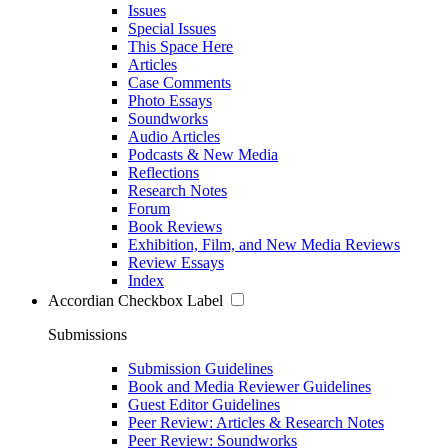
Issues
Special Issues
This Space Here
Articles
Case Comments
Photo Essays
Soundworks
Audio Articles
Podcasts & New Media
Reflections
Research Notes
Forum
Book Reviews
Exhibition, Film, and New Media Reviews
Review Essays
Index
Accordian Checkbox Label
Submissions
Submission Guidelines
Book and Media Reviewer Guidelines
Guest Editor Guidelines
Peer Review: Articles & Research Notes
Peer Review: Soundworks