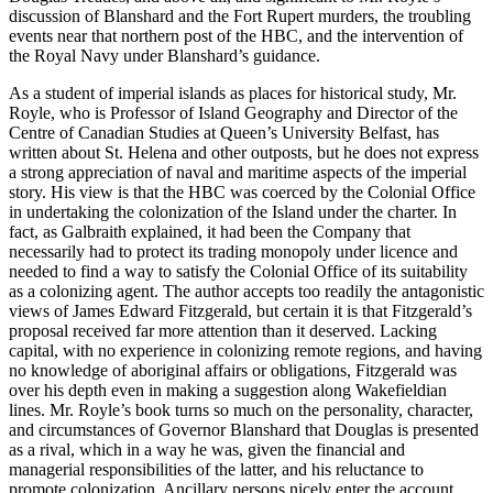
discussion of Blanshard and the Fort Rupert murders, the troubling
events near that northern post of the HBC, and the intervention of
the Royal Navy under Blanshard’s guidance.
As a student of imperial islands as places for historical study, Mr.
Royle, who is Professor of Island Geography and Director of the
Centre of Canadian Studies at Queen’s University Belfast, has
written about St. Helena and other outposts, but he does not express
a strong appreciation of naval and maritime aspects of the imperial
story. His view is that the HBC was coerced by the Colonial Office
in undertaking the colonization of the Island under the charter. In
fact, as Galbraith explained, it had been the Company that
necessarily had to protect its trading monopoly under licence and
needed to find a way to satisfy the Colonial Office of its suitability
as a colonizing agent. The author accepts too readily the antagonistic
views of James Edward Fitzgerald, but certain it is that Fitzgerald’s
proposal received far more attention than it deserved. Lacking
capital, with no experience in colonizing remote regions, and having
no knowledge of aboriginal affairs or obligations, Fitzgerald was
over his depth even in making a suggestion along Wakefieldian
lines. Mr. Royle’s book turns so much on the personality, character,
and circumstances of Governor Blanshard that Douglas is presented
as a rival, which in a way he was, given the financial and
managerial responsibilities of the latter, and his reluctance to
promote colonization. Ancillary persons nicely enter the account,