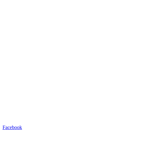
Facebook