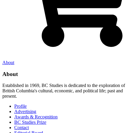
About
About
Established in 1969, BC Studies is dedicated to the exploration of
British Columbia's cultural, economic, and political life; past and
present.
Profile
Advertising
Awards & Recognition
BC Studies Prize
Contact
Editorial Board