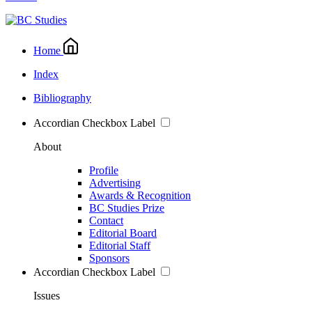
Home
Index
Bibliography
Accordian Checkbox Label
About
Profile
Advertising
Awards & Recognition
BC Studies Prize
Contact
Editorial Board
Editorial Staff
Sponsors
Accordian Checkbox Label
Issues