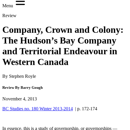
Menu
Review
Company, Crown and Colony:
The Hudson’s Bay Company
and Territorial Endeavour in
Western Canada
By Stephen Royle
Review By Barry Gough
November 4, 2013
BC Studies no. 180 Winter 2013-2014
| p. 172-174
In essence, this is a study of governorship, or governorships —