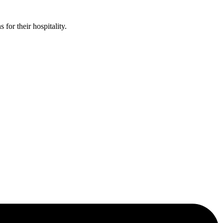
or their hospitality.