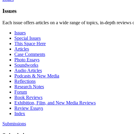
Issues
Each issue offers articles on a wide range of topics, in-depth reviews 
Issues
Special Issues
This Space Here
Articles
Case Comments
Photo Essays
Soundworks
Audio Articles
Podcasts & New Media
Reflections
Research Notes
Forum
Book Reviews
Exhibition, Film, and New Media Reviews
Review Essays
Index
Submissions