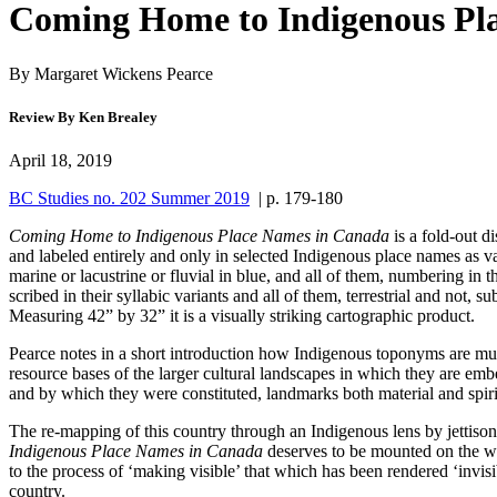
Coming Home to Indigenous Pl
By Margaret Wickens Pearce
Review By Ken Brealey
April 18, 2019
BC Studies no. 202 Summer 2019
| p. 179-180
Coming Home to Indigenous Place Names in Canada
is a fold-out 
and labeled entirely and only in selected Indigenous place names as v
marine or lacustrine or fluvial in blue, and all of them, numbering in
scribed in their syllabic variants and all of them, terrestrial and no
Measuring 42” by 32” it is a visually striking cartographic product.
Pearce notes in a short introduction how Indigenous toponyms are much
resource bases of the larger cultural landscapes in which they are embe
and by which they were constituted, landmarks both material and spiritu
The re-mapping of this country through an Indigenous lens by jettison
Indigenous Place Names in Canada
deserves to be mounted on the wal
to the process of ‘making visible’ that which has been rendered ‘invisib
country.