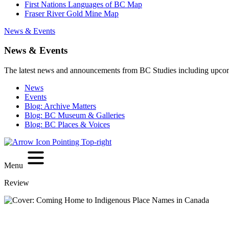
First Nations Languages of BC Map
Fraser River Gold Mine Map
News & Events
News & Events
The latest news and announcements from BC Studies including upco
News
Events
Blog: Archive Matters
Blog: BC Museum & Galleries
Blog: BC Places & Voices
Menu
Review