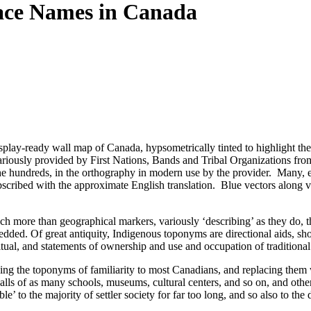
ace Names in Canada
display-ready wall map of Canada, hypsometrically tinted to highlight t
ariously provided by First Nations, Bands and Tribal Organizations from 
 the hundreds, in the orthography in modern use by the provider. Many, e
t, subscribed with the approximate English translation. Blue vectors al
 more than geographical markers, variously ‘describing’ as they do, the
dded. Of great antiquity, Indigenous toponyms are directional aids, shorth
al, and statements of ownership and use and occupation of traditional te
ing the toponyms of familiarity to most Canadians, and replacing them w
ls of as many schools, museums, cultural centers, and so on, and otherw
le’ to the majority of settler society for far too long, and so also to th