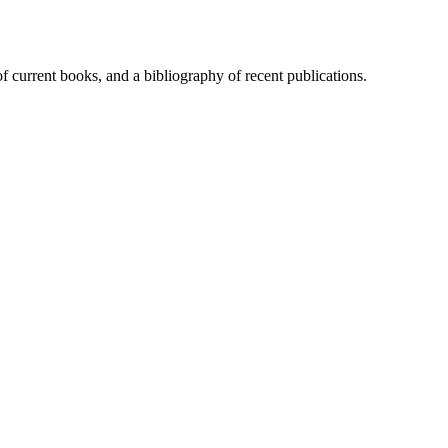
of current books, and a bibliography of recent publications.