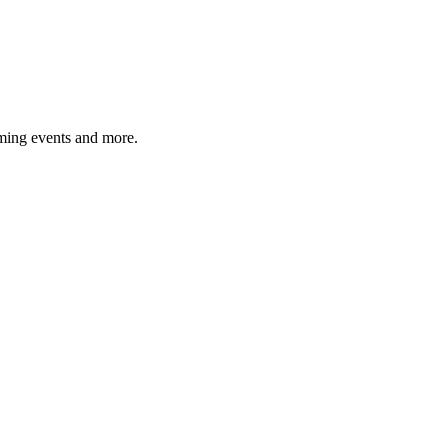
ming events and more.