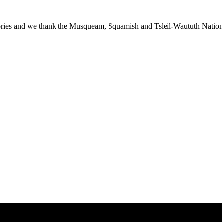
ies and we thank the Musqueam, Squamish and Tsleil-Waututh Nations f