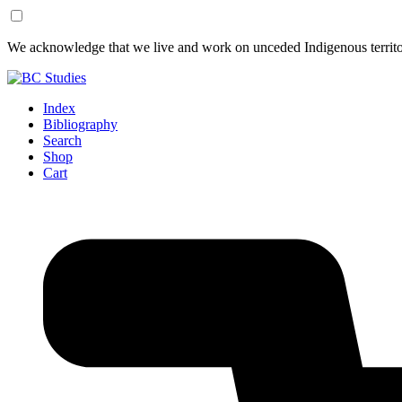
Skip
Skip
We acknowledge that we live and work on unceded Indigenous territor
to
to
Content
Footer
Index
Bibliography
Search
Shop
Cart