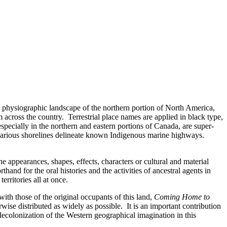
he physiographic landscape of the northern portion of North America,
across the country. Terrestrial place names are applied in black type,
specially in the northern and eastern portions of Canada, are super-
ong various shorelines delineate known Indigenous marine highways.
 appearances, shapes, effects, characters or cultural and material
and for the oral histories and the activities of ancestral agents in
rritories all at once.
ith those of the original occupants of this land,
Coming Home to
ise distributed as widely as possible. It is an important contribution
e decolonization of the Western geographical imagination in this