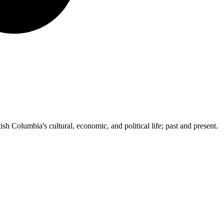
ish Columbia's cultural, economic, and political life; past and present.