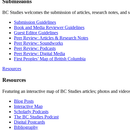
Submissions
BC Studies welcomes the submission of articles, research notes, and 
Submission Guidelines
Book and Media Reviewer Guidelines
Guest Editor Guidelines
Peer Review: Articles & Research Notes
Peer Review: Soundworks
Peer Review: Podcasts
Peer Review: Digital Media
First Peoples’ Map of British Columbia
Resources
Resources
Featuring an interactive map of BC Studies articles; photos and vide
Blog Posts
Interactive Map
Scholarly Podcasts
The BC Studies Podcast
Digital Postcards
Bibliography