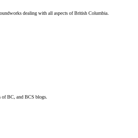
soundworks dealing with all aspects of British Columbia.
os of BC, and BCS blogs.