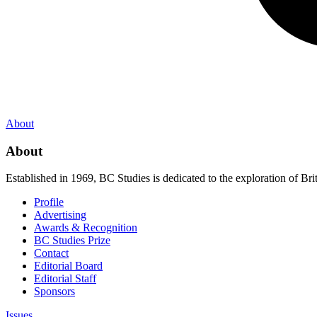
About
About
Established in 1969, BC Studies is dedicated to the exploration of Brit
Profile
Advertising
Awards & Recognition
BC Studies Prize
Contact
Editorial Board
Editorial Staff
Sponsors
Issues