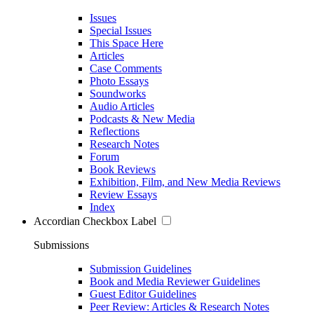
Issues
Special Issues
This Space Here
Articles
Case Comments
Photo Essays
Soundworks
Audio Articles
Podcasts & New Media
Reflections
Research Notes
Forum
Book Reviews
Exhibition, Film, and New Media Reviews
Review Essays
Index
Accordian Checkbox Label
Submissions
Submission Guidelines
Book and Media Reviewer Guidelines
Guest Editor Guidelines
Peer Review: Articles & Research Notes