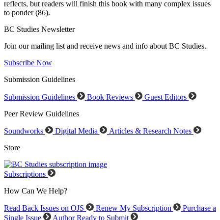
reflects, but readers will finish this book with many complex issues
to ponder (86).
BC Studies Newsletter
Join our mailing list and receive news and info about BC Studies.
Subscribe Now
Submission Guidelines
Submission Guidelines
Book Reviews
Guest Editors
Peer Review Guidelines
Soundworks
Digital Media
Articles & Research Notes
Store
Subscriptions
How Can We Help?
Read Back Issues on OJS
Renew My Subscription
Purchase a
Single Issue
Author Ready to Submit