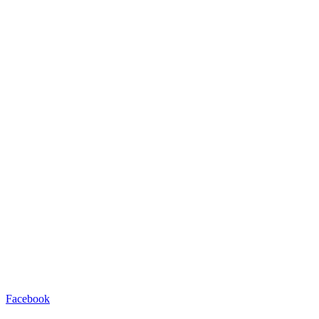
Facebook