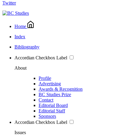
Twitter
Home
Index
Bibliography
Accordian Checkbox Label
About
Profile
Advertising
Awards & Recognition
BC Studies Prize
Contact
Editorial Board
Editorial Staff
Sponsors
Accordian Checkbox Label
Issues