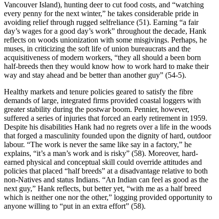
Vancouver Island), hunting deer to cut food costs, and “watching
every penny for the next winter,” he takes considerable pride in
avoiding relief through rugged selfreliance (51). Earning “a fair
day’s wages for a good day’s work” throughout the decade, Hank
reflects on woods unionization with some misgivings. Perhaps, he
muses, in criticizing the soft life of union bureaucrats and the
acquisitiveness of modern workers, “they all should a been born
half-breeds then they would know how to work hard to make their
way and stay ahead and be better than another guy” (54-5).
Healthy markets and tenure policies geared to satisfy the fibre
demands of large, integrated firms provided coastal loggers with
greater stability during the postwar boom. Pennier, however,
suffered a series of injuries that forced an early retirement in 1959.
Despite his disabilities Hank had no regrets over a life in the woods
that forged a masculinity founded upon the dignity of hard, outdoor
labour. “The work is never the same like say in a factory,” he
explains, “it’s a man’s work and is risky” (58). Moreover, hard-
earned physical and conceptual skill could override attitudes and
policies that placed “half breeds” at a disadvantage relative to both
non-Natives and status Indians. “An Indian can feel as good as the
next guy,” Hank reflects, but better yet, “with me as a half breed
which is neither one nor the other,” logging provided opportunity to
anyone willing to “put in an extra effort” (58).