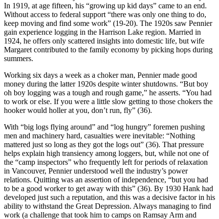
In 1919, at age fifteen, his “growing up kid days” came to an end.
Without access to federal support “there was only one thing to do,
keep moving and find some work” (19-20). The 1920s saw Pennier
gain experience logging in the Harrison Lake region. Married in
1924, he offers only scattered insights into domestic life, but wife
Margaret contributed to the family economy by picking hops during
summers.
Working six days a week as a choker man, Pennier made good
money during the latter 1920s despite winter shutdowns. “But boy
oh boy logging was a tough and rough game,” he asserts. “You had
to work or else. If you were a little slow getting to those chokers the
hooker would holler at you, don’t run, fly” (36).
With “big logs flying around” and “log hungry” foremen pushing
men and machinery hard, casualties were inevitable: “Nothing
mattered just so long as they got the logs out” (36). That pressure
helps explain high transiency among loggers, but, while not one of
the “camp inspectors” who frequently left for periods of relaxation
in Vancouver, Pennier understood well the industry’s power
relations. Quitting was an assertion of independence, “but you had
to be a good worker to get away with this” (36). By 1930 Hank had
developed just such a reputation, and this was a decisive factor in his
ability to withstand the Great Depression. Always managing to find
work (a challenge that took him to camps on Ramsay Arm and