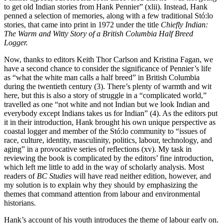
to get old Indian stories from Hank Pennier” (xlii). Instead, Hank
penned a selection of memories, along with a few traditional Stó:lo
stories, that came into print in 1972 under the title
Chiefly Indian:
The Warm and Witty Story of a British Columbia Half Breed
Logger.
Now, thanks to editors Keith Thor Carlson and Kristina Fagan, we
have a second chance to consider the significance of Pennier’s life
as “what the white man calls a half breed” in British Columbia
during the twentieth century (3). There’s plenty of warmth and wit
here, but this is also a story of struggle in a “complicated world,”
travelled as one “not white and not Indian but we look Indian and
everybody except Indians takes us for Indian” (4). As the editors put
it in their introduction, Hank brought his own unique perspective as
coastal logger and member of the Stó:lo community to “issues of
race, culture, identity, masculinity, politics, labour, technology, and
aging” in a provocative series of reflections (xv). My task in
reviewing the book is complicated by the editors’ fine introduction,
which left me little to add in the way of scholarly analysis. Most
readers of
BC Studies
will have read neither edition, however, and
my solution is to explain why they should by emphasizing the
themes that command attention from labour and environmental
historians.
Hank’s account of his youth introduces the theme of labour early on.