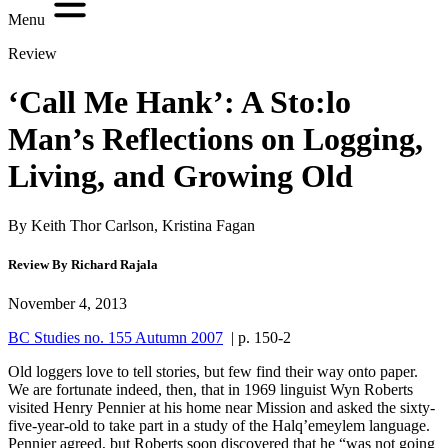
Menu
Review
‘Call Me Hank’: A Sto:lo
Man’s Reflections on Logging,
Living, and Growing Old
By Keith Thor Carlson, Kristina Fagan
Review By Richard Rajala
November 4, 2013
BC Studies no. 155 Autumn 2007
| p. 150-2
Old loggers love to tell stories, but few find their way onto paper.
We are fortunate indeed, then, that in 1969 linguist Wyn Roberts
visited Henry Pennier at his home near Mission and asked the sixty-
five-year-old to take part in a study of the Halq’emeylem language.
Pennier agreed, but Roberts soon discovered that he “was not going