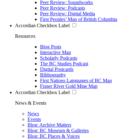
Peer Review: Soundworks
Peer Review: Podcasts
Peer Review: Digital Media
First Peoples’ Map of British Columbia
Accordian Checkbox Label
Resources
Blog Posts
Interactive Map
Scholarly Podcasts
The BC Studies Podcast
Digital Postcards
Bibliography
First Nations Languages of BC Map
Fraser River Gold Mine Map
Accordian Checkbox Label
News & Events
News
Events
Blog: Archive Matters
Blog: BC Museum & Galleries
Blog: BC Places & Voices