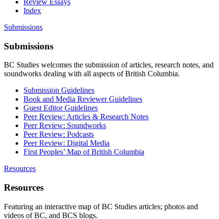
Review Essays
Index
Submissions
Submissions
BC Studies welcomes the submission of articles, research notes, and
soundworks dealing with all aspects of British Columbia.
Submission Guidelines
Book and Media Reviewer Guidelines
Guest Editor Guidelines
Peer Review: Articles & Research Notes
Peer Review: Soundworks
Peer Review: Podcasts
Peer Review: Digital Media
First Peoples’ Map of British Columbia
Resources
Resources
Featuring an interactive map of BC Studies articles; photos and
videos of BC, and BCS blogs.