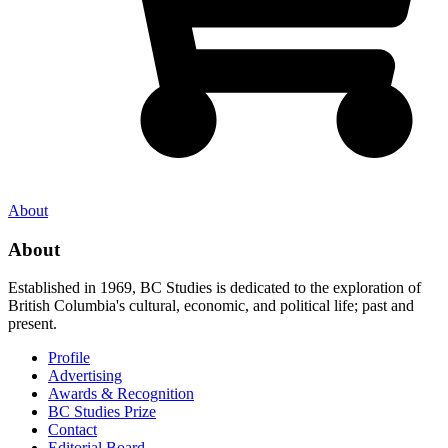
About
About
Established in 1969, BC Studies is dedicated to the exploration of
British Columbia's cultural, economic, and political life; past and
present.
Profile
Advertising
Awards & Recognition
BC Studies Prize
Contact
Editorial Board