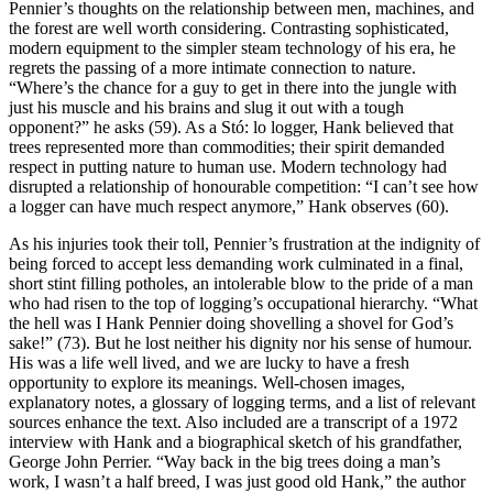
Pennier’s thoughts on the relationship between men, machines, and
the forest are well worth considering. Contrasting sophisticated,
modern equipment to the simpler steam technology of his era, he
regrets the passing of a more intimate connection to nature.
“Where’s the chance for a guy to get in there into the jungle with
just his muscle and his brains and slug it out with a tough
opponent?” he asks (59). As a Stó: lo logger, Hank believed that
trees represented more than commodities; their spirit demanded
respect in putting nature to human use. Modern technology had
disrupted a relationship of honourable competition: “I can’t see how
a logger can have much respect anymore,” Hank observes (60).
As his injuries took their toll, Pennier’s frustration at the indignity of
being forced to accept less demanding work culminated in a final,
short stint filling potholes, an intolerable blow to the pride of a man
who had risen to the top of logging’s occupational hierarchy. “What
the hell was I Hank Pennier doing shovelling a shovel for God’s
sake!” (73). But he lost neither his dignity nor his sense of humour.
His was a life well lived, and we are lucky to have a fresh
opportunity to explore its meanings. Well-chosen images,
explanatory notes, a glossary of logging terms, and a list of relevant
sources enhance the text. Also included are a transcript of a 1972
interview with Hank and a biographical sketch of his grandfather,
George John Perrier. “Way back in the big trees doing a man’s
work, I wasn’t a half breed, I was just good old Hank,” the author