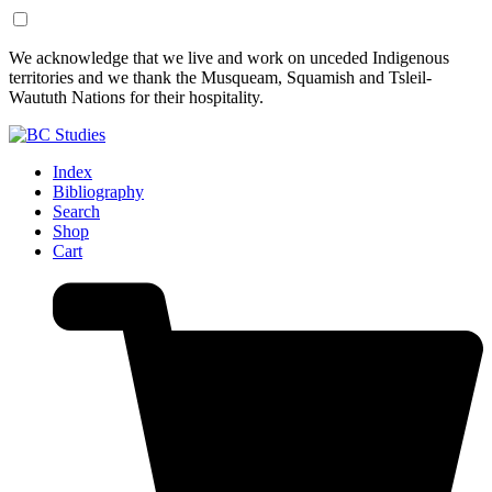
Skip
Skip
We acknowledge that we live and work on unceded Indigenous
to
to
territories and we thank the Musqueam, Squamish and Tsleil-
Content
Footer
Waututh Nations for their hospitality.
Index
Bibliography
Search
Shop
Cart