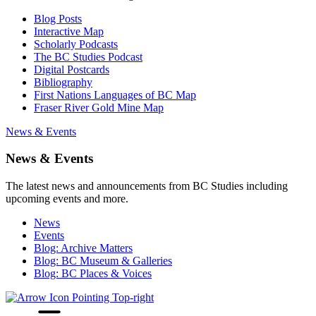
Blog Posts
Interactive Map
Scholarly Podcasts
The BC Studies Podcast
Digital Postcards
Bibliography
First Nations Languages of BC Map
Fraser River Gold Mine Map
News & Events
News & Events
The latest news and announcements from BC Studies including
upcoming events and more.
News
Events
Blog: Archive Matters
Blog: BC Museum & Galleries
Blog: BC Places & Voices