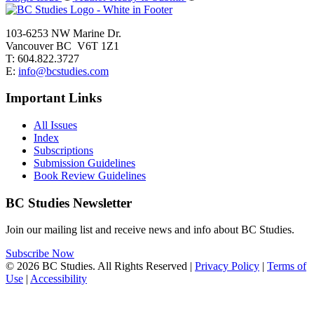
103-6253 NW Marine Dr.
Vancouver BC V6T 1Z1
T: 604.822.3727
E:
info@bcstudies.com
Important Links
All Issues
Index
Subscriptions
Submission Guidelines
Book Review Guidelines
BC Studies Newsletter
Join our mailing list and receive news and info about BC Studies.
Subscribe Now
© 2026 BC Studies. All Rights Reserved |
Privacy Policy
|
Terms of
Use
|
Accessibility