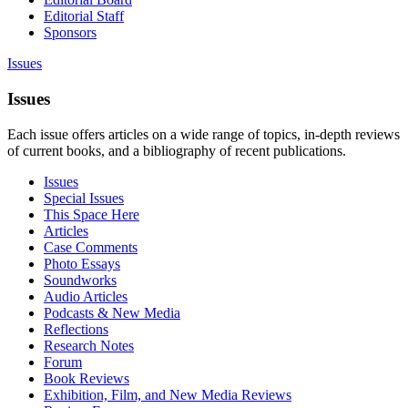
Editorial Staff
Sponsors
Issues
Issues
Each issue offers articles on a wide range of topics, in-depth reviews
of current books, and a bibliography of recent publications.
Issues
Special Issues
This Space Here
Articles
Case Comments
Photo Essays
Soundworks
Audio Articles
Podcasts & New Media
Reflections
Research Notes
Forum
Book Reviews
Exhibition, Film, and New Media Reviews