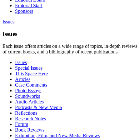
Editorial Staff
Sponsors
Issues
Issues
Each issue offers articles on a wide range of topics, in-depth reviews
of current books, and a bibliography of recent publications.
Issues
Special Issues
This Space Here
Articles
Case Comments
Photo Essays
Soundworks
Audio Articles
Podcasts & New Media
Reflections
Research Notes
Forum
Book Reviews
Exhibition, Film, and New Media Reviews