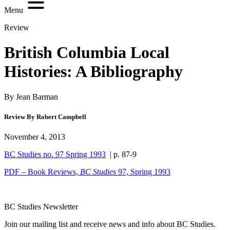
Menu
Review
British Columbia Local
Histories: A Bibliography
By Jean Barman
Review By Robert Campbell
November 4, 2013
BC Studies no. 97 Spring 1993
| p. 87-9
PDF – Book Reviews,
BC Studies
97, Spring 1993
BC Studies Newsletter
Join our mailing list and receive news and info about BC Studies.