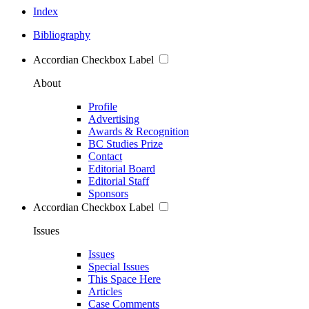
Index
Bibliography
Accordian Checkbox Label
About
Profile
Advertising
Awards & Recognition
BC Studies Prize
Contact
Editorial Board
Editorial Staff
Sponsors
Accordian Checkbox Label
Issues
Issues
Special Issues
This Space Here
Articles
Case Comments