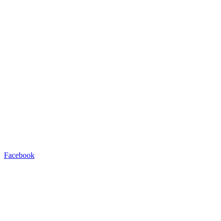
Facebook