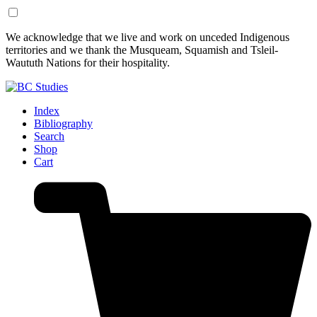
Skip
Skip
We acknowledge that we live and work on unceded Indigenous
to
to
territories and we thank the Musqueam, Squamish and Tsleil-
Content
Footer
Waututh Nations for their hospitality.
Index
Bibliography
Search
Shop
Cart