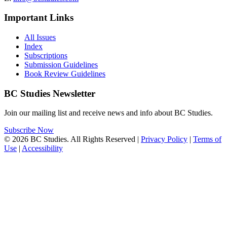
Important Links
All Issues
Index
Subscriptions
Submission Guidelines
Book Review Guidelines
BC Studies Newsletter
Join our mailing list and receive news and info about BC Studies.
Subscribe Now
© 2026 BC Studies. All Rights Reserved |
Privacy Policy
|
Terms of
Use
|
Accessibility