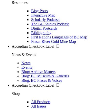
Resources
Blog Posts
Interactive Map
Scholarly Podcasts
The BC Studies Podcast
Digital Postcards
Bibliography
First Nations Languages of BC Map
Fraser River Gold Mine Map
Accordian Checkbox Label
News & Events
News
Events
Blog: Archive Matters
Blog: BC Museum & Galleries
Blog: BC Places & Voices
Accordian Checkbox Label
Shop
All Products
All Issues