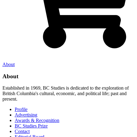
About
About
Established in 1969, BC Studies is dedicated to the exploration of
British Columbia's cultural, economic, and political life; past and
present.
Profile
Advertising
Awards & Recognition
BC Studies Prize
Contact
Editorial Board