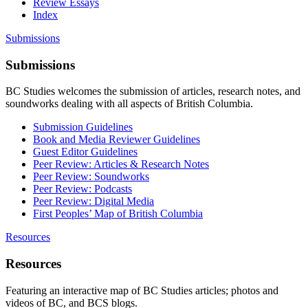
Review Essays
Index
Submissions
Submissions
BC Studies welcomes the submission of articles, research notes, and
soundworks dealing with all aspects of British Columbia.
Submission Guidelines
Book and Media Reviewer Guidelines
Guest Editor Guidelines
Peer Review: Articles & Research Notes
Peer Review: Soundworks
Peer Review: Podcasts
Peer Review: Digital Media
First Peoples’ Map of British Columbia
Resources
Resources
Featuring an interactive map of BC Studies articles; photos and
videos of BC, and BCS blogs.