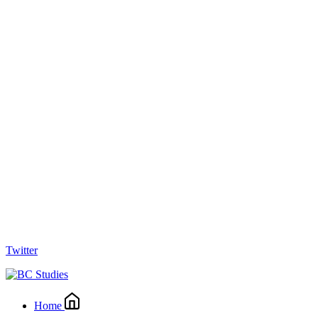
Twitter
Home