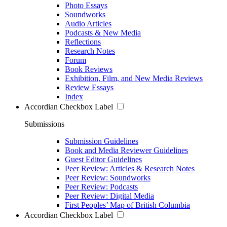
Photo Essays
Soundworks
Audio Articles
Podcasts & New Media
Reflections
Research Notes
Forum
Book Reviews
Exhibition, Film, and New Media Reviews
Review Essays
Index
Accordian Checkbox Label
Submissions
Submission Guidelines
Book and Media Reviewer Guidelines
Guest Editor Guidelines
Peer Review: Articles & Research Notes
Peer Review: Soundworks
Peer Review: Podcasts
Peer Review: Digital Media
First Peoples’ Map of British Columbia
Accordian Checkbox Label