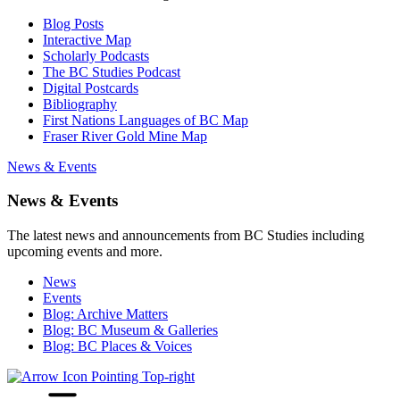
Blog Posts
Interactive Map
Scholarly Podcasts
The BC Studies Podcast
Digital Postcards
Bibliography
First Nations Languages of BC Map
Fraser River Gold Mine Map
News & Events
News & Events
The latest news and announcements from BC Studies including
upcoming events and more.
News
Events
Blog: Archive Matters
Blog: BC Museum & Galleries
Blog: BC Places & Voices