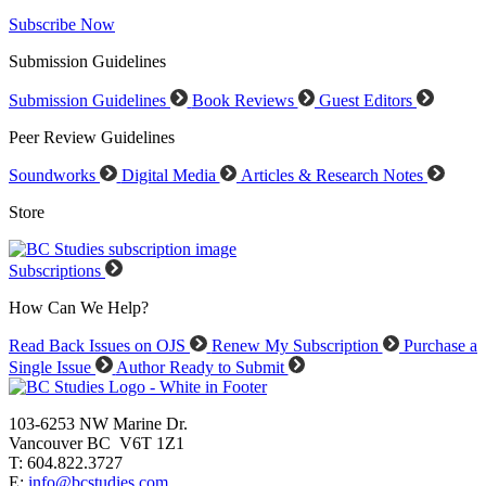
Subscribe Now
Submission Guidelines
Submission Guidelines
Book Reviews
Guest Editors
Peer Review Guidelines
Soundworks
Digital Media
Articles & Research Notes
Store
Subscriptions
How Can We Help?
Read Back Issues on OJS
Renew My Subscription
Purchase a
Single Issue
Author Ready to Submit
103-6253 NW Marine Dr.
Vancouver BC V6T 1Z1
T: 604.822.3727
E:
info@bcstudies.com