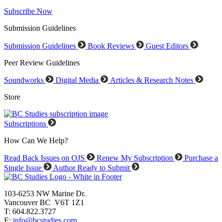
Subscribe Now
Submission Guidelines
Submission Guidelines
Book Reviews
Guest Editors
Peer Review Guidelines
Soundworks
Digital Media
Articles & Research Notes
Store
Subscriptions
How Can We Help?
Read Back Issues on OJS
Renew My Subscription
Purchase a
Single Issue
Author Ready to Submit
103-6253 NW Marine Dr.
Vancouver BC V6T 1Z1
T: 604.822.3727
E:
info@bcstudies.com