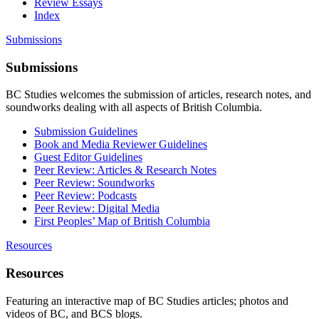
Review Essays
Index
Submissions
Submissions
BC Studies welcomes the submission of articles, research notes, and
soundworks dealing with all aspects of British Columbia.
Submission Guidelines
Book and Media Reviewer Guidelines
Guest Editor Guidelines
Peer Review: Articles & Research Notes
Peer Review: Soundworks
Peer Review: Podcasts
Peer Review: Digital Media
First Peoples’ Map of British Columbia
Resources
Resources
Featuring an interactive map of BC Studies articles; photos and
videos of BC, and BCS blogs.