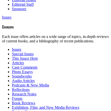
Editorial Staff
Sponsors
Issues
Issues
Each issue offers articles on a wide range of topics, in-depth reviews
of current books, and a bibliography of recent publications.
Issues
Special Issues
This Space Here
Articles
Case Comments
Photo Essays
Soundworks
Audio Articles
Podcasts & New Media
Reflections
Research Notes
Forum
Book Reviews
Exhibition, Film, and New Media Reviews