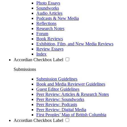
Photo Essays
Soundworks
Audio Articles
Podcasts & New Media
Reflections
Research Notes
Forum
Book Reviews
Exhibition, Film, and New Media Reviews
Review Essays
Index
Accordian Checkbox Label
Submissions
Submission Guidelines
Book and Media Reviewer Guidelines
Guest Editor Guidelines
Peer Review: Articles & Research Notes
Peer Review: Soundworks
Peer Review: Podcasts
Peer Review: Digital Media
First Peoples’ Map of British Columbia
Accordian Checkbox Label