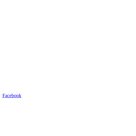
Facebook