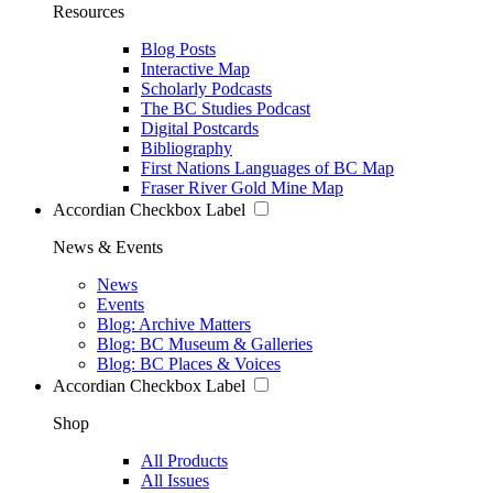
Resources
Blog Posts
Interactive Map
Scholarly Podcasts
The BC Studies Podcast
Digital Postcards
Bibliography
First Nations Languages of BC Map
Fraser River Gold Mine Map
Accordian Checkbox Label
News & Events
News
Events
Blog: Archive Matters
Blog: BC Museum & Galleries
Blog: BC Places & Voices
Accordian Checkbox Label
Shop
All Products
All Issues