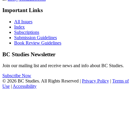
Important Links
All Issues
Index
Subscriptions
Submission Guidelines
Book Review Guidelines
BC Studies Newsletter
Join our mailing list and receive news and info about BC Studies.
Subscribe Now
© 2026 BC Studies. All Rights Reserved |
Privacy Policy
|
Terms of
Use
|
Accessibility