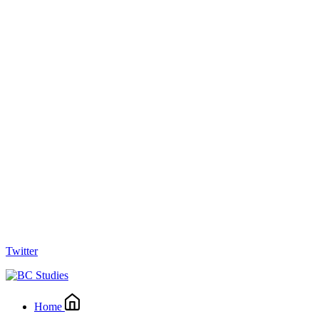
Twitter
Home