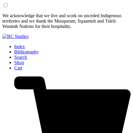
Skip
Skip
We acknowledge that we live and work on unceded Indigenous
to
to
territories and we thank the Musqueam, Squamish and Tsleil-
Content
Footer
Waututh Nations for their hospitality.
Index
Bibliography
Search
Shop
Cart