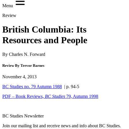
Menu
Review
British Columbia: Its
Resources and People
By Charles N. Forward
Review By Trevor Barnes
November 4, 2013
BC Studies no. 79 Autumn 1988
| p. 94-5
PDF – Book Reviews,
BC Studies
79, Autumn 1998
BC Studies Newsletter
Join our mailing list and receive news and info about BC Studies.