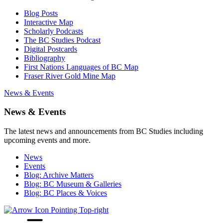
Blog Posts
Interactive Map
Scholarly Podcasts
The BC Studies Podcast
Digital Postcards
Bibliography
First Nations Languages of BC Map
Fraser River Gold Mine Map
News & Events
News & Events
The latest news and announcements from BC Studies including
upcoming events and more.
News
Events
Blog: Archive Matters
Blog: BC Museum & Galleries
Blog: BC Places & Voices