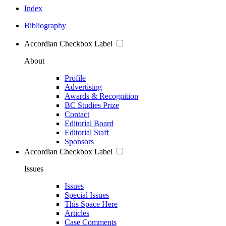
Index
Bibliography
Accordian Checkbox Label
About
Profile
Advertising
Awards & Recognition
BC Studies Prize
Contact
Editorial Board
Editorial Staff
Sponsors
Accordian Checkbox Label
Issues
Issues
Special Issues
This Space Here
Articles
Case Comments