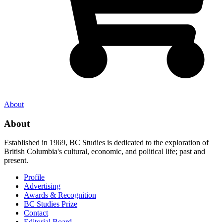
About
About
Established in 1969, BC Studies is dedicated to the exploration of
British Columbia's cultural, economic, and political life; past and
present.
Profile
Advertising
Awards & Recognition
BC Studies Prize
Contact
Editorial Board