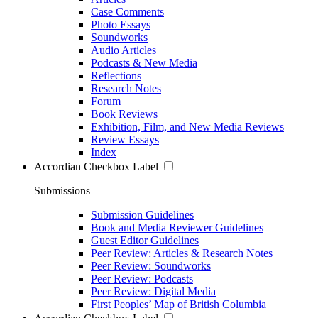
Case Comments
Photo Essays
Soundworks
Audio Articles
Podcasts & New Media
Reflections
Research Notes
Forum
Book Reviews
Exhibition, Film, and New Media Reviews
Review Essays
Index
Accordian Checkbox Label
Submissions
Submission Guidelines
Book and Media Reviewer Guidelines
Guest Editor Guidelines
Peer Review: Articles & Research Notes
Peer Review: Soundworks
Peer Review: Podcasts
Peer Review: Digital Media
First Peoples’ Map of British Columbia