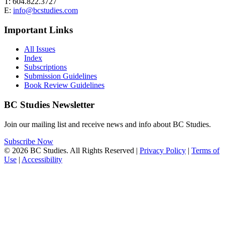
T: 604.822.3727
E:
info@bcstudies.com
Important Links
All Issues
Index
Subscriptions
Submission Guidelines
Book Review Guidelines
BC Studies Newsletter
Join our mailing list and receive news and info about BC Studies.
Subscribe Now
© 2026 BC Studies. All Rights Reserved |
Privacy Policy
|
Terms of
Use
|
Accessibility