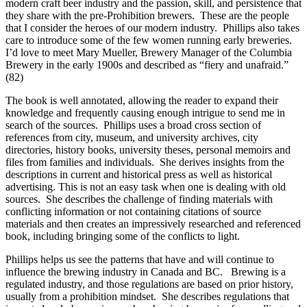
modern craft beer industry and the passion, skill, and persistence that
they share with the pre-Prohibition brewers. These are the people
that I consider the heroes of our modern industry. Phillips also takes
care to introduce some of the few women running early breweries.
I’d love to meet Mary Mueller, Brewery Manager of the Columbia
Brewery in the early 1900s and described as “fiery and unafraid.”
(82)
The book is well annotated, allowing the reader to expand their
knowledge and frequently causing enough intrigue to send me in
search of the sources. Phillips uses a broad cross section of
references from city, museum, and university archives, city
directories, history books, university theses, personal memoirs and
files from families and individuals. She derives insights from the
descriptions in current and historical press as well as historical
advertising. This is not an easy task when one is dealing with old
sources. She describes the challenge of finding materials with
conflicting information or not containing citations of source
materials and then creates an impressively researched and referenced
book, including bringing some of the conflicts to light.
Phillips helps us see the patterns that have and will continue to
influence the brewing industry in Canada and BC. Brewing is a
regulated industry, and those regulations are based on prior history,
usually from a prohibition mindset. She describes regulations that