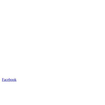
Facebook