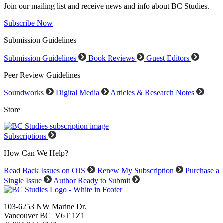
Join our mailing list and receive news and info about BC Studies.
Subscribe Now
Submission Guidelines
Submission Guidelines
Book Reviews
Guest Editors
Peer Review Guidelines
Soundworks
Digital Media
Articles & Research Notes
Store
Subscriptions
How Can We Help?
Read Back Issues on OJS
Renew My Subscription
Purchase a
Single Issue
Author Ready to Submit
103-6253 NW Marine Dr.
Vancouver BC V6T 1Z1