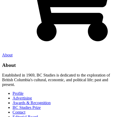
About
About
Established in 1969, BC Studies is dedicated to the exploration of
British Columbia's cultural, economic, and political life; past and
present.
Profile
Advertising
Awards & Recognition
BC Studies Prize
Contact
Editorial Board