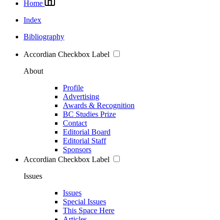
Home
Index
Bibliography
Accordian Checkbox Label
About
Profile
Advertising
Awards & Recognition
BC Studies Prize
Contact
Editorial Board
Editorial Staff
Sponsors
Accordian Checkbox Label
Issues
Issues
Special Issues
This Space Here
Articles