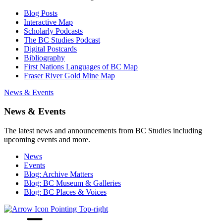
Blog Posts
Interactive Map
Scholarly Podcasts
The BC Studies Podcast
Digital Postcards
Bibliography
First Nations Languages of BC Map
Fraser River Gold Mine Map
News & Events
News & Events
The latest news and announcements from BC Studies including
upcoming events and more.
News
Events
Blog: Archive Matters
Blog: BC Museum & Galleries
Blog: BC Places & Voices