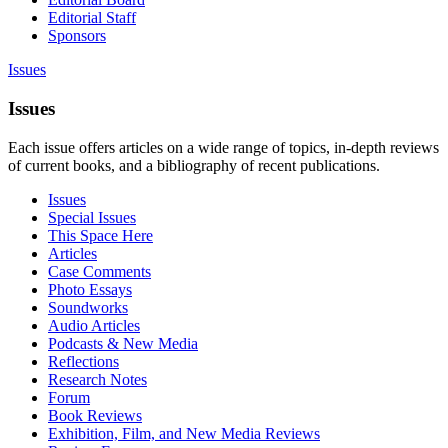
Editorial Staff
Sponsors
Issues
Issues
Each issue offers articles on a wide range of topics, in-depth reviews
of current books, and a bibliography of recent publications.
Issues
Special Issues
This Space Here
Articles
Case Comments
Photo Essays
Soundworks
Audio Articles
Podcasts & New Media
Reflections
Research Notes
Forum
Book Reviews
Exhibition, Film, and New Media Reviews