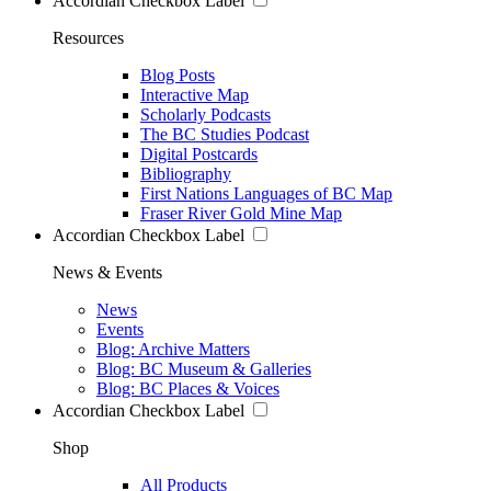
Accordian Checkbox Label
Resources
Blog Posts
Interactive Map
Scholarly Podcasts
The BC Studies Podcast
Digital Postcards
Bibliography
First Nations Languages of BC Map
Fraser River Gold Mine Map
Accordian Checkbox Label
News & Events
News
Events
Blog: Archive Matters
Blog: BC Museum & Galleries
Blog: BC Places & Voices
Accordian Checkbox Label
Shop
All Products