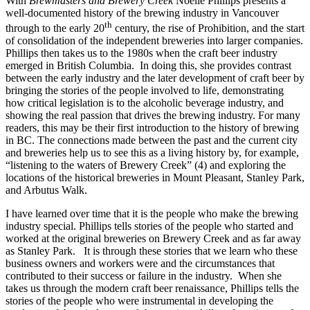
With
Brewmasters and Brewery Creek
Noelle Phillips presents a
well-documented history of the brewing industry in Vancouver
th
through to the early 20
century, the rise of Prohibition, and the start
of consolidation of the independent breweries into larger companies.
Phillips then takes us to the 1980s when the craft beer industry
emerged in British Columbia. In doing this, she provides contrast
between the early industry and the later development of craft beer by
bringing the stories of the people involved to life, demonstrating
how critical legislation is to the alcoholic beverage industry, and
showing the real passion that drives the brewing industry. For many
readers, this may be their first introduction to the history of brewing
in BC. The connections made between the past and the current city
and breweries help us to see this as a living history by, for example,
“listening to the waters of Brewery Creek” (4) and exploring the
locations of the historical breweries in Mount Pleasant, Stanley Park,
and Arbutus Walk.
I have learned over time that it is the people who make the brewing
industry special. Phillips tells stories of the people who started and
worked at the original breweries on Brewery Creek and as far away
as Stanley Park. It is through these stories that we learn who these
business owners and workers were and the circumstances that
contributed to their success or failure in the industry. When she
takes us through the modern craft beer renaissance, Phillips tells the
stories of the people who were instrumental in developing the