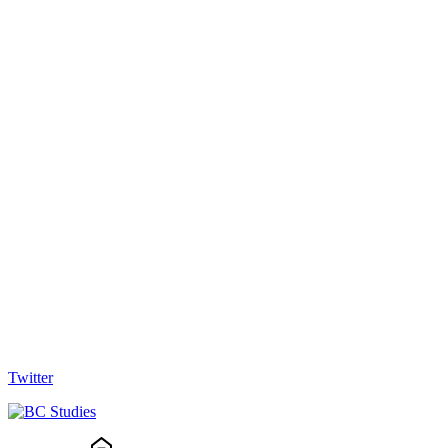
Twitter