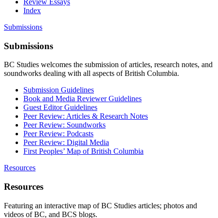
Review Essays
Index
Submissions
Submissions
BC Studies welcomes the submission of articles, research notes, and
soundworks dealing with all aspects of British Columbia.
Submission Guidelines
Book and Media Reviewer Guidelines
Guest Editor Guidelines
Peer Review: Articles & Research Notes
Peer Review: Soundworks
Peer Review: Podcasts
Peer Review: Digital Media
First Peoples’ Map of British Columbia
Resources
Resources
Featuring an interactive map of BC Studies articles; photos and
videos of BC, and BCS blogs.