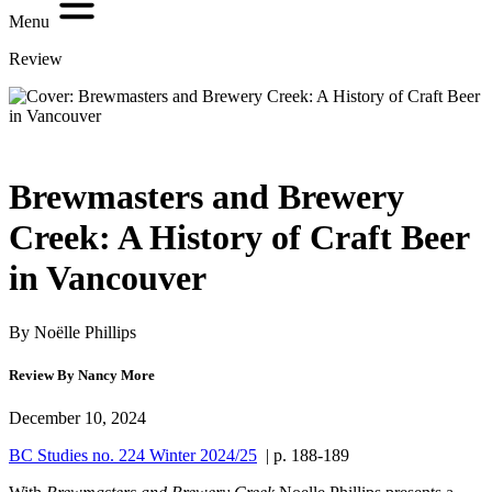
Menu
Review
Brewmasters and Brewery
Creek: A History of Craft Beer
in Vancouver
By Noëlle Phillips
Review By Nancy More
December 10, 2024
BC Studies no. 224 Winter 2024/25
| p. 188-189