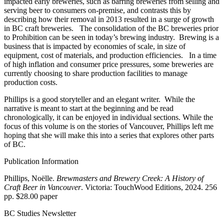
impacted early breweries, such as barring breweries from selling and
serving beer to consumers on-premise, and contrasts this by
describing how their removal in 2013 resulted in a surge of growth
in BC craft breweries. The consolidation of the BC breweries prior
to Prohibition can be seen in today’s brewing industry. Brewing is a
business that is impacted by economies of scale, in size of
equipment, cost of materials, and production efficiencies. In a time
of high inflation and consumer price pressures, some breweries are
currently choosing to share production facilities to manage
production costs.
Phillips is a good storyteller and an elegant writer. While the
narrative is meant to start at the beginning and be read
chronologically, it can be enjoyed in individual sections. While the
focus of this volume is on the stories of Vancouver, Phillips left me
hoping that she will make this into a series that explores other parts
of BC.
Publication Information
Phillips, Noëlle.
Brewmasters and Brewery Creek: A History of
Craft Beer in Vancouver
. Victoria: TouchWood Editions, 2024. 256
pp. $28.00 paper
BC Studies Newsletter