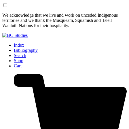
Skip
Skip
We acknowledge that we live and work on unceded Indigenous
to
to
territories and we thank the Musqueam, Squamish and Tsleil-
Content
Footer
Waututh Nations for their hospitality.
Index
Bibliography
Search
Shop
Cart