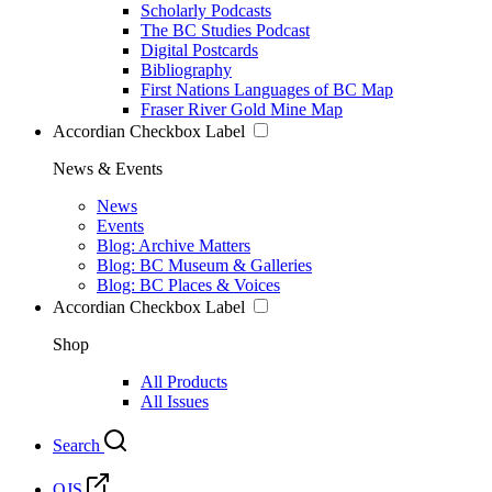
Scholarly Podcasts
The BC Studies Podcast
Digital Postcards
Bibliography
First Nations Languages of BC Map
Fraser River Gold Mine Map
Accordian Checkbox Label
News & Events
News
Events
Blog: Archive Matters
Blog: BC Museum & Galleries
Blog: BC Places & Voices
Accordian Checkbox Label
Shop
All Products
All Issues
Search
OJS