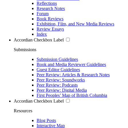
Reflections
Research Notes
Forum
Book Reviews
Exhibition, Film, and New Media Reviews
Review Essays
Index
Accordian Checkbox Label
Submissions
Submission Guidelines
Book and Media Reviewer Guidelines
Guest Editor Guidelines
Peer Review: Articles & Research Notes
Peer Review: Soundworks
Peer Review: Podcasts
Peer Review: Digital Media
First Peoples’ Map of British Columbia
Accordian Checkbox Label
Resources
Blog Posts
Interactive Map